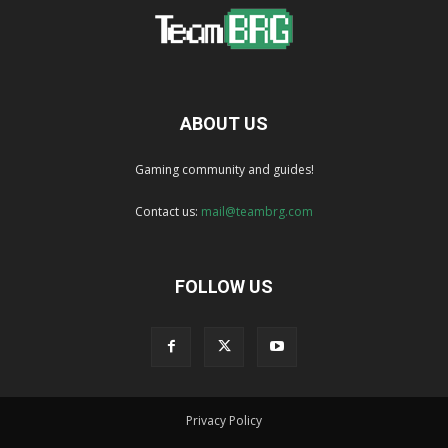
ABOUT US
Gaming community and guides!
Contact us:
mail@teambrg.com
FOLLOW US
Privacy Policy