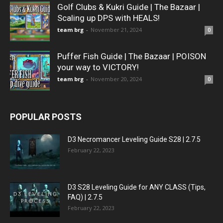
Golf Clubs & Kukri Guide | The Bazaar |
Scaling up DPS with HEALS!
team brg
-
November 21, 2024
0
Puffer Fish Guide | The Bazaar | POISON
your way to VICTORY!
team brg
-
November 20, 2024
0
POPULAR POSTS
D3 Necromancer Leveling Guide S28 | 2.7.5
February 22, 2023
D3 S28 Leveling Guide for ANY CLASS (Tips,
FAQ) | 2.7.5
February 22, 2023