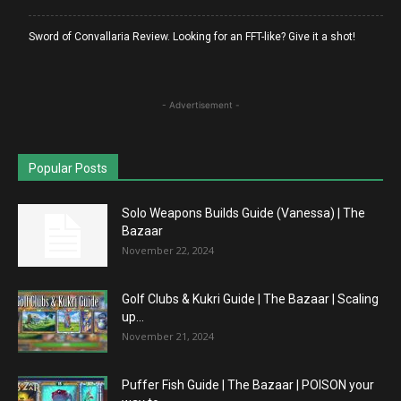
Sword of Convallaria Review. Looking for an FFT-like? Give it a shot!
- Advertisement -
Popular Posts
Solo Weapons Builds Guide (Vanessa) | The
Bazaar
November 22, 2024
Golf Clubs & Kukri Guide | The Bazaar | Scaling
up...
November 21, 2024
Puffer Fish Guide | The Bazaar | POISON your