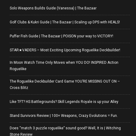
Solo Weapons Builds Guide (Vanessa) | The Bazaar
Golf Clubs & Kukri Guide | The Bazaar | Scaling up DPS with HEALS!
Puffer Fish Guide | The Bazaar | POISON your way to VICTORY!
STAR★VADERS – Most Exciting Upcoming Roguelike Deckbuilder!
In Moon Watch Time Only Moves when YOU DO! INSPIRED Action
Roguelike
The Roguelike Deckbuilder Card Game YOU’RE MISSING OUT ON –
Cross Blitz
Like TFT? HS Battlegrounds? Skill Legends Royale is up your Alley
Stand Survivors Review | 100+ Weapons, Crazy Evolutions = Fun.
Does “match 3 puzzle roguelike” sound good? Well, It is | Witching
Stone Review