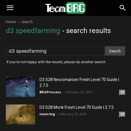
Home
Search
d3 speedfarming
-
search results
If you're not happy with the results, please do another search
D3 S28 Necromancer Fresh Level 70 Guide |
2.7.5
BRGPrincess
-
February 23, 2023
39
D3 S28 Monk Fresh Level 70 Guide | 2.7.5
team brg
-
February 23, 2023
30