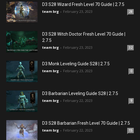
D3 S28 Wizard Fresh Level 70 Guide | 2.7.5
team brg
-
February 23, 2023
28
D3 S28 Witch Doctor Fresh Level 70 Guide |
2.7.5
team brg
-
February 23, 2023
32
D3 Monk Leveling Guide S28 | 2.7.5
team brg
-
February 23, 2023
0
D3 Barbarian Leveling Guide S28 | 2.7.5
team brg
-
February 22, 2023
9
D3 S28 Barbarian Fresh Level 70 Guide | 2.7.5
team brg
-
February 22, 2023
15