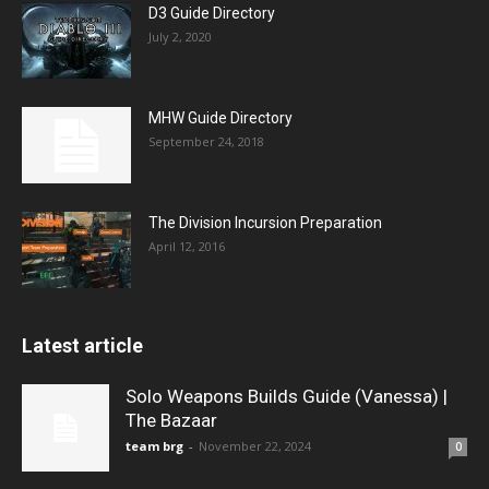
D3 Guide Directory
July 2, 2020
MHW Guide Directory
September 24, 2018
The Division Incursion Preparation
April 12, 2016
Latest article
Solo Weapons Builds Guide (Vanessa) |
The Bazaar
team brg
-
November 22, 2024
0