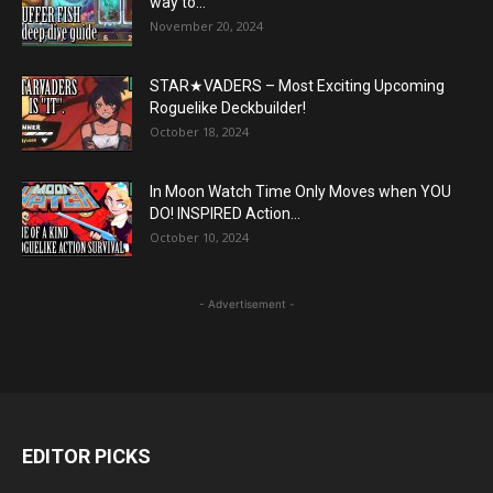
way to...
November 20, 2024
STAR★VADERS – Most Exciting Upcoming
Roguelike Deckbuilder!
October 18, 2024
In Moon Watch Time Only Moves when YOU
DO! INSPIRED Action...
October 10, 2024
- Advertisement -
EDITOR PICKS