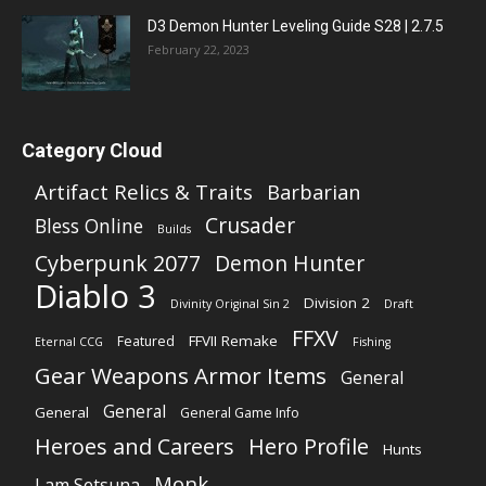
D3 Demon Hunter Leveling Guide S28 | 2.7.5
February 22, 2023
Category Cloud
Artifact Relics & Traits
Barbarian
Crusader
Bless Online
Builds
Cyberpunk 2077
Demon Hunter
Diablo 3
Division 2
Divinity Original Sin 2
Draft
FFXV
FFVII Remake
Featured
Eternal CCG
Fishing
Gear Weapons Armor Items
General
General
General
General Game Info
Heroes and Careers
Hero Profile
Hunts
Monk
I am Setsuna