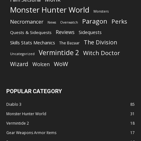
Monster Hunter World
Monsters
Paragon
Perks
Necromancer
News
Overwatch
Reviews
Sidequests
Quests & Sidequests
The Division
Skills Stats Mechanics
The Bazaar
Vermintide 2
Witch Doctor
Uncategorized
WoW
Wizard
Wolcen
POPULAR CATEGORY
Diablo 3
85
Monster Hunter World
31
Vermintide 2
18
Gear Weapons Armor Items
17