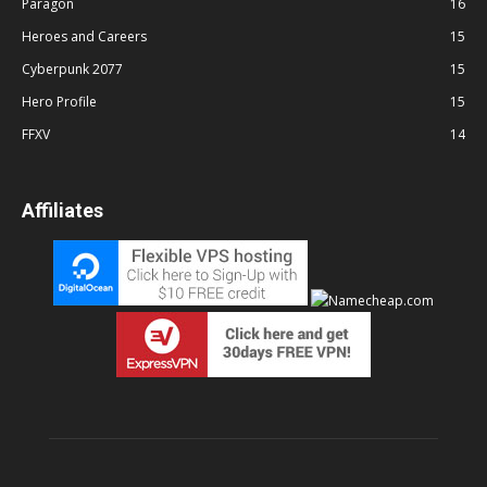
Paragon
16
Heroes and Careers
15
Cyberpunk 2077
15
Hero Profile
15
FFXV
14
Affiliates