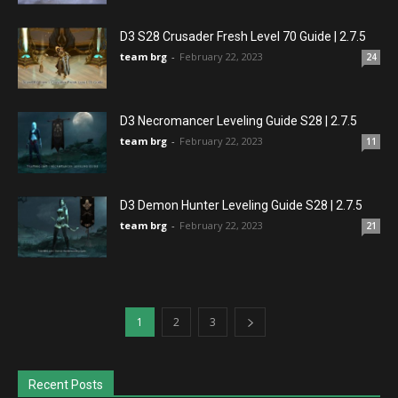
D3 S28 Crusader Fresh Level 70 Guide | 2.7.5
team brg
-
February 22, 2023
24
D3 Necromancer Leveling Guide S28 | 2.7.5
team brg
-
February 22, 2023
11
D3 Demon Hunter Leveling Guide S28 | 2.7.5
team brg
-
February 22, 2023
21
1
2
3
Recent Posts