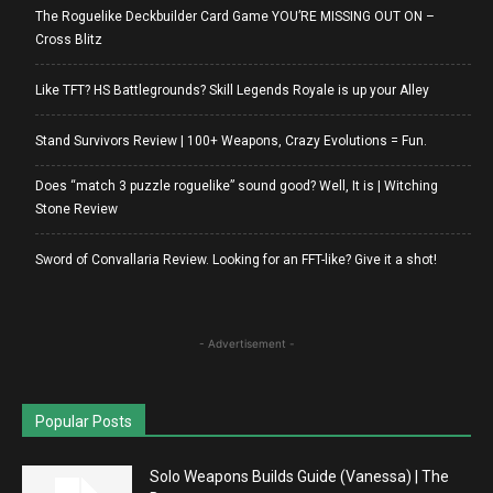
The Roguelike Deckbuilder Card Game YOU’RE MISSING OUT ON –
Cross Blitz
Like TFT? HS Battlegrounds? Skill Legends Royale is up your Alley
Stand Survivors Review | 100+ Weapons, Crazy Evolutions = Fun.
Does “match 3 puzzle roguelike” sound good? Well, It is | Witching
Stone Review
Sword of Convallaria Review. Looking for an FFT-like? Give it a shot!
- Advertisement -
Popular Posts
Solo Weapons Builds Guide (Vanessa) | The