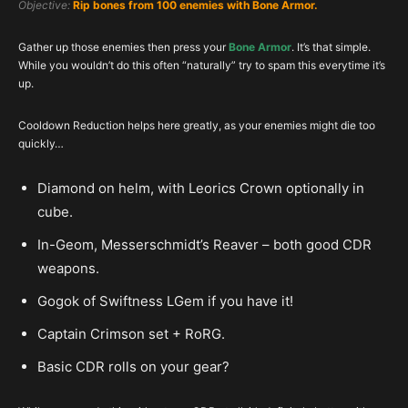
Objective:
Rip bones from 100 enemies with Bone Armor.
Gather up those enemies then press your
Bone Armor
. It’s that simple.
While you wouldn’t do this often “naturally” try to spam this everytime it’s
up.
Cooldown Reduction helps here greatly, as your enemies might die too
quickly…
Diamond on helm, with Leorics Crown optionally in
cube.
In-Geom, Messerschmidt’s Reaver – both good CDR
weapons.
Gogok of Swiftness LGem if you have it!
Captain Crimson set + RoRG.
Basic CDR rolls on your gear?