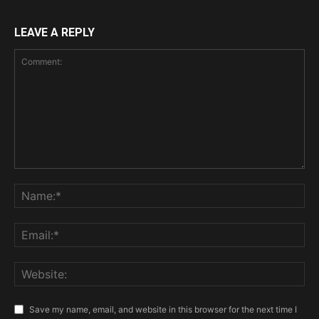
LEAVE A REPLY
Save my name, email, and website in this browser for the next time I