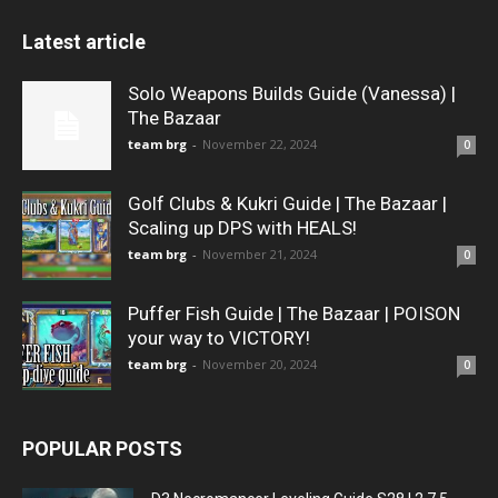
Latest article
Solo Weapons Builds Guide (Vanessa) |
The Bazaar
team brg
-
November 22, 2024
0
Golf Clubs & Kukri Guide | The Bazaar |
Scaling up DPS with HEALS!
team brg
-
November 21, 2024
0
Puffer Fish Guide | The Bazaar | POISON
your way to VICTORY!
team brg
-
November 20, 2024
0
POPULAR POSTS