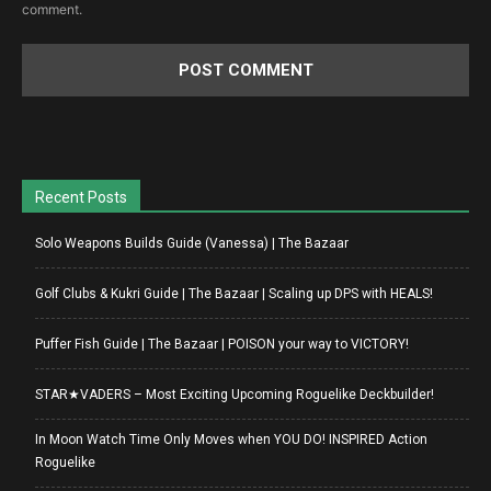
comment.
Recent Posts
Solo Weapons Builds Guide (Vanessa) | The Bazaar
Golf Clubs & Kukri Guide | The Bazaar | Scaling up DPS with HEALS!
Puffer Fish Guide | The Bazaar | POISON your way to VICTORY!
STAR★VADERS – Most Exciting Upcoming Roguelike Deckbuilder!
In Moon Watch Time Only Moves when YOU DO! INSPIRED Action
Roguelike