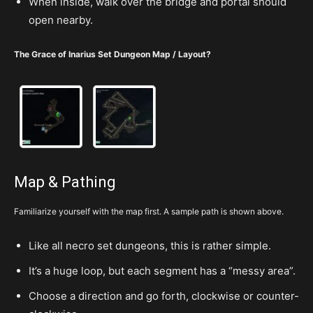
When inside, walk over the bridge and portal should
open nearby.
The Grace of Inarius Set Dungeon Map / Layout?
Map & Pathing
Familiarize yourself with the map first. A sample path is shown above.
Like all necro set dungeons, this is rather simple.
It’s a huge loop, but each segment has a “messy area”.
Choose a direction and go forth, clockwise or counter-