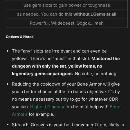
use gem slots to gain power or toughness
as needed. You can do this
without LGems at all
Powerful, Wildebeest, Gogok… meh
Options & Notes
:
The “any” slots are irrelevant and can even be
yellows. There’s no “must” in that slot.
Mastered the
dungeon with only the set, yellow items, no
legendary gems or paragons
. No cube, no nothing.
Reducing the cooldown of your Bone Armor will give
you a better chance at the rip bones objective. It’s by
no means necessary but try to go for whatever CDR
you can.
Highest Diamond
on helm to help with
Bone
Armor’s
for example.
Steuarts Greaves is your best movement item, likely in