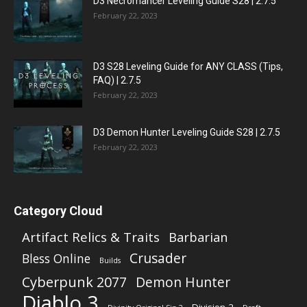
D3 Necromancer Leveling Guide S28 | 2.7.5
February 22, 2023
D3 S28 Leveling Guide for ANY CLASS (Tips,
FAQ) | 2.7.5
February 22, 2023
D3 Demon Hunter Leveling Guide S28 | 2.7.5
February 22, 2023
Category Cloud
Artifact Relics & Traits
Barbarian
Crusader
Bless Online
Builds
Cyberpunk 2077
Demon Hunter
Diablo 3