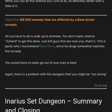
While you can do this without any CDR at all, it’s definitely better with a
little of it.
Objective
:
Kill 200 enemies that are afflicted by a Bone Armor
tornado.
All you have to do is walk up to enemies. You don’t really need to
“tryhard” to get this done. Just kill guys that are near you, that’s it. This is
partly why I recommend
Bone Nova
, since its range somewhat matches
the tornado.
You would have to really go out of your way to beat
Again, there is a problem with this dungeon that you might be “too strong”
Go to top
Inarius Set Dungeon – Summary
and Closing