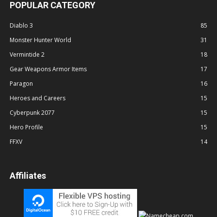
POPULAR CATEGORY
Diablo 3
85
Monster Hunter World
31
Vermintide 2
18
Gear Weapons Armor Items
17
Paragon
16
Heroes and Careers
15
Cyberpunk 2077
15
Hero Profile
15
FFXV
14
Affiliates