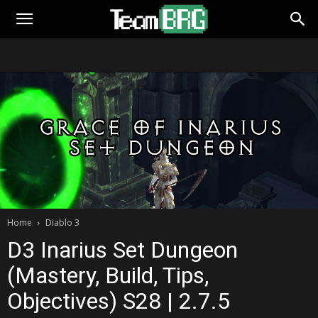
Home
Diablo 3
D3 Inarius Set Dungeon
(Mastery, Build, Tips,
Objectives) S28 | 2.7.5