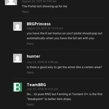
August 24, 2017 At 7:00 am
The Portal isnt showing up for me
Reply
BRGPrincess
August 24, 2017 At 12:53 pm
you have the 6 set Inarius on you? portal should pop out
automatically when you have the full set with you
Reply
hunter
July 24, 2018 At 4:39 am
is there a good way to get the armor like a certain area?
Reply
TeamBRG
July 25, 2018 At 4:12 pm
No… it’s pure RNG but Farming at Torment VI+ is the first
“breakpoint” to better item drops.
Reply