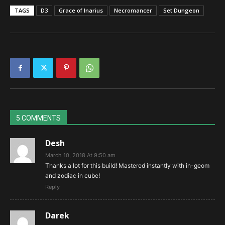
TAGS
D3
Grace of Inarius
Necromancer
Set Dungeon
5 COMMENTS
Desh
March 10, 2018 At 9:50 am
Thanks a lot for this build! Mastered instantly with in-geom
and zodiac in cube!
Reply
Darek