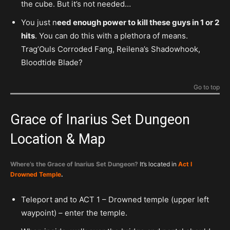
the cube. But it’s not needed…
You just n
eed enough power to kill these guys in 1 or 2
hits
. You can do this with a plethora of means.
Trag’Ouls Corroded Fang, Reilena’s Shadowhook,
Bloodtide Blade?
Go to top
Grace of Inarius Set Dungeon
Location & Map
Where’s the Grace of Inarius Set Dungeon?
It’s located in
Act I
Drowned Temple
.
Teleport and to ACT 1 – Drowned temple (upper left
waypoint) – enter the temple.