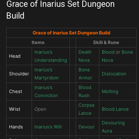
Grace of Inarius Set Dungeon
Build
Grace of Inarius Set Dungeon Build
Items
Skill & Rune
Inarius’s
Death
Blood
or
Bone
Head
Understanding
Nova
Nova
Inarius’s
Bone
Shoulder
Dislocation
Martyrdom
Armor
Inarius’s
Blood
Chest
Molting
Conviction
Rush
Corpse
Wrist
Open
Blood Lance
Lance
Devouring
Hands
Inarius’s Will
Devour
Aura