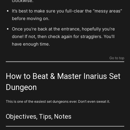
clockwise.
It’s best to make sure you full-clear the “messy areas”
before moving on.
Once you’re back at the entrance, hopefully you’re
done! If not, then check again for stragglers. You’ll
have enough time.
Go to top
How to Beat & Master Inarius Set
Dungeon
This is one of the easiest set dungeons ever. Don’t even sweat it.
Objectives, Tips, Notes