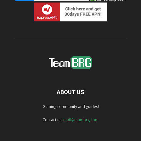
ABOUT US
Gaming community and guides!
Contact us:
mail@teambrg.com