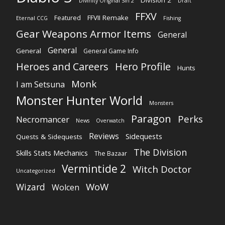
Division 2
Divinity Original Sin 2
Draft
FFXV
FFVII Remake
Featured
Eternal CCG
Fishing
Gear Weapons Armor Items
General
General
General
General Game Info
Heroes and Careers
Hero Profile
Hunts
Monk
I am Setsuna
Monster Hunter World
Monsters
Paragon
Perks
Necromancer
News
Overwatch
Reviews
Sidequests
Quests & Sidequests
The Division
Skills Stats Mechanics
The Bazaar
Vermintide 2
Witch Doctor
Uncategorized
WoW
Wizard
Wolcen