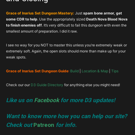
Grace of Inarius Set Dungeon Mastery:
Just
spam bone armor, get
some CDR to help
. Use the appropriately sized
Death Nova Blood Nova
to finish enemies off
. It’s very difficult to fail this dungeon with even the
smallest amount of preparation. I did it raw.
I see no way for you NOT to master this unless you’re extremely weak or
extremely soft. Again, the open slots should more than make up for your
weak spots.
Grace of Inarius Set Dungeon Guide
:
Build
|
Location & Map
|
Tips
Check our our
D3 Guide Directory
for anything else you might need!
Like us on
Facebook
for more D3 updates!
Want to know more how you can help our site?
Check out
Patreon
for info.