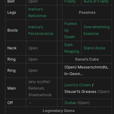
Belt
Open
Frailty
Aura of Frailty
Inarius’s
Legs
Passives
Reticence
Fueled
Inarius’s
Overwhelming
Boots
by
Perseverance
Essence
Death
Dark
Neck
Open
Stand Alone
Reaping
Ring
Open
Kanai’s Cube
(Open) Messerschmidts,
Ring
Open
In-Geom…
(any scythe)
Leoric’s Crown
/
Main
Reilena’s
Steuart’s Greaves
(Open)
Shadowhook
Off
–
Zodiac
(Open)
Legendary Gems