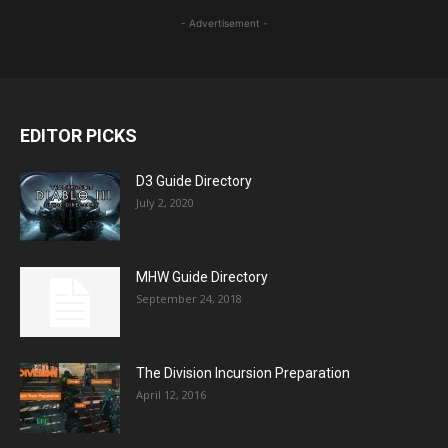
- Advertisement -
EDITOR PICKS
D3 Guide Directory
July 2, 2020
MHW Guide Directory
September 24, 2018
The Division Incursion Preparation
April 12, 2016