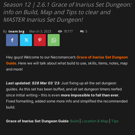
Season 12 | 2.6.1 Grace of Inarius Set Dungeon:
info on Build, Map and Tips to clear and
MASTER Inarius Set Dungeon!
By
team brg
-
March 3, 2023
70777
5
Hey guys! Welcome to our Necromancer’s
Grace of Inarius Set Dungeon
Guide
. Here we will talk about what build to use, skills, items, notes, map
and more!
Last updated: S28 Mar 03 ’23
: Just fixing up all the set dungeon
guides. As this set has been buffed, and all set dungeon timers nerfed
since initial writing – this is even
more impossible to fail than ever
.
Fixed formatting, added some more info and simplified the recommended
build.
Grace of Inarius
Set Dungeon Guide
:
Build
|
Location & Map
|
Tips