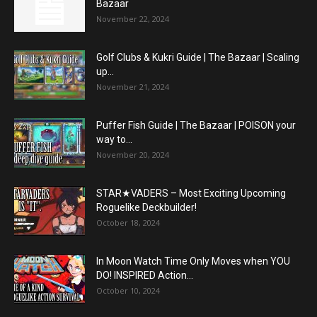
Bazaar
November 22, 2024
Golf Clubs & Kukri Guide | The Bazaar | Scaling
up...
November 21, 2024
Puffer Fish Guide | The Bazaar | POISON your
way to...
November 20, 2024
STAR★VADERS – Most Exciting Upcoming
Roguelike Deckbuilder!
October 18, 2024
In Moon Watch Time Only Moves when YOU
DO! INSPIRED Action...
October 10, 2024