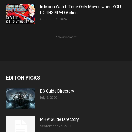
In Moon Watch Time Only Moves when YOU
DO! INSPIRED Action...
October 10, 2024
- Advertisement -
EDITOR PICKS
D3 Guide Directory
July 2, 2020
MHW Guide Directory
September 24, 2018