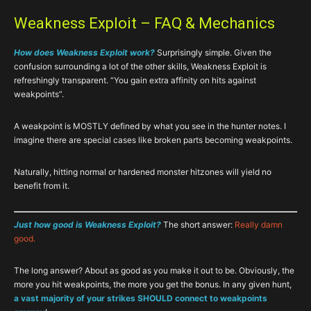
Weakness Exploit – FAQ & Mechanics
How does Weakness Exploit work?
Surprisingly simple. Given the
confusion surrounding a lot of the other skills, Weakness Exploit is
refreshingly transparent. “You gain extra affinity on hits against
weakpoints”.
A weakpoint is MOSTLY defined by what you see in the hunter notes. I
imagine there are special cases like broken parts becoming weakpoints.
Naturally, hitting normal or hardened monster hitzones will yield no
benefit from it.
Just how good is Weakness Exploit?
The short answer:
Really damn
good.
The long answer? About as good as you make it out to be. Obviously, the
more you hit weakpoints, the more you get the bonus. In any given hunt,
a vast majority of your strikes SHOULD connect to weakpoints