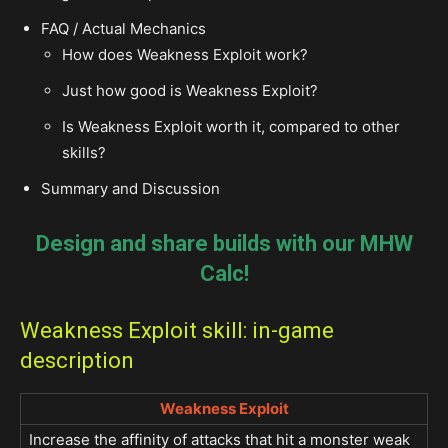
FAQ / Actual Mechanics
How does Weakness Exploit work?
Just how good is Weakness Exploit?
Is Weakness Exploit worth it, compared to other
skills?
Summary and Discussion
Design and share builds with our MHW
Calc!
Weakness Exploit skill: in-game
description
Weakness Exploit
Increase the affinity of attacks that hit a monster weak