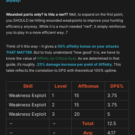
anyway
!
Wounded parts only? Is this a nerf?
Well, to expand on the first point,
you SHOULD be hitting wounded weakpoints to improve your hunting
efficiency anyway. While it is a much needed “nerf”, it simply reinforces
you to play in a more efficient way. 7
Think of it this way – it gives a
50% affinity bonus on your attacks
THAT MATTER
. But to truly understand “how good” it is, we have to
know the value of
Affinity (or Critical Eye)
. As we determined in that
guide, it’s roughly
.25% damage increase per point of Affinity
. This
table reflects the correlation to DPS with theoretical 100% uptime.
Skill
Level
Affbonus
DPS%
Weakness Exploit
1
15
3.75
Weakness Exploit
2
15
3.75
Weakness Exploit
3
20
5
–
–
Total:
12.5
–
–
Avg:
4.17