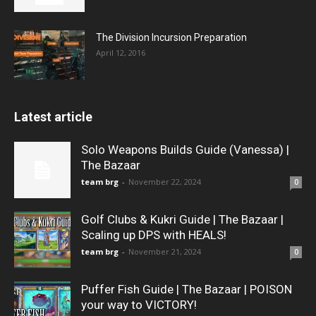
The Division Incursion Preparation
April 12, 2016
Latest article
Solo Weapons Builds Guide (Vanessa) |
The Bazaar
team brg
-
November 22, 2024
0
Golf Clubs & Kukri Guide | The Bazaar |
Scaling up DPS with HEALS!
team brg
-
November 21, 2024
0
Puffer Fish Guide | The Bazaar | POISON
your way to VICTORY!