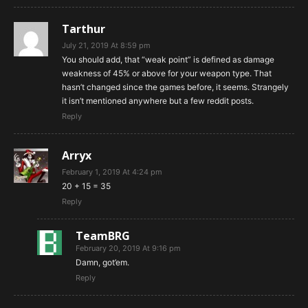
Tarthur
July 21, 2019 At 8:59 pm
You should add, that “weak point” is defined as damage
weakness of 45% or above for your weapon type. That
hasn’t changed since the games before, it seems. Strangely
it isn’t mentioned anywhere but a few reddit posts.
Reply
Arryx
February 1, 2019 At 4:24 pm
20 + 15 = 35
Reply
TeamBRG
February 20, 2019 At 9:16 pm
Damn, got’em.
Reply