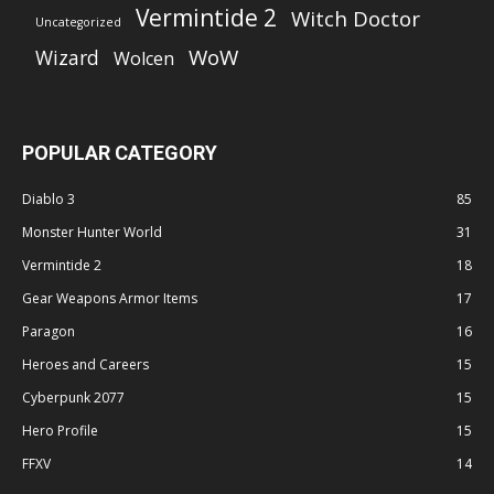
Vermintide 2
Witch Doctor
Uncategorized
WoW
Wizard
Wolcen
POPULAR CATEGORY
Diablo 3
85
Monster Hunter World
31
Vermintide 2
18
Gear Weapons Armor Items
17
Paragon
16
Heroes and Careers
15
Cyberpunk 2077
15
Hero Profile
15
FFXV
14