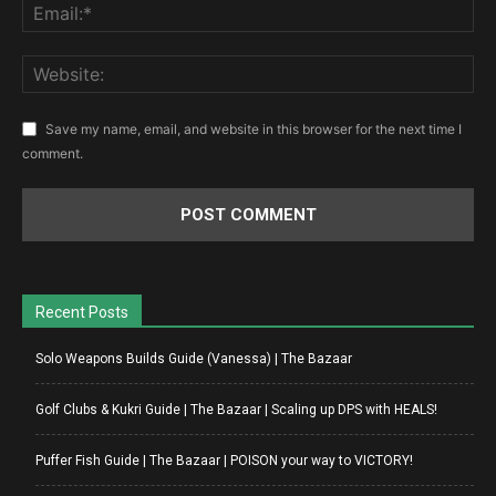
Save my name, email, and website in this browser for the next time I
comment.
Recent Posts
Solo Weapons Builds Guide (Vanessa) | The Bazaar
Golf Clubs & Kukri Guide | The Bazaar | Scaling up DPS with HEALS!
Puffer Fish Guide | The Bazaar | POISON your way to VICTORY!