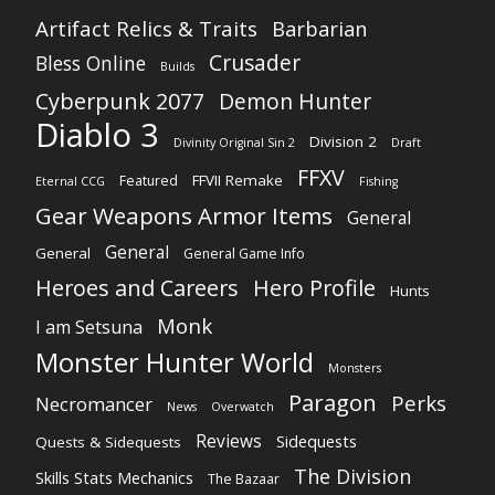
Artifact Relics & Traits
Barbarian
Crusader
Bless Online
Builds
Cyberpunk 2077
Demon Hunter
Diablo 3
Division 2
Divinity Original Sin 2
Draft
FFXV
FFVII Remake
Featured
Eternal CCG
Fishing
Gear Weapons Armor Items
General
General
General
General Game Info
Heroes and Careers
Hero Profile
Hunts
Monk
I am Setsuna
Monster Hunter World
Monsters
Paragon
Perks
Necromancer
News
Overwatch
Reviews
Sidequests
Quests & Sidequests
The Division
Skills Stats Mechanics
The Bazaar