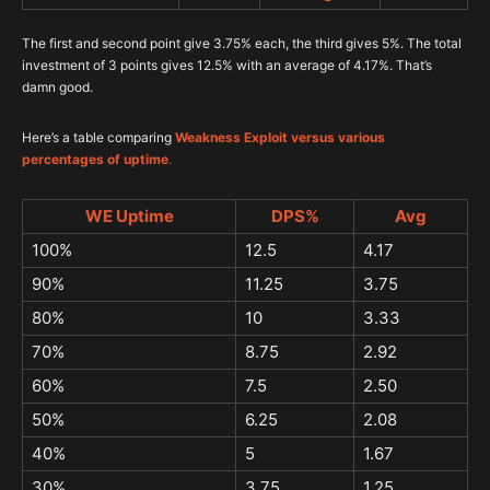
The first and second point give 3.75% each, the third gives 5%. The total
investment of 3 points gives 12.5% with an average of 4.17%. That’s
damn good.
Here’s a table comparing
Weakness Exploit versus various
percentages of uptime
.
WE Uptime
DPS%
Avg
100%
12.5
4.17
90%
11.25
3.75
80%
10
3.33
70%
8.75
2.92
60%
7.5
2.50
50%
6.25
2.08
40%
5
1.67
30%
3.75
1.25