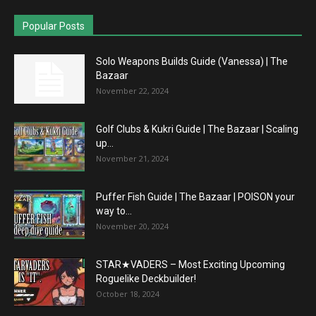
Popular Posts
Solo Weapons Builds Guide (Vanessa) | The
Bazaar
November 22, 2024
Golf Clubs & Kukri Guide | The Bazaar | Scaling
up...
November 21, 2024
Puffer Fish Guide | The Bazaar | POISON your
way to...
November 20, 2024
STAR★VADERS – Most Exciting Upcoming
Roguelike Deckbuilder!
October 18, 2024