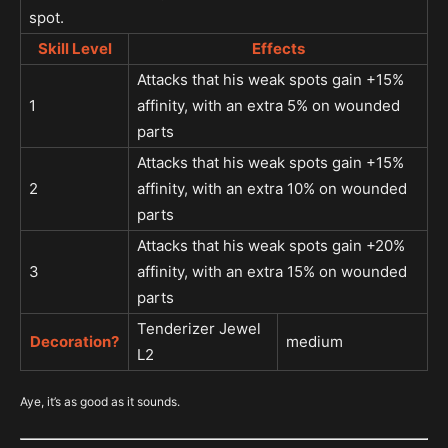
spot.
Skill Level
Effects
Attacks that his weak spots gain +15%
1
affinity, with an extra 5% on wounded
parts
Attacks that his weak spots gain +15%
2
affinity, with an extra 10% on wounded
parts
Attacks that his weak spots gain +20%
3
affinity, with an extra 15% on wounded
parts
Tenderizer Jewel
Decoration?
medium
L2
Aye, it’s as good as it sounds.