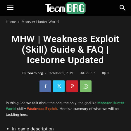
Home
Monster Hunter World
MHW | Weakness Exploit
(Skill) Guide & FAQ |
Iceborne Updated
By
team brg
-
October 9, 2019
29557
8
In this guide we talk about the one, the only, the godlike
Monster Hunter
Wo
rld
skill –
Weakness Exploit
. Here’s a summary of what we will be
tackling here:
In-game description