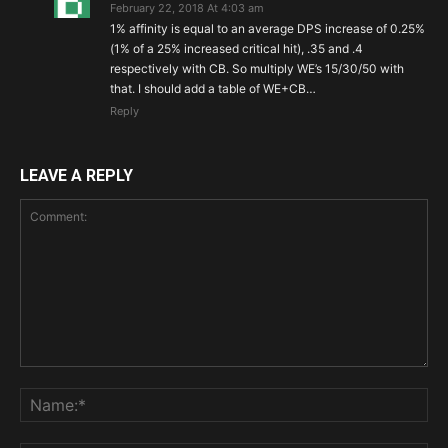
February 22, 2018 At 4:03 am
1% affinity is equal to an average DPS increase of 0.25%
(1% of a 25% increased critical hit), .35 and .4
respectively with CB. So multiply WE’s 15/30/50 with
that. I should add a table of WE+CB…
Reply
LEAVE A REPLY