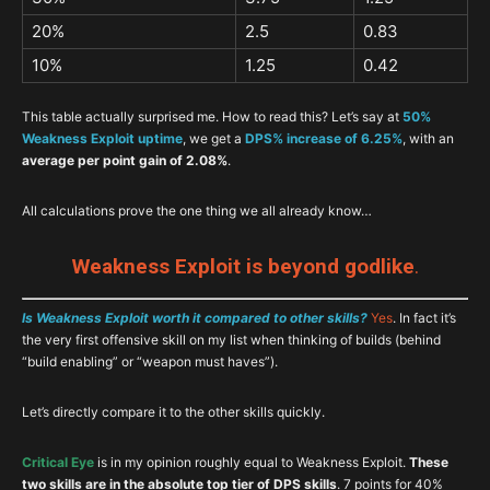
20%
2.5
0.83
10%
1.25
0.42
This table actually surprised me. How to read this? Let’s say at
50%
Weakness Exploit uptime
, we get a
DPS% increase of 6.25%
, with an
average per point gain of 2.08%
.
All calculations prove the one thing we all already know…
Weakness Exploit is beyond godlike
.
Is Weakness Exploit worth it compared to other skills?
Yes
. In fact it’s
the very first offensive skill on my list when thinking of builds (behind
“build enabling” or “weapon must haves”).
Let’s directly compare it to the other skills quickly.
Critical Eye
is in my opinion roughly equal to Weakness Exploit.
These
two skills are in the absolute top tier of DPS skills
. 7 points for 40%