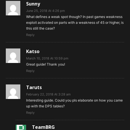
Sunny
June 25, 2018 At 4:26 pm
What defines a weak spot though? In past games weakness
exploit activated on parts with a weakness of 45 or higher, is
this still the case?
Reply
Katso
March 10, 2018 At 10:59 pm
Great guide! Thank you!
Reply
Taruts
February 22, 2018 At 3:28 am
Interesting guide. Could you pls elaborate on how you came
up with the DPS tables?
Reply
TeamBRG