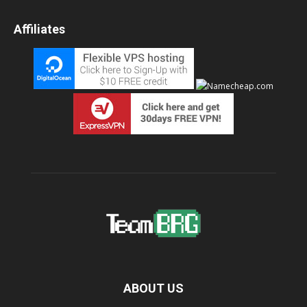
Affiliates
ABOUT US