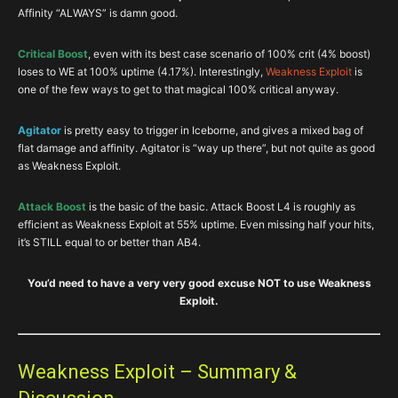
Affinity “ALWAYS” is damn good.
Critical Boost
, even with its best case scenario of 100% crit (4% boost)
loses to WE at 100% uptime (4.17%). Interestingly,
Weakness Exploit
is
one of the few ways to get to that magical 100% critical anyway.
Agitator
is pretty easy to trigger in Iceborne, and gives a mixed bag of
flat damage and affinity. Agitator is “way up there”, but not quite as good
as Weakness Exploit.
Attack Boost
is the basic of the basic. Attack Boost L4 is roughly as
efficient as Weakness Exploit at 55% uptime. Even missing half your hits,
it’s STILL equal to or better than AB4.
You’d need to have a very very good excuse NOT to use Weakness
Exploit.
Weakness Exploit – Summary &