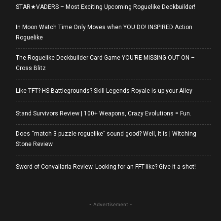
STAR★VADERS – Most Exciting Upcoming Roguelike Deckbuilder!
In Moon Watch Time Only Moves when YOU DO! INSPIRED Action
Roguelike
The Roguelike Deckbuilder Card Game YOU’RE MISSING OUT ON –
Cross Blitz
Like TFT? HS Battlegrounds? Skill Legends Royale is up your Alley
Stand Survivors Review | 100+ Weapons, Crazy Evolutions = Fun.
Does “match 3 puzzle roguelike” sound good? Well, It is | Witching
Stone Review
Sword of Convallaria Review. Looking for an FFT-like? Give it a shot!
- Advertisement -