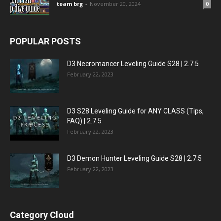
team brg
-
November 20, 2024
0
POPULAR POSTS
D3 Necromancer Leveling Guide S28 | 2.7.5
February 22, 2023
D3 S28 Leveling Guide for ANY CLASS (Tips,
FAQ) | 2.7.5
February 22, 2023
D3 Demon Hunter Leveling Guide S28 | 2.7.5
February 22, 2023
Category Cloud