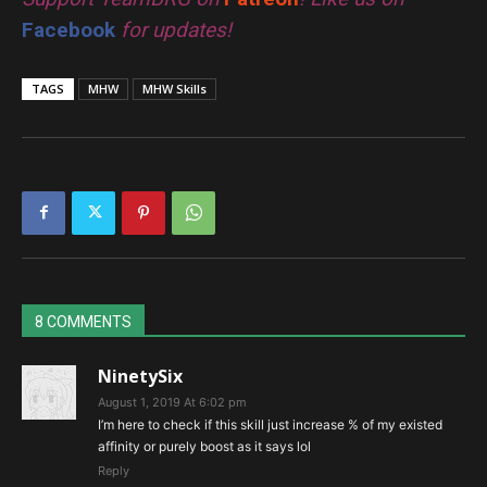
Facebook
for updates!
TAGS
MHW
MHW Skills
8 COMMENTS
NinetySix
August 1, 2019 At 6:02 pm
I’m here to check if this skill just increase % of my existed
affinity or purely boost as it says lol
Reply