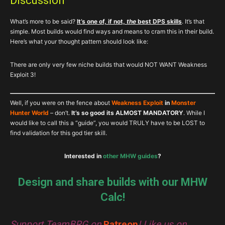
Discussion
What’s more to be said?
It’s one of, if not,
the
best DPS skills
. It’s that
simple. Most builds would find ways and means to cram this in their build.
Here’s what your thought pattern should look like:
There are only very few niche builds that would NOT WANT Weakness
Exploit 3!
Well, if you were on the fence about
Weakness Exploit
in
Monster
Hunter World
– don’t.
It’s so good its ALMOST MANDATORY
. While I
would like to call this a “guide”, you would TRULY have to be LOST to
find validation for this god tier skill.
Interested in
other MHW guides
?
Design and share builds with our MHW
Calc!
Support TeamBRG on
Patreon
! Like us on