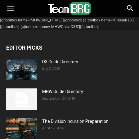
[cjtoolbox name=’MHWCalc_HTML’][/cjtoolbox] [cjtoolbox name=’ChosenJS’]
[/cjtoolbox] [cjtoolbox name=’MHWCalc_CSS’][/cjtoolbox]
EDITOR PICKS
D3 Guide Directory
July 2, 2020
MHW Guide Directory
September 24, 2018
The Division Incursion Preparation
April 12, 2016