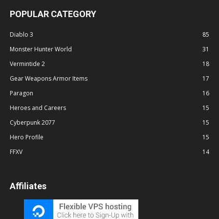
POPULAR CATEGORY
Diablo 3
85
Monster Hunter World
31
Vermintide 2
18
Gear Weapons Armor Items
17
Paragon
16
Heroes and Careers
15
Cyberpunk 2077
15
Hero Profile
15
FFXV
14
Affiliates