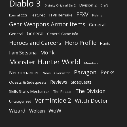
Diablo 3
Division 2
Divinity Original Sin 2
Draft
FFXV
FFVII Remake
Featured
Eternal CCG
Fishing
Gear Weapons Armor Items
General
General
General
General Game Info
Heroes and Careers
Hero Profile
Hunts
Monk
I am Setsuna
Monster Hunter World
Monsters
Paragon
Perks
Necromancer
News
Overwatch
Reviews
Sidequests
Quests & Sidequests
The Division
Skills Stats Mechanics
The Bazaar
Vermintide 2
Witch Doctor
Uncategorized
WoW
Wizard
Wolcen