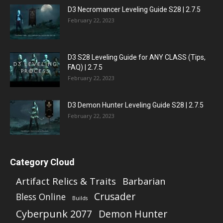
D3 Necromancer Leveling Guide S28 | 2.7.5
February 22, 2023
D3 S28 Leveling Guide for ANY CLASS (Tips,
FAQ) | 2.7.5
February 22, 2023
D3 Demon Hunter Leveling Guide S28 | 2.7.5
February 22, 2023
Category Cloud
Artifact Relics & Traits
Barbarian
Crusader
Bless Online
Builds
Cyberpunk 2077
Demon Hunter