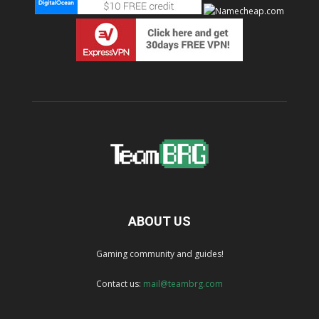
ABOUT US
Gaming community and guides!
Contact us:
mail@teambrg.com