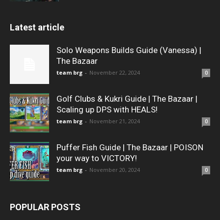
Latest article
Solo Weapons Builds Guide (Vanessa) |
The Bazaar
team brg
-
November 22, 2024
0
Golf Clubs & Kukri Guide | The Bazaar |
Scaling up DPS with HEALS!
team brg
-
November 21, 2024
0
Puffer Fish Guide | The Bazaar | POISON
your way to VICTORY!
team brg
-
November 20, 2024
0
POPULAR POSTS