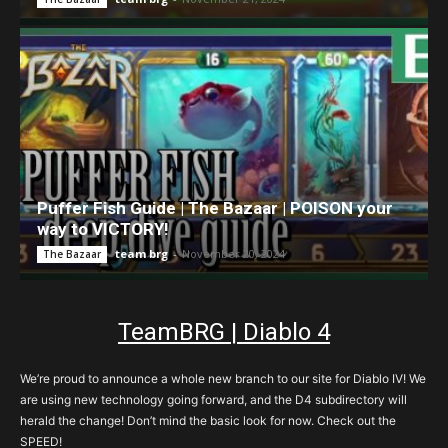
Puffer Fish Guide | The Bazaar | POISON your
way to VICTORY!
team brg
-
November 20, 2024
The Bazaar
TeamBRG | Diablo 4
We’re proud to announce a whole new branch to our site for Diablo IV! We
are using new technology going forward, and the D4 subdirectory will
herald the change! Don’t mind the basic look for now. Check out the
SPEED!