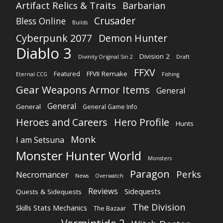
Artifact Relics & Traits
Barbarian
Crusader
Bless Online
Builds
Cyberpunk 2077
Demon Hunter
Diablo 3
Division 2
Divinity Original Sin 2
Draft
FFXV
FFVII Remake
Featured
Eternal CCG
Fishing
Gear Weapons Armor Items
General
General
General
General Game Info
Heroes and Careers
Hero Profile
Hunts
Monk
I am Setsuna
Monster Hunter World
Monsters
Paragon
Perks
Necromancer
News
Overwatch
Reviews
Sidequests
Quests & Sidequests
The Division
Skills Stats Mechanics
The Bazaar