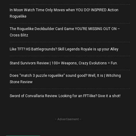
In Moon Watch Time Only Moves when YOU DO! INSPIRED Action
Roguelike
The Roguelike Deckbuilder Card Game YOU’RE MISSING OUT ON –
Cross Blitz
Like TFT? HS Battlegrounds? Skill Legends Royale is up your Alley
Stand Survivors Review | 100+ Weapons, Crazy Evolutions = Fun.
Does “match 3 puzzle roguelike” sound good? Well, It is | Witching
Stone Review
Sword of Convallaria Review. Looking for an FFT-like? Give it a shot!
- Advertisement -