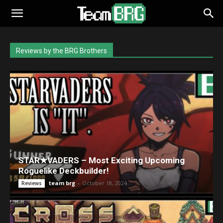
Reviews by the BRG Brothers
STAR★VADERS – Most Exciting Upcoming
Roguelike Deckbuilder!
team brg
-
October 18, 2024
Reviews