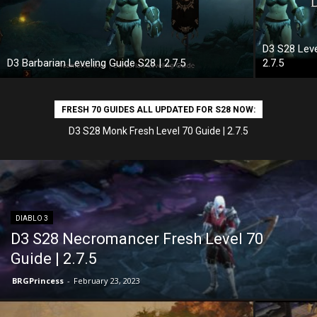
D3 S28 Leve
D3 Barbarian Leveling Guide S28 | 2.7.5
2.7.5
FRESH 70 GUIDES ALL UPDATED FOR S28 NOW:
D3 S28 Wizard Fresh Level 70 Guide | 2.7.5
DIABLO 3
D3 S28 Necromancer Fresh Level 70
Guide | 2.7.5
BRGPrincess
-
February 23, 2023