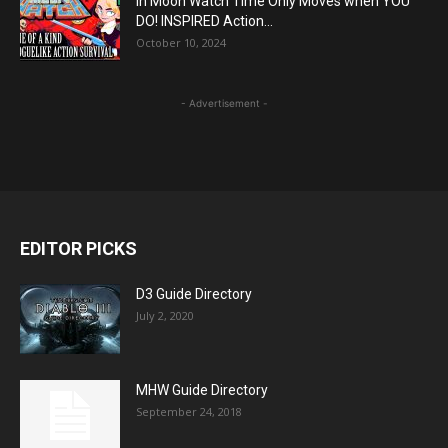
In Moon Watch Time Only Moves when YOU
DO! INSPIRED Action...
October 10, 2024
- Advertisement -
EDITOR PICKS
D3 Guide Directory
July 2, 2020
MHW Guide Directory
September 24, 2018