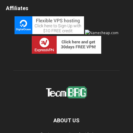
Affiliates
ABOUT US