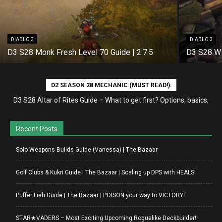
DIABLO 3
DIABLO 3
D3 S28 Monk Fresh Level 70 Guide | 2.7.5
D3 S28 Wi
D2 SEASON 28 MECHANIC (MUST READ!):
D3 S28 Altar of Rites Guide – What to get first? Options, basics,
etc
Recent Posts
Solo Weapons Builds Guide (Vanessa) | The Bazaar
Golf Clubs & Kukri Guide | The Bazaar | Scaling up DPS with HEALS!
Puffer Fish Guide | The Bazaar | POISON your way to VICTORY!
STAR★VADERS – Most Exciting Upcoming Roguelike Deckbuilder!