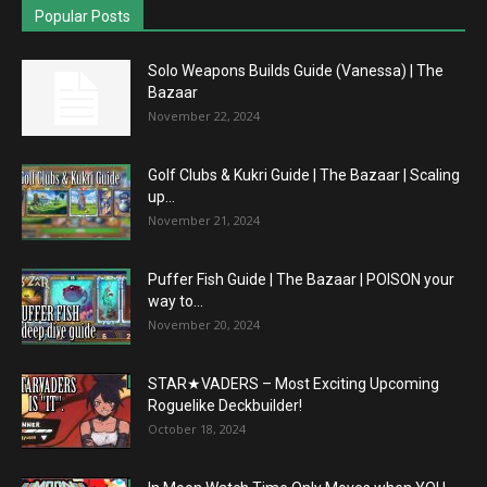
Popular Posts
Solo Weapons Builds Guide (Vanessa) | The
Bazaar
November 22, 2024
Golf Clubs & Kukri Guide | The Bazaar | Scaling
up...
November 21, 2024
Puffer Fish Guide | The Bazaar | POISON your
way to...
November 20, 2024
STAR★VADERS – Most Exciting Upcoming
Roguelike Deckbuilder!
October 18, 2024