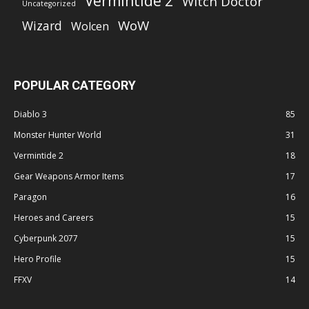
Vermintide 2
Witch Doctor
Uncategorized
WoW
Wizard
Wolcen
POPULAR CATEGORY
Diablo 3
85
Monster Hunter World
31
Vermintide 2
18
Gear Weapons Armor Items
17
Paragon
16
Heroes and Careers
15
Cyberpunk 2077
15
Hero Profile
15
FFXV
14