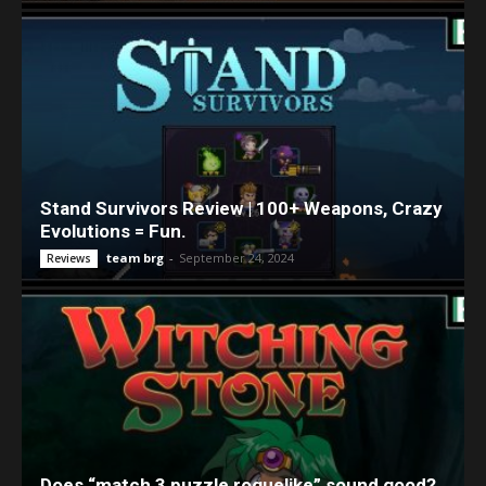
Stand Survivors Review | 100+ Weapons, Crazy
Evolutions = Fun.
team brg
-
September 24, 2024
Reviews
Does “match 3 puzzle roguelike” sound good?