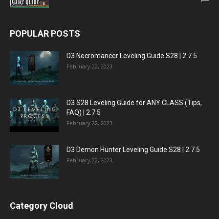
POPULAR POSTS
D3 Necromancer Leveling Guide S28 | 2.7.5
February 22, 2023
D3 S28 Leveling Guide for ANY CLASS (Tips,
FAQ) | 2.7.5
February 22, 2023
D3 Demon Hunter Leveling Guide S28 | 2.7.5
February 22, 2023
Category Cloud