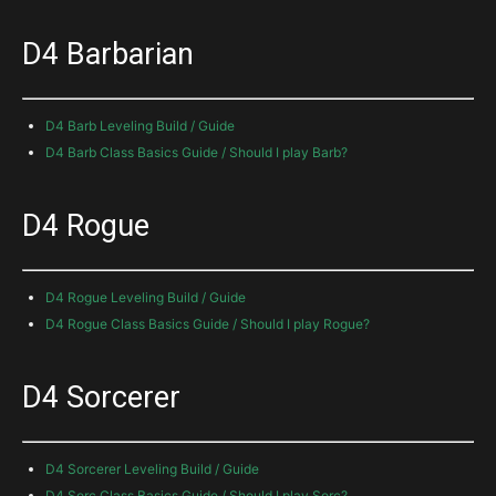
D4 Barbarian
D4 Barb Leveling Build / Guide
D4 Barb Class Basics Guide / Should I play Barb?
D4 Rogue
D4 Rogue Leveling Build / Guide
D4 Rogue Class Basics Guide / Should I play Rogue?
D4 Sorcerer
D4 Sorcerer Leveling Build / Guide
D4 Sorc Class Basics Guide / Should I play Sorc?