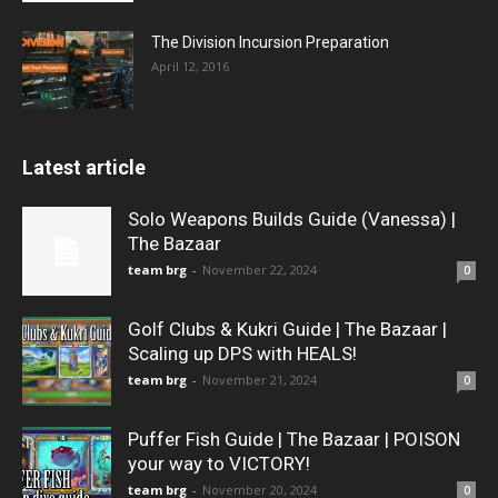
The Division Incursion Preparation
April 12, 2016
Latest article
Solo Weapons Builds Guide (Vanessa) |
The Bazaar
team brg
-
November 22, 2024
0
Golf Clubs & Kukri Guide | The Bazaar |
Scaling up DPS with HEALS!
team brg
-
November 21, 2024
0
Puffer Fish Guide | The Bazaar | POISON
your way to VICTORY!
team brg
-
November 20, 2024
0