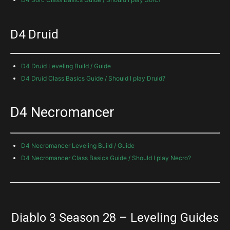
D4 Druid
D4 Druid Leveling Build / Guide
D4 Druid Class Basics Guide / Should I play Druid?
D4 Necromancer
D4 Necromancer Leveling Build / Guide
D4 Necromancer Class Basics Guide / Should I play Necro?
Diablo 3 Season 28 – Leveling Guides