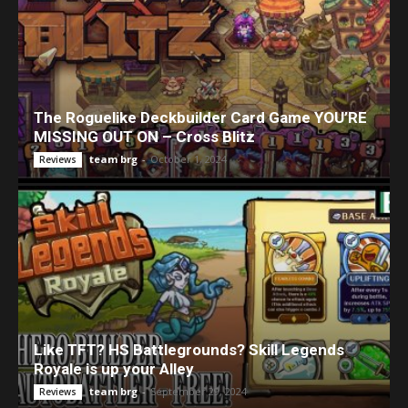
The Roguelike Deckbuilder Card Game YOU’RE
MISSING OUT ON – Cross Blitz
team brg
-
October 1, 2024
Reviews
Like TFT? HS Battlegrounds? Skill Legends
Royale is up your Alley
team brg
-
September 29, 2024
Reviews