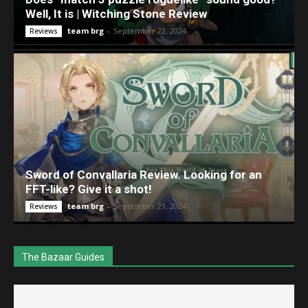
Well, It is | Witching Stone Review
team brg
-
September 22, 2024
Reviews
Sword of Convallaria Review. Looking for an
FFT-like? Give it a shot!
team brg
-
September 21, 2024
Reviews
The Bazaar Guides