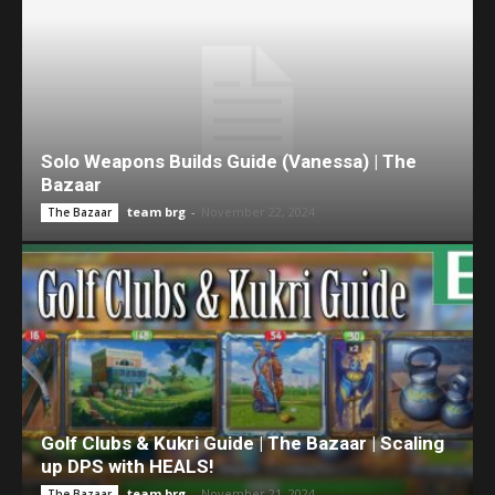
Solo Weapons Builds Guide (Vanessa) | The
Bazaar
team brg
-
November 22, 2024
The Bazaar
Golf Clubs & Kukri Guide | The Bazaar | Scaling
up DPS with HEALS!
team brg
-
November 21, 2024
The Bazaar