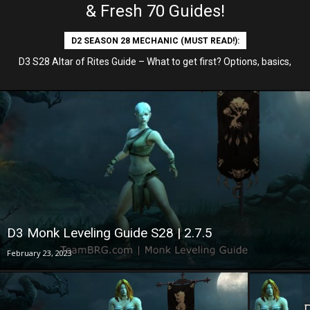
& Fresh 70 Guides!
D2 SEASON 28 MECHANIC (MUST READ!):
D3 S28 Altar of Rites Guide – What to get first? Options, basics,
etc
D3 Monk Leveling Guide S28 | 2.7.5
February 23, 2023