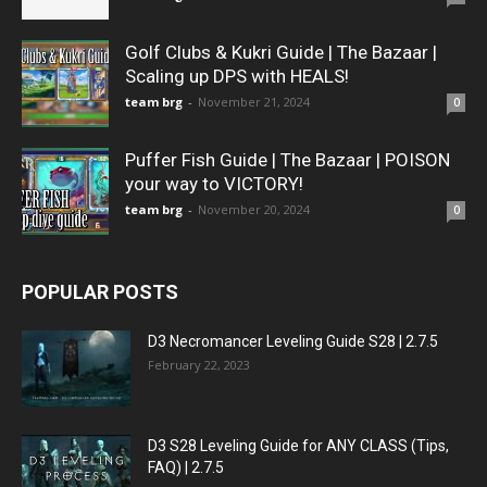
Golf Clubs & Kukri Guide | The Bazaar |
Scaling up DPS with HEALS!
team brg
-
November 21, 2024
0
Puffer Fish Guide | The Bazaar | POISON
your way to VICTORY!
team brg
-
November 20, 2024
0
POPULAR POSTS
D3 Necromancer Leveling Guide S28 | 2.7.5
February 22, 2023
D3 S28 Leveling Guide for ANY CLASS (Tips,
FAQ) | 2.7.5