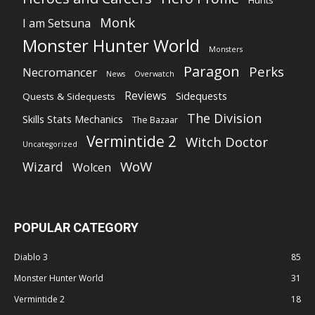
Hunts
Monk
I am Setsuna
Monster Hunter World
Monsters
Paragon
Perks
Necromancer
News
Overwatch
Reviews
Sidequests
Quests & Sidequests
The Division
Skills Stats Mechanics
The Bazaar
Vermintide 2
Witch Doctor
Uncategorized
WoW
Wizard
Wolcen
POPULAR CATEGORY
Diablo 3
85
Monster Hunter World
31
Vermintide 2
18