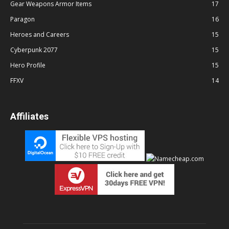
Gear Weapons Armor Items
17
Paragon
16
Heroes and Careers
15
Cyberpunk 2077
15
Hero Profile
15
FFXV
14
Affiliates