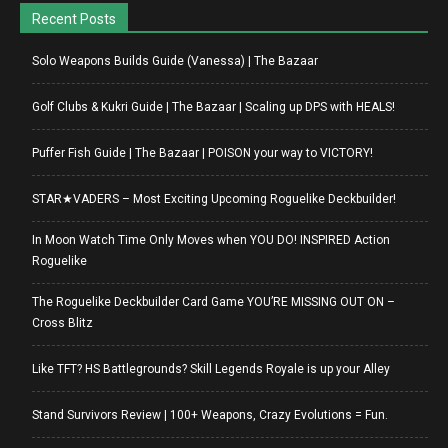
Recent Posts
Solo Weapons Builds Guide (Vanessa) | The Bazaar
Golf Clubs & Kukri Guide | The Bazaar | Scaling up DPS with HEALS!
Puffer Fish Guide | The Bazaar | POISON your way to VICTORY!
STAR★VADERS – Most Exciting Upcoming Roguelike Deckbuilder!
In Moon Watch Time Only Moves when YOU DO! INSPIRED Action
Roguelike
The Roguelike Deckbuilder Card Game YOU’RE MISSING OUT ON –
Cross Blitz
Like TFT? HS Battlegrounds? Skill Legends Royale is up your Alley
Stand Survivors Review | 100+ Weapons, Crazy Evolutions = Fun.