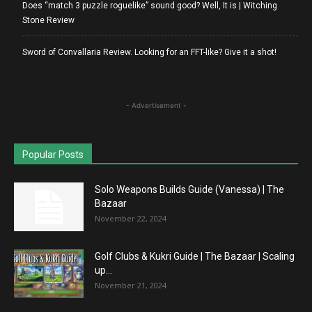
Does “match 3 puzzle roguelike” sound good? Well, It is | Witching
Stone Review
Sword of Convallaria Review. Looking for an FFT-like? Give it a shot!
- Advertisement -
Popular Posts
Solo Weapons Builds Guide (Vanessa) | The
Bazaar
November 22, 2024
Golf Clubs & Kukri Guide | The Bazaar | Scaling
up...
November 21, 2024