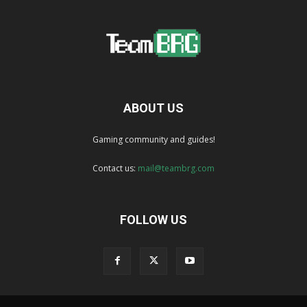
ABOUT US
Gaming community and guides!
Contact us:
mail@teambrg.com
FOLLOW US