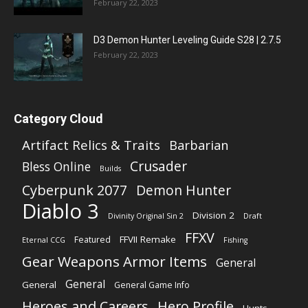
February 22, 2023
D3 Demon Hunter Leveling Guide S28 | 2.7.5
February 22, 2023
Category Cloud
Artifact Relics & Traits
Barbarian
Crusader
Bless Online
Builds
Cyberpunk 2077
Demon Hunter
Diablo 3
Division 2
Divinity Original Sin 2
Draft
FFXV
FFVII Remake
Featured
Eternal CCG
Fishing
Gear Weapons Armor Items
General
General
General
General Game Info
Heroes and Careers
Hero Profile