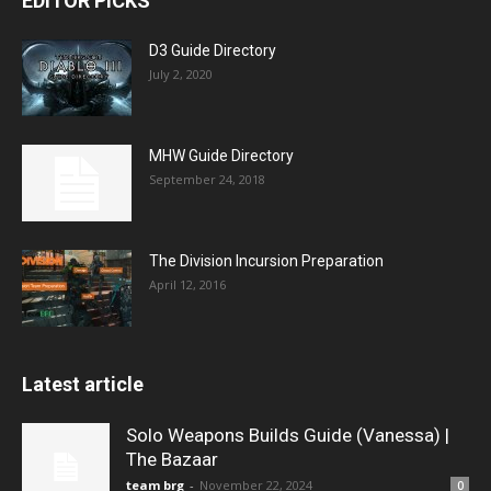
EDITOR PICKS
D3 Guide Directory
July 2, 2020
MHW Guide Directory
September 24, 2018
The Division Incursion Preparation
April 12, 2016
Latest article
Solo Weapons Builds Guide (Vanessa) |
The Bazaar
team brg
-
November 22, 2024
0