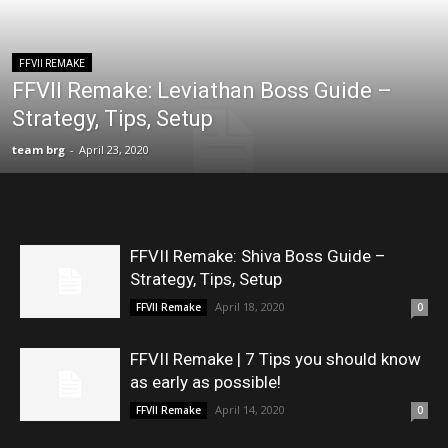
FFVII REMAKE
FFVII Remake: Leviathan Boss Guide –
Strategy, Tips, Setup
team brg
-
April 23, 2020
FFVII Remake: Shiva Boss Guide –
Strategy, Tips, Setup
April 18, 2020
FFVII Remake
0
FFVII Remake | 7 Tips you should know
as early as possible!
April 14, 2020
FFVII Remake
0