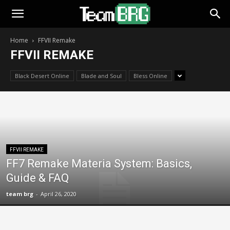
Home
FFVII Remake
FFVII REMAKE
Black Desert Online
Blade and Soul
Bless Online
FFVII REMAKE
FF7 Remake Materia System: Basics,
Guide & FAQ
team brg
-
April 26, 2020