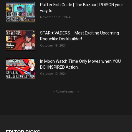
Puffer Fish Guide | The Bazaar | POISON your
way to...
November 20, 2024
STAR★VADERS – Most Exciting Upcoming
Roguelike Deckbuilder!
October 18, 2024
In Moon Watch Time Only Moves when YOU
DO! INSPIRED Action...
October 10, 2024
- Advertisement -