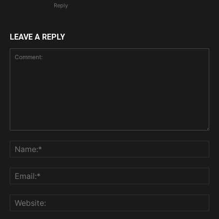
Reply
LEAVE A REPLY