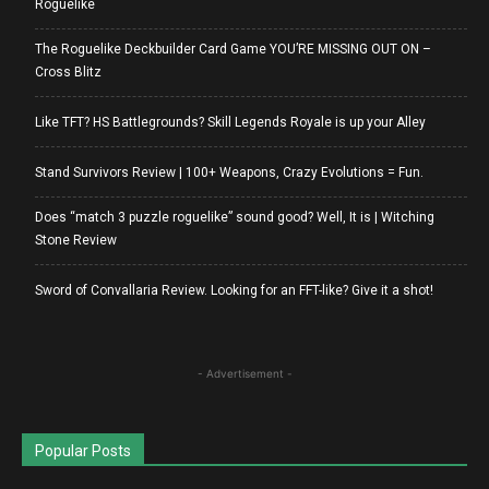
Roguelike
The Roguelike Deckbuilder Card Game YOU’RE MISSING OUT ON –
Cross Blitz
Like TFT? HS Battlegrounds? Skill Legends Royale is up your Alley
Stand Survivors Review | 100+ Weapons, Crazy Evolutions = Fun.
Does “match 3 puzzle roguelike” sound good? Well, It is | Witching
Stone Review
Sword of Convallaria Review. Looking for an FFT-like? Give it a shot!
- Advertisement -
Popular Posts