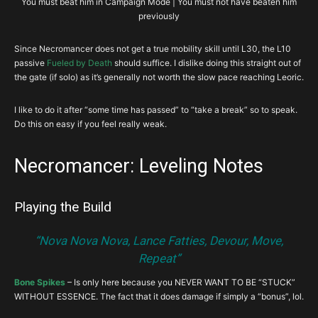
You must beat him in Campaign Mode | You must not have beaten him
previously
Since Necromancer does not get a true mobility skill until L30, the L10
passive
Fueled by Death
should suffice. I dislike doing this straight out of
the gate (if solo) as it’s generally not worth the slow pace reaching Leoric.
I like to do it after “some time has passed” to “take a break” so to speak.
Do this on easy if you feel really weak.
Necromancer: Leveling Notes
Playing the Build
“Nova Nova Nova, Lance Fatties, Devour, Move,
Repeat”
Bone Spikes
– Is only here because you NEVER WANT TO BE “STUCK”
WITHOUT ESSENCE. The fact that it does damage if simply a “bonus”, lol.