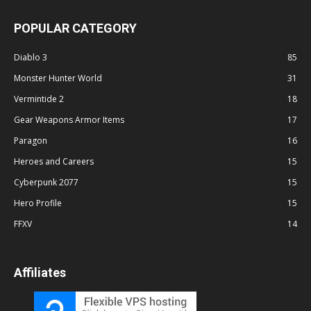
POPULAR CATEGORY
Diablo 3
85
Monster Hunter World
31
Vermintide 2
18
Gear Weapons Armor Items
17
Paragon
16
Heroes and Careers
15
Cyberpunk 2077
15
Hero Profile
15
FFXV
14
Affiliates