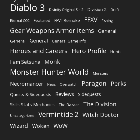
Diablo 3
Division 2
Divinity Original Sin 2
Draft
FFXV
FFVII Remake
Featured
Eternal CCG
Fishing
Gear Weapons Armor Items
General
General
General
General Game Info
Heroes and Careers
Hero Profile
Hunts
Monk
I am Setsuna
Monster Hunter World
Monsters
Paragon
Perks
Necromancer
News
Overwatch
Reviews
Sidequests
Quests & Sidequests
The Division
Skills Stats Mechanics
The Bazaar
Vermintide 2
Witch Doctor
Uncategorized
WoW
Wizard
Wolcen