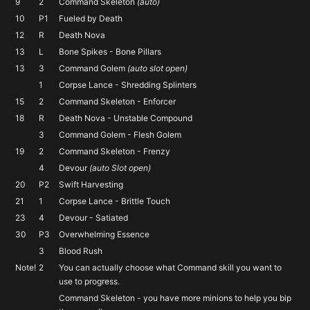
9
2
Command Skeleton
(auto)
10
P1
Fueled by Death
12
R
Death Nova
13
L
Bone Spikes - Bone Pillars
13
3
Command Golem
(auto slot open)
1
Corpse Lance - Shredding Splinters
15
2
Command Skeleton - Enforcer
18
R
Death Nova - Unstable Compound
3
Command Golem - Flesh Golem
19
2
Command Skeleton - Frenzy
4
Devour
(auto Slot open)
20
P2
Swift Harvesting
21
1
Corpse Lance - Brittle Touch
23
4
Devour - Satiated
30
P3
Overwhelming Essence
3
Blood Rush
Note!
2
You can actually choose what Command skill you want to
use to progress.
Command Skeleton - you have more minions to help you bip