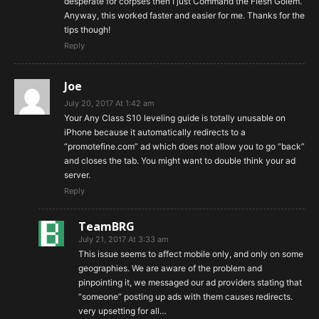
desperate for corpses then I just Command the Flesh Golem.
Anyway, this worked faster and easier for me. Thanks for the
tips though!
Reply
Joe
July 20, 2017 At 1:42 am
Your Any Class S10 leveling guide is totally unusable on
iPhone because it automatically redirects to a
“promotefine.com” ad which does not allow you to go “back”
and closes the tab. You might want to double think your ad
server.
Reply
TeamBRG
July 21, 2017 At 3:33 am
This issue seems to affect mobile only, and only on some
geographies. We are aware of the problem and
pinpointing it, we messaged our ad providers stating that
“someone” posting up ads with them causes redirects.
very upsetting for all…