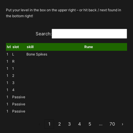
Put your level in the box on the upper right – or hit back / next found in
the bottom right!
Search:
lvl
slot
skill
Rune
1
L
Bone Spikes
1
R
1
1
1
2
1
3
1
4
1
Passive
1
Passive
1
Passive
…
‹
1
2
3
4
5
70
›