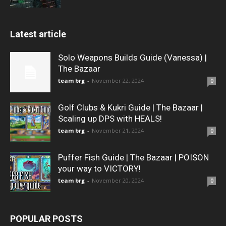
Latest article
Solo Weapons Builds Guide (Vanessa) |
The Bazaar
team brg
-
November 22, 2024
0
Golf Clubs & Kukri Guide | The Bazaar |
Scaling up DPS with HEALS!
team brg
-
November 21, 2024
0
Puffer Fish Guide | The Bazaar | POISON
your way to VICTORY!
team brg
-
November 20, 2024
0
POPULAR POSTS