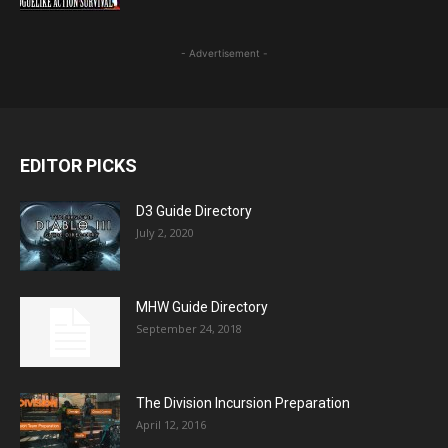
- Advertisement -
EDITOR PICKS
D3 Guide Directory
July 2, 2020
MHW Guide Directory
September 24, 2018
The Division Incursion Preparation
April 12, 2016