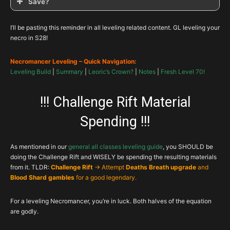
Save?
I’ll be pasting this reminder in all leveling related content. GL leveling your
necro in S28!
Necromancer Leveling – Quick Navigation:
Leveling Build
|
Summary
|
Leoric’s Crown?
|
Notes
|
Fresh Level 70!
!!! Challenge Rift Material
Spending !!!
As mentioned in our
general all classes leveling guide
, you SHOULD be
doing the Challenge Rift and WISELY be spending the resulting materials
from it. TLDR:
Challenge Rift
-> Attempt
Deaths Breath upgrade
and
Blood Shard gambles
for a good legendary.
For a leveling Necromancer, you’re in luck. Both halves of the equation
are godly.