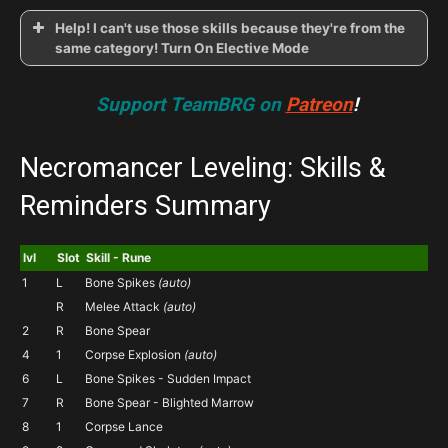
Help! I can't use those skills because they're from the
same category! Turn On Elective Mode
Support TeamBRG on
Patreon
!
CHECK
ON
ELECTIVE MODE
Esc >
Options > Gameplay > Elective Mode
Necromancer Leveling: Skills &
Reminders Summary
lvl
Slot
Skill - Rune
1
L
Bone Spikes
(auto)
R
Melee Attack
(auto)
2
R
Bone Spear
4
1
Corpse Explosion
(auto)
6
L
Bone Spikes - Sudden Impact
7
R
Bone Spear - Blighted Marrow
8
1
Corpse Lance