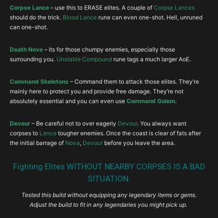
Corpse Lance
– use this to ERASE elites. A couple of
Corpse Lances
should do the trick.
Blood Lance
rune can even one-shot. Hell, unruned
can one-shot.
Death Nova
– its for those chumpy enemies, especially those
surrounding you.
Unstable Compound
rune tags a much larger AoE.
Command Skeletons
– Command them to attack those elites. They’re
mainly here to protect you and provide free damage. They’re not
absolutely essential and you can even use
Command Golem
.
Devour
– Be careful not to over eagerly
Devour
. You always want
corpses to
Lance
tougher enemies. Once the coast is clear of fats after
the initial barrage of
Nova
,
Devour
before you leave the area.
Fighting Elites WITHOUT NEARBY CORPSES IS A BAD
SITUATION.
Tested this build without equipping any legendary items or gems.
Adjust the build to fit in any legendaries you might pick up.