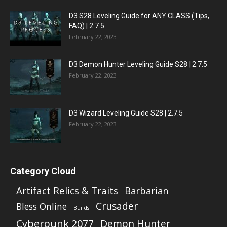
D3 S28 Leveling Guide for ANY CLASS (Tips,
FAQ) | 2.7.5
February 22, 2023
D3 Demon Hunter Leveling Guide S28 | 2.7.5
February 22, 2023
D3 Wizard Leveling Guide S28 | 2.7.5
February 22, 2023
Category Cloud
Artifact Relics & Traits
Barbarian
Crusader
Bless Online
Builds
Cyberpunk 2077
Demon Hunter