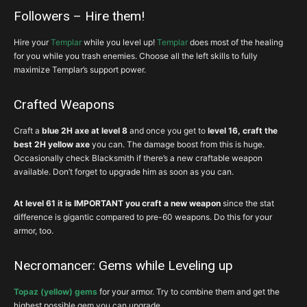
Followers – Hire them!
Hire your
Templar
while you level up!
Templar
does most of the healing
for you while you trash enemies. Choose all the left skills to fully
maximize Templar’s support power.
Crafted Weapons
Craft a
blue 2H axe at level 8
and
once you get to
level 16, craft the
best 2H yellow axe
you can. The damage boost from this is huge.
Occasionally check Blacksmith if there’s a new craftable weapon
available. Don’t forget to upgrade him as soon as you can.
At level 61 it is IMPORTANT you craft a new weapon
since the stat
difference is gigantic compared to pre-60 weapons. Do this for your
armor, too.
Necromancer: Gems while Leveling up
Topaz (yellow) gems
for your armor. Try to combine them and get the
highest possible gem you can upgrade.