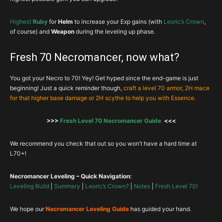
Highest
Ruby
for
Helm
to increase your Exp gains (with
Leoric’s Crown
,
of course) and
Weapon
during the leveling up phase.
Fresh 70 Necromancer, now what?
You got your Necro to 70! Yey! Get hyped since the end-game is just
beginning! Just a quick reminder though,
craft a level 70 armor, 2H mace
for that higher base damage or 2H scythe to help you with Essence.
>>>
Fresh Level 70 Necromancer Guide
<<<
We recommend you check that out so you won’t have a hard time at
L70+!
Necromancer Leveling – Quick Navigation:
Leveling Build
|
Summary
|
Leoric’s Crown?
|
Notes
|
Fresh Level 70!
We hope our
Necromancer Leveling Guide
has guided your hand.