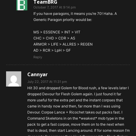
TeamBRG
October 7, 2017 At 9:14 pm
If you have paragons, it means you’re 70! Haha. A
Generic Paragon priority would be:
MS > ESSENCE > INT > VIT
CHC > CHD > CDR > AS
ARMOR > LIFE > ALLRES > REGEN
AD > RCR > LpH > GF
Reply
Cannyar
July 22, 2017 At 11:31 pm
Hit 30 and dropped Golem for Blood rush, a few levels later I
dropped Devour for Flesh Golem again. I just found it far
more useful for the extra pet and the instant corpses that
came in handy now and then, far more than I was using
Devour. Corpse Lance + Ricochet takes out packs fast. I
Command Skeletons in on the *weakest* mob type in the
pack to get a fast corpse, move them on to the next when
that is dead, then start Lancing around. If for some reason I’m