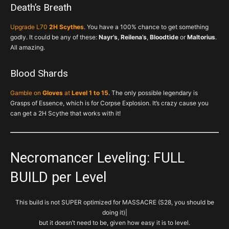
Death’s Breath
Upgrade L70
2H Scythes
. You have a 100% chance to get something
godly. It could be any of these:
Nayr’s
,
Reilena’s
,
Bloodtide
or
Maltorius
.
All amazing.
Blood Shards
Gamble on
Gloves
at
Level 1 to 15
. The only possible legendary is
Grasps of Essence, which is for Corpse Explosion. It’s crazy cause you
can get a 2H Scythe that works with it!
Necromancer Leveling: FULL
BUILD per Level
This build is not SUPER optimized for MASSACRE (S28, you should be
doing it)|
but it doesn’t need to be, given how easy it is to level.