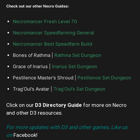
Check out our other Necro Guides:
Necromancer Fresh Level 70
Necromancer Speedfarming General
Necromancer Best Speedfarm Build
Bones of Rathma |
Rathma Set Dungeon
Grace of Inarius |
Inarius Set Dungeon
Pestilence Master’s Shroud |
Pestilence Set Dungeon
Trag’Oul’s Avatar |
Trag’Oul’s Set Dungeon
Click on our
D3 Directory Guide
for more on Necro
and other D3 resources.
For more updates with D3 and other games, Like us
on
Facebook
!