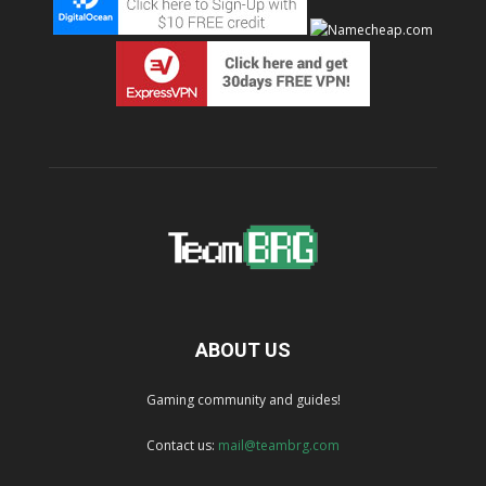
ABOUT US
Gaming community and guides!
Contact us:
mail@teambrg.com