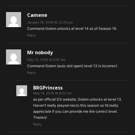
Camene
January 19, 2019 At 12:29 pm
Command Golem unlocks at level 14 as of Season 16.
Reply
Mr nobody
May 13, 2018 At 9:47 am
Command Golem (auto slot open) level 13 is incorrect
Reply
BRGPrincess
May 14, 2018 At 8:20 am
as per official D3 website, Golem unlocks at level 13.
Haven’t really played necro this season so I’d really
appreciate if you can provide me the correct level.
Thanks!
Reply