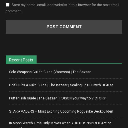
Save my name, email, and website in this browser for the next time I
comment.
Recent Posts
Solo Weapons Builds Guide (Vanessa) | The Bazaar
Golf Clubs & Kukri Guide | The Bazaar | Scaling up DPS with HEALS!
Puffer Fish Guide | The Bazaar | POISON your way to VICTORY!
STAR★VADERS – Most Exciting Upcoming Roguelike Deckbuilder!
In Moon Watch Time Only Moves when YOU DO! INSPIRED Action