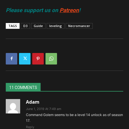
Please support us on
Patreon
!
TAGS
D3
Guide
leveling
Necromancer
11 COMMENTS
Adam
June 1, 2019 At 7:49 am
Command Golem seems to be a level 14 unlock as of season
17.
Reply