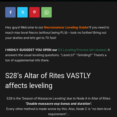
By
team brg
-
February 22, 2023
501101
11
Hey guys! Welcome to our
Necromancer Leveling Guide
! If you need to
reach max level Necro (without being PL’d) – look no further! Bring out
your skelies and let’s get to 70 fast!
I HIGHLY SUGGEST YOU OPEN our
D3 Leveling Process (all classes)
. It
answers the usual leveling questions. “Leoric’s?” “Grinding?” There’s a
ton of supplemental info there.
S28’s Altar of Rites VASTLY
affects leveling
S28 is the ‘Season of Massacre Leveling’ due to Node A in Alter of Rites:
“Double massacre exp bonus and duration”.
Every other method is made worse by this. Also, Node C is “no item level
requirement”…