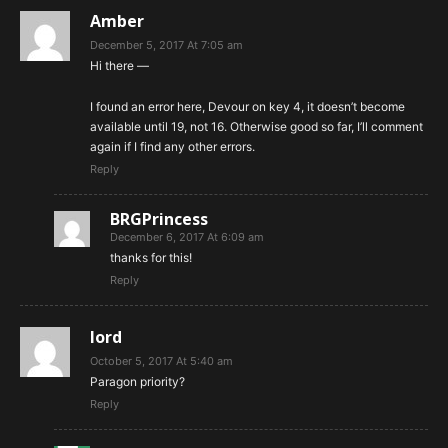
Amber
December 5, 2017 At 7:05 am
Hi there —
I found an error here, Devour on key 4, it doesn’t become
available until 19, not 16. Otherwise good so far, I’ll comment
again if I find any other errors.
Reply
BRGPrincess
December 6, 2017 At 6:09 am
thanks for this!
Reply
lord
October 5, 2017 At 5:40 am
Paragon priority?
Reply