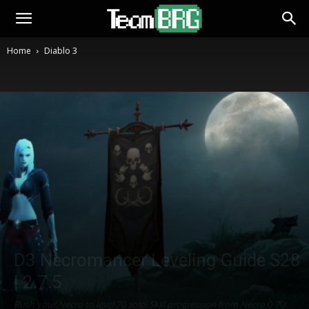
Home
Diablo 3
D3 Necromancer Leveling Guide S28
| 2.7.5
Rush your Necro to level 70 solo! Skill progression from Necro 0-70!