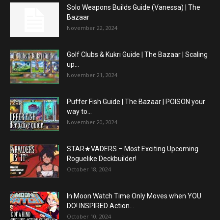
Solo Weapons Builds Guide (Vanessa) | The
Bazaar
November 22, 2024
Golf Clubs & Kukri Guide | The Bazaar | Scaling
up...
November 21, 2024
Puffer Fish Guide | The Bazaar | POISON your
way to...
November 20, 2024
STAR★VADERS – Most Exciting Upcoming
Roguelike Deckbuilder!
October 18, 2024
In Moon Watch Time Only Moves when YOU
DO! INSPIRED Action...
October 10, 2024