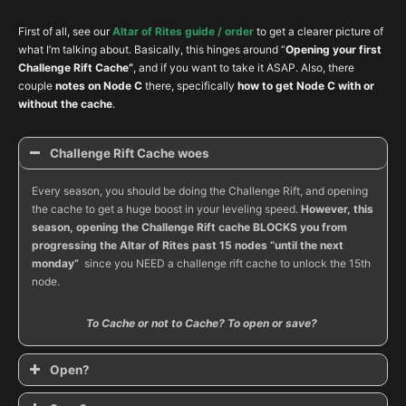
First of all, see our
Altar of Rites guide / order
to get a clearer picture of
what I’m talking about. Basically, this hinges around “
Opening your first
Challenge Rift Cache”
, and if you want to take it ASAP. Also, there
couple
notes on Node C
there, specifically
how to get Node C with or
without the cache
.
Challenge Rift Cache woes
Every season, you should be doing the Challenge Rift, and opening
the cache to get a huge boost in your leveling speed.
However, this
season, opening the Challenge Rift cache BLOCKS you from
progressing the Altar of Rites past 15 nodes “until the next
monday”
since you NEED a challenge rift cache to unlock the 15th
node.
To Cache or not to Cache? To open or save?
Open?