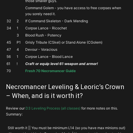
those smaller guys.
Command Golem - you have access to free corpses when
you sorely need it.
32
2
If Command Skeleton - Dark Mending
34
1
Corpse Lance - Ricochet
3
Blood Rush - Potency
45
P1
Grisly Tribute (CSkel) or Stand Alone (CGolem)
47
4
Devour - Voracious
56
1
Corpse Lance - Blood Lance
61
!
Craft or equip level 61 weapon and armor!
70
Fresh 70 Necromancer Guide
Necromancer Leveling & Leoric’s Crown
– When, and is it worth it?
Review our
D3 Leveling Process (all classes)
for more notes on this.
Summary:
Still worth it || You must be minimum L14 (so you have max minions out)