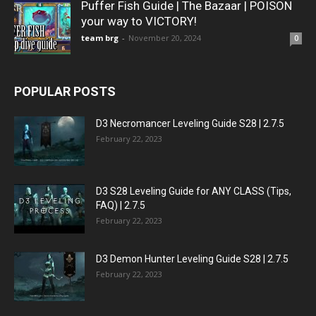
Puffer Fish Guide | The Bazaar | POISON
your way to VICTORY!
team brg
-
November 20, 2024
0
POPULAR POSTS
D3 Necromancer Leveling Guide S28 | 2.7.5
February 22, 2023
D3 S28 Leveling Guide for ANY CLASS (Tips,
FAQ) | 2.7.5
February 22, 2023
D3 Demon Hunter Leveling Guide S28 | 2.7.5
February 22, 2023