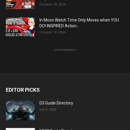
October 18, 2024
In Moon Watch Time Only Moves when YOU
DO! INSPIRED Action...
October 10, 2024
- Advertisement -
EDITOR PICKS
D3 Guide Directory
July 2, 2020