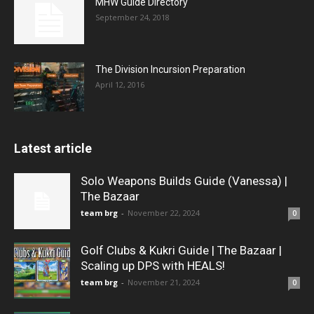
MHW Guide Directory
September 24, 2018
The Division Incursion Preparation
April 12, 2016
Latest article
Solo Weapons Builds Guide (Vanessa) |
The Bazaar
team brg
-
November 22, 2024
0
Golf Clubs & Kukri Guide | The Bazaar |
Scaling up DPS with HEALS!
team brg
-
November 21, 2024
0