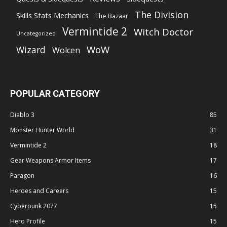
The Division
Skills Stats Mechanics
The Bazaar
Vermintide 2
Witch Doctor
Uncategorized
WoW
Wizard
Wolcen
POPULAR CATEGORY
Diablo 3
85
Monster Hunter World
31
Vermintide 2
18
Gear Weapons Armor Items
17
Paragon
16
Heroes and Careers
15
Cyberpunk 2077
15
Hero Profile
15