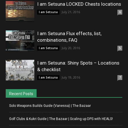
I am Setsuna LOCKED Chests locations
July 21, 2016
I am Setsuna
6
I am Setsuna Flux effects, list,
combinations, FAQ
July 20, 2016
I am Setsuna
5
I am Setsuna: Shiny Spots – Locations
& checklist
July 19, 2016
I am Setsuna
7
Recent Posts
Solo Weapons Builds Guide (Vanessa) | The Bazaar
Golf Clubs & Kukri Guide | The Bazaar | Scaling up DPS with HEALS!