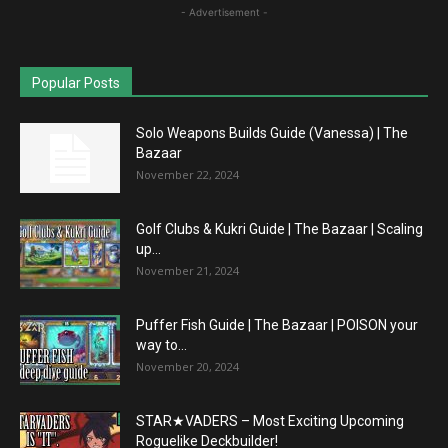
- Advertisement -
Popular Posts
Solo Weapons Builds Guide (Vanessa) | The
Bazaar
November 22, 2024
Golf Clubs & Kukri Guide | The Bazaar | Scaling
up...
November 21, 2024
Puffer Fish Guide | The Bazaar | POISON your
way to...
November 20, 2024
STAR★VADERS – Most Exciting Upcoming
Roguelike Deckbuilder!