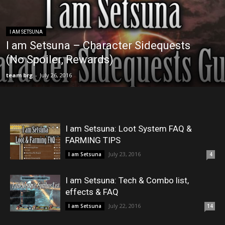
I AM SETSUNA
I am Setsuna – Character Sidequests
(No Spoiler, Rewards)
team brg
-
July 26, 2016
I am Setsuna: Loot System FAQ &
FARMING TIPS
July 23, 2016
I am Setsuna
4
I am Setsuna: Tech & Combo list,
effects & FAQ
July 22, 2016
I am Setsuna
14