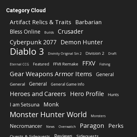
Category Cloud
Artifact Relics & Traits
Barbarian
Crusader
Bless Online
Builds
Cyberpunk 2077
Demon Hunter
Diablo 3
Division 2
Divinity Original Sin 2
Draft
FFXV
FFVII Remake
Featured
Eternal CCG
Fishing
Gear Weapons Armor Items
General
General
General
General Game Info
Heroes and Careers
Hero Profile
Hunts
Monk
I am Setsuna
Monster Hunter World
Monsters
Paragon
Perks
Necromancer
News
Overwatch
Reviews
Sidequests
Quests & Sidequests