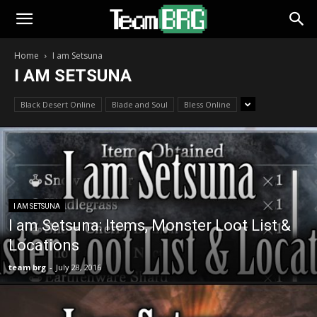
Home
I am Setsuna
I AM SETSUNA
Black Desert Online
Blade and Soul
Bless Online
I AM SETSUNA
I am Setsuna: Items, Monster Loot List &
Locations
team brg
-
July 28, 2016