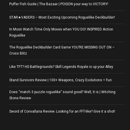
Puffer Fish Guide | The Bazaar | POISON your way to VICTORY!
STAR★VADERS – Most Exciting Upcoming Roguelike Deckbuilder!
In Moon Watch Time Only Moves when YOU DO! INSPIRED Action
Roguelike
The Roguelike Deckbuilder Card Game YOU’RE MISSING OUT ON –
Cross Blitz
Like TFT? HS Battlegrounds? Skill Legends Royale is up your Alley
Stand Survivors Review | 100+ Weapons, Crazy Evolutions = Fun.
Does “match 3 puzzle roguelike” sound good? Well, It is | Witching
Stone Review
Sword of Convallaria Review. Looking for an FFT-like? Give it a shot!