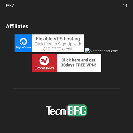
FFXV
14
Affiliates