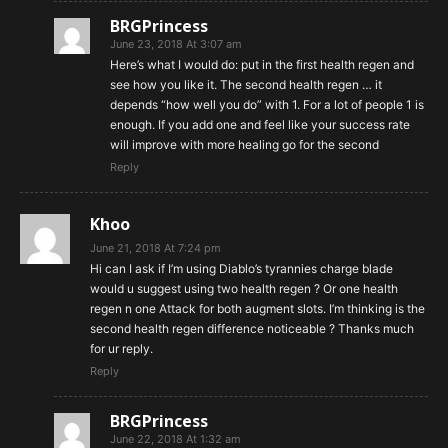
BRGPrincess
June 23, 2018 At 3:07 am
Here’s what I would do: put in the first health regen and
see how you like it. The second health regen … it
depends “how well you do” with 1. For a lot of people 1 is
enough. If you add one and feel like your success rate
will improve with more healing go for the second
Reply
Khoo
June 21, 2018 At 7:24 pm
Hi can I ask if I’m using Diablo’s tyrannies charge blade
would u suggest using two health regen ? Or one health
regen n one Attack for both augment slots. I’m thinking is the
second health regen difference noticeable ? Thanks much
for ur reply.
Reply
BRGPrincess
June 22, 2018 At 1:32 am