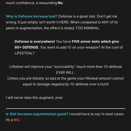
much confidence, a resounding
No
.
Why is Defense Increase bad?
Defense is a great stat. Don’t get me
wrong. It just simply isn’t worth it HERE. When compared to ANY of its
peers in augmentation, the effect is simply TOO MINIMAL.
Defense is everywhere!
You have
FIVE armor slots which give
80+ DEFENSE
. You want to add 10 on your weapon? At the cost of
LIFESTEAL?
Lifesteal will improve your “survivability” much more than 10 defense
EVER WILL.
Unless you are literally so bad at the game your lifesteal amount cannot
equal to damage negated by 10 defense over a hunt!
I will never take this augment, ever.
Is Slot Increase augmentation good?
I would have to say in most cases
it’s a
NO
.