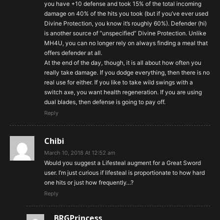
you have +10 defense and took 15% of the total incoming
damage on 40% of the hits you took (but if you’ve ever used
Divine Protection, you know it’s roughly 60%). Defender (hi)
is another source of “unspecified” Divine Protection. Unlike
MH4U, you can no longer rely on always finding a meal that
offers defender at all.
At the end of the day, though, it is all about how often you
really take damage. If you dodge everything, then there is no
real use for either. If you like to take wild swings with a
switch axe, you want health regeneration. If you are using
dual blades, then defense is going to pay off.
Reply
Chibi
March 10, 2018 At 12:52 am
Would you suggest a Lifesteal augment for a Great Sword
user. I’m just curious if lifesteal is proportionate to how hard
one hits or just how frequently…?
Reply
BRGPrincess