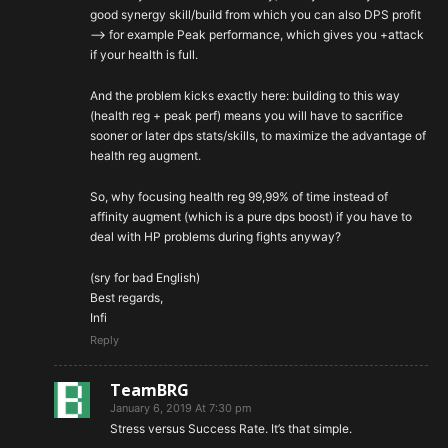
good synergy skill/build from which you can also DPS profit
–> for example Peak performance, which gives you +attack
if your health is full.
And the problem kicks exactly here: building to this way
(health reg + peak perf) means you will have to sacrifice
sooner or later dps stats/skills, to maximize the advantage of
health reg augment.
So, why focusing health reg 99,99% of time instead of
affinity augment (which is a pure dps boost) if you have to
deal with HP problems during fights anyway?
(sry for bad English)
Best regards,
Infi
Reply
TeamBRG
January 6, 2019 At 7:30 pm
Stress versus Success Rate. It’s that simple.