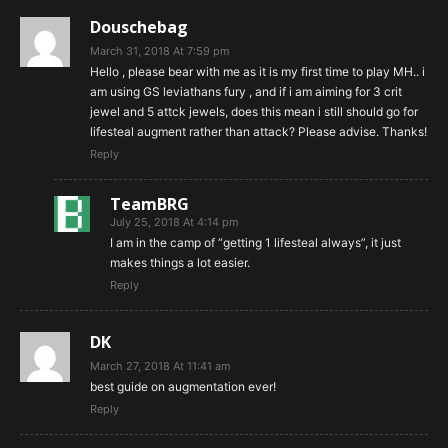
Douschebag
March 31, 2018 At 7:59 pm
Hello , please bear with me as it is my first time to play MH.. i
am using GS leviathans fury , and if i am aiming for 3 crit
jewel and 5 attck jewels, does this mean i still should go for
lifesteal augment rather than attack? Please advise. Thanks!
Reply
TeamBRG
July 25, 2018 At 4:14 pm
I am in the camp of “getting 1 lifesteal always”, it just
makes things a lot easier.
Reply
DK
March 27, 2018 At 11:41 am
best guide on augmentation ever!
Reply