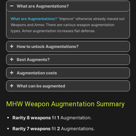
What are Augmentations?
What are Augmentations?
“Improve” otherwise already maxed out
Weapons and Armor. There are various weapon augmentation
types. Armor augmentation increases flat defense.
How to unlock Augmentations
?
How to unlock Augmentations?
Best Augments?
Thunderous Rumble in the Highlands
What are the best Augments?
Augmentation costs
How much to Augment?
What can be augmented
What can be Augmented?
MHW Weapon Augmentation Summary
Rarity 8 weapons
fit
1
Augmentation.
Rarity 7 weapons
fit
2
Augmentations.