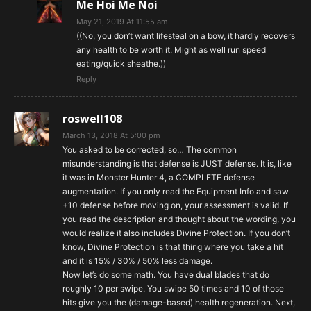
Me Hoi Me Noi
May 21, 2019 At 11:55 am
((No, you don’t want lifesteal on a bow, it hardly recovers
any health to be worth it. Might as well run speed
eating/quick sheathe.))
Reply
roswell108
March 13, 2018 At 5:00 pm
You asked to be corrected, so… The common
misunderstanding is that defense is JUST defense. It is, like
it was in Monster Hunter 4, a COMPLETE defense
augmentation. If you only read the Equipment Info and saw
+10 defense before moving on, your assessment is valid. If
you read the description and thought about the wording, you
would realize it also includes Divine Protection. If you don’t
know, Divine Protection is that thing where you take a hit
and it is 15% / 30% / 50% less damage.
Now let’s do some math. You have dual blades that do
roughly 10 per swipe. You swipe 50 times and 10 of those
hits give you the (damage-based) health regeneration. Next,