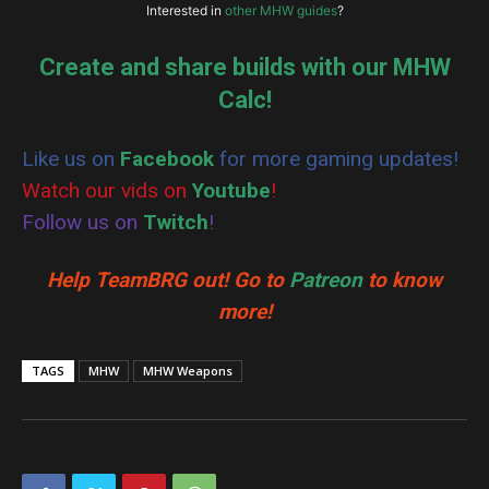
Vaal Hazak Gem
Legiana Gem
1
1
Interested in
other MHW guides
?
Hero’s Streamstone
Warrior’s Streamstone
2
1
Create and share builds with our MHW
Health Regen
Health Regen
Gleaming Streamstone
Streamstone
3
3
Nergigante Gem
Anjanath Gem
Calc!
1
1
Like us on
Facebook
for more gaming updates!
Watch our vids on
Youtube
!
Follow us on
Twitch
!
Help TeamBRG out! Go to
Patreon
to know
more!
TAGS
MHW
MHW Weapons