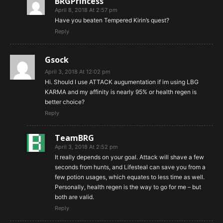
BRGPrincess
April 8, 2018 At 2:57 pm
Have you beaten Tempered Kirin’s quest?
Reply
Gsock
April 3, 2018 At 12:02 pm
Hi. Should I use ATTACK augumentation if im using LBG
KARMA and my affinity is nearly 95% or health regen is
better choice?
Reply
TeamBRG
April 3, 2018 At 2:52 pm
It really depends on your goal. Attack will shave a few
seconds from hunts, and Lifesteal can save you from a
few potion usages, which equates to less time as well.
Personally, health regen is the way to go for me – but
both are valid.
Reply