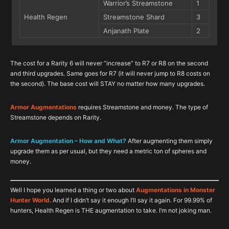
Warrior’s Streamstone
1
Health Regen
Streamstone Shard
3
Anjanath Plate
2
Rarity 8 Augmentation Cost
Rarity 7 Augmentation Cost
The cost for a Rarity 6 will never “increase” to R7 or R8 on the second
Augment
Augment
Item
Item
#
#
and third upgrades. Same goes for R7 (it will never jump to R8 costs on
Hero’s Streamstone
Warrior’s Streamstone
2
1
the second). The base cost will STAY no matter how many upgrades.
Attack Increase
Attack Increase
Gleaming Streamstone
Streamstone
3
3
Armor Augmentations
requires Streamstone and money. The type of
Teostra Gem
Rathalos Ruby
1
1
Streamstone depends on Rarity.
Hero’s Streamstone
Warrior’s Streamstone
2
1
Affinity Increase
Affinity Increase
Gleaming Streamstone
Streamstone
3
3
Armor Augmentation – How and What?
After augmenting them simply
Daora Gem
Odogaron Gem
1
1
upgrade them as per usual, but they need a metric ton of spheres and
money.
Hero’s Streamstone
Warrior’s Streamstone
2
1
Defense Increase
Defense Increase
Gleaming Streamstone
Streamstone
3
3
Well I hope you learned a thing or two about
Augmentations in Monster
Elder Dragon Blood
Wyvern Gem
1
2
Hunter World
. And if I didn’t say it enough I’ll say it again. For 99.99% of
Hero’s Streamstone
Warrior’s Streamstone
2
1
hunters, Health Regen is THE augmentation to take. I’m not joking man.
Slot Upgrade
Slot Upgrade
Gleaming Streamstone
Streamstone
3
3