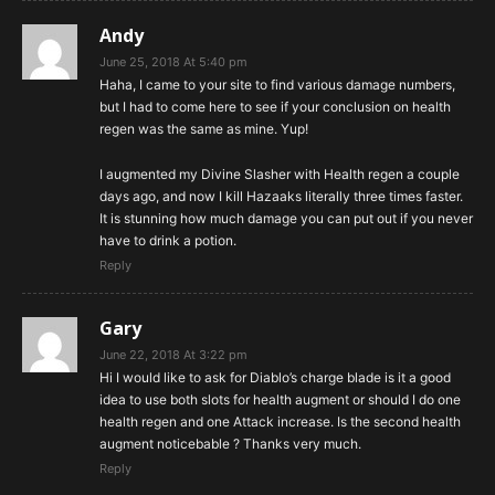
Andy
June 25, 2018 At 5:40 pm
Haha, I came to your site to find various damage numbers,
but I had to come here to see if your conclusion on health
regen was the same as mine. Yup!
I augmented my Divine Slasher with Health regen a couple
days ago, and now I kill Hazaaks literally three times faster.
It is stunning how much damage you can put out if you never
have to drink a potion.
Reply
Gary
June 22, 2018 At 3:22 pm
Hi I would like to ask for Diablo’s charge blade is it a good
idea to use both slots for health augment or should I do one
health regen and one Attack increase. Is the second health
augment noticebable ? Thanks very much.
Reply