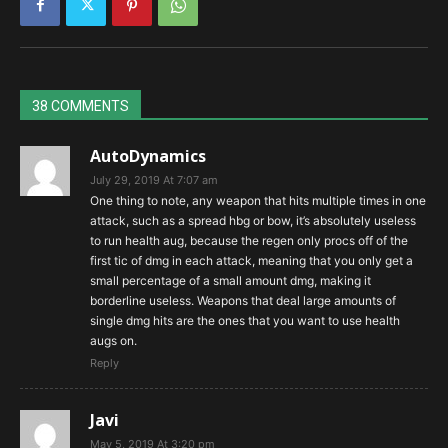
38 COMMENTS
AutoDynamics
July 29, 2019 At 7:07 am
One thing to note, any weapon that hits multiple times in one
attack, such as a spread hbg or bow, it’s absolutely useless
to run health aug, because the regen only procs off of the
first tic of dmg in each attack, meaning that you only get a
small percentage of a small amount dmg, making it
borderline useless. Weapons that deal large amounts of
single dmg hits are the ones that you want to use health
augs on.
Reply
Javi
May 5, 2019 At 3:20 pm