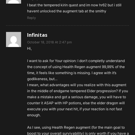
I beat the tempered kirin quest and im now hr62 but i still
havent unlocked the augment tab at the smithy
Reply
Infinitas
October 18, 2018 At 2:47 pm
Hi,
I want to ask for Your opinion: I don’t completly understand
the concept of using Health Regen augment 99,99% of the
time, it feels like something is missing. I agree with it’s
godlikeness, but…
I mean, what advantages will you realize with this augment
in the middle of endgame tempered Elder progression? If you
make a mistake and got a serious damage, you will have to
counter it ASAP with HP potions, else the elder dragon will
execute you with your next hit, if your reaction is not fast
enough.
As I see, using Health Regen augment (for the main goal to
boost to your overall survivability) is only worth if you have a