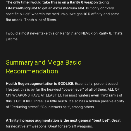
The only time I would take this is on a Rarity 6 weapon
taking
Lifesteal/Slot/Slot
to get an
extra medium slot
. But only on “very
specific builds” wherein the medium outweighs 10% affinity and some
flat attack. That’s a lot of filters.
I would almost never take this on Rarity 7, and NEVER on Rarity 8. That’s
just me.
Summary and Mega Basic
Recommendation
Health Regen augmentation is GODLIKE
. Essentially, percent based
lifesteal, this is by far the heaviest “power level” of all of them. ALL OF
MY WEAPONS HAVE AT LEAST L1. For most hunters even TWO ranks of
this is GODLIKE! Three is a little much. It also has a hidden passive ability
of “Reducing stress”, “Counteracts salt”, among others.
Affinity Increase augmentation is the next general “best bet”
. Great
for negative aff weapons. Great for zero aff weapons.