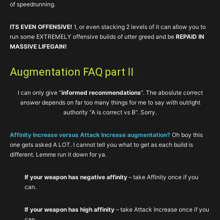
of speedrunning.
ITS EVEN OFFENSIVE!
1, or even stacking 2 levels of it can allow you to
run some EXTREMELY offensive builds of utter greed and be
REPAID IN
MASSIVE LIFEGAIN!
Augmentation FAQ part II
I can only give “
informed recommendations
“. The aboslute correct
answer depends on far too many things for me to say with outright
authority “A is correct vs B”. Sorry.
Affinity Increase versus Attack Increase augmentation?
Oh boy this
one gets asked A LOT. I cannot tell you what to get as each build is
different. Lemme run it down for ya.
If your weapon has negative affinity
– take Affinity once if you
can.
If your weapon has high affinity
– take Attack Increase once if you
can.