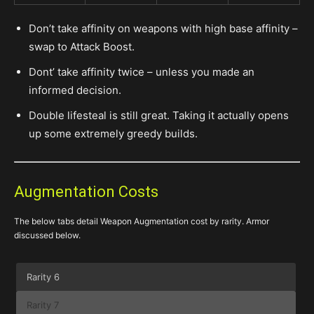
Don’t take affinity on weapons with high base affinity –
swap to Attack Boost.
Dont’ take affinity twice – unless you made an
informed decision.
Double lifesteal is still great. Taking it actually opens
up some extremely greedy builds.
Augmentation Costs
The below tabs detail Weapon Augmentation cost by rarity. Armor
discussed below.
Rarity 6
Rarity 7