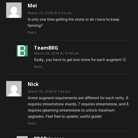
Mel
March 23, 2018 At 6:24 pm
Is only one time getting the stone or do i have to keep
farming?
Reply
TeamBRG
March 28, 2018 At 10:46 am
Sadly, you have to get one stone for each augment 🙁
Reply
Nick
March 16, 2018 At 1:44 pm
Armor augment requirements are different for each rarity. 6
requires streamstone shards, 7 requires streamstone, and 8
requires gleaming streamstone to unlock maximum
upgrades. Feel free to update, useful guide!
Reply