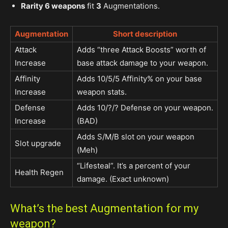
Rarity 6 weapons
fit
3
Augmentations.
Augmentation
Short description
Attack
Adds “three Attack Boosts” worth of
Increase
base attack damage to your weapon.
Affinity
Adds 10/5/5 Affinity% on your base
Increase
weapon stats.
Defense
Adds 10/?/? Defense on your weapon.
Increase
(BAD)
Adds S/M/B slot on your weapon
Slot upgrade
(Meh)
“Lifesteal”. It’s a percent of your
Health Regen
damage. (Exact unknown)
What’s the best Augmentation for my
weapon?