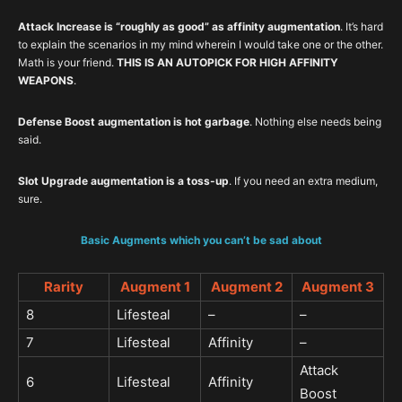
Attack Increase is “roughly as good” as affinity augmentation
. It’s hard
to explain the scenarios in my mind wherein I would take one or the other.
Math is your friend.
THIS IS AN AUTOPICK FOR HIGH AFFINITY
WEAPONS
.
Defense Boost augmentation is hot garbage
. Nothing else needs being
said.
Slot Upgrade augmentation is a toss-up
. If you need an extra medium,
sure.
Basic Augments which you can’t be sad about
Rarity
Augment 1
Augment 2
Augment 3
8
Lifesteal
–
–
7
Lifesteal
Affinity
–
Attack
6
Lifesteal
Affinity
Boost