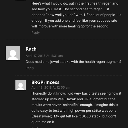
Here’s what I would do: put in the first health regen and
see how you like it. The second health regen … it
depends “how well you do” with 1. For a lot of people 1 is
enough. If you add one and feel like your success rate
will improve with more healing go for the second
Reply
Rach
April 17, 2018 At 11:31 am
Does medicine jewel stacks with the health regen augment?
Reply
BRGPrincess
April 18, 2018 At 12:55 am
I honestly don’t know. I did very basic tests seeing how it
stacked up with Vaal Hazak and HR augment but the
results were never “scientific” enough. I imagine this is
quite easy to test with high power per strike weapons
(Greatsword). My gut felt like it DOES stack, but don’t
quote me on it