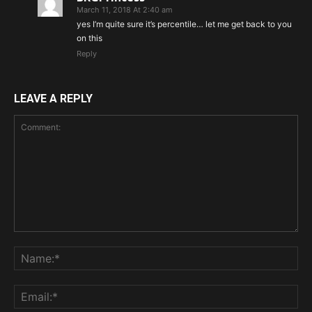
March 11, 2018 At 2:40 am
yes I’m quite sure it’s percentile… let me get back to you
on this
Reply
LEAVE A REPLY