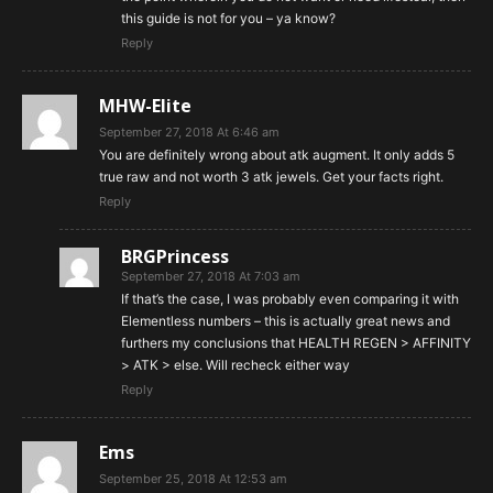
this guide is not for you – ya know?
Reply
MHW-Elite
September 27, 2018 At 6:46 am
You are definitely wrong about atk augment. It only adds 5
true raw and not worth 3 atk jewels. Get your facts right.
Reply
BRGPrincess
September 27, 2018 At 7:03 am
If that’s the case, I was probably even comparing it with
Elementless numbers – this is actually great news and
furthers my conclusions that HEALTH REGEN > AFFINITY
> ATK > else. Will recheck either way
Reply
Ems
September 25, 2018 At 12:53 am