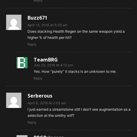
Reply
Buzz671
April 13, 2018 At 5:03 am
Does stacking Health Regen on the same weapon yield a
higher % of health per hit?
Reply
TeamBRG
July 25, 2018 At 4:13 pm
Yes. How “purely” it stacks is an unknown to me.
Reply
Serberous
April 8, 2018 At 2:03 am
I just earned a streamstone still I don’t see augmentation as a
selection at the smithy wtf?
Reply