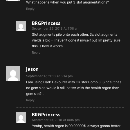
What happens when you put 3 slot augmentations?
Reply
BRGPrincess
September 25, 2018 At 1:58 am
Slot augments pile onto each other. 3x slot augments
yields a big – I haven’t done it myself but I’m pretty sure
this is how it works
Reply
Jason
September 17, 2018 At 6:14 pm
I am using Dark Devourer with Cluster Bomb 3. Since it has
no gem slot, would it still better with the health regen than
gem slot?…
Reply
BRGPrincess
September 19, 2018 At 8:05 pm
Yeahp, health regen is 99.99999% always gonna better