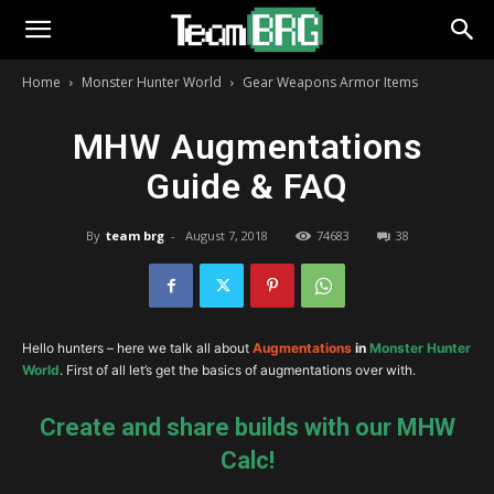
Home
Monster Hunter World
Gear Weapons Armor Items
MHW Augmentations
Guide & FAQ
By
team brg
-
August 7, 2018
74683
38
Hello hunters – here we talk all about
Augmentations
in
Monster Hunter
World
. First of all let’s get the basics of augmentations over with.
Create and share builds with our MHW
Calc!