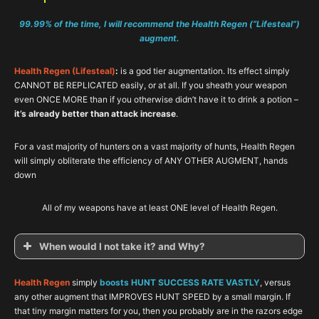
99.99% of the time, I will recommend the Health Regen (“Lifesteal”)
augment.
Health Regen (Lifesteal)
:
is a god tier augmentation. Its effect simply
CANNOT BE REPLICATED easily, or at all. If you sheath your weapon
even ONCE MORE than if you otherwise didn’t have it to drink a potion –
it’s already better than attack increase
.
For a vast majority of hunters on a vast majority of hunts, Health Regen
will simply obliterate the efficiency of ANY OTHER AUGMENT, hands
down
All of my weapons have at least ONE level of Health Regen.
When would I not take it? and Why?
Health Regen
simply
boosts HUNT SUCCESS RATE VASTLY
, versus
any other augment that IMPROVES HUNT SPEED by a small margin. If
that tiny margin matters for you, then you probably are in the razors edge