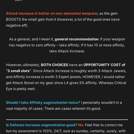
Attack increase is better on non-elemental weapons
, as the gem
BOOSTS the small gain from it (however, a lot of the good ones have
negative aff).
As a general, and I mean it,
general recommendation
. If your weapon
has negative to zero affinity – take affinity. If it has 10 or more affinity,
take Attack Increase.
However, ultimately,
BOTH CHOICES
have an
OPPORTUNITY COST of
“3 small slots”
. Since Attack Increase is roughly worth 3 Attack Jewels,
and Affinity increase is worth 3 Expert jewels. HOWEVER, I would rather
get Attack Boost on my gear since L4 gives 5% affinity. Whereas Critical
Eye is pretty meh.
Should I take Affinity augmentation twice?
I personally wouldn’t in a
vast majority of cases. There are cases wherein it’s good.
Is Defense Increase augmentation good?
No
. Feel free to correct me
but my assessment is 100%, 24/7, sure as sunday, certainly, surely, with