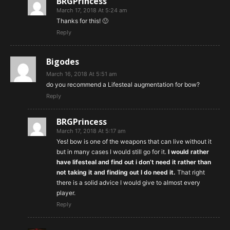
BRGPrincess
March 17, 2018 At 5:24 am
Thanks for this! 🙂
Reply
Bigodes
March 16, 2018 At 5:51 am
do you recommend a Lifesteal augmentation for bow?
Reply
BRGPrincess
March 17, 2018 At 5:17 am
Yes! bow is one of the weapons that can live without it
but in many cases I would still go for it.
I would rather
have lifesteal and find out i don’t need it rather than
not taking it and finding out I do need it.
That right
there is a solid advice I would give to almost every
player.
Reply