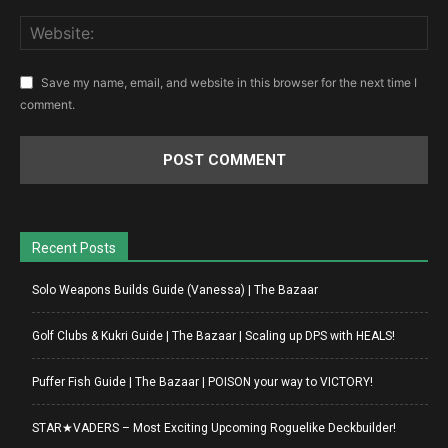
Save my name, email, and website in this browser for the next time I
comment.
Recent Posts
Solo Weapons Builds Guide (Vanessa) | The Bazaar
Golf Clubs & Kukri Guide | The Bazaar | Scaling up DPS with HEALS!
Puffer Fish Guide | The Bazaar | POISON your way to VICTORY!
STAR★VADERS – Most Exciting Upcoming Roguelike Deckbuilder!