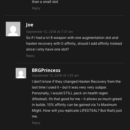
than a small slot
Reply
Joe
September 12, 2018 At 7:37 am
So if i had a lvl 8 weapon with one augmentation slot and
hasten recovery with 0 affinity, should I add affinity instead
since i only have one slot?
Reply
BRGPrincess
September 13, 2018 At 1:25 am
I don’t know if they changed Hasten Recovery from the
last time I used it – but it was very very subpar.
Personally, I would STILL pack on health regen
(lifesteal). It’s that good for me – it allows so much greed
in builds. 10% affinity can be gained via 1x Maximum
Might. How will you replicate LIFESTEAL? But that’s just
me.
Reply