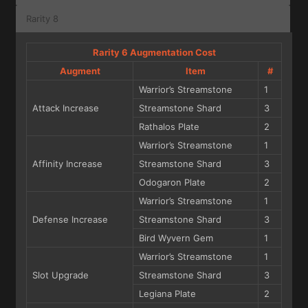
Rarity 8
Rarity 6 Augmentation Cost
Augment
Item
#
Warrior’s Streamstone
1
Attack Increase
Streamstone Shard
3
Rathalos Plate
2
Warrior’s Streamstone
1
Affinity Increase
Streamstone Shard
3
Odogaron Plate
2
Warrior’s Streamstone
1
Defense Increase
Streamstone Shard
3
Bird Wyvern Gem
1
Warrior’s Streamstone
1
Slot Upgrade
Streamstone Shard
3
Legiana Plate
2