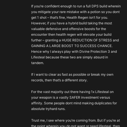
If you’re confident enough to run a full DPS build wherein
you mitigate your rare mistake with a potion so you dont
get 1 shot – that’s fine, Health Regen isn’t for you.
However, if you have a hybrid build taking the most
valuable defensive and offensive boosts for the
encounter then health regen will elevate your build
further – granting a HUGE REDUCTION OF STRESS and
GAINING A LARGE BOOST TO SUCCESS CHANCE.
Hence why I always play with Divine Protection 3 and
Lifesteal because these two are simply absurd in
tandem.
If i want to clear as fast as possible or break my own
records, then that’s a different story.
For the vast majority out there having 1x Lifesteal on
your weapon is a vastly SAFER investment versus
affinity. Some people dont mind making duiplicates for
absolute tryhard runs.
Trust me, I see where you’re coming from. But if you’re at
the point wherein you do not want or need lifesteal, then