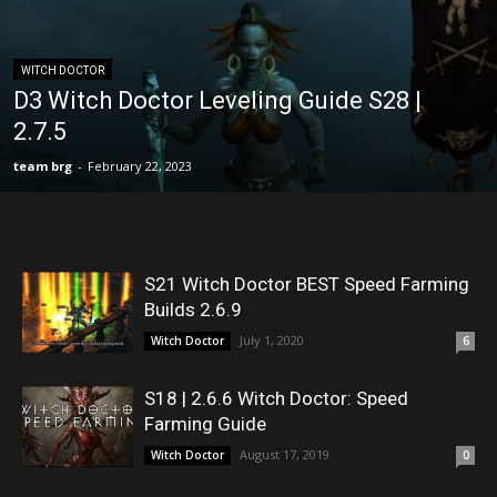
WITCH DOCTOR
D3 Witch Doctor Leveling Guide S28 |
2.7.5
team brg
-
February 22, 2023
S21 Witch Doctor BEST Speed Farming
Builds 2.6.9
July 1, 2020
Witch Doctor
6
S18 | 2.6.6 Witch Doctor: Speed
Farming Guide
August 17, 2019
Witch Doctor
0