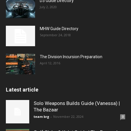
D3 Guide Directory
July 2, 2020
MHW Guide Directory
September 24, 2018
The Division Incursion Preparation
April 12, 2016
Latest article
Solo Weapons Builds Guide (Vanessa) |
The Bazaar
team brg
-
November 22, 2024
0