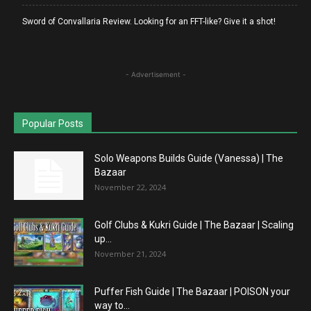
Sword of Convallaria Review. Looking for an FFT-like? Give it a shot!
- Advertisement -
Popular Posts
Solo Weapons Builds Guide (Vanessa) | The
Bazaar
November 22, 2024
Golf Clubs & Kukri Guide | The Bazaar | Scaling
up...
November 21, 2024
Puffer Fish Guide | The Bazaar | POISON your
way to...