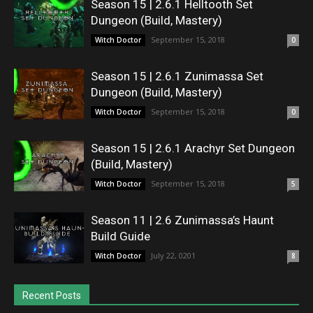
Season 15 | 2.6.1 Helltooth Set
Dungeon (Build, Mastery)
September 15, 2018
Witch Doctor
0
Season 15 | 2.6.1 Zunimassa Set
Dungeon (Build, Mastery)
September 15, 2018
Witch Doctor
0
Season 15 | 2.6.1 Arachyr Set Dungeon
(Build, Mastery)
September 15, 2018
Witch Doctor
5
Season 11 | 2.6 Zunimassa’s Haunt
Build Guide
July 22, 0201
Witch Doctor
8
Recent Posts