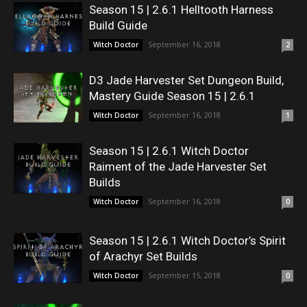
Season 15 | 2.6.1 Helltooth Harness
Build Guide
September 16, 2018
Witch Doctor
2
D3 Jade Harvester Set Dungeon Build,
Mastery Guide Season 15 | 2.6.1
September 16, 2018
Witch Doctor
1
Season 15 | 2.6.1 Witch Doctor
Raiment of the Jade Harvester Set
Builds
September 16, 2018
Witch Doctor
0
Season 15 | 2.6.1 Witch Doctor’s Spirit
of Arachyr Set Builds
September 15, 2018
Witch Doctor
0