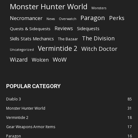
Monster Hunter World
Monsters
Paragon
Perks
Necromancer
News
Overwatch
Reviews
Sidequests
Quests & Sidequests
The Division
Skills Stats Mechanics
The Bazaar
Vermintide 2
Witch Doctor
Uncategorized
WoW
Wizard
Wolcen
POPULAR CATEGORY
Diablo 3
85
Monster Hunter World
31
Vermintide 2
18
Gear Weapons Armor Items
17
Paragon
16