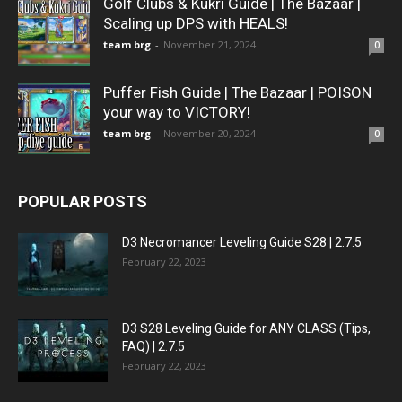
Golf Clubs & Kukri Guide | The Bazaar |
Scaling up DPS with HEALS!
team brg
-
November 21, 2024
0
Puffer Fish Guide | The Bazaar | POISON
your way to VICTORY!
team brg
-
November 20, 2024
0
POPULAR POSTS
D3 Necromancer Leveling Guide S28 | 2.7.5
February 22, 2023
D3 S28 Leveling Guide for ANY CLASS (Tips,
FAQ) | 2.7.5
February 22, 2023