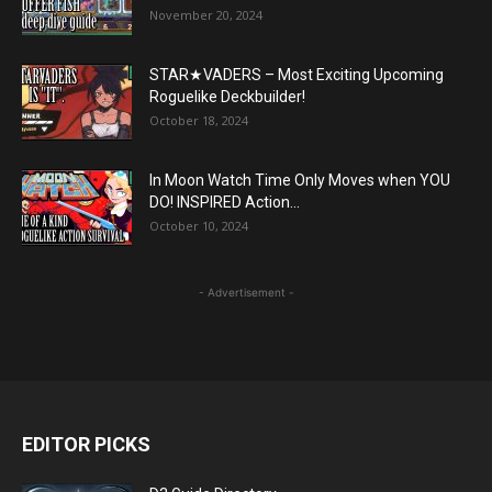
November 20, 2024
STAR★VADERS – Most Exciting Upcoming
Roguelike Deckbuilder!
October 18, 2024
In Moon Watch Time Only Moves when YOU
DO! INSPIRED Action...
October 10, 2024
- Advertisement -
EDITOR PICKS