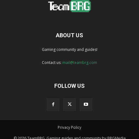
ABOUT US
Gaming community and guides!
Contact us:
mail@teambrg.com
FOLLOW US
Privacy Policy
© 2026 TeamBRG. Gaming guides and community by BRGMedia