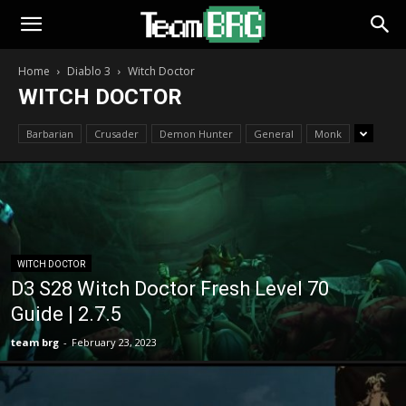
Home
Diablo 3
Witch Doctor
WITCH DOCTOR
Barbarian
Crusader
Demon Hunter
General
Monk
WITCH DOCTOR
D3 S28 Witch Doctor Fresh Level 70
Guide | 2.7.5
team brg
-
February 23, 2023