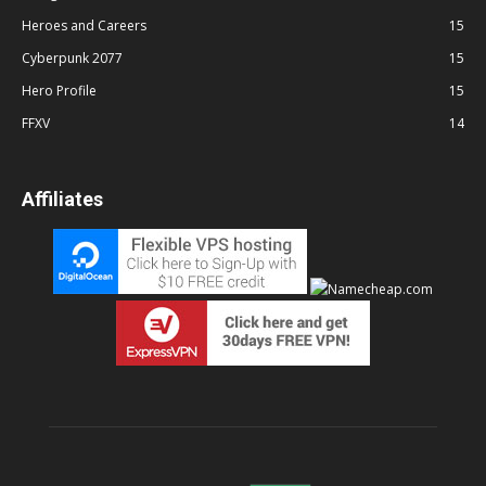
Heroes and Careers
15
Cyberpunk 2077
15
Hero Profile
15
FFXV
14
Affiliates