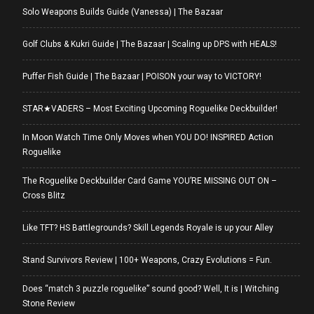
Solo Weapons Builds Guide (Vanessa) | The Bazaar
Golf Clubs & Kukri Guide | The Bazaar | Scaling up DPS with HEALS!
Puffer Fish Guide | The Bazaar | POISON your way to VICTORY!
STAR★VADERS – Most Exciting Upcoming Roguelike Deckbuilder!
In Moon Watch Time Only Moves when YOU DO! INSPIRED Action
Roguelike
The Roguelike Deckbuilder Card Game YOU’RE MISSING OUT ON –
Cross Blitz
Like TFT? HS Battlegrounds? Skill Legends Royale is up your Alley
Stand Survivors Review | 100+ Weapons, Crazy Evolutions = Fun.
Does “match 3 puzzle roguelike” sound good? Well, It is | Witching
Stone Review