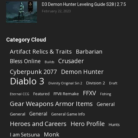
D3 Demon Hunter Leveling Guide S28 | 2.7.5
February 22, 2023
Category Cloud
Artifact Relics & Traits
Barbarian
Crusader
Bless Online
Builds
Cyberpunk 2077
Demon Hunter
Diablo 3
Division 2
Divinity Original Sin 2
Draft
FFXV
FFVII Remake
Featured
Eternal CCG
Fishing
Gear Weapons Armor Items
General
General
General
General Game Info
Heroes and Careers
Hero Profile
Hunts
Monk
I am Setsuna