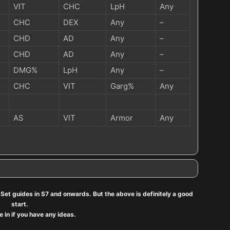
VIT
CHC
LpH
Any
CHC
DEX
Any
–
CHD
AD
Any
–
CHD
AD
Any
–
DMG%
LpH
Any
–
CHC
VIT
Garg%
Any
AS
VIT
Armor
Any
he Set guides in S7 and onwards. But the above is definitely a good
start.
 in if you have any ideas.