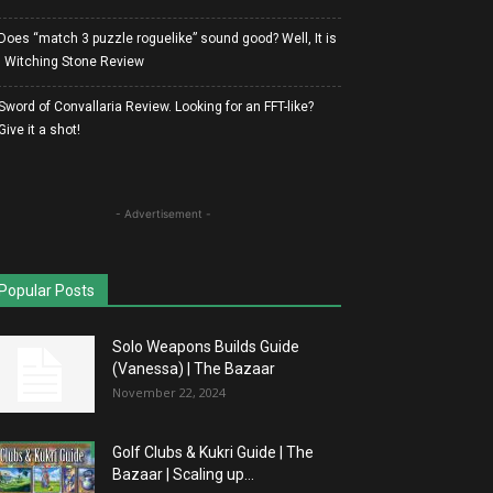
Does “match 3 puzzle roguelike” sound good? Well, It is
| Witching Stone Review
Sword of Convallaria Review. Looking for an FFT-like?
Give it a shot!
- Advertisement -
Popular Posts
Solo Weapons Builds Guide
(Vanessa) | The Bazaar
November 22, 2024
Golf Clubs & Kukri Guide | The
Bazaar | Scaling up...