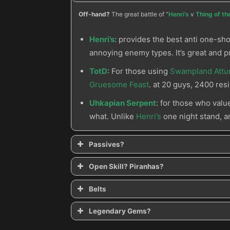
Off-hand?
The great battle of “
Henri’s
v
Thing of t
Henri’s
: provides the best anti one-sho
annoying enemy types. It’s great and p
TotD
: For those using
Swampland Att
Gruesome Feast
. at 20 guys, 2400 resi
Uhkapian Serpent
: for those who valu
what. Unlike
Henri’s
one night stand, 
Passives?
Midnight Feast
Pierce the Veil
Open Skill? Piranhas?
Belts
Spirit Vessel
Witching Hour
String of Ears
Legendary Gems?
Bane of the Stricken
Bane of the Powerful