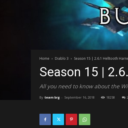
Home
Diablo 3
Season 15 | 2.6.1 Helltooth Harn
Season 15 | 2.6
All you need to know about the Wit
By
team brg
-
September 16, 2018
18258