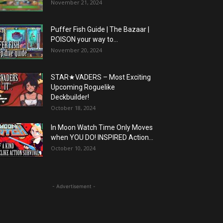
November 21, 2024
Puffer Fish Guide | The Bazaar |
POISON your way to...
November 20, 2024
STAR★VADERS – Most Exciting
Upcoming Roguelike
Deckbuilder!
October 18, 2024
In Moon Watch Time Only Moves
when YOU DO! INSPIRED Action...
October 10, 2024
- Advertisement -