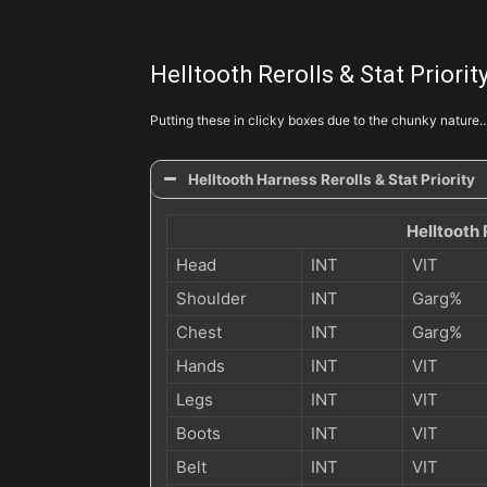
Swampland Attunement
Helltooth Rerolls & Stat Priorit
Grave Injustice
Putting these in clicky boxes due to the chunky nature
Gruesome Feast
Helltooth Harness Rerolls & Stat Priority
Helltooth 
Gruesome Feast
Head
INT
VIT
Shoulder
INT
Garg%
Chest
INT
Garg%
Hands
INT
VIT
Legs
INT
VIT
Boots
INT
VIT
Belt
INT
VIT