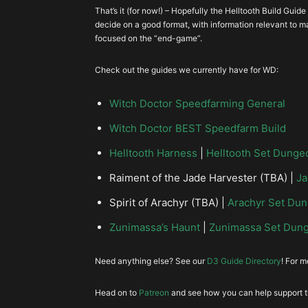
+Gold and Pickup Radius
S
That’s it (for now!) – Hopefully the Helltooth Build Gu
Physical Resist
decide on a good format, with information relevant to ma
focused on the “end-game”.
Swampland Attunement
Lighting or Arcane Resist
Check out the guides we currently have for WD:
Life per Hit
Witch Doctor Speedfarming General
Witch Doctor BEST Speedfarm Build
Helltooth Harness
|
Helltooth Set Dunge
Area Damage
Raiment of the Jade Harvester (TBA) |
Ja
Spirit of Arachyr (TBA) |
Arachyr Set Du
Armor
Zunimassa’s Haunt
|
Zunimassa Set Dun
Need anything else? See our
D3 Guide Directory
! For 
Boots
Head on to
Patreon
and see how you can help support th