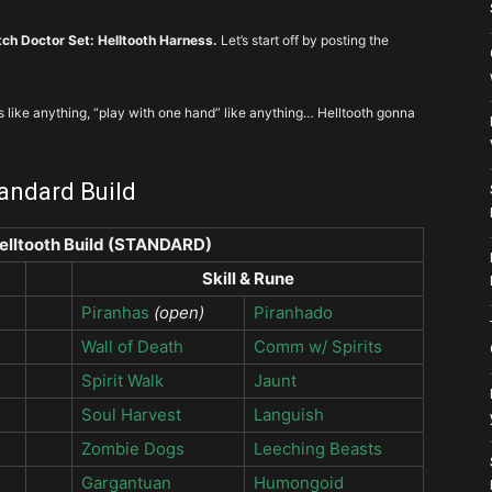
ch Doctor Set: Helltooth Harness.
Let’s start off by posting the
s like anything, “play with one hand” like anything… Helltooth gonna
tandard Build
elltooth Build (STANDARD)
Skill & Rune
Piranhas
(open)
Piranhado
Wall of Death
Comm w/ Spirits
Spirit Walk
Jaunt
Soul Harvest
Languish
Zombie Dogs
Leeching Beasts
Gargantuan
Humongoid