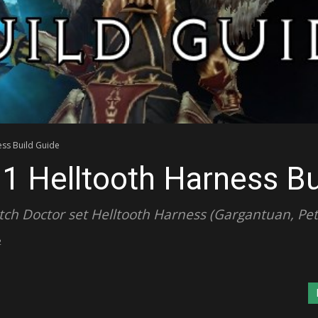
ess Build Guide
.1 Helltooth Harness Bu
ch Doctor set Helltooth Harness (Gargantuan, Pets
2