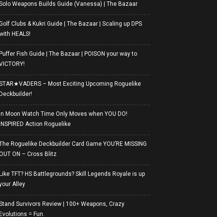
Solo Weapons Builds Guide (Vanessa) | The Bazaar
Golf Clubs & Kukri Guide | The Bazaar | Scaling up DPS
with HEALS!
Puffer Fish Guide | The Bazaar | POISON your way to
VICTORY!
STAR★VADERS – Most Exciting Upcoming Roguelike
Deckbuilder!
In Moon Watch Time Only Moves when YOU DO!
INSPIRED Action Roguelike
The Roguelike Deckbuilder Card Game YOU’RE MISSING
OUT ON – Cross Blitz
Like TFT? HS Battlegrounds? Skill Legends Royale is up
your Alley
Stand Survivors Review | 100+ Weapons, Crazy
Evolutions = Fun.