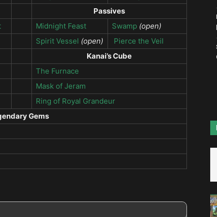
Passives
t
Midnight Feast
Swamp
(open)
Spirit Vessel
(open)
Pierce the Veil
Kanai’s Cube
The Furnace
Mask of Jeram
Ring of Royal Grandeur
gendary Gems