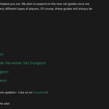
wampland Attunement
Grave Injustice
ide helped you out. We plan to expand on the new set guides once we
ny different types of players. Of course, these guides will always be
on
de Harvester Set Dungeon
ngeon
geon
more updates – Like us on
Facebook
!
e site!