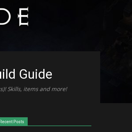
ild Guide
)! Skills, items and more!
Recent Posts