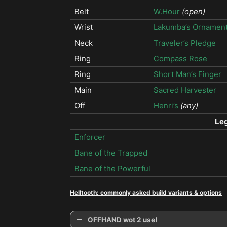
Belt
W.Hour
(open)
Wrist
Lakumba’s Ornamen
Neck
Traveler’s Pledge
Ring
Compass Rose
Ring
Short Man’s Finger
Main
Sacred Harvester
Off
Henri’s
(any)
Le
Enforcer
Bane of the Trapped
Bane of the Powerful
Helltooth: commonly asked build variants & options
OFFHAND wot 2 use!