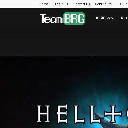
Home
About Us
Contact Us
Contribute
᛫ Guid
Team
REVIEWS
RE
BRG