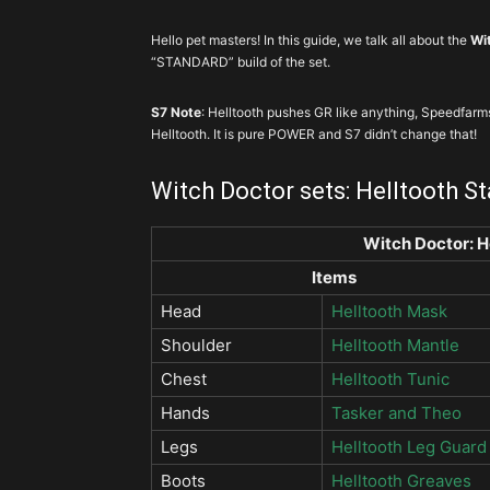
Hello pet masters! In this guide, we talk all about the
Wit
“STANDARD” build of the set.
S7 Note
: Helltooth pushes GR like anything, Speedfarm
Helltooth. It is pure POWER and S7 didn’t change that!
Witch Doctor sets: Helltooth S
Witch Doctor: H
Items
Head
Helltooth Mask
Shoulder
Helltooth Mantle
Chest
Helltooth Tunic
Hands
Tasker and Theo
Legs
Helltooth Leg Guard
Boots
Helltooth Greaves