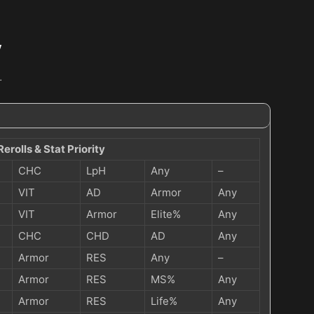
y
…
Rerolls & Stat Priority
CHC
LpH
Any
–
VIT
AD
Armor
Any
VIT
Armor
Elite%
Any
CHC
CHD
AD
Any
Armor
RES
Any
–
Armor
RES
MS%
Any
Armor
RES
Life%
Any