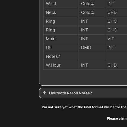
Wrist
Cold%
INT
Neck
Cold%
CHD
Ring
INT
CHC
Ring
INT
CHC
Main
INT
VIT
Off
DMG
INT
Notes?
W.Hour
INT
CHD
Helltooth Reroll Notes?
Helltooth: Reroll notes
I’m not sure yet what the final format will be for t
Secondary Stats?
Please chime