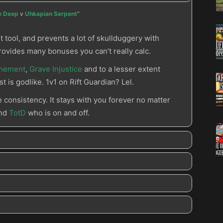
he Deep
v
Uhkapian Serpent
“
t tool, and prevents a lot of skullduggery with
rovides many bonuses you can’t really calc.
unement
,
Grave Injustice
and to a lesser extent
st is godlike. 1v1 on Rift Guardian? Lel.
e consistency. It stays with you forever no matter
and
TotD
who is on and off.