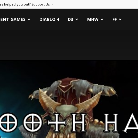
es helped you out? Support Us! ᛫
CENT GAMES
DIABLO 4
D3
MHW
FF