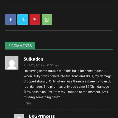
Snake to the Face
Numbing Dart
8 COMMENTS
Suikadon
April 12, 2017 At 11:52 am
I’m having some trouble with this build for some reason…
when I fully transitioned into the itens and skills, my damage
dropped sharply. Only when I use Piranhas it seems I can do
real damage. The piranhas only add some 37%ish damage
(15% base plus 22% from my Trapped at the moment. Am I
missing something here?
Reply
BRGPrincess