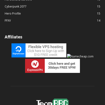
Cyberpunk 2077
15
Hero Profile
15
FFXV
14
Affiliates