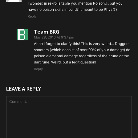
I wonder, in re-rolls table you mention Poison%, but you
have no poison skills in build? It meant to be Phys%?
Reply
Team BRG
May 28, 2016 At 9:37 pm
Ahhh I forgot to clarify this! This is very weird… Dagger-
shooters (which consist of over 90% of your damage) do
poison elemental damage regardless of their rune or the
dart rune. Weird, but a legit question!
Reply
LEAVE A REPLY