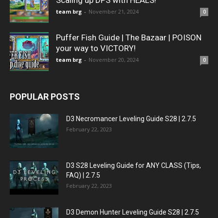
Scaling up DPS with HEALS!
team brg
-
November 21, 2024
0
Puffer Fish Guide | The Bazaar | POISON
your way to VICTORY!
team brg
-
November 20, 2024
0
POPULAR POSTS
D3 Necromancer Leveling Guide S28 | 2.7.5
February 22, 2023
D3 S28 Leveling Guide for ANY CLASS (Tips,
FAQ) | 2.7.5
February 22, 2023
D3 Demon Hunter Leveling Guide S28 | 2.7.5