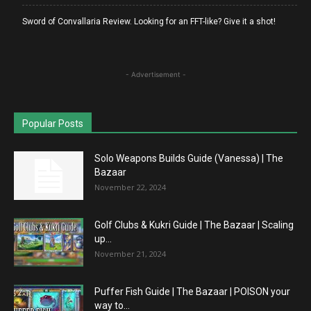
Sword of Convallaria Review. Looking for an FFT-like? Give it a shot!
- Advertisement -
Popular Posts
Solo Weapons Builds Guide (Vanessa) | The
Bazaar
November 22, 2024
Golf Clubs & Kukri Guide | The Bazaar | Scaling
up...
November 21, 2024
Puffer Fish Guide | The Bazaar | POISON your
way to...