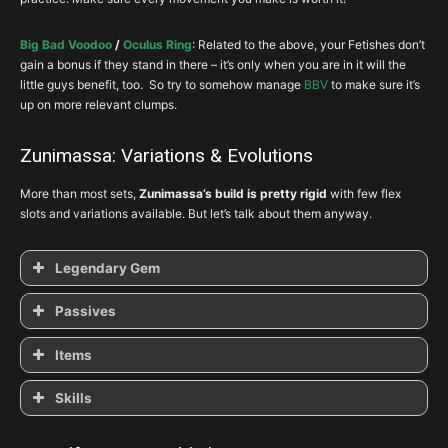
Big Bad Voodoo
/
Oculus Ring
: Related to the above, your Fetishes don’t
gain a bonus if they stand in there – it’s only when you are in it will the
little guys benefit, too. So try to somehow manage
BBV
to make sure it’s
up on more relevant clumps.
Zunimassa: Variations & Evolutions
More than most sets,
Zunimassa’s build is pretty rigid
with few flex
slots and variations available. But let’s talk about them anyway.
Legendary Gem
Passives
Simplicity’s
Strength
Items
Skills
Pierce the Veil
Swampland Attunement
Enforcer