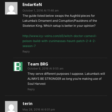
EndarKeN
October 1, 2016 At 11:46 am
The guide listed below swaps the Aughild pieces for
Lakumba’s Ornament and Corruption/Pauldrons of the
Skeleton King. Which setup is better in your opinion?
http://www.icy-veins.com/d3/witch-doctor-carnevil-
poison-build-with-zunimassas-haunt-patch-2-4-2-
season-7
Reply
Team BRG
October 6, 2016 At 9:55 am
They serve different purposes I suppose. Lakumba’s will
ALWAYS BE STRONGER as long you’re making use of
Soul Harvest
Reply
terin
May 28, 2016 At 6:01 pm