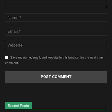
Save my name, email, and website in this browser for the next time I
comment.
Recent Posts