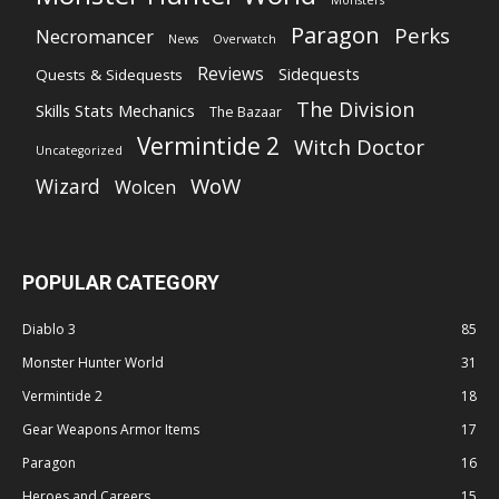
Monsters
Paragon
Perks
Necromancer
News
Overwatch
Reviews
Sidequests
Quests & Sidequests
The Division
Skills Stats Mechanics
The Bazaar
Vermintide 2
Witch Doctor
Uncategorized
WoW
Wizard
Wolcen
POPULAR CATEGORY
Diablo 3
85
Monster Hunter World
31
Vermintide 2
18
Gear Weapons Armor Items
17
Paragon
16
Heroes and Careers
15