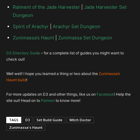
Fetish Sycophants
Belt of
Moratorium
Frightening Aspect
Raiment of the Jade Harvester
|
Jade Harvester Set
Transcendence
Horrify
Endless Walk
Dungeon
Spirit of Arachyr
|
Arachyr Set Dungeon
Zunimassa’s Haunt
|
Zunimassa Set Dungeon
Hex-Jinx
RoRG – so we have 1 extra Item, Why
Depth Diggers
?
D3 Directory Guide
– for a complete list of guides you might want to
Big Bad Voodoo-Slam Dance
check out!
Well well! I hope you learned a thing or two about the
Zunimassa’s
Tasker and Theo
Haunt build
!
Rain Dance
Convention of Elements
CoE
For more updates on D3 and other things, like us on
Facebook
! Help the
Ghost Trance
site out! Head on to
Patreon
to know more!
Henri’s Perquisition
TAGS
D3
Set Build Guide
Witch Doctor
Thing of the Deep
Poison Dart-Spined Dart
Zunimassa's Haunt