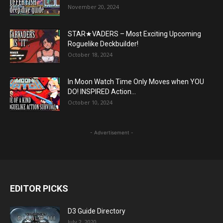
November 20, 2024
STAR★VADERS – Most Exciting Upcoming
Roguelike Deckbuilder!
October 18, 2024
In Moon Watch Time Only Moves when YOU
DO! INSPIRED Action...
October 10, 2024
- Advertisement -
EDITOR PICKS
D3 Guide Directory
July 2, 2020