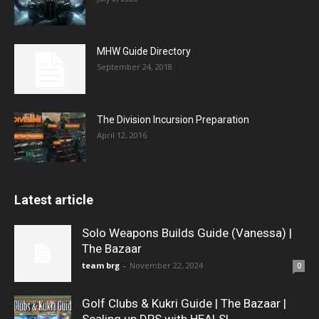
MHW Guide Directory
September 24, 2018
The Division Incursion Preparation
April 12, 2016
Latest article
Solo Weapons Builds Guide (Vanessa) |
The Bazaar
team brg
-
November 22, 2024
0
Golf Clubs & Kukri Guide | The Bazaar |