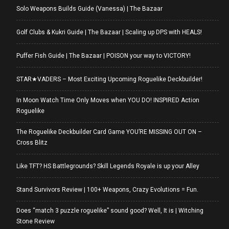
Solo Weapons Builds Guide (Vanessa) | The Bazaar
Golf Clubs & Kukri Guide | The Bazaar | Scaling up DPS with HEALS!
Puffer Fish Guide | The Bazaar | POISON your way to VICTORY!
STAR★VADERS – Most Exciting Upcoming Roguelike Deckbuilder!
In Moon Watch Time Only Moves when YOU DO! INSPIRED Action
Roguelike
The Roguelike Deckbuilder Card Game YOU’RE MISSING OUT ON –
Cross Blitz
Like TFT? HS Battlegrounds? Skill Legends Royale is up your Alley
Stand Survivors Review | 100+ Weapons, Crazy Evolutions = Fun.
Does “match 3 puzzle roguelike” sound good? Well, It is | Witching
Stone Review