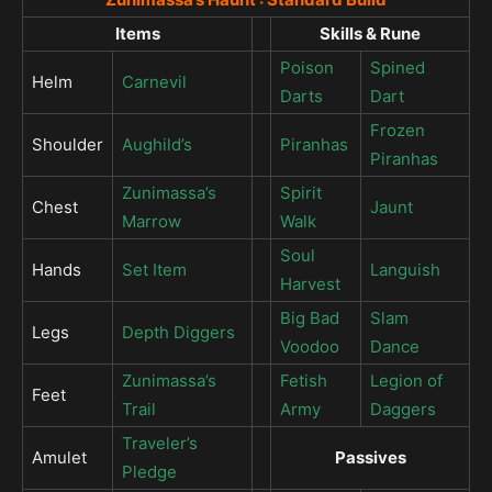
Items
Skills & Rune
Poison
Spined
Helm
Carnevil
Darts
Dart
Frozen
Shoulder
Aughild’s
Piranhas
Piranhas
Zunimassa’s
Spirit
Chest
Jaunt
Marrow
Walk
Soul
Hands
Set Item
Languish
Harvest
Big Bad
Slam
Legs
Depth Diggers
Voodoo
Dance
Zunimassa’s
Fetish
Legion of
Feet
Trail
Army
Daggers
Traveler’s
Amulet
Passives
Pledge