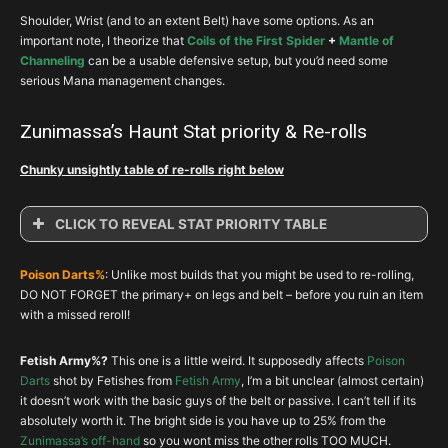
Shoulder, Wrist (and to an extent Belt) have some options. As an
important note, I theorize that
Coils of the First Spider
+
Mantle of
Channeling
can be a usable defensive setup, but you’d need some
serious Mana management changes.
Zunimassa’s Haunt Stat priority & Re-rolls
Chunky unsightly table of re-rolls right below
CLICK TO REVEAL STAT PRIORITY TABLE
Zunimassa’s Haunt : Stat Priority & Reroll
Poison Darts%
: Unlike most builds that you might be used to re-rolling,
Slot
Item
1
2
3
4
DO NOT FORGET the primary+ on legs and belt – before you ruin an item
with a missed reroll!
Head
Carnevil
INT
VIT
CRIT
RES
Shldr
Aughild’s
INT
VIT
AD%
RES
Fetish Army%?
This one is a little weird. It supposedly affects
Poison
Chest
Set Item
INT
VIT
ARM
RES
Darts
shot by Fetishes from
Fetish Army
, I’m a bit unclear (almost certain)
it doesn’t work with the basic guys of the belt or passive. I can’t tell if its
Glove
Set Item
INT
VIT
CHC
CHD
absolutely worth it. The bright side is you have up to 25% from the
Zunimassa’s off-hand
so you wont miss the other rolls TOO MUCH.
Legs
Depth Diggers
INT
Darts%
VIT
RES