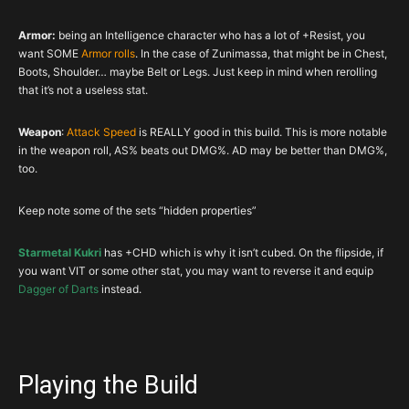
Boots
Set Item
INT
VIT
ARM
RES
Armor:
being an Intelligence character who has a lot of +Resist, you
Belt
Transcendence
INT
Darts%
VIT
RES
want SOME
Armor rolls
. In the case of Zunimassa, that might be in Chest,
Boots, Shoulder… maybe Belt or Legs. Just keep in mind when rerolling
Wrist
Aughild’s
Poison%
INT
CHC
VIT
that it’s not a useless stat.
Neck
T.Pledge
Poison%
CHD
CHC
–
Weapon
:
Attack Speed
is REALLY good in this build. This is more notable
Ring
C.Rose
INT
CHC
CHD
–
in the weapon roll, AS% beats out DMG%. AD may be better than DMG%,
Ring
Set Item
INT
CHC
CHD
–
too.
Weap
Starmetal
DMG
INT
CHD
AS%
Keep note some of the sets “hidden properties”
Off
Set Item
DMG+
INT
CHC
AD%
Starmetal Kukri
has +CHD which is why it isn’t cubed. On the flipside, if
you want VIT or some other stat, you may want to reverse it and equip
Dagger of Darts
instead.
Playing the Build