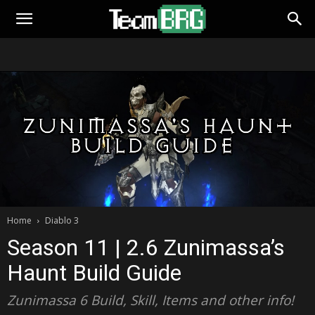
Home
Diablo 3
Season 11 | 2.6 Zunimassa’s
Haunt Build Guide
Zunimassa 6 Build, Skill, Items and other info!