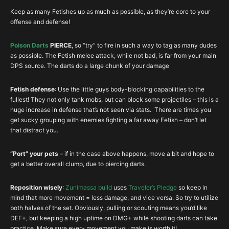
Keep as many Fetishes up as much as possible, as they’re core to your
offense and defense!
Poison Darts
PIERCE
, so “try” to fire in such a way to tag as many dudes
as possible. The Fetish melee attack, while not bad, is far from your main
DPS source. The darts do a large chunk of your damage
Fetish defense
: Use the little guys body-blocking capabilities to the
fullest! They not only tank mobs, but can block some projectiles – this is a
huge increase in defense that’s not seen via stats. There are times you
get sucky grouping with enemies fighting a far away Fetish – don’t let
that distract you.
“Port” your pets
– if in the case above happens, move a bit and hope to
get a better overall clump, due to piercing darts.
Reposition wisely
:
Zunimassa build
uses
Traveler’s Pledge
so keep in
mind that more movement = less damage, and vice versa. So try to utilize
both halves of the set. Obviously, pulling or scouting means you’d like
DEF+, but keeping a high uptime on DMG+ while shooting darts can take
practice. Make sure every movement you make is worth it!