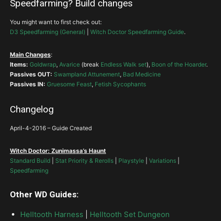
Speedfarming? Build changes
Witching Hour
String of
Ears
You might want to first check out:
Spirit Vessel
Simplicity
Enforcer
Simplicity
Trapped
D3 Speedfarming (General)
|
Witch Doctor Speedfarming Guide
.
Piranhas
–
Frozen Piranhas
Grave Injustice
Main Changes
:
Trapped
Items:
Goldwrap
,
Avarice
(break
Endless Walk set
),
Boon of the Hoarder
.
I recommended
Bad Medicine
in the base build.
Passives OUT:
Swampland Attunement
,
Bad Medicine
Acid Cloud-Acid Rain
Coils of the First Spider
+
Mantle of Channeling
Trapped
Passives IN:
Gruesome Feast
,
Fetish Sycophants
Trapped
Firebats
Grasp of the Dead-Unbreakable Grasp
–
Changelog
Trapped
April-4-2016 – Guide Created
Bad Medicine
>
Jungle Fortitude
Trapped
>
Stricken
Corruption
+ (
open
)
Corruptions
Powerful
Witch Doctor: Zunimassa’s Haunt
Piranhas
Grave Injustice
Confidence Ritual
Gruesome Feast
Standard Build
|
Stat Priority & Rerolls
|
Playstyle
|
Variations
|
Swampland Attunement
Speedfarming
Blood Ritual
Other WD Guides:
Steady Strikers
Helltooth Harness
|
Helltooth Set Dungeon
Esoteric Alteration
Krelm’s
Soul Harvest-Languish
Horrify-