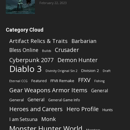
February 22, 2023
Category Cloud
Artifact Relics & Traits
Barbarian
Crusader
Bless Online
Builds
Cyberpunk 2077
Demon Hunter
Diablo 3
Division 2
Divinity Original Sin 2
Draft
FFXV
FFVII Remake
Featured
Eternal CCG
Fishing
Gear Weapons Armor Items
General
General
General
General Game Info
Heroes and Careers
Hero Profile
Hunts
Monk
I am Setsuna
Monster Hunter World