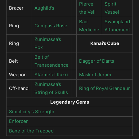
Pierce
Spirit
Bracer
Aughild’s
the Veil
Vessel
Bad
Swampland
Ring
Compass Rose
Medicine
Attunement
Zunimassa’s
Ring
Kanai’s Cube
Pox
Belt of
Belt
Dagger of Darts
Transcendence
Weapon
Starmetal Kukri
Mask of Jeram
Zunimassa’s
Off-hand
Ring of Royal Grandeur
String of Skulls
Legendary Gems
Simplicity’s Strength
Enforcer
Bane of the Trapped