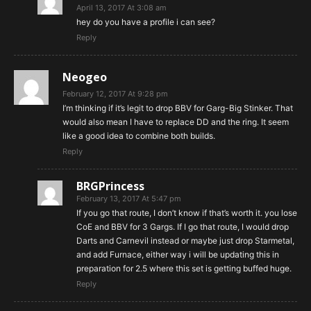
April 13, 2017 At 3:08 am
hey do you have a profile i can see?
Reply
Neogeo
February 12, 2017 At 9:28 pm
I’m thinking if it’s legit to drop BBV for Garg-Big Stinker. That
would also mean I have to replace DD and the ring. It seem
like a good idea to combine both builds.
Reply
BRGPrincess
February 13, 2017 At 5:47 pm
If you go that route, I don’t know if that’s worth it. you lose
CoE and BBV for 3 Gargs. If I go that route, I would drop
Darts and Carnevil instead or maybe just drop Starmetal,
and add Furnace, either way i will be updating this in
preparation for 2.5 where this set is getting buffed huge.
Reply