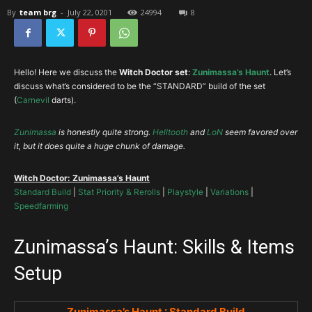
By
team brg
-
July 22, 0201
24994
8
Hello! Here we discuss the
Witch Doctor set
:
Zunimassa’s Haunt
. Let’s
discuss what’s considered to be the “STANDARD” build of the set
(
Carnevil
darts).
Zunimassa
is honestly quite strong.
Helltooth
and
LoN
seem favored over
it, but it does quite a huge chunk of damage.
Witch Doctor: Zunimassa’s Haunt
Standard Build
|
Stat Priority & Rerolls
|
Playstyle
|
Variations
|
Speedfarming
Zunimassa’s Haunt: Skills & Items
Setup
Zunimassa’s Haunt : Standard Build