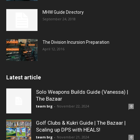
MHW Guide Directory
September 24, 2018
The Division Incursion Preparation
April 12, 2016
Latest article
Solo Weapons Builds Guide (Vanessa) |
The Bazaar
team brg
-
November 22, 2024
0
Golf Clubs & Kukri Guide | The Bazaar |
Scaling up DPS with HEALS!
team brg
-
November 21, 2024
0