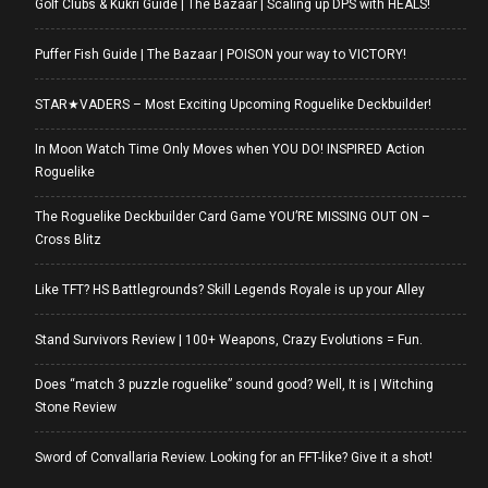
Golf Clubs & Kukri Guide | The Bazaar | Scaling up DPS with HEALS!
Puffer Fish Guide | The Bazaar | POISON your way to VICTORY!
STAR★VADERS – Most Exciting Upcoming Roguelike Deckbuilder!
In Moon Watch Time Only Moves when YOU DO! INSPIRED Action
Roguelike
The Roguelike Deckbuilder Card Game YOU’RE MISSING OUT ON –
Cross Blitz
Like TFT? HS Battlegrounds? Skill Legends Royale is up your Alley
Stand Survivors Review | 100+ Weapons, Crazy Evolutions = Fun.
Does “match 3 puzzle roguelike” sound good? Well, It is | Witching
Stone Review
Sword of Convallaria Review. Looking for an FFT-like? Give it a shot!