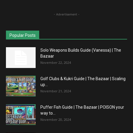
- Advertisement -
Popular Posts
Solo Weapons Builds Guide (Vanessa) | The
Bazaar
November 22, 2024
Golf Clubs & Kukri Guide | The Bazaar | Scaling
up...
November 21, 2024
Puffer Fish Guide | The Bazaar | POISON your
way to...
November 20, 2024