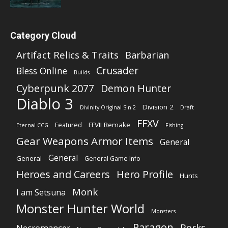
Category Cloud
Artifact Relics & Traits
Barbarian
Crusader
Bless Online
Builds
Cyberpunk 2077
Demon Hunter
Diablo 3
Division 2
Divinity Original Sin 2
Draft
FFXV
FFVII Remake
Featured
Eternal CCG
Fishing
Gear Weapons Armor Items
General
General
General
General Game Info
Heroes and Careers
Hero Profile
Hunts
Monk
I am Setsuna
Monster Hunter World
Monsters
Paragon
Perks
Necromancer