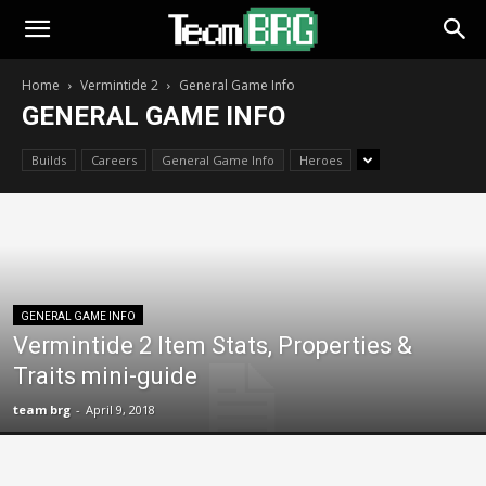
Home
Vermintide 2
General Game Info
GENERAL GAME INFO
Builds
Careers
General Game Info
Heroes
GENERAL GAME INFO
Vermintide 2 Item Stats, Properties &
Traits mini-guide
team brg
-
April 9, 2018