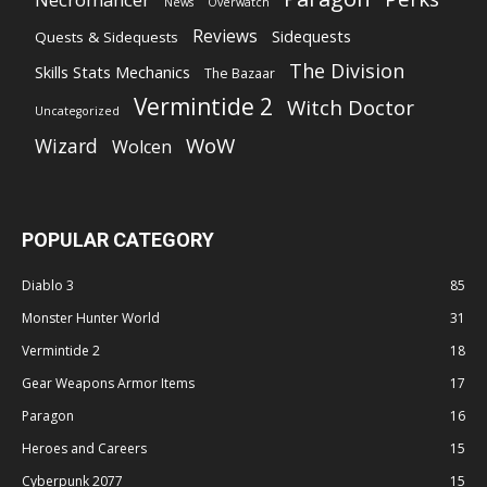
News
Overwatch
Reviews
Sidequests
Quests & Sidequests
The Division
Skills Stats Mechanics
The Bazaar
Vermintide 2
Witch Doctor
Uncategorized
WoW
Wizard
Wolcen
POPULAR CATEGORY
Diablo 3
85
Monster Hunter World
31
Vermintide 2
18
Gear Weapons Armor Items
17
Paragon
16
Heroes and Careers
15
Cyberpunk 2077
15