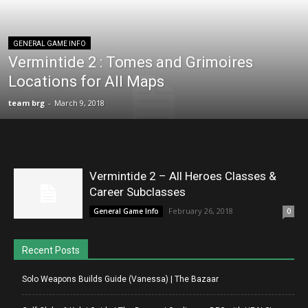
GENERAL GAME INFO
Vermintide 2 : Tomes and Grimoires
Locations for All Maps
team brg
-
March 9, 2018
Vermintide 2 – All Heroes Classes &
Career Subclasses
February 26, 2018
General Game Info
0
Recent Posts
Solo Weapons Builds Guide (Vanessa) | The Bazaar