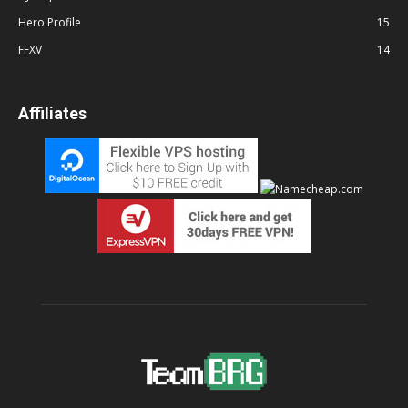
Hero Profile
15
FFXV
14
Affiliates