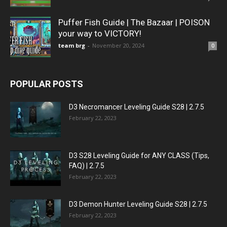
Puffer Fish Guide | The Bazaar | POISON
your way to VICTORY!
team brg
-
November 20, 2024
0
POPULAR POSTS
D3 Necromancer Leveling Guide S28 | 2.7.5
February 22, 2023
D3 S28 Leveling Guide for ANY CLASS (Tips,
FAQ) | 2.7.5
February 22, 2023
D3 Demon Hunter Leveling Guide S28 | 2.7.5
February 22, 2023