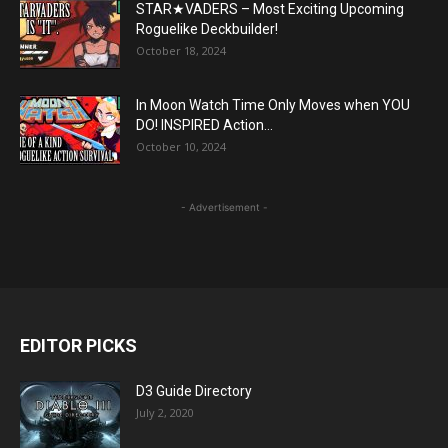
STAR★VADERS – Most Exciting Upcoming
Roguelike Deckbuilder!
October 18, 2024
In Moon Watch Time Only Moves when YOU
DO! INSPIRED Action...
October 10, 2024
- Advertisement -
EDITOR PICKS
D3 Guide Directory
July 2, 2020