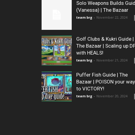
Solo Weapons Builds Gui
(Vanessa) | The Bazaar
team brg
-
November 22, 2024
Golf Clubs & Kukri Guide |
The Bazaar | Scaling up D
with HEALS!
team brg
-
November 21, 2024
Puffer Fish Guide | The
Bazaar | POISON your way
to VICTORY!
team brg
-
November 20, 2024