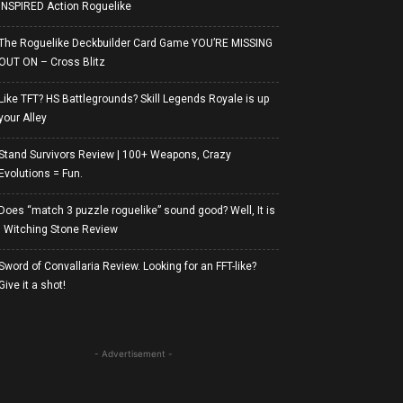
INSPIRED Action Roguelike
The Roguelike Deckbuilder Card Game YOU’RE MISSING
OUT ON – Cross Blitz
Like TFT? HS Battlegrounds? Skill Legends Royale is up
your Alley
Stand Survivors Review | 100+ Weapons, Crazy
Evolutions = Fun.
Does “match 3 puzzle roguelike” sound good? Well, It is
| Witching Stone Review
Sword of Convallaria Review. Looking for an FFT-like?
Give it a shot!
- Advertisement -