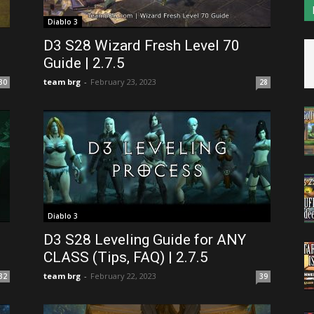
Diablo 3
D3 S28 Wizard Fresh Level 70
Guide | 2.7.5
team brg
-
February 23, 2023
30
28
Diablo 3
D3 S28 Leveling Guide for ANY
CLASS (Tips, FAQ) | 2.7.5
team brg
-
February 22, 2023
32
39