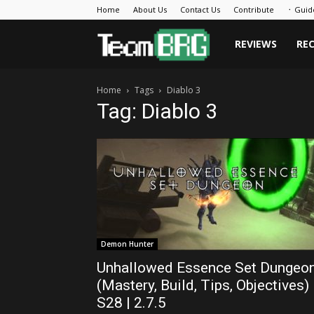
Home
About Us
Contact Us
Contribute
᛫ Guid
Team
REVIEWS
RE
Home
Tags
Diablo 3
BRG
Tag: Diablo 3
Demon Hunter
Unhallowed Essence Set Dungeo
(Mastery, Build, Tips, Objectives)
S28 | 2.7.5