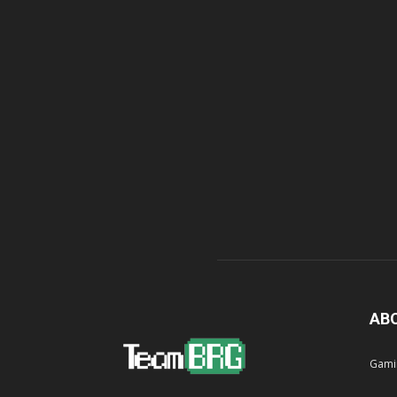
AB
Gami