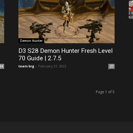
Demon Hunter
D3 S28 Demon Hunter Fresh Level
70 Guide | 2.7.5
team brg
-
February 21, 2023
24
27
Page 1 of 5