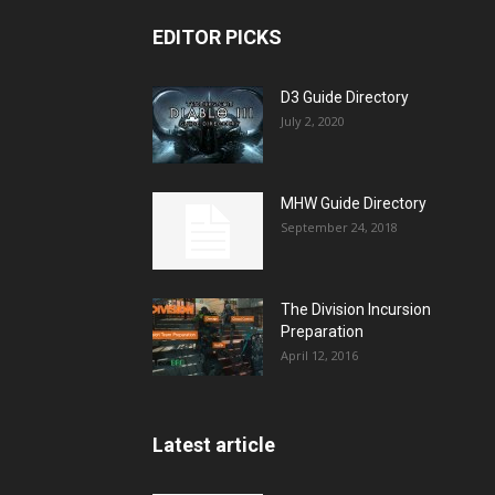
EDITOR PICKS
D3 Guide Directory
July 2, 2020
MHW Guide Directory
September 24, 2018
The Division Incursion
Preparation
April 12, 2016
Latest article