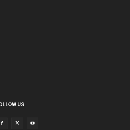
OLLOW US