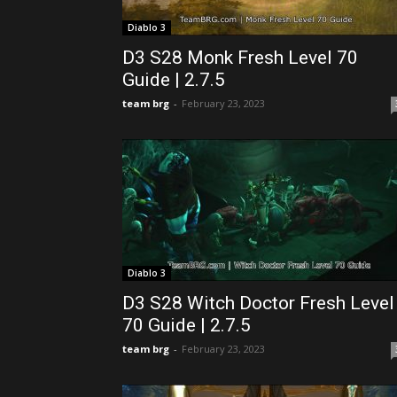
Diablo 3
D3 S28 Monk Fresh Level 70
Guide | 2.7.5
team brg
-
February 23, 2023
Diablo 3
D3 S28 Witch Doctor Fresh Level
70 Guide | 2.7.5
team brg
-
February 23, 2023