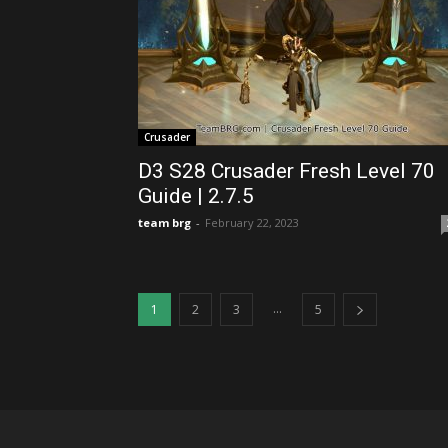
Crusader
D3 S28 Crusader Fresh Level 70
Guide | 2.7.5
team brg
-
February 22, 2023
...
1
2
3
5