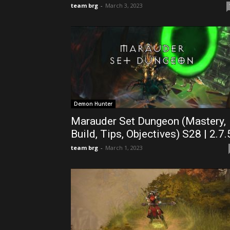
team brg
-
March 3, 2023
Demon Hunter
Marauder Set Dungeon (Mastery,
Build, Tips, Objectives) S28 | 2.7.
team brg
-
March 1, 2023