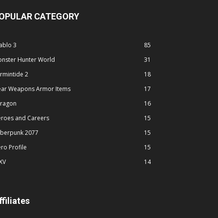
OPULAR CATEGORY
ablo 3
85
nster Hunter World
31
rmintide 2
18
ar Weapons Armor Items
17
ragon
16
roes and Careers
15
berpunk 2077
15
ro Profile
15
XV
14
ffiliates