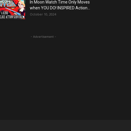
In Moon Watch Time Only Moves
when YOU DO! INSPIRED Action...
October 10, 2024
- Advertisement -