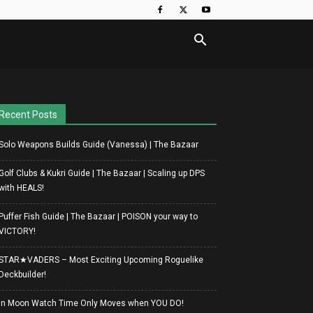
Recent Posts
Solo Weapons Builds Guide (Vanessa) | The Bazaar
Golf Clubs & Kukri Guide | The Bazaar | Scaling up DPS
with HEALS!
Puffer Fish Guide | The Bazaar | POISON your way to
VICTORY!
STAR★VADERS – Most Exciting Upcoming Roguelike
Deckbuilder!
In Moon Watch Time Only Moves when YOU DO!