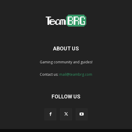
ABOUT US
Gaming community and guides!
Contact us:
mail@teambrg.com
FOLLOW US