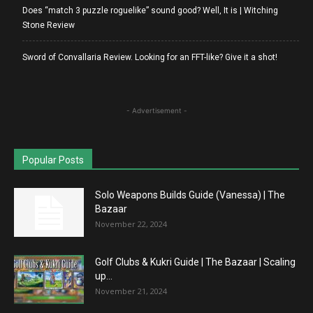
Does “match 3 puzzle roguelike” sound good? Well, It is | Witching
Stone Review
Sword of Convallaria Review. Looking for an FFT-like? Give it a shot!
- Advertisement -
Popular Posts
Solo Weapons Builds Guide (Vanessa) | The
Bazaar
November 22, 2024
Golf Clubs & Kukri Guide | The Bazaar | Scaling
up...
November 21, 2024