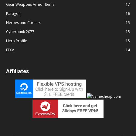
Gear Weapons Armor Items
17
Paragon
16
Heroes and Careers
15
Cyberpunk 2077
15
Hero Profile
15
FFXV
14
Affiliates