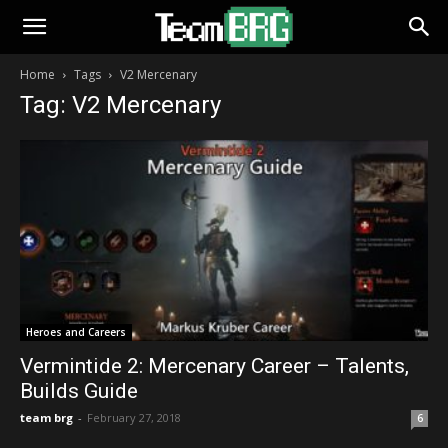
Home
Tags
V2 Mercenary
Tag: V2 Mercenary
Heroes and Careers
Vermintide 2: Mercenary Career – Talents,
Builds Guide
team brg
-
February 27, 2018
6