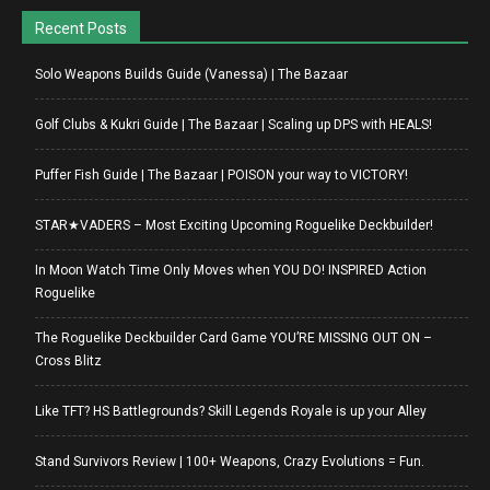
Recent Posts
Solo Weapons Builds Guide (Vanessa) | The Bazaar
Golf Clubs & Kukri Guide | The Bazaar | Scaling up DPS with HEALS!
Puffer Fish Guide | The Bazaar | POISON your way to VICTORY!
STAR★VADERS – Most Exciting Upcoming Roguelike Deckbuilder!
In Moon Watch Time Only Moves when YOU DO! INSPIRED Action
Roguelike
The Roguelike Deckbuilder Card Game YOU’RE MISSING OUT ON –
Cross Blitz
Like TFT? HS Battlegrounds? Skill Legends Royale is up your Alley
Stand Survivors Review | 100+ Weapons, Crazy Evolutions = Fun.