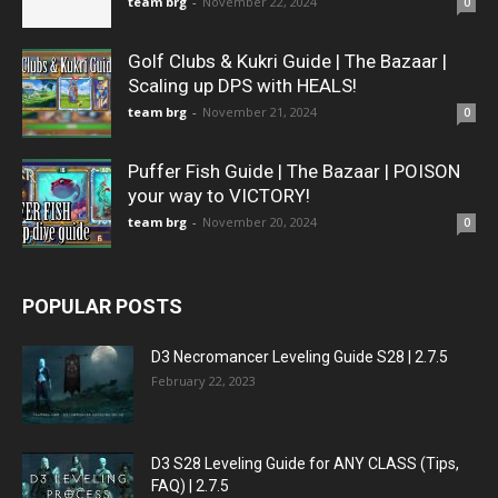
team brg
-
November 22, 2024
0
Golf Clubs & Kukri Guide | The Bazaar |
Scaling up DPS with HEALS!
team brg
-
November 21, 2024
0
Puffer Fish Guide | The Bazaar | POISON
your way to VICTORY!
team brg
-
November 20, 2024
0
POPULAR POSTS
D3 Necromancer Leveling Guide S28 | 2.7.5
February 22, 2023
D3 S28 Leveling Guide for ANY CLASS (Tips,
FAQ) | 2.7.5