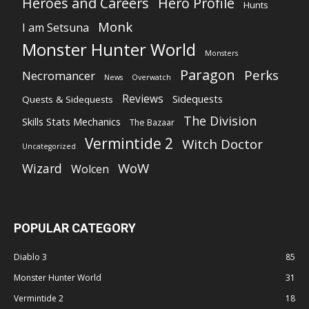
Heroes and Careers
Hero Profile
Hunts
Monk
I am Setsuna
Monster Hunter World
Monsters
Paragon
Perks
Necromancer
News
Overwatch
Reviews
Sidequests
Quests & Sidequests
The Division
Skills Stats Mechanics
The Bazaar
Vermintide 2
Witch Doctor
Uncategorized
WoW
Wizard
Wolcen
POPULAR CATEGORY
Diablo 3
85
Monster Hunter World
31
Vermintide 2
18