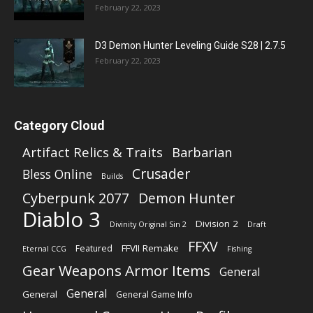
February 22, 2023
D3 Demon Hunter Leveling Guide S28 | 2.7.5
February 22, 2023
Category Cloud
Artifact Relics & Traits
Barbarian
Crusader
Bless Online
Builds
Cyberpunk 2077
Demon Hunter
Diablo 3
Division 2
Divinity Original Sin 2
Draft
FFXV
FFVII Remake
Featured
Eternal CCG
Fishing
Gear Weapons Armor Items
General
General
General
General Game Info