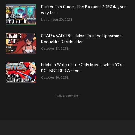
Puffer Fish Guide | The Bazaar | POISON your
way to...
November 20, 2024
STAR★VADERS – Most Exciting Upcoming
Roguelike Deckbuilder!
October 18, 2024
In Moon Watch Time Only Moves when YOU
DO! INSPIRED Action...
October 10, 2024
- Advertisement -