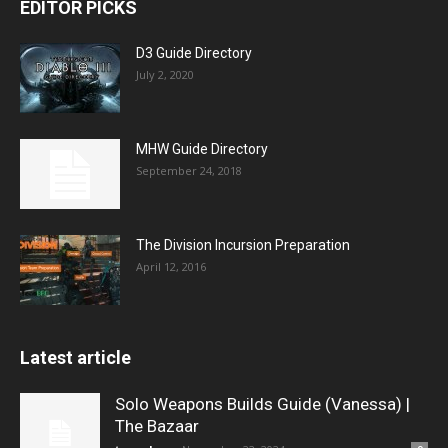
EDITOR PICKS
D3 Guide Directory
July 2, 2020
MHW Guide Directory
September 24, 2018
The Division Incursion Preparation
April 12, 2016
Latest article
Solo Weapons Builds Guide (Vanessa) |
The Bazaar