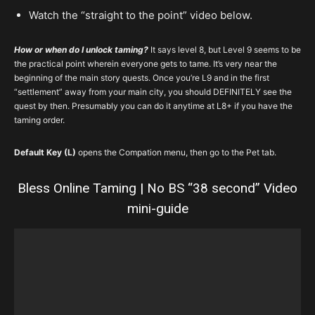
Watch the “straight to the point” video below.
How or when do I unlock taming?
It says level 8, but Level 9 seems to be
the practical point wherein everyone gets to tame. It’s very near the
beginning of the main story quests. Once you’re L9 and in the first
“settlement” away from your main city, you should DEFINITELY see the
quest by then. Presumably you can do it anytime at L8+ if you have the
taming order.
Default Key (L)
opens the Compation menu, then go to the Pet tab.
Bless Online Taming | No BS “38 second” Video
mini-guide