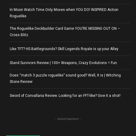
In Moon Watch Time Only Moves when YOU DO! INSPIRED Action
Roguelike
The Roguelike Deckbuilder Card Game YOU’RE MISSING OUT ON –
Cross Blitz
Like TFT? HS Battlegrounds? Skill Legends Royale is up your Alley
Stand Survivors Review | 100+ Weapons, Crazy Evolutions = Fun.
Does “match 3 puzzle roguelike” sound good? Well, It is | Witching
Stone Review
Sword of Convallaria Review. Looking for an FFT-like? Give it a shot!
- Advertisement -