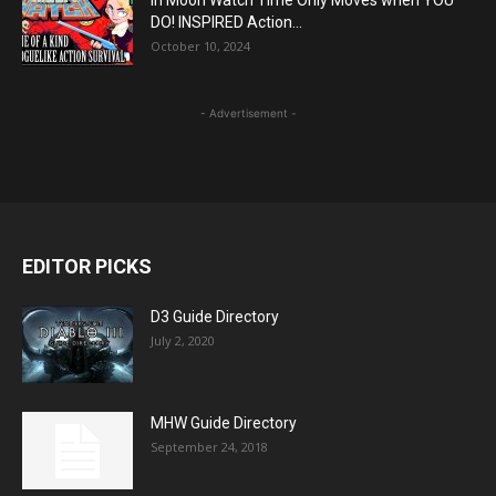
In Moon Watch Time Only Moves when YOU
DO! INSPIRED Action...
October 10, 2024
- Advertisement -
EDITOR PICKS
D3 Guide Directory
July 2, 2020
MHW Guide Directory
September 24, 2018