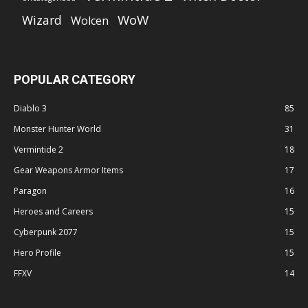
WoW
Wizard
Wolcen
POPULAR CATEGORY
Diablo 3
85
Monster Hunter World
31
Vermintide 2
18
Gear Weapons Armor Items
17
Paragon
16
Heroes and Careers
15
Cyberpunk 2077
15
Hero Profile
15
FFXV
14