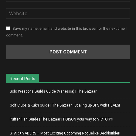
Save my name, email, and website in this browser for the next time I
comment.
Recent Posts
Solo Weapons Builds Guide (Vanessa) | The Bazaar
Golf Clubs & Kukri Guide | The Bazaar | Scaling up DPS with HEALS!
Puffer Fish Guide | The Bazaar | POISON your way to VICTORY!
STAR★VADERS – Most Exciting Upcoming Roguelike Deckbuilder!