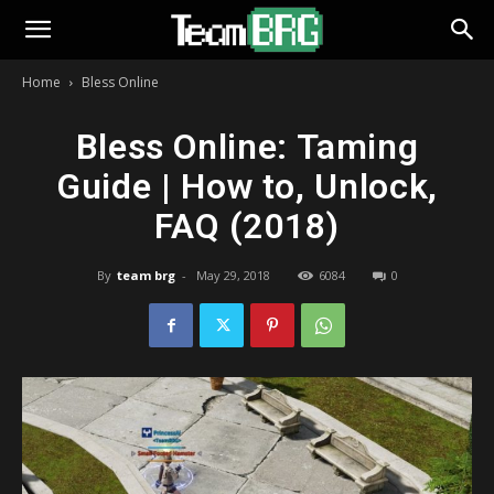
Home
Bless Online
Bless Online: Taming
Guide | How to, Unlock,
FAQ (2018)
By
team brg
-
May 29, 2018
6084
0