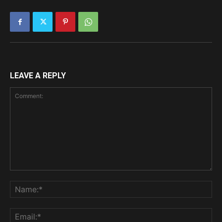
LEAVE A REPLY