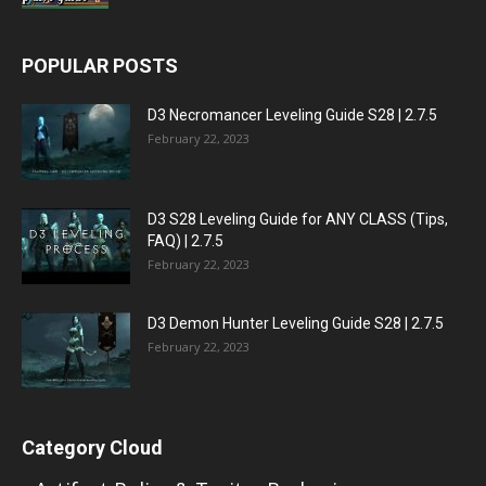
POPULAR POSTS
D3 Necromancer Leveling Guide S28 | 2.7.5
February 22, 2023
D3 S28 Leveling Guide for ANY CLASS (Tips,
FAQ) | 2.7.5
February 22, 2023
D3 Demon Hunter Leveling Guide S28 | 2.7.5
February 22, 2023
Category Cloud