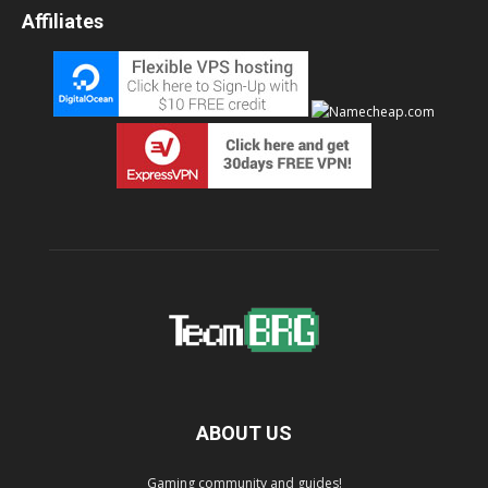
Affiliates
ABOUT US
Gaming community and guides!