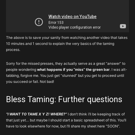
The above is to save your sanity from watching another video that takes
10 minutes and 1 second to explain the very basics of the taming
process.
Sorry for the missed presses, they actually serve as a great “answer” to
people wondering
what happens if you “miss” the green bar
. I was alt-
tabbing, forgive me. You just get “stunned” but you get to proceed until
you succeed or fail. Not bad!
Bless Taming: Further questions
“I WANT TO TAME X Y Z! WHERE?”
I don’t think i’ll be keeping track of
that just yet… but maybe I should start a basic spreadsheet of this. You’ll
have to look elsewhere for now, but I’ll share my sheet here “SOON”.