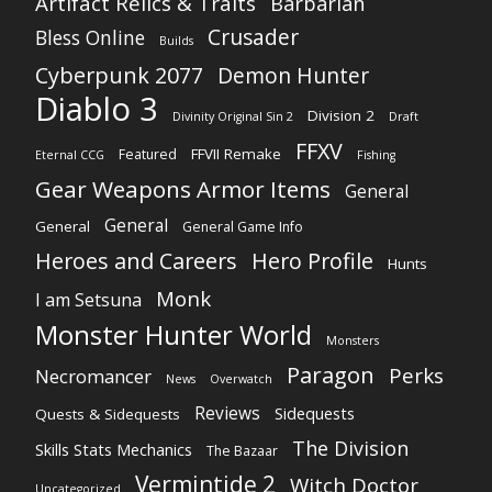
Artifact Relics & Traits
Barbarian
Crusader
Bless Online
Builds
Cyberpunk 2077
Demon Hunter
Diablo 3
Division 2
Divinity Original Sin 2
Draft
FFXV
FFVII Remake
Featured
Eternal CCG
Fishing
Gear Weapons Armor Items
General
General
General
General Game Info
Heroes and Careers
Hero Profile
Hunts
Monk
I am Setsuna
Monster Hunter World
Monsters
Paragon
Perks
Necromancer
News
Overwatch
Reviews
Sidequests
Quests & Sidequests
The Division
Skills Stats Mechanics
The Bazaar
Vermintide 2
Witch Doctor
Uncategorized