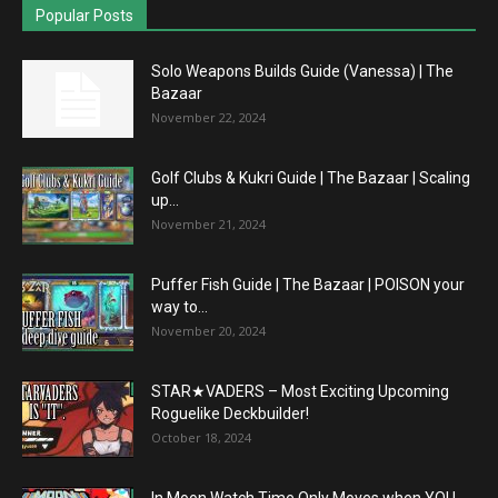
Popular Posts
Solo Weapons Builds Guide (Vanessa) | The
Bazaar
November 22, 2024
Golf Clubs & Kukri Guide | The Bazaar | Scaling
up...
November 21, 2024
Puffer Fish Guide | The Bazaar | POISON your
way to...
November 20, 2024
STAR★VADERS – Most Exciting Upcoming
Roguelike Deckbuilder!
October 18, 2024