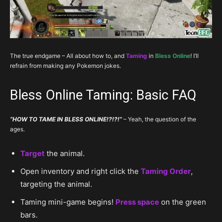
The true endgame – All about how to, and
Taming
in
Bless Online
! I’ll
refrain from making any Pokemon jokes.
Bless Online Taming: Basic FAQ
“HOW TO TAME IN BLESS ONLINE!?!?!”
– Yeah, the question of the
ages.
Target
the animal.
Open inventory and right click the
Taming Order
,
targeting the animal.
Taming mini-game begins!
Press space
on the green
bars.