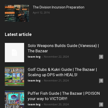
The Division Incursion Preparation
April 12, 2016
Latest article
Solo Weapons Builds Guide (Vanessa) |
The Bazaar
team brg
-
November 22, 2024
0
Golf Clubs & Kukri Guide | The Bazaar |
Scaling up DPS with HEALS!
team brg
-
November 21, 2024
0
Puffer Fish Guide | The Bazaar | POISON
your way to VICTORY!
team brg
-
November 20, 2024
0