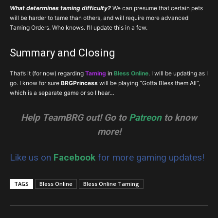
What determines taming difficulty?
We can presume that certain pets
will be harder to tame than others, and will require more advanced
Taming Orders. Who knows. I’ll update this in a few.
Summary and Closing
That’s it (for now) regarding
Taming
in
Bless Online
. I will be updating as I
go. I know for sure
BRGPrincess
will be playing “Gotta Bless them All”,
which is a separate game or so I hear…
Help TeamBRG out! Go to
Patreon
to know
more!
Like us on
Facebook
for more gaming updates!
TAGS
Bless Online
Bless Online Taming