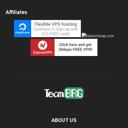
Affiliates
ABOUT US