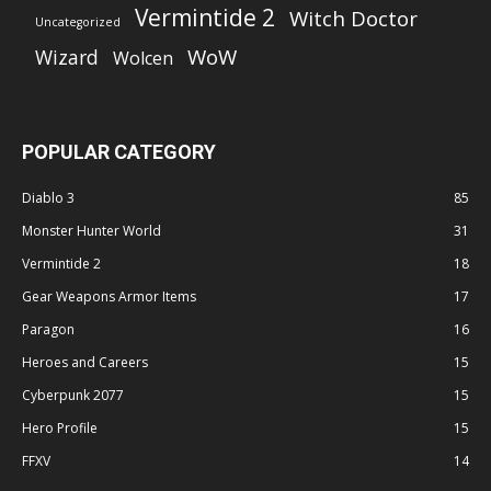
Vermintide 2
Witch Doctor
Uncategorized
WoW
Wizard
Wolcen
POPULAR CATEGORY
Diablo 3
85
Monster Hunter World
31
Vermintide 2
18
Gear Weapons Armor Items
17
Paragon
16
Heroes and Careers
15
Cyberpunk 2077
15
Hero Profile
15
FFXV
14