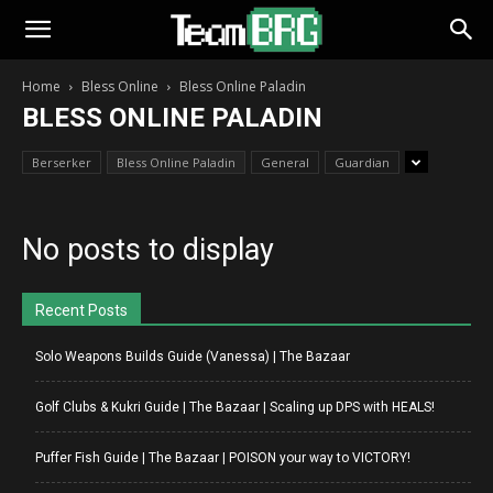
Home
Bless Online
Bless Online Paladin
BLESS ONLINE PALADIN
Berserker
Bless Online Paladin
General
Guardian
No posts to display
Recent Posts
Solo Weapons Builds Guide (Vanessa) | The Bazaar
Golf Clubs & Kukri Guide | The Bazaar | Scaling up DPS with HEALS!
Puffer Fish Guide | The Bazaar | POISON your way to VICTORY!