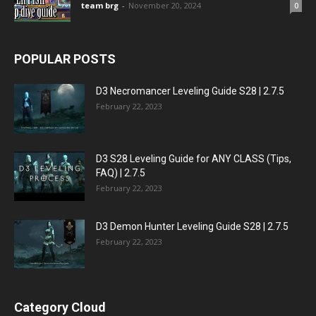
team brg
-
November 20, 2024
0
POPULAR POSTS
D3 Necromancer Leveling Guide S28 | 2.7.5
February 22, 2023
D3 S28 Leveling Guide for ANY CLASS (Tips,
FAQ) | 2.7.5
February 22, 2023
D3 Demon Hunter Leveling Guide S28 | 2.7.5
February 22, 2023
Category Cloud