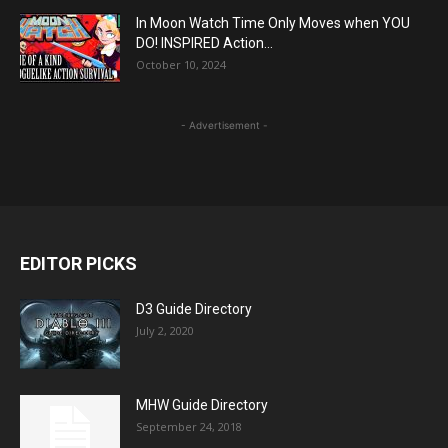
In Moon Watch Time Only Moves when YOU
DO! INSPIRED Action...
October 10, 2024
- Advertisement -
EDITOR PICKS
D3 Guide Directory
July 2, 2020
MHW Guide Directory
September 24, 2018