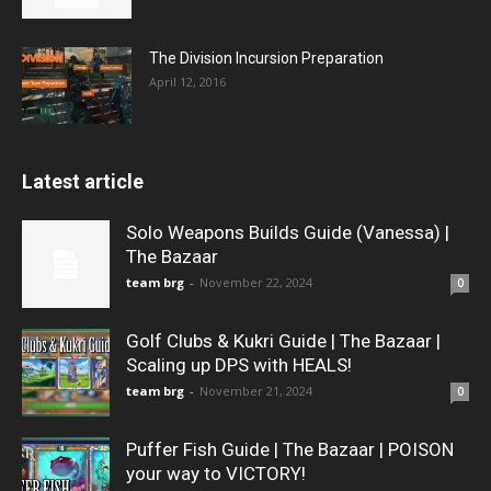
The Division Incursion Preparation
April 12, 2016
Latest article
Solo Weapons Builds Guide (Vanessa) |
The Bazaar
team brg
-
November 22, 2024
0
Golf Clubs & Kukri Guide | The Bazaar |
Scaling up DPS with HEALS!
team brg
-
November 21, 2024
0
Puffer Fish Guide | The Bazaar | POISON
your way to VICTORY!