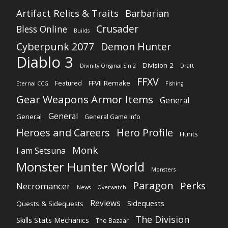
Artifact Relics & Traits
Barbarian
Crusader
Bless Online
Builds
Cyberpunk 2077
Demon Hunter
Diablo 3
Division 2
Divinity Original Sin 2
Draft
FFXV
FFVII Remake
Featured
Eternal CCG
Fishing
Gear Weapons Armor Items
General
General
General
General Game Info
Heroes and Careers
Hero Profile
Hunts
Monk
I am Setsuna
Monster Hunter World
Monsters
Paragon
Perks
Necromancer
News
Overwatch
Reviews
Sidequests
Quests & Sidequests
The Division
Skills Stats Mechanics
The Bazaar