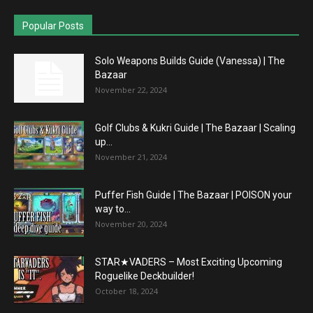
Popular Posts
Solo Weapons Builds Guide (Vanessa) | The
Bazaar
November 22, 2024
Golf Clubs & Kukri Guide | The Bazaar | Scaling
up...
November 21, 2024
Puffer Fish Guide | The Bazaar | POISON your
way to...
November 20, 2024
STAR★VADERS – Most Exciting Upcoming
Roguelike Deckbuilder!
October 18, 2024