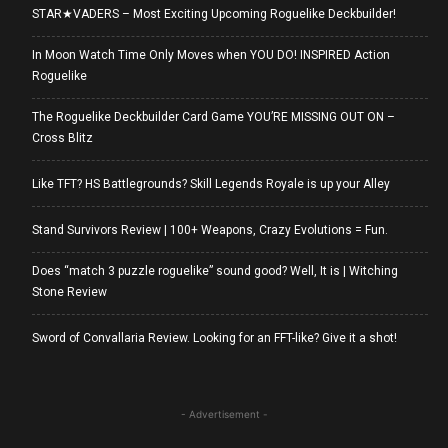
STAR★VADERS – Most Exciting Upcoming Roguelike Deckbuilder!
In Moon Watch Time Only Moves when YOU DO! INSPIRED Action
Roguelike
The Roguelike Deckbuilder Card Game YOU’RE MISSING OUT ON –
Cross Blitz
Like TFT? HS Battlegrounds? Skill Legends Royale is up your Alley
Stand Survivors Review | 100+ Weapons, Crazy Evolutions = Fun.
Does “match 3 puzzle roguelike” sound good? Well, It is | Witching
Stone Review
Sword of Convallaria Review. Looking for an FFT-like? Give it a shot!
- Advertisement -