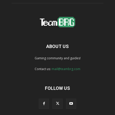
ABOUT US
Gaming community and guides!
Contact us:
mail@teambrg.com
FOLLOW US