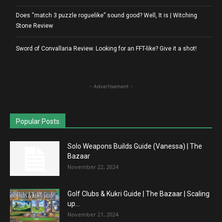
Does “match 3 puzzle roguelike” sound good? Well, It is | Witching
Stone Review
Sword of Convallaria Review. Looking for an FFT-like? Give it a shot!
- Advertisement -
Popular Posts
Solo Weapons Builds Guide (Vanessa) | The
Bazaar
November 22, 2024
Golf Clubs & Kukri Guide | The Bazaar | Scaling
up...
November 21, 2024