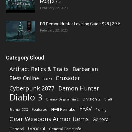
FAQ) | 2.7.5
February 22, 2023
D3 Demon Hunter Leveling Guide S28 | 2.7.5
February 22, 2023
Category Cloud
Artifact Relics & Traits
Barbarian
Crusader
Bless Online
Builds
Cyberpunk 2077
Demon Hunter
Diablo 3
Division 2
Divinity Original Sin 2
Draft
FFXV
FFVII Remake
Featured
Eternal CCG
Fishing
Gear Weapons Armor Items
General
General
General
General Game Info