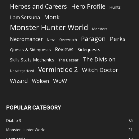
Heroes and Careers
Hero Profile
Hunts
Monk
I am Setsuna
Monster Hunter World
Monsters
Paragon
Perks
Necromancer
News
Overwatch
Reviews
Sidequests
Quests & Sidequests
The Division
Skills Stats Mechanics
The Bazaar
Vermintide 2
Witch Doctor
Uncategorized
WoW
Wizard
Wolcen
POPULAR CATEGORY
Diablo 3
85
Monster Hunter World
31