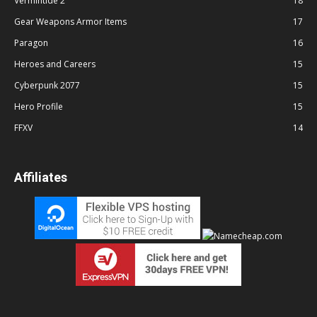
Vermintide 2
18
Gear Weapons Armor Items
17
Paragon
16
Heroes and Careers
15
Cyberpunk 2077
15
Hero Profile
15
FFXV
14
Affiliates