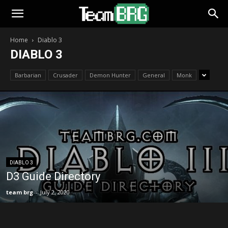
Home
Diablo 3
DIABLO 3
Barbarian
Crusader
Demon Hunter
General
Monk
DIABLO 3
D3 Guide Directory
team brg
-
July 2, 2020