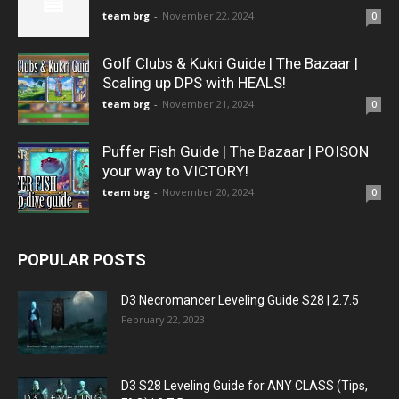
team brg
-
November 22, 2024
0
Golf Clubs & Kukri Guide | The Bazaar |
Scaling up DPS with HEALS!
team brg
-
November 21, 2024
0
Puffer Fish Guide | The Bazaar | POISON
your way to VICTORY!
team brg
-
November 20, 2024
0
POPULAR POSTS
D3 Necromancer Leveling Guide S28 | 2.7.5
February 22, 2023
D3 S28 Leveling Guide for ANY CLASS (Tips,