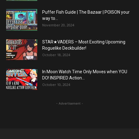
Puffer Fish Guide | The Bazaar | POISON your
way to...
November 20, 2024
STAR★VADERS – Most Exciting Upcoming
Roguelike Deckbuilder!
October 18, 2024
In Moon Watch Time Only Moves when YOU
DO! INSPIRED Action...
October 10, 2024
- Advertisement -