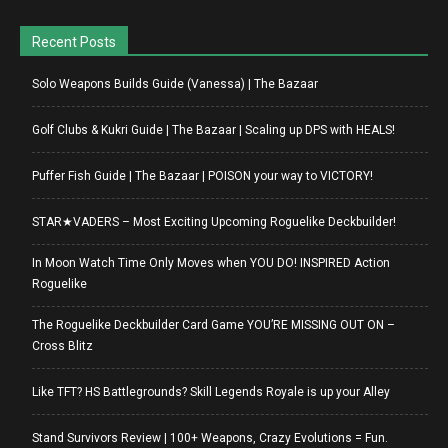
Recent Posts
Solo Weapons Builds Guide (Vanessa) | The Bazaar
Golf Clubs & Kukri Guide | The Bazaar | Scaling up DPS with HEALS!
Puffer Fish Guide | The Bazaar | POISON your way to VICTORY!
STAR★VADERS – Most Exciting Upcoming Roguelike Deckbuilder!
In Moon Watch Time Only Moves when YOU DO! INSPIRED Action
Roguelike
The Roguelike Deckbuilder Card Game YOU’RE MISSING OUT ON –
Cross Blitz
Like TFT? HS Battlegrounds? Skill Legends Royale is up your Alley
Stand Survivors Review | 100+ Weapons, Crazy Evolutions = Fun.