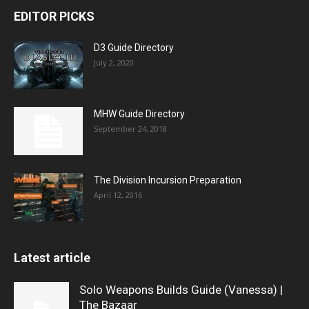
EDITOR PICKS
D3 Guide Directory
July 2, 2020
MHW Guide Directory
September 24, 2018
The Division Incursion Preparation
April 12, 2016
Latest article
Solo Weapons Builds Guide (Vanessa) |
The Bazaar