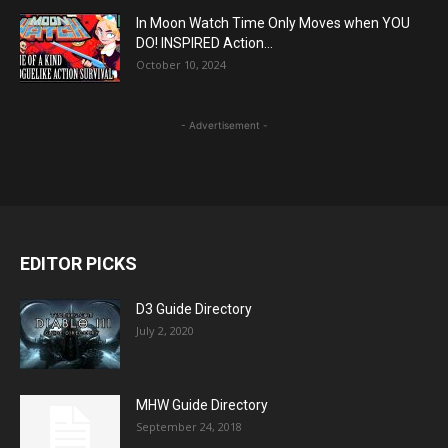
In Moon Watch Time Only Moves when YOU
DO! INSPIRED Action...
October 10, 2024
- Advertisement -
EDITOR PICKS
D3 Guide Directory
July 2, 2020
MHW Guide Directory
September 24, 2018