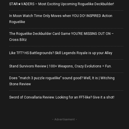
STAR★VADERS – Most Exciting Upcoming Roguelike Deckbuilder!
In Moon Watch Time Only Moves when YOU DO! INSPIRED Action
Roguelike
The Roguelike Deckbuilder Card Game YOU’RE MISSING OUT ON –
Cross Blitz
Like TFT? HS Battlegrounds? Skill Legends Royale is up your Alley
Stand Survivors Review | 100+ Weapons, Crazy Evolutions = Fun.
Does “match 3 puzzle roguelike” sound good? Well, It is | Witching
Stone Review
Sword of Convallaria Review. Looking for an FFT-like? Give it a shot!
- Advertisement -