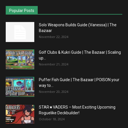
Popular Posts
Solo Weapons Builds Guide (Vanessa) | The
Bazaar
November 22, 2024
Golf Clubs & Kukri Guide | The Bazaar | Scaling
up...
November 21, 2024
Puffer Fish Guide | The Bazaar | POISON your
way to...
November 20, 2024
STAR★VADERS – Most Exciting Upcoming
Roguelike Deckbuilder!
October 18, 2024