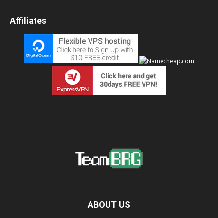
Affiliates
ABOUT US