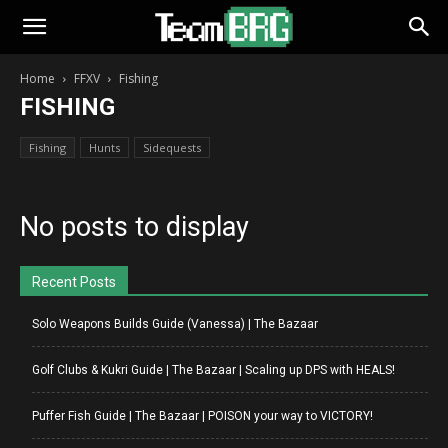
Home
FFXV
Fishing
FISHING
Fishing
Hunts
Sidequests
No posts to display
Recent Posts
Solo Weapons Builds Guide (Vanessa) | The Bazaar
Golf Clubs & Kukri Guide | The Bazaar | Scaling up DPS with HEALS!
Puffer Fish Guide | The Bazaar | POISON your way to VICTORY!