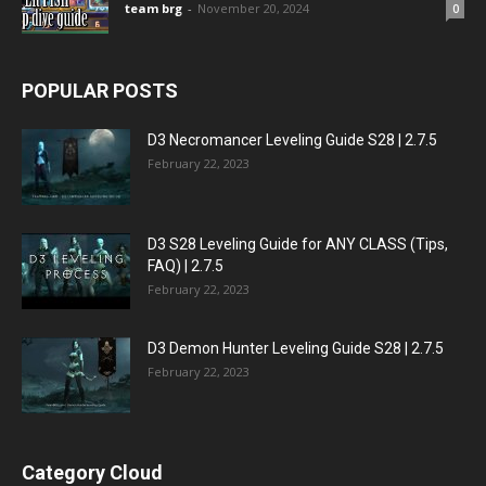
team brg
-
November 20, 2024
0
POPULAR POSTS
D3 Necromancer Leveling Guide S28 | 2.7.5
February 22, 2023
D3 S28 Leveling Guide for ANY CLASS (Tips,
FAQ) | 2.7.5
February 22, 2023
D3 Demon Hunter Leveling Guide S28 | 2.7.5
February 22, 2023
Category Cloud