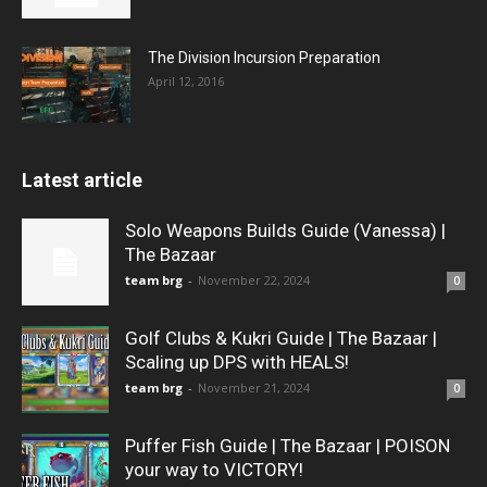
The Division Incursion Preparation
April 12, 2016
Latest article
Solo Weapons Builds Guide (Vanessa) |
The Bazaar
team brg
-
November 22, 2024
0
Golf Clubs & Kukri Guide | The Bazaar |
Scaling up DPS with HEALS!
team brg
-
November 21, 2024
0
Puffer Fish Guide | The Bazaar | POISON
your way to VICTORY!