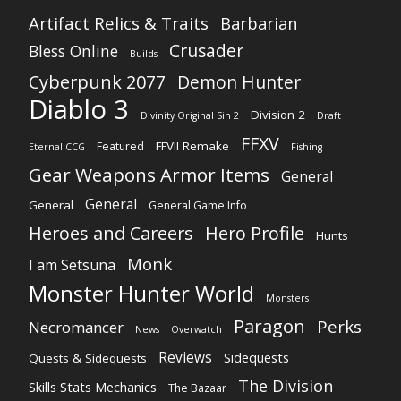
Artifact Relics & Traits
Barbarian
Crusader
Bless Online
Builds
Cyberpunk 2077
Demon Hunter
Diablo 3
Division 2
Divinity Original Sin 2
Draft
FFXV
FFVII Remake
Featured
Eternal CCG
Fishing
Gear Weapons Armor Items
General
General
General
General Game Info
Heroes and Careers
Hero Profile
Hunts
Monk
I am Setsuna
Monster Hunter World
Monsters
Paragon
Perks
Necromancer
News
Overwatch
Reviews
Sidequests
Quests & Sidequests
The Division
Skills Stats Mechanics
The Bazaar