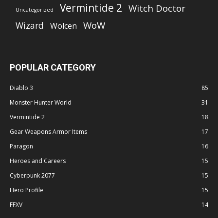
Vermintide 2
Witch Doctor
Uncategorized
WoW
Wizard
Wolcen
POPULAR CATEGORY
Diablo 3
85
Monster Hunter World
31
Vermintide 2
18
Gear Weapons Armor Items
17
Paragon
16
Heroes and Careers
15
Cyberpunk 2077
15
Hero Profile
15
FFXV
14