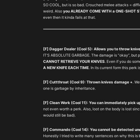
SO COOL, but is so bad. Crouched melee attacks = diffic
weird. Also
you ALREADY COME WITH a ONE-SHOT STE
even then it kinda fails at that.
[F] Dagger Dealer (Cool 5): Allows you to throw kniv
IT’S ABSOLUTE GARBAGE. The damage is “okay”, but pa
CANNOT RETRIEVE YOUR KNIVES
. Even if you do so
A NEW KNIFE EACH TIME
. In its current form this perk 
[F] Cuttthroat (Cool 9): Thrown knives damage +
. We
one is garbage by inheritance.
[F] Clean Work (Cool 11): You can immediately pick 
not even worth a perk. Also, loot on the body is lost since
would still be bad).
[F] Commando (Cool 14): You cannot be detected un
Honestly I tried to write many sentences on why this is 