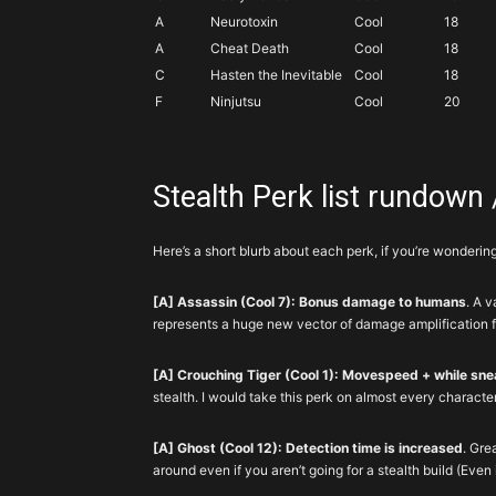
A
Neurotoxin
Cool
18
A
Cheat Death
Cool
18
C
Hasten the Inevitable
Cool
18
F
Ninjutsu
Cool
20
Stealth Perk list rundown /
Here’s a short blurb about each perk, if you’re wonderin
[A] Assassin (Cool 7): Bonus damage to humans
. A v
represents a huge new vector of damage amplification fo
[A] Crouching Tiger (Cool 1): Movespeed + while sne
stealth. I would take this perk on almost every characte
[A] Ghost (Cool 12): Detection time is increased
. Gre
around even if you aren’t going for a stealth build (Even if