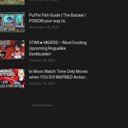
Puffer Fish Guide | The Bazaar |
POISON your way to...
November 20, 2024
STAR★VADERS – Most Exciting
Upcoming Roguelike
Deckbuilder!
October 18, 2024
In Moon Watch Time Only Moves
when YOU DO! INSPIRED Action...
October 10, 2024
- Advertisement -