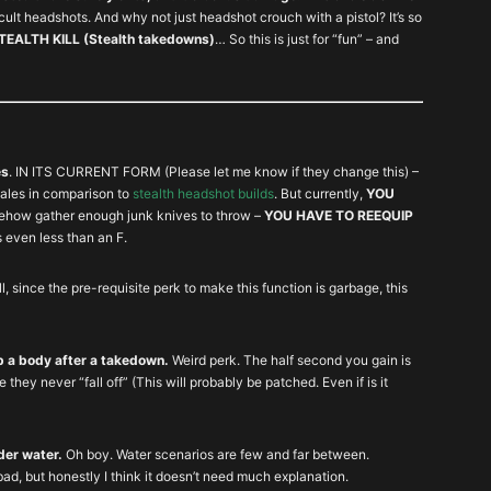
ult headshots. And why not just headshot crouch with a pistol? It’s so
ALTH KILL (Stealth takedowns)
… So this is just for “fun” – and
es
. IN ITS CURRENT FORM (Please let me know if they change this) –
les in comparison to
stealth headshot builds
. But currently,
YOU
mehow gather enough junk knives to throw –
YOU HAVE TO REEQUIP
is even less than an F.
ll, since the pre-requisite perk to make this function is garbage, this
up a body after a takedown.
Weird perk. The half second you gain is
 they never “fall off” (This will probably be patched. Even if is it
der water.
Oh boy. Water scenarios are few and far between.
bad, but honestly I think it doesn’t need much explanation.