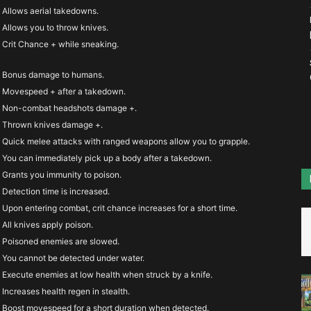
you’d
Allows aerial takedowns.
Allows you to throw knives.
Crit Chance + while sneaking.
Bonus damage to humans.
Movespeed + after a takedown.
Non-combat headshots damage +.
Thrown knives damage +.
Quick melee attacks with ranged weapons allow you to grapple.
You can immediately pick up a body after a takedown.
Grants you immunity to poison.
Detection time is increased.
Upon entering combat, crit chance increases for a short time.
All knives apply poison.
Poisoned enemies are slowed.
You cannot be detected under water.
Execute enemies at low health when struck by a knife.
Increases health regen in stealth.
Boost movespeed for a short duration when detected.