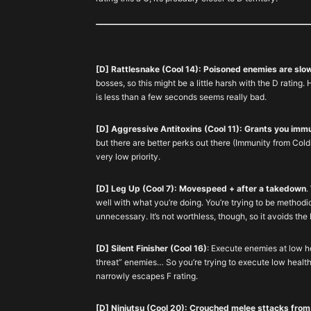
[D] Rattlesnake (Cool 14): Poisoned enemies are slo
bosses, so this might be a little harsh with the D ratin
is less than a few seconds seems really bad.
[D] Aggressive Antitoxins (Cool 11): Grants you immu
but there are better perks out there (Immunity from Cold B
very low priority.
[D] Leg Up (Cool 7): Movespeed + after a takedown
.
well with what you’re doing. You’re trying to be methodi
unnecessary. It’s not worthless, though, so it avoids the 
[D] Silent Finisher (Cool 16)
: Execute enemies at low he
threat” enemies… So you’re trying to execute low health
narrowly escapes F rating.
[D] Ninjutsu (Cool 20): Crouched melee sttacks from