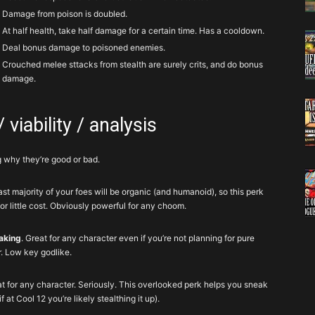
Damage from poison is doubled.
At half health, take half damage for a certain time. Has a cooldown.
Deal bonus damage to poisoned enemies.
Crouched melee sttacks from stealth are surely crits, and do bonus
damage.
 viability / analysis
g why they’re good or bad.
ast majority of your foes will be organic (and humanoid), so this perk
r little cost. Obviously powerful for any choom.
aking
. Great for any character even if you’re not planning for pure
r. Low key godlike.
at for any character. Seriously. This overlooked perk helps you sneak
 at Cool 12 you’re likely stealthing it up).