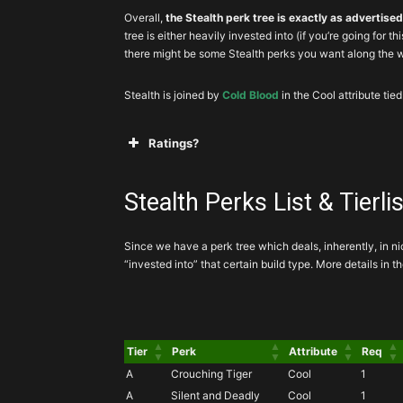
Overall,
the Stealth perk tree is exactly as advertise
tree is either heavily invested into (if you’re going for th
there might be some Stealth perks you want along the 
Stealth is joined by
Cold Blood
in the Cool attribute tied
Ratings?
A
Mandatory, or exceptionally powerful
Stealth Perks List & Tierlis
Since we have a perk tree which deals, inherently, in n
B
Great perk that you’ll almost always ta
“invested into” that certain build type. More details in 
C
to invest into these
Tier
Perk
Attribute
Req
D
You’d be
A
Crouching Tiger
Cool
1
A
Silent and Deadly
Cool
1