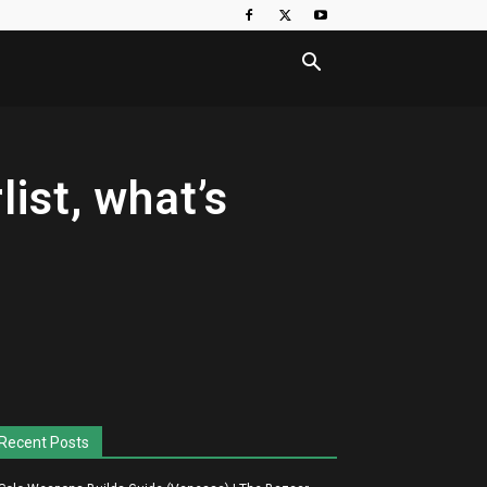
ist, what’s
Recent Posts