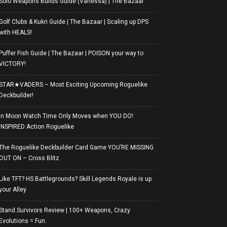
Solo Weapons Builds Guide (Vanessa) | The Bazaar
Golf Clubs & Kukri Guide | The Bazaar | Scaling up DPS
with HEALS!
Puffer Fish Guide | The Bazaar | POISON your way to
VICTORY!
STAR★VADERS – Most Exciting Upcoming Roguelike
Deckbuilder!
In Moon Watch Time Only Moves when YOU DO!
INSPIRED Action Roguelike
The Roguelike Deckbuilder Card Game YOU’RE MISSING
OUT ON – Cross Blitz
Like TFT? HS Battlegrounds? Skill Legends Royale is up
your Alley
Stand Survivors Review | 100+ Weapons, Crazy
Evolutions = Fun.