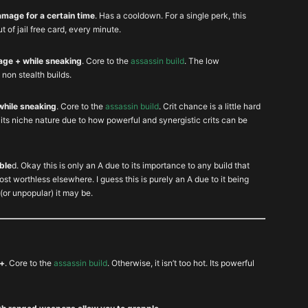
damage for a certain time
. Has a cooldown. For a single perk, this
ut of jail free card, every minute.
age + while sneaking
. Core to the
assassin build
. The low
 non stealth builds.
while sneaking
. Core to the
assassin build
. Crit chance is a little hard
te its niche nature due to how powerful and synergistic crits can be
ble
d. Okay this is only an A due to its importance to any build that
ost worthless elsewhere. I guess this is purely an A due to it being
(or unpopular) it may be.
 +
. Core to the
assassin build
. Otherwise, it isn’t too hot. Its powerful