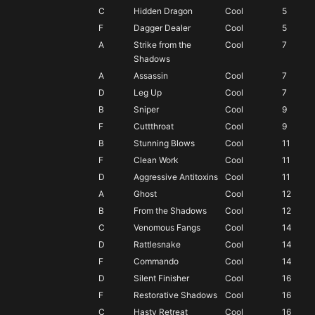
F
C
Hidden Dragon
Cool
5
almost always invest in something else
F
Dagger Dealer
Cool
5
A
Strike from the
Cool
7
Shadows
A
Assassin
Cool
7
D
Leg Up
Cool
7
B
Sniper
Cool
9
F
Cuttthroat
Cool
9
B
Stunning Blows
Cool
11
F
Clean Work
Cool
11
D
Aggressive Antitoxins
Cool
11
A
Ghost
Cool
12
B
From the Shadows
Cool
12
C
Venomous Fangs
Cool
14
D
Rattlesnake
Cool
14
F
Commando
Cool
14
D
Silent Finisher
Cool
16
F
Restorative Shadows
Cool
16
C
Hasty Retreat
Cool
16