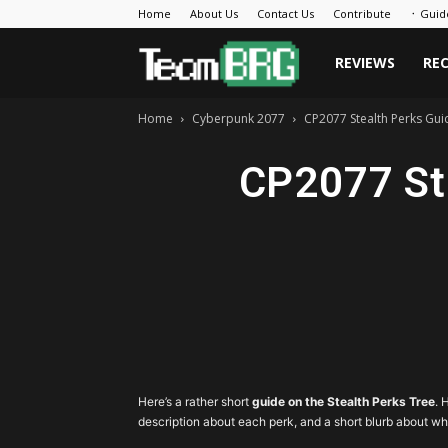
Home
About Us
Contact Us
Contribute
᛫ Guid
Team
REVIEWS
RE
Home
Cyberpunk 2077
CP2077 Stealth Perks Guid
BRG
CP2077 Ste
Here’s a rather short
guide on the Stealth Perks Tree
. 
description about each perk, and a short blurb about wh