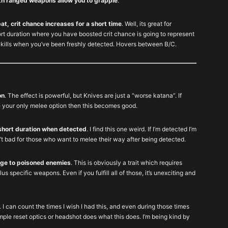
ith ranged weapons allow you to grapple
.
t, crit chance increases for a short time
. Well, its great for
t duration where you have boosted crit chance is going to represent
t kills when you’ve been freshly detected. Hovers between B/C.
on
. The effect is powerful, but Knives are just a “worse katana”. If
our only melee option then this becomes good.
short duration when detected
. I find this one weird. If I’m detected I’m
’t bad for those who want to melee their way after being detected.
age to poisoned enemies
. This is obviously a trait which requires
lus specific weapons. Even if you fulfill all of those, it’s unexciting and
. I can count the times I wish I had this, and even during those times
ple reset optics or headshot does what this does. I’m being kind by