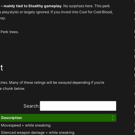
d – mainly tied to Stealthy gameplay
. No surprises here. This perk
is playstyle) or largely ignored. If you invest into Cool for Cold Blood,
way.
 Perk trees.
 perks for your build
t
iches. Many of these ratings will be swayed depending if you’re
ke if relevant to your build
the chunk below.
You still aren’t sad
Search:
Description
 hard pressed to invest into these
Movespeed + while sneaking.
Silenced weapon damage + while sneaking.