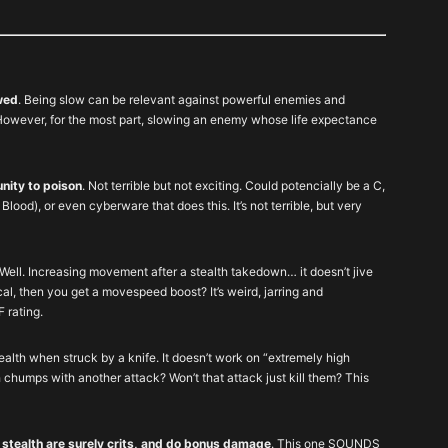
wed
. Being slow can be relevant against powerful enemies and
g. However, for the most part, slowing an enemy whose life expectance
nity to poison
. Not terrible but not exciting. Could potencially be a C,
lood), or even cyberware that does this. It’s not terrible, but very
 Well. Increasing movement after a stealth takedown… it doesn’t jive
cal, then you get a movespeed boost? It’s weird, jarring and
F rating.
alth when struck by a knife. It doesn’t work on “extremely high
 chumps with another attack? Won’t that attack just kill them? This
 stealth are surely crits, and do bonus damage
. This one SOUNDS