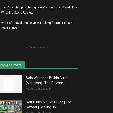
Does “match 3 puzzle roguelike” sound good? Well, It is
| Witching Stone Review
Sword of Convallaria Review. Looking for an FFT-like?
Give it a shot!
- Advertisement -
Popular Posts
Solo Weapons Builds Guide
(Vanessa) | The Bazaar
November 22, 2024
Golf Clubs & Kukri Guide | The
Bazaar | Scaling up...
November 21, 2024