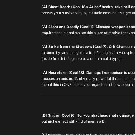
[A] Cheat Death (Cool 18): At half health, take half 
boosts your survivability by a titanic amount. It’s a get o
[A] Silent and Deadly (Cool 1): Silenced weapon dam
requirement in cool makes this super attractive for even
[A] Strike from the Shadows (Cool 7): Crit Chance + 
to come by, and this gives a lot of it. It gets an A despi
(aside from it being core to a certain build type).
[A] Neurotoxin (Cool 18): Damage from poison is dou
focuses on poison. It’s obviously powerful there, but alm
monolithic in ONE build-type regardless of how popular 
[B] Sniper (Cool 9): Non-combat headshots damage
but niche effect still kind of merits a B.