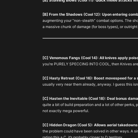
[B] Stunning Blows (Cool 11): Quick melee attacks w
[B] From the Shadows (Cool 12): Upon entering comba
augmenting your “non-stealth” combat options. The shor
a massive chunk of damage (for boss types), or outrigh
[C] Venomous Fangs (Cool 14): All knives apply pois
you’re PURELY SPECCING INTO COOL, then Knives are y
[C] Hasty Retreat (Cool 16): Boost movespeed for a 
usually very near them already, anyway. I guess this isn
[C] Hasten the Inevitable (Cool 18): Deal bonus dam
quite a bit of build preparation and a lot of other perks, p
not exactly mega powerful.
[C] Hidden Dragon (Cool 5): Allows aerial takedowns
the problem could have been solved in other ways. A sim
rating this a C, it’s probably closer to D territory.