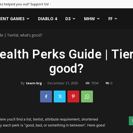
es helped you out? Support Us! ᛫
CENT GAMES
DIABLO 4
D3
MHW
FF
e | Tierlist, what’s good?
alth Perks Guide | Tierl
good?
By
team brg
-
December 21, 2020
7354
0
Here you’ll find a list, tierlist, attribute requirement, shortened
y each perk is “good, bad, or something in between”. Here goes!