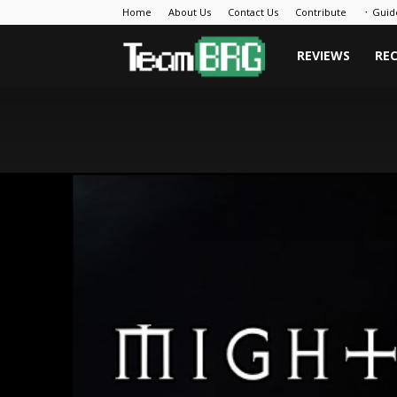
Home
About Us
Contact Us
Contribute
᛫ Guid
Team
REVIEWS
RE
BRG