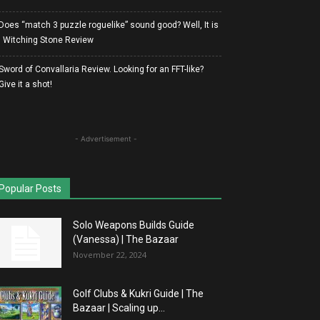
Does “match 3 puzzle roguelike” sound good? Well, It is
| Witching Stone Review
Sword of Convallaria Review. Looking for an FFT-like?
Give it a shot!
- Advertisement -
Popular Posts
Solo Weapons Builds Guide
(Vanessa) | The Bazaar
November 22, 2024
Golf Clubs & Kukri Guide | The
Bazaar | Scaling up...