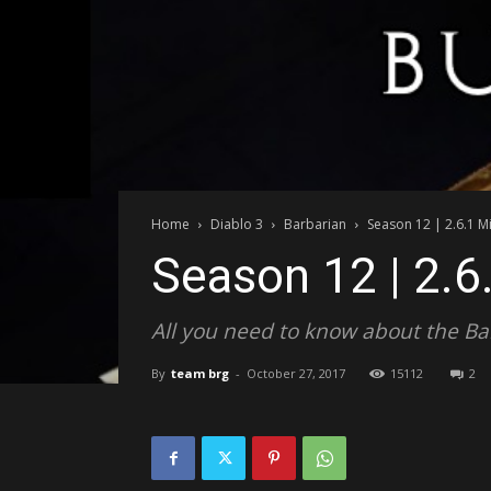
Home
Diablo 3
Barbarian
Season 12 | 2.6.1 Mi
Season 12 | 2.6
All you need to know about the Barb
By
team brg
-
October 27, 2017
15112
2