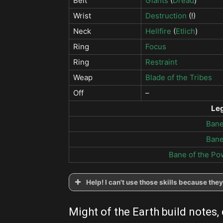
Belt
Giants
(
Dread
)
Wrist
Destruction
(!)
Neck
Hellfire
(
Etlich
)
Ring
Focus
Ring
Restraint
Weap
Blade of the Tribes
Off
–
Le
Bane
Bane
Bane of the Po
Help! I can't use those skills because th
Might of the Earth build notes,