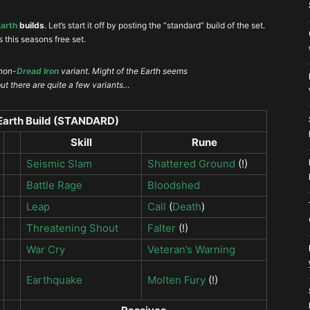
Earth
builds
. Let’s start it off by posting the “standard” build of the set.
’s this seasons free set.
 non-
Dread Iron
variant. Might of the Earth seems
 but there are quite a few variants…
 Earth Build (STANDARD)
Skill
Rune
Seismic Slam
Shattered Ground
(!)
Battle Rage
Bloodshed
Leap
Call
(
Death
)
Threatening Shout
Falter
(!)
War Cry
Veteran’s Warning
Earthquake
Molten Fury
(!)