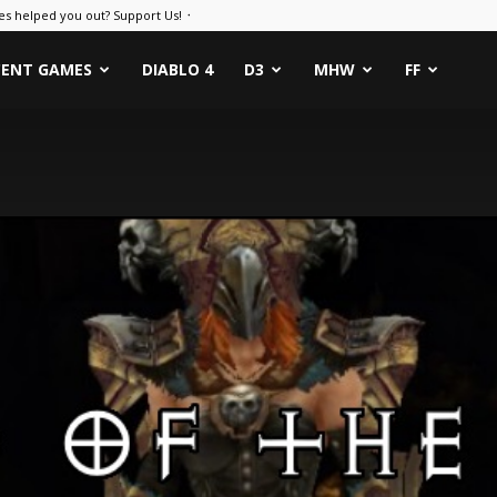
es helped you out? Support Us! ᛫
CENT GAMES
DIABLO 4
D3
MHW
FF