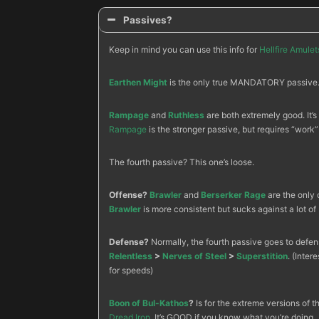
Passives?
Keep in mind you can use this info for
Hellfire Amulet
Earthen Might
is the only true MANDATORY passive. 
Rampage
and
Ruthless
are both extremely good. It’s
Rampage
is the stronger passive, but requires “work”
The fourth passive? This one’s loose.
Offense?
Brawler
and
Berserker Rage
are the only 
Brawler
is more consistent but sucks against a lot of 
Defense?
Normally, the fourth passive goes to defens
Relentless
>
Nerves of Steel
>
Superstition
. (Intere
for speeds)
Boon of Bul-Kathos
?
Is for the extreme versions of 
Dread Iron
. It’s GOOD if you know what you’re doing.