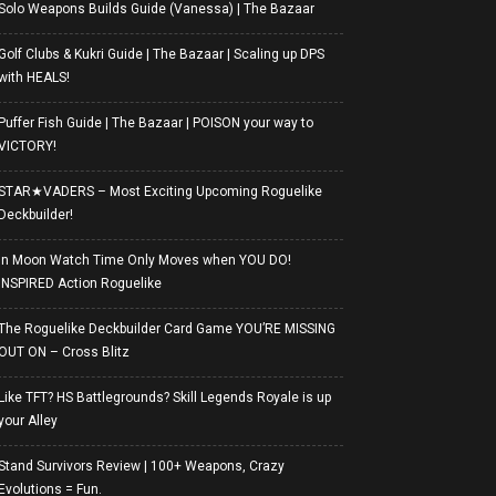
Solo Weapons Builds Guide (Vanessa) | The Bazaar
Golf Clubs & Kukri Guide | The Bazaar | Scaling up DPS
with HEALS!
Puffer Fish Guide | The Bazaar | POISON your way to
VICTORY!
STAR★VADERS – Most Exciting Upcoming Roguelike
Deckbuilder!
In Moon Watch Time Only Moves when YOU DO!
INSPIRED Action Roguelike
The Roguelike Deckbuilder Card Game YOU’RE MISSING
OUT ON – Cross Blitz
Like TFT? HS Battlegrounds? Skill Legends Royale is up
your Alley
Stand Survivors Review | 100+ Weapons, Crazy
Evolutions = Fun.