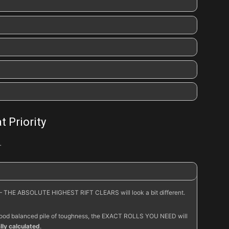
Skular’s
Dread Iron
Wrath of the Berserker
t Priority
…
Molten Fury
– THE ABSOLUTE HIGHEST RIFT CLEARS will look a bit different.
 a good balanced pile of toughness, the EXACT ROLLS YOU NEED will
ly calculated
.