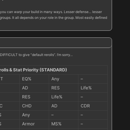
er you can warp your build in many ways. Lesser defense… lesser
ups. It all depends on your role in the group. Most easily defined
IFFICULT to give “default rerolls”. I’m sorry…
rolls & Stat Priority (STANDARD)
IT
EQ%
Any
–
AD
RES
Life%
RES
Life%
–
C
CHD
AD
CDR
S
Any
–
–
S
Armor
MS%
–