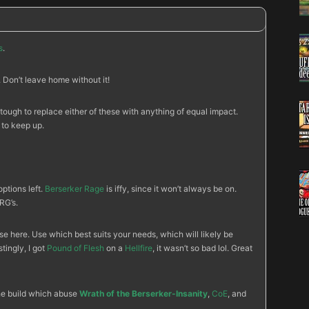
s
.
Don’t leave home without it!
 tough to replace either of these with anything of equal impact.
 to keep up.
options left.
Berserker Rage
is iffy, since it won’t always be on.
RG’s.
e here. Use which best suits your needs, which will likely be
stingly, I got
Pound of Flesh
on a
Hellfire
, it wasn’t so bad lol. Great
the build which abuse
Wrath of the Berserker-Insanity
,
CoE
, and