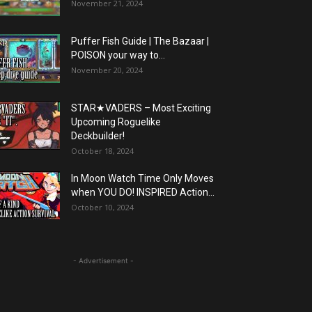
November 21, 2024
Puffer Fish Guide | The Bazaar |
POISON your way to...
November 20, 2024
STAR★VADERS – Most Exciting
Upcoming Roguelike
Deckbuilder!
October 18, 2024
In Moon Watch Time Only Moves
when YOU DO! INSPIRED Action...
October 10, 2024
- Advertisement -