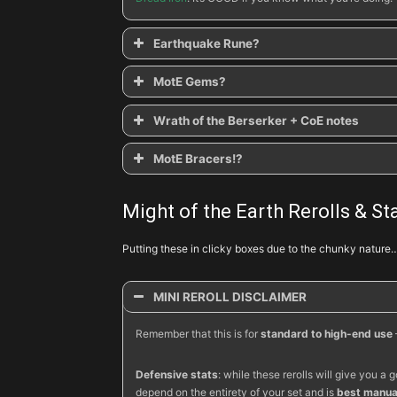
Earthquake Rune?
MotE Gems?
Wrath of the Berserker + CoE notes
Molten Fury
MotE Bracers!?
Cave-in
Bracers of Destruction
Seismic Slam
Salvation
Ancient Spear-Boulder Toss
Might of the Earth Rerolls & Sta
Trapped
Chilling Earth
Putting these in clicky boxes due to the chunky nature
Stricken
Esoteric
MINI REROLL DISCLAIMER
Ancient Parthan Defenders
Remember that this is for
standard to high-end use
Nemesis
Defensive stats
: while these rerolls will give you
depend on the entirety of your set and is
best manual