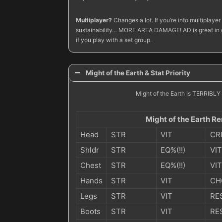
Multiplayer?
Changes a lot. If you’re into multiplay
sustainability… MORE AREA DAMAGE! AD is great in gro
if you play with a set group.
Might of the Earth & Stat Priority
Might of the Earth is TERRIBLY D
Might of the Earth Re
Head
STR
VIT
CR
Shldr
STR
EQ%(!!)
VIT
Chest
STR
EQ%(!!)
VIT
Hands
STR
VIT
CH
Legs
STR
VIT
RE
Boots
STR
VIT
RE