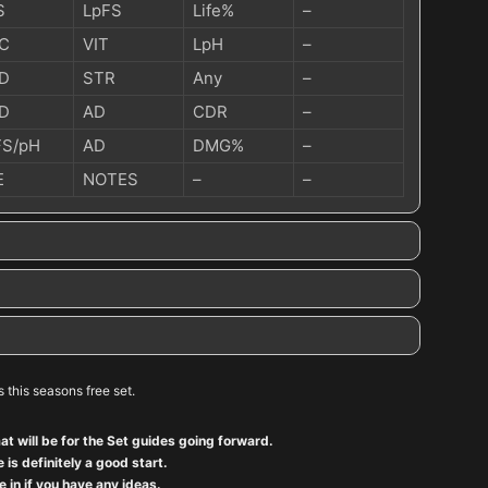
S
LpFS
Life%
–
C
VIT
LpH
–
D
STR
Any
–
D
AD
CDR
–
FS/pH
AD
DMG%
–
E
NOTES
–
–
’s this seasons free set.
at will be for the Set guides going forward.
 is definitely a good start.
 in if you have any ideas.