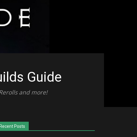
uilds Guide
 Rerolls and more!
Recent Posts