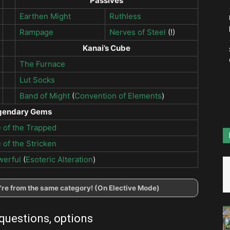
Passives
Earthen Might
Ruthless
Rampage
Nerves of Steel
(!)
Kanai’s Cube
The Furnace
Lut Socks
Band of Might
(
Convention of Elements
)
gendary Gems
 of the Trapped
 of the Stricken
werful
(
Esoteric Alteration
)
ey're from the same category! (On Elective Mode)
 questions, options