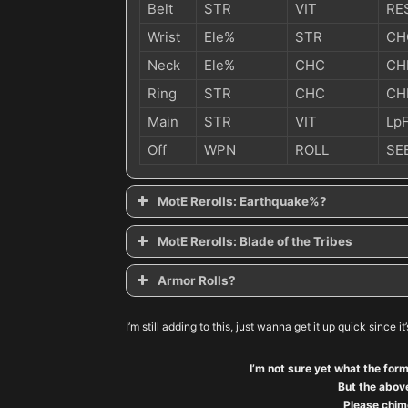
Belt
STR
VIT
RE
Wrist
Ele%
STR
CH
Neck
Ele%
CHC
CH
Ring
STR
CHC
CH
Main
STR
VIT
Lp
Off
WPN
ROLL
SE
MotE Rerolls: Earthquake%?
MotE Rerolls: Blade of the Tribes
Armor Rolls?
Are armor rolls worth it with Might of the Earth?
I’m still adding to this, just wanna get it up quick since it
I’m not sure yet what the form
But the above
Please chime