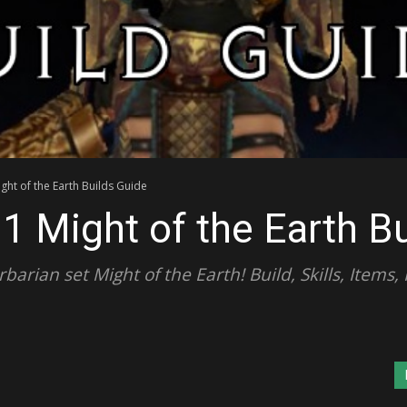
ght of the Earth Builds Guide
.1 Might of the Earth B
arian set Might of the Earth! Build, Skills, Items,