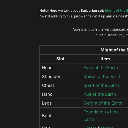
Hello! Here we talk about
Barbarian set:
Might of the 
I’m still adding to this, just wanna get it up quick since it
Note that this is the very standard
“Set in stone” (lel),
Might of the
Slot
Item
Head
Eyes of the Earth
Shoulder
Spires of the Earth
Chest
Spirit of the Earth
Hand
Pull of the Earth
Legs
Weight of the Earth
Foundation of the
Boot
Earth