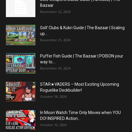
Bazaar
November 22, 2024
Golf Clubs & Kukri Guide | The Bazaar | Scaling
up...
November 21, 2024
Puffer Fish Guide | The Bazaar | POISON your
way to...
November 20, 2024
STAR★VADERS – Most Exciting Upcoming
Roguelike Deckbuilder!
October 18, 2024
In Moon Watch Time Only Moves when YOU
DO! INSPIRED Action...
October 10, 2024