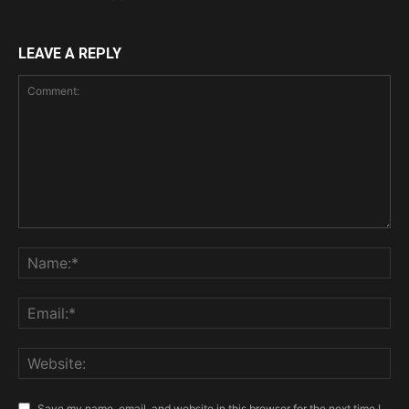
LEAVE A REPLY
Save my name, email, and website in this browser for the next time I