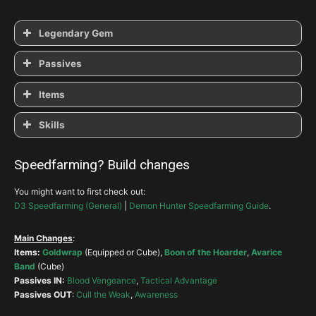
Legendary Gem
Zei’s
Powerful
Trapped
Passives
Cull the Weak
Thrill of the Hunt
Ballistics
Items
Ambush
Awareness
Skills
The Witching Hour
Vault
Companion
Speedfarming? Build changes
Ambush
>
Steady Aim
>
Archery
You might want to first check out:
Hunter’s Wrath
Smoke Screen
D3 Speedfarming (General)
|
Demon Hunter Speedfarming Guide
.
Leech
String of Ears
Main Changes
:
Items:
Goldwrap
(Equipped or Cube),
Boon of the Hoarder
,
Avarice
Shadow Power-Gloom
Band
(Cube)
Passives IN:
Blood Vengeance
,
Tactical Advantage
Passives OUT
:
Cull the Weak
,
Awareness