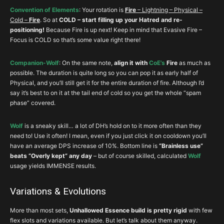
Legacy
Convention of Elements
: Your rotation is
Fire
– Lightning – Physical –
Cold –
Fire
. So at
COLD – start filling up your Hatred and re-
positioning!
Because Fire is up next! Keep in mind that Evasive Fire –
Focus is COLD so that’s some value right there!
Companion-Wolf
: On the same note,
align it with
CoE’s
Fire
as much as
possible. The duration is quite long so you can pop it as early half of
Physical, and you’ll still get it for the entire duration of fire. Although I’d
say it’s best to on it at the tail end of cold so you get the whole “spam
phase” covered.
Wolf
is a sneaky skill… a lot of DH’s hold on to it more often than they
need to! Use it often! I mean, even if you just click it on cooldown you’ll
have an average DPS increase of 10%. Bottom line is
“Brainless use”
beats “Overly kept” any day
– but of course skilled, calculated
Wolf
usage yields IMMENSE results.
Variations & Evolutions
More than most sets,
Unhallowed Essence build is pretty rigid
with few
flex slots and variations available. But let’s talk about them anyway.