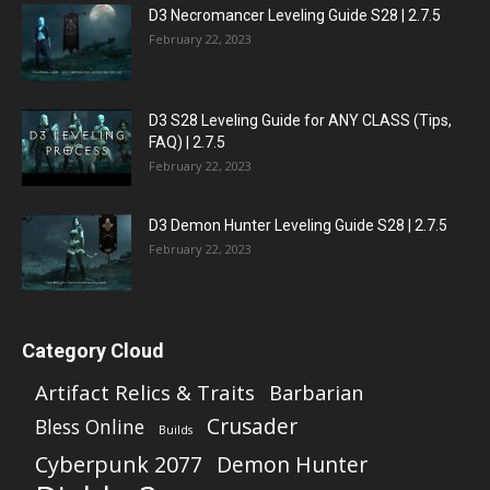
D3 Necromancer Leveling Guide S28 | 2.7.5
February 22, 2023
D3 S28 Leveling Guide for ANY CLASS (Tips,
FAQ) | 2.7.5
February 22, 2023
D3 Demon Hunter Leveling Guide S28 | 2.7.5
February 22, 2023
Category Cloud
Artifact Relics & Traits
Barbarian
Crusader
Bless Online
Builds
Cyberpunk 2077
Demon Hunter