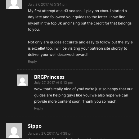
July 27, 2017 At 5:34 pm
My first attempt at a d3 season.. i play on xbox. I started a
day late and followed your guides to the letter. I now find
myself in the top 3k and rising but the credit for that belongs
to you.
Not only are guides accurate and easy to follow but the style
is excellet too. I will be visiting your patreon site shortly to
deliver your well deserved reward!
Reply
BRGPrincess
July 27, 2017 At 9:13 pm
wow that’s really nice of you! we’re just so happy that our
guides are helping guys like you! we also hope we can
provide more content soon! Thank you so much!
Reply
Sippo
January 27, 2017 At 4:39 pm