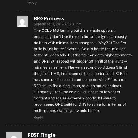
Reply
BRGPrincess
September 1, 2017 At 6:01 pm
The COLD MS farming build is a viable option. I
personally don’t like it over a fire setup (you can easily
do both with minimal item changes…. Why? 1) The fire
build is just better “overall”. Cold is better for “mid tier
torment”, definitely. But the fire can go to higher torments
and GR’s. 2) Trapped will trigger off Thrill of the Hunt ->
missiles smash em. The very second cold doesn’t finish
the job in 1 MS, fire becomes the superior build. 3) Fire
has some upsides cold cant compete with. Elites and
RG’s fall to fire a bit quicker, to even out clear times.
Ultimately, I feel the cold build is best for lower tier
content and scales extremely poorly. If I were to
recommend ONE build for DH’s to strive for, in terms of
multi-purpose farming, it would be fire.
Reply
PBSF Fingle