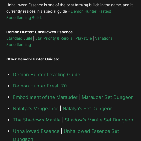
Hellfire Amulet
Eye of Etlich
Unhallowed Essence is one of the best farming builds in the game, and it
Marked for Death
currently resides in a special guide –
Demon Hunter: Fastest
Speedfarming Build
.
The Traveler’s Pledge
The Compass Rose
Bastions of Will
Demon Hunter: Unhallowed Essence
Standard Build
|
Stat Priority & Rerolls
|
Playstyle
|
Variations
|
Speedfarming
Elusive Ring
Other Demon Hunter Guides:
Unity
Demon Hunter Leveling Guide
Stone of Jordan
Demon Hunter Fresh 70
Embodiment of the Marauder
|
Marauder Set Dungeon
CoE
Natalya’s Vengeance
|
Natalya’s Set Dungeon
The Shadow’s Mantle
|
Shadow’s Mantle Set Dungeon
Unhallowed Essence
|
Unhallowed Essence Set
Dungeon