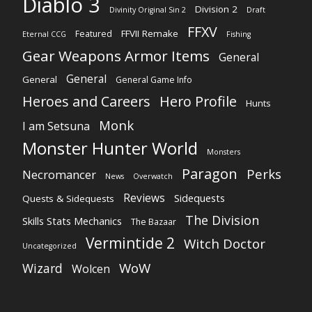
Diablo 3
Division 2
Divinity Original Sin 2
Draft
FFXV
FFVII Remake
Featured
Eternal CCG
Fishing
Gear Weapons Armor Items
General
General
General
General Game Info
Heroes and Careers
Hero Profile
Hunts
Monk
I am Setsuna
Monster Hunter World
Monsters
Paragon
Perks
Necromancer
News
Overwatch
Reviews
Sidequests
Quests & Sidequests
The Division
Skills Stats Mechanics
The Bazaar
Vermintide 2
Witch Doctor
Uncategorized
WoW
Wizard
Wolcen