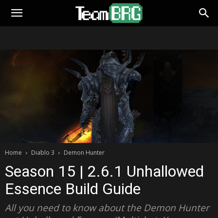
Home
Diablo 3
Demon Hunter
Season 15 | 2.6.1 Unhallowed
Essence Build Guide
All you need to know about the Demon Hunter