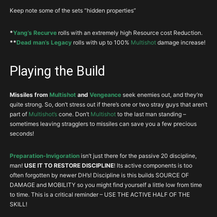
Glove
DEX
CHC
CHD
VIT
Keep note some of the sets “hidden properties”
Grip
Unholy
Legs
DEX
VIT
RES
–
*
Yang’s Recurve
rolls with an extremely high Resource cost Reduction.
Plates
**
Dead man’s Legacy
rolls with up to 100%
Multishot
damage increase!
Boots
Hell Walkers
DEX
Mshot%
VIT
RES
Playing the Build
Witching
Belt
DEX
CHD%
VIT
RES
Hour
Missiles from
Multishot
and
Vengeance
seek enemies out, and they’re
Wraps of
Wrist
Fire%
DEX
CRIT
VIT
quite strong. So, don’t stress out if there’s one or two stray guys that aren’t
Clarity
part of
Multishot’s
cone. Don’t
Multishot
to the last man standing –
sometimes leaving stragglers to missiles can save you a few precious
Hellfire
Neck
Fire%
CHD
CHC
DEX
seconds!
Amulet
Ring
Focus
DEX
CHC
CHD
CDR
Preparation-Invigoration
isn’t just there for the passive 20 discipline,
man!
USE IT TO RESTORE DISCIPLINE
! Its active components is too
Ring
Restraint
DEX
CHC
CHD
CDR
often forgotten by newer DH’s! Discipline is this builds SOURCE OF
Yang’s
DAMAGE and MOBILITY so you might find yourself a little low from time
Weapon
DEX
DMG%
RCR%
VIT
Recurve
to time. This is a critical reminder – USE THE ACTIVE HALF OF THE
SKILL!
Dead Man’s
Off
DEX
CHC
CDR
Msho