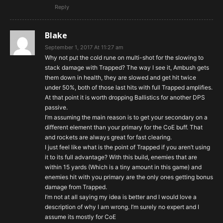
Reply
Blake
September 1, 2017 At 11:27 am
Why not put the cold rune on multi-shot for the slowing to
stack damage with Trapped? The way I see it, Ambush gets
them down in health, they are slowed and get hit twice
under 50%, both of those last hits with full Trapped amplifies.
At that point it is worth dropping Ballistics for another DPS
passive.
I’m assuming the main reason is to get your secondary on a
different element than your primary for the CoE buff. That
and rockets are always great for fast clearing.
I just feel like what is the point of Trapped if you aren’t using
it to its full advantage? With this build, enemies that are
within 15 yards (Which is a tiny amount in this game) and
enemies hit with you primary are the only ones getting bonus
damage from Trapped.
I’m not at all saying my idea is better and I would love a
description of why I am wrong. I’m surely no expert and I
assume its mostly for CoE