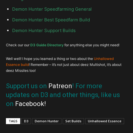
Demon Hunter Speedfarming General
Demon Hunter Best Speedfarm Build
Demon Hunter Support Builds
Check our our
D3 Guide Directory
for anything else you might need!
Well well! I hope you learned a thing or two about the
Unhallowed
Essence build
! Remember – it’s not just about deez Multishot, it’s about
deez Missiles too!
Support us on
Patreon
! For more
updates on D3 and other things, like us
on
Facebook
!
TAGS
D3
Demon Hunter
Set Builds
Unhallowed Essence