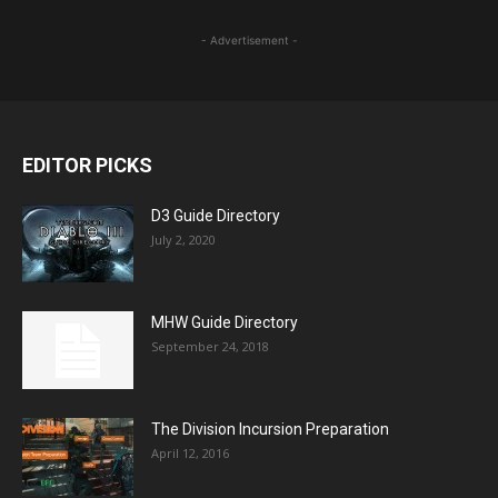
- Advertisement -
EDITOR PICKS
D3 Guide Directory
July 2, 2020
MHW Guide Directory
September 24, 2018
The Division Incursion Preparation
April 12, 2016