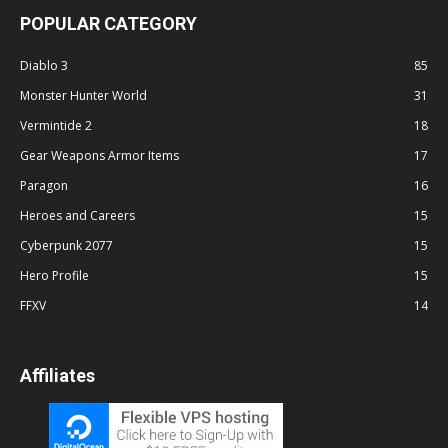
POPULAR CATEGORY
Diablo 3
85
Monster Hunter World
31
Vermintide 2
18
Gear Weapons Armor Items
17
Paragon
16
Heroes and Careers
15
Cyberpunk 2077
15
Hero Profile
15
FFXV
14
Affiliates