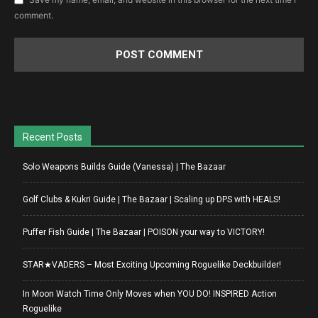
comment.
Recent Posts
Solo Weapons Builds Guide (Vanessa) | The Bazaar
Golf Clubs & Kukri Guide | The Bazaar | Scaling up DPS with HEALS!
Puffer Fish Guide | The Bazaar | POISON your way to VICTORY!
STAR★VADERS – Most Exciting Upcoming Roguelike Deckbuilder!
In Moon Watch Time Only Moves when YOU DO! INSPIRED Action
Roguelike