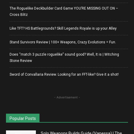
The Roguelike Deckbuilder Card Game YOU’RE MISSING OUT ON –
Cross Blitz
Like TFT? HS Battlegrounds? Skill Legends Royale is up your Alley
Stand Survivors Review | 100+ Weapons, Crazy Evolutions = Fun.
Does “match 3 puzzle roguelike” sound good? Well, It is | Witching
Stone Review
Sword of Convallaria Review. Looking for an FFT-like? Give it a shot!
- Advertisement -
Popular Posts
Solo Weapons Builds Guide (Vanessa) | The