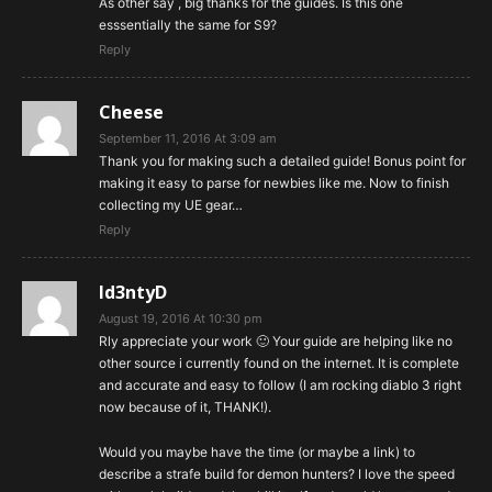
As other say , big thanks for the guides. Is this one
esssentially the same for S9?
Reply
Cheese
September 11, 2016 At 3:09 am
Thank you for making such a detailed guide! Bonus point for
making it easy to parse for newbies like me. Now to finish
collecting my UE gear…
Reply
Id3ntyD
August 19, 2016 At 10:30 pm
Rly appreciate your work 🙂 Your guide are helping like no
other source i currently found on the internet. It is complete
and accurate and easy to follow (I am rocking diablo 3 right
now because of it, THANK!).
Would you maybe have the time (or maybe a link) to
describe a strafe build for demon hunters? I love the speed