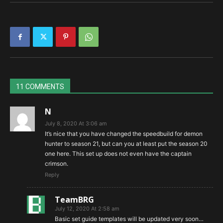
11 COMMENTS
N
July 8, 2020 At 3:06 am
It’s nice that you have changed the speedbuild for demon
hunter to season 21, but can you at least put the season 20
one here. This set up does not even have the captain
crimson.
Reply
TeamBRG
July 12, 2020 At 2:58 am
Basic set guide templates will be updated very soon…