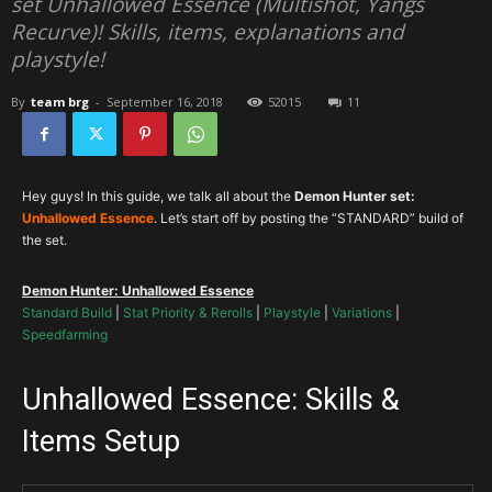
set Unhallowed Essence (Multishot, Yangs
Recurve)! Skills, items, explanations and
playstyle!
By
team brg
-
September 16, 2018
52015
11
Hey guys! In this guide, we talk all about the
Demon Hunter set:
Unhallowed Essence
. Let’s start off by posting the “STANDARD” build of
the set.
Demon Hunter: Unhallowed Essence
Standard Build
|
Stat Priority & Rerolls
|
Playstyle
|
Variations
|
Speedfarming
Unhallowed Essence: Skills &
Items Setup