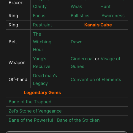
Bracer
Clarity
Weak
Hunt
Ring
Focus
Ballistics
Awareness
Ring
Restraint
Kanai’s Cube
The
Belt
Witching
Dawn
Hour
Yang’s
Cindercoat
or
Visage of
Weapon
Recurve
Gunes
Dead man’s
Off-hand
Convention of Elements
Legacy
Legendary Gems
Bane of the Trapped
Zei’s Stone of Vengeance
Bane of the Powerful
|
Bane of the Stricken