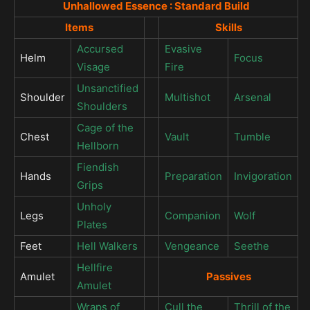
Unhallowed Essence : Standard Build
Items
Skills
Accursed
Evasive
Helm
Focus
Visage
Fire
Unsanctified
Shoulder
Multishot
Arsenal
Shoulders
Cage of the
Chest
Vault
Tumble
Hellborn
Fiendish
Hands
Preparation
Invigoration
Grips
Unholy
Legs
Companion
Wolf
Plates
Feet
Hell Walkers
Vengeance
Seethe
Hellfire
Amulet
Passives
Amulet
Wraps of
Cull the
Thrill of the