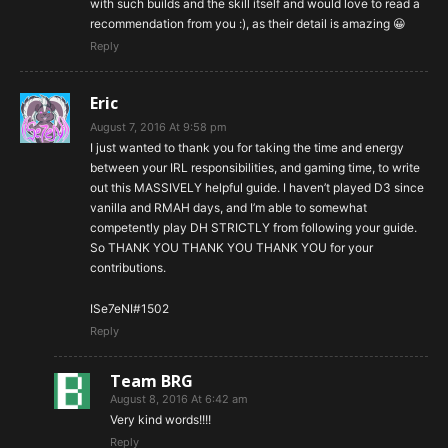
with such builds and the skill itself and would love to read a
recommendation from you :), as their detail is amazing 😀
Reply
Eric
August 7, 2016 At 9:58 pm
I just wanted to thank you for taking the time and energy
between your IRL responsibilities, and gaming time, to write
out this MASSIVELY helpful guide. I haven’t played D3 since
vanilla and RMAH days, and I’m able to somewhat
competently play DH STRICTLY from following your guide.
So THANK YOU THANK YOU THANK YOU for your
contributions.
ISe7eNI#1502
Reply
Team BRG
August 8, 2016 At 6:42 am
Very kind words!!!!
Reply