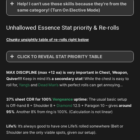
Help! I can't use those skills because they're from the
same category! (Turn On Elective Mode)
Unhallowed Essence Stat priority & Re-rolls
Chunky unsightly table of re-rolls right below
CLICK TO REVEAL STAT PRIORITY TABLE
Unhallowed Essence Stat Priority & Rerol
MAX DISCIPLINE (max +12 ea) is very important in Chest, Weapon,
Slot
Item
1
2
3
4
Quiver!!!
Keep in mind it’s
a
secondary stat
! While the chest is easy to
roll for,
Yang’s
and
Dead Man’s
with perfect rolls can get annoying…
Accursed
Head
DEX
VIT
CRIT
Msho
Visage
37% sheet CDR for 100%
Vengeance
uptime:
The usual basic setup
Unsanctified
is Off-hand 8 + Shoulder 8 +
Diamond
12.5 + Paragon 10 – gives
around
Shoulder
DEX
VIT
CDR
RES
Shoulders
95%
. Another 8% from ring is 100%. (Calculation is not linear)
Cage of the
Chest
DEX
VIT
RES
Life%
Life%
: It’s always good to have one Life% rolled somewhere (Belt or
Hellborn
Shoulder are the only viable spots, given our setup).
Fiendish