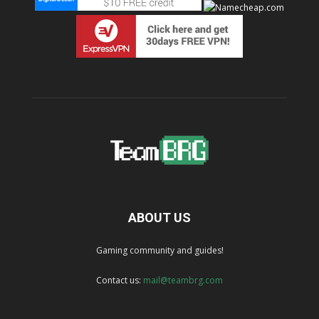
ABOUT US
Gaming community and guides!
Contact us:
mail@teambrg.com