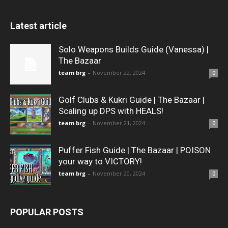
Latest article
Solo Weapons Builds Guide (Vanessa) |
The Bazaar
team brg
-
November 22, 2024
0
Golf Clubs & Kukri Guide | The Bazaar |
Scaling up DPS with HEALS!
team brg
-
November 21, 2024
0
Puffer Fish Guide | The Bazaar | POISON
your way to VICTORY!
team brg
-
November 20, 2024
0
POPULAR POSTS