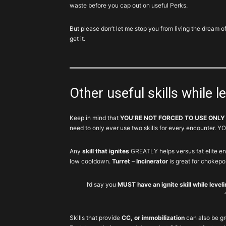
Platform
waste before you cap out on useful Perks.
Tier 1: Reviver and Crusader
1
1
Hive
Reviver
But please don’t let me stop you from living the dre
get it.
1
2
Shield
Crusader
Chem
Reinforcer,
2
3
Launcher
Igniter
Other useful skills while l
Seeker
2
4
Cluster
Mine
Keep in mind that
YOU’RE NOT FORCED TO USE ONLY
need to only ever use two skills for every encounter
Tier 2: Reinforcer and Cluster
Defender,
3
5-6
Drone
Striker
Any
skill that ignites
GREATLY helps versus fat elite e
Incinerator,
low cooldown.
Turret – Incinerator
is great for chokepo
3
5-6
Turret
Assault
I’d say you
MUST have an ignite skill while level
4
7
Firefly
Any
Tier 3: Drone and Turret
Skills that provide
CC, or immobilization
can also be g
4
8
Pulse
Jammer