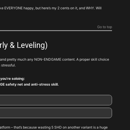
make EVERYONE happy, but here’s my 2 cents on it, and WHY. Will
Go to top
arly & Leveling)
and pretty much any NON-ENDGAME content. A proper skill choice
 stressful.
f you’re soloing:
GE safety net and anti-stress skill.
Note
atform – that’s because wasting 5 SHD on another variant is a huge