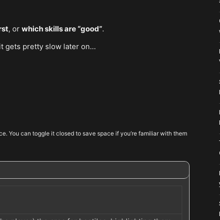
rst
, or
which skills are “good”
.
 it gets pretty slow later on…
ence. You can toggle it closed to save space if you’re familiar with them