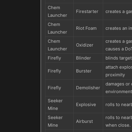
Chem
Firestarter
creates a gas
Launcher
Chem
Riot Foam
creates an i
Launcher
Chem
creates a ga
Oxidizer
Launcher
causes a Do
Firefly
Blinder
blinds targe
attach explos
Firefly
Burster
proximity
damages or d
Firefly
Demolisher
environmenta
Seeker
Explosive
rolls to nea
Mine
Seeker
rolls to near
Airburst
Mine
when close.