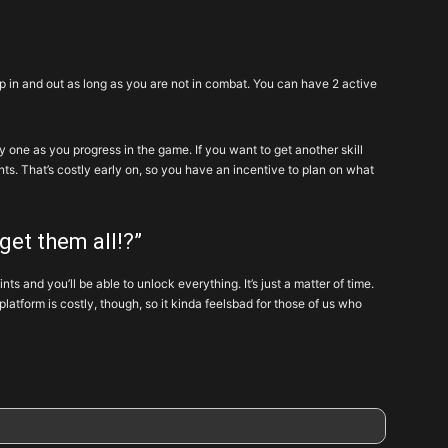
wap in and out as long as you are not in combat. You can have 2 active
by one as you progress in the game. If you want to get another skill
. That’s costly early on, so you have an incentive to plan on what
 get them all!?”
s and you’ll be able to unlock everything. It’s just a matter of time.
platform is costly, though, so it kinda feelsbad for those of us who