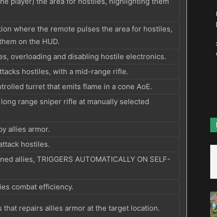
he player) the area for hostiles, highlighting them
ation where the remote pulses the area for hostiles,
 them on the HUD.
s, overloading and disabling hostile electronics.
tacks hostiles, with a mid-range rifle.
trolled turret that emits flame in a cone AoE.
 long range sniper rifle at manually selected
y allies armor.
attack hostiles.
wned allies, TRIGGERS AUTOMATICALLY ON SELF-
ies combat efficiency.
 that repairs allies armor at the target location.