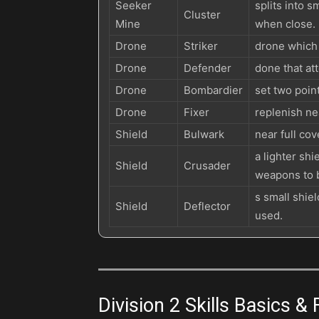
Seeker
splits into 
Cluster
Mine
when close.
Drone
Striker
drone which t
Drone
Defender
done that at
Drone
Bombardier
set two poin
Drone
Fixer
replenish nea
Shield
Bulwark
near full co
a lighter sh
Shield
Crusader
weapons to 
s small shiel
Shield
Deflector
used.
Division 2 Skills Basics &