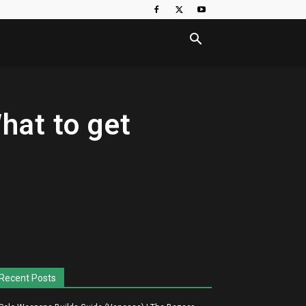
What to get
Recent Posts