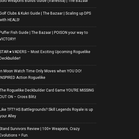
Solo Weapons Builds Guide (Vanessa) | The Bazaar
Golf Clubs & Kukri Guide | The Bazaar | Scaling up DPS
with HEALS!
Puffer Fish Guide | The Bazaar | POISON your way to
VICTORY!
STAR★VADERS – Most Exciting Upcoming Roguelike
Deckbuilder!
In Moon Watch Time Only Moves when YOU DO!
INSPIRED Action Roguelike
The Roguelike Deckbuilder Card Game YOU’RE MISSING
OUT ON – Cross Blitz
Like TFT? HS Battlegrounds? Skill Legends Royale is up
your Alley
Stand Survivors Review | 100+ Weapons, Crazy
Evolutions = Fun.