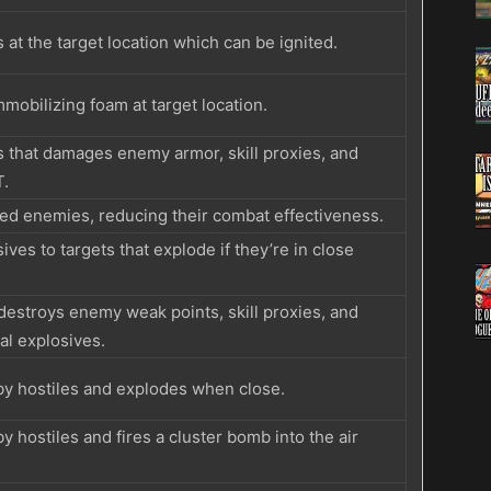
 at the target location which can be ignited.
mmobilizing foam at target location.
s that damages enemy armor, skill proxies, and
T.
ted enemies, reducing their combat effectiveness.
ives to targets that explode if they’re in close
estroys enemy weak points, skill proxies, and
l explosives.
rby hostiles and explodes when close.
by hostiles and fires a cluster bomb into the air