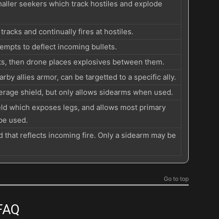
smaller seekers which track hostiles and explode
racks and continually fires at hostiles.
tempts to deflect incoming bullets.
ts, then drone places explosives between them.
rby allies armor, can be targetted to a specific ally.
verage shield, but only allows sidearms when used.
ield which exposes legs, and allows most primary
be used.
d that reflects incoming fire. Only a sidearm may be
Go to top
 FAQ