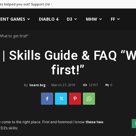
es helped you out? Support Us! ᛫
CENT GAMES
DIABLO 4
D3
MHW
FF
hat to get first!”
 | Skills Guide & FAQ “
first!”
By
team brg
-
March 27, 2019
12197
0
e come to the right place. First and foremost I know
these two
D2’s skills: