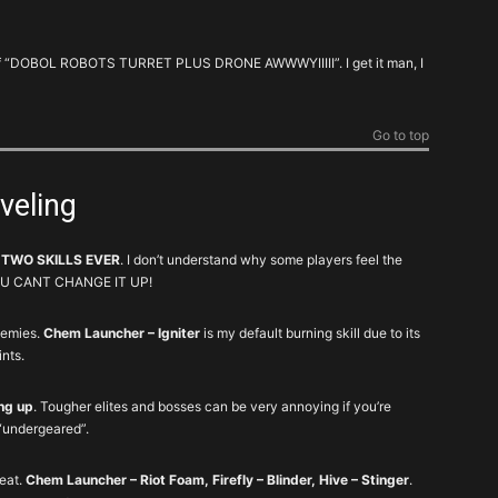
AUTO SELF RES. Potentially saves you time and
am of “DOBOL ROBOTS TURRET PLUS DRONE AWWWYIIIII”. I get it man, I
stress.
Speeds things up by trivializing certain
encounters
Go to top
It’s essentially a reusable armor kit on a
cooldown. Igniter is a godlike anti-elite.
eveling
A solid burst of damage that you can’t really mess
up.
 TWO SKILLS EVER
. I don’t understand why some players feel the
. YOU CANT CHANGE IT UP!
Can’t go wrong with these little guys.
nemies.
Chem Launcher – Igniter
is my default burning skill due to its
You’ll never be sad with some extra firepower
ints.
here and there.
ing up
. Tougher elites and bosses can be very annoying if you’re
Niche. It’s fancy and cute, but largely
“undergeared”.
unnecessary early on.
Situational. The other variants are laughably bad
reat.
Chem Launcher – Riot Foam, Firefly – Blinder, Hive – Stinger
.