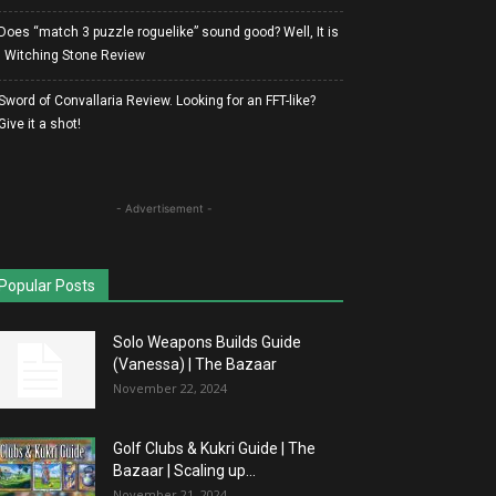
Does “match 3 puzzle roguelike” sound good? Well, It is
| Witching Stone Review
Sword of Convallaria Review. Looking for an FFT-like?
Give it a shot!
- Advertisement -
Popular Posts
Solo Weapons Builds Guide
(Vanessa) | The Bazaar
November 22, 2024
Golf Clubs & Kukri Guide | The
Bazaar | Scaling up...
November 21, 2024