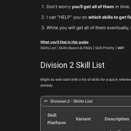
Don’t worry
you’ll get all of them
in time.
I can “HELP” you on
which skills to get fi
While you will get all of them eventually,
What you’ll find in this guide
:
Skills List | Skills Basics & FAQ’s | Skill Priority |
WIP
Division 2 Skill List
Might as well start with a list of skills for a quick refer
already.
Division 2 - Skills List
Skill
Variant
Description
Platform