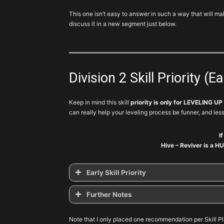
This one isn’t easy to answer in such a way that will 
discuss it in a new segment just below.
Division 2 Skill Priority (E
Keep in mind this skill
priority is only for LEVELING UP
can really help your leveling process be funner, and less
I
Hive – Reviver is a HU
Early Skill Priority
Further Notes
Skill
Tier
Priority
Variant
Note that I only placed one recommendation per Skill Pl