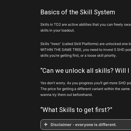
Basics of the Skill System
Skills in TD2 are active abilities that you can freely s
skills in your loadout.
Skills “trees” (called Skill Platforms) are unlocked one 
WITHIN THE SAME TREE, you need to invest 5 SHD points
skills you’re getting first, or a loose skill priority.
“Can we unlock all skills? Will I
Yes don’t worry. As you progress you’ll get more SHD point
The price for getting a different variant within the same 
wanna try them out beforehand.
“What Skills to get first?”
Disclaimer - everyone is different.