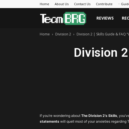
Home
About Us
Contact Us
Contribute
᛫ Guid
Team
REVIEWS
RE
Home
Division 2
Division 2 | Skills Guide & FAQ “W
BRG
Division 2
If you’re wondering about
The Division 2’s Skills
, you’v
statements
will quell most of your anxieties regarding T