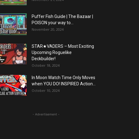
Puffer Fish Guide | The Bazaar |
POISON your way to...
November 20, 2024
STAR★VADERS – Most Exciting
Upcoming Roguelike
Deckbuilder!
October 18, 2024
In Moon Watch Time Only Moves
when YOU DO! INSPIRED Action...
October 10, 2024
- Advertisement -