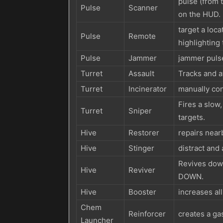
pulse (from t
Pulse
Scanner
on the HUD.
target a loc
Pulse
Remote
highlighting
Pulse
Jammer
jammer pulse
Turret
Assault
Tracks and at
Turret
Incinerator
manually con
Fires a slow,
Turret
Sniper
targets.
Hive
Restorer
repairs nearb
Hive
Stinger
distract and 
Revives do
Hive
Reviver
DOWN.
Hive
Booster
increases all
Chem
Reinforcer
creates a gas
Launcher