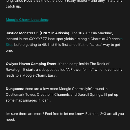
long. Once Noct is 99 the others don’t really matter – and they’ll naturally
catch up.
Moogle Char
m Locations
:
Justice Monsters 5 (ONLY in Altissia)
: The 10k Altissia Machine,
located in the XXXYYZZZ boat spot yields a Moogle Charm at 40 ches
ts.
Stop
before getting to 45. I list this first since it’s the “surest” way to get
one.
Owlyss Haven Camping Event
: It’s the camp inside The Rock of
Ravatogh. It starts a sidequest called “A Flower for Iris” which eventually
leads to a Moogle Charm. Easy.
Dungeons
: there are a few more Moogle Charms lyin’ around in
Costlemark Tower, Crestholm Channels and Daurell Springs. I’ll put up
some maps/images if I can…
I’m sure there are more? Feel free to let me know. But alas, 2-3 are all you
need.