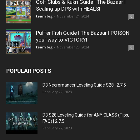
Golf Clubs & Kukri Guide | The Bazaar |
Scaling up DPS with HEALS!
team brg
-
November 21, 2024
0
Puffer Fish Guide | The Bazaar | POISON
your way to VICTORY!
team brg
-
November 20, 2024
0
POPULAR POSTS
D3 Necromancer Leveling Guide S28 | 2.7.5
February 22, 2023
D3 S28 Leveling Guide for ANY CLASS (Tips,
FAQ) | 2.7.5
February 22, 2023