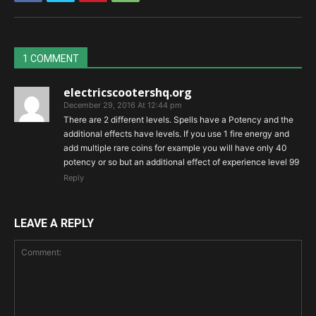
1 COMMENT
electricscootershq.org
December 29, 2016 At 12:44 pm
There are 2 different levels. Spells have a Potency and the
additional effects have levels. If you use 1 fire energy and
add multiple rare coins for example you will have only 40
potency or so but an additional effect of experience level 99
Reply
LEAVE A REPLY