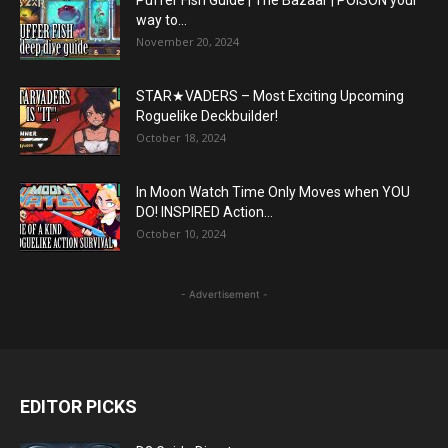
way to...
November 20, 2024
STAR★VADERS – Most Exciting Upcoming
Roguelike Deckbuilder!
October 18, 2024
In Moon Watch Time Only Moves when YOU
DO! INSPIRED Action...
October 10, 2024
- Advertisement -
EDITOR PICKS