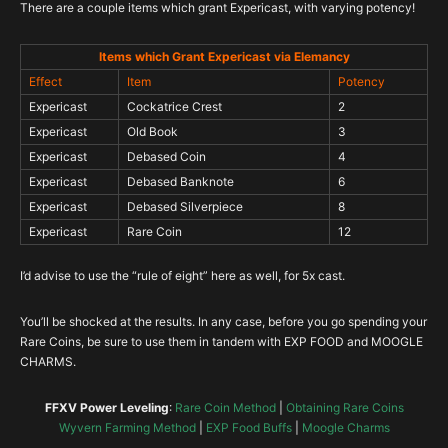
There are a couple items which grant Expericast, with varying potency!
Items which Grant Expericast via Elemancy
Effect
Item
Potency
Expericast
Cockatrice Crest
2
Expericast
Old Book
3
Expericast
Debased Coin
4
Expericast
Debased Banknote
6
Expericast
Debased Silverpiece
8
Expericast
Rare Coin
12
I’d advise to use the “rule of eight” here as well, for 5x cast.
You’ll be shocked at the results. In any case, before you go spending your
Rare Coins, be sure to use them in tandem with EXP FOOD and MOOGLE
CHARMS.
FFXV Power Leveling
:
Rare Coin Method
|
Obtaining Rare Coins
Wyvern Farming Method
|
EXP Food Buffs
|
Moogle Charms