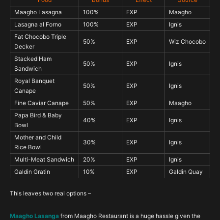
Maagho Lasagna
100%
EXP
Maagho
Lasagna al Forno
100%
EXP
Ignis
Fat Chocobo Triple
50%
EXP
Wiz Chocobo
Decker
Stacked Ham
50%
EXP
Ignis
Sandwich
Royal Banquet
50%
EXP
Ignis
Canape
Fine Caviar Canape
50%
EXP
Maagho
Papa Bird & Baby
40%
EXP
Ignis
Bowl
Mother and Child
30%
EXP
Ignis
Rice Bowl
Multi-Meat Sandwich
20%
EXP
Ignis
Galdin Gratin
10%
EXP
Galdin Quay
This leaves two real options –
Maagho Lasanga
from Maagho Restaurant is a huge hassle given the