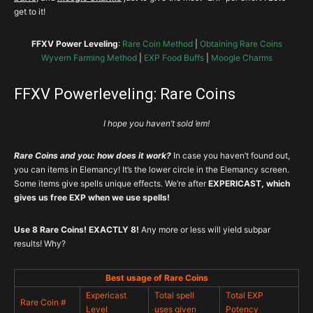
get to it!
FFXV Power Leveling
:
Rare Coin Method
|
Obtaining Rare Coins
Wyvern Farming Method
|
EXP Food Buffs
|
Moogle Charms
FFXV Powerleveling: Rare Coins
I hope you haven’t sold ’em!
Rare Coins and you: how does it work?
In case you haven’t found out,
you can items in Elemancy! It’s the lower circle in the Elemancy screen.
Some items give spells unique effects. We’re after
EXPERICAST, which
gives us free EXP when we use spells!
Use 8 Rare Coins! EXACTLY 8!
Any more or less will yield subpar
results! Why?
Best usage of Rare Coins
Expericast
Total spell
Total EXP
Rare Coin #
Level
uses given
Potency