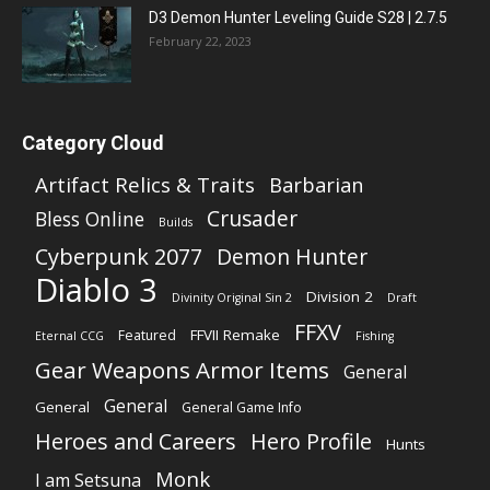
D3 Demon Hunter Leveling Guide S28 | 2.7.5
February 22, 2023
Category Cloud
Artifact Relics & Traits
Barbarian
Crusader
Bless Online
Builds
Cyberpunk 2077
Demon Hunter
Diablo 3
Division 2
Divinity Original Sin 2
Draft
FFXV
FFVII Remake
Featured
Eternal CCG
Fishing
Gear Weapons Armor Items
General
General
General
General Game Info
Heroes and Careers
Hero Profile
Hunts
Monk
I am Setsuna