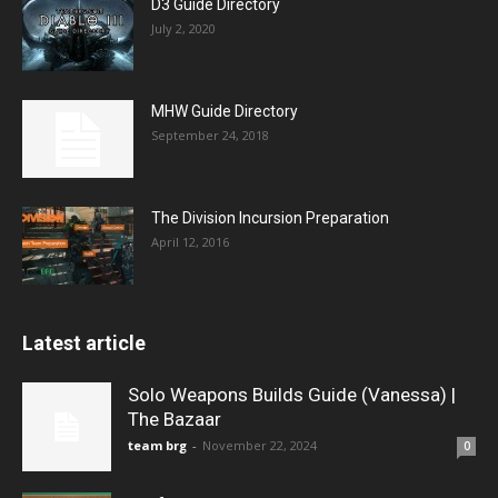
D3 Guide Directory
July 2, 2020
MHW Guide Directory
September 24, 2018
The Division Incursion Preparation
April 12, 2016
Latest article
Solo Weapons Builds Guide (Vanessa) |
The Bazaar
team brg
-
November 22, 2024
0