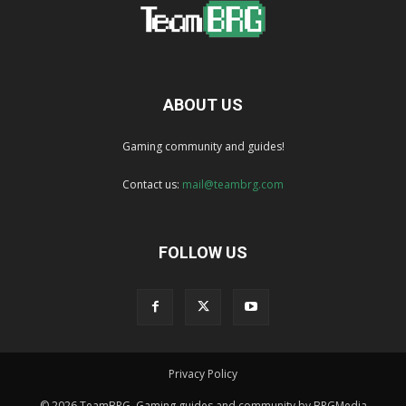
ABOUT US
Gaming community and guides!
Contact us:
mail@teambrg.com
FOLLOW US
Privacy Policy
© 2026 TeamBRG. Gaming guides and community by BRGMedia