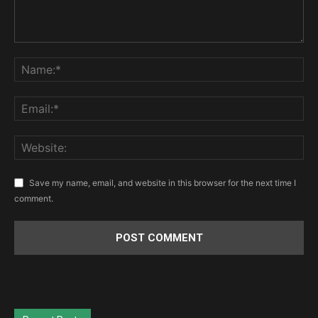
Save my name, email, and website in this browser for the next time I
comment.