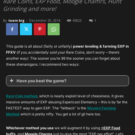
Rare Coins, EXP Food, Moogle Chamrs, Hunt
Grinding and more!
By
team brg
-
December 20, 2016
45023
1
This guide is all about (fairly or unfairly)
power leveling & farming EXP in
FFXV
(
If you accidentally sold your Rare Coins, don’t worry – there’s
another way)
. The sooner you’re 99 the sooner you can forget about
these shenanigans. I recommend two ways:
Have you beat the game?
Rare Coin method
, which is nearly exploit level of cheesiness. It gives
massive amounts of EXP abusing Expericast Elemancy – this is by far the
FASTEST way to gain EXP. The “fallback” is the
Wyvern Farming
Method
which is pretty nifty. You get a lot of gil here too.
Whichever method you use
we will augment it by using
+EXP Food
buffs
, and
Moogle Charms
just to give the most “EXP per effort”. Let’s