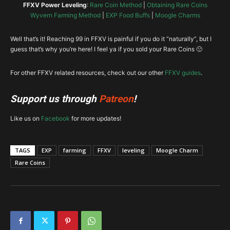
FFXV Power Leveling
:
Rare Coin Method
|
Obtaining Rare Coins
Wyvern Farming Method
|
EXP Food Buffs
|
Moogle Charms
Well that’s it! Reaching 99 in FFXV is painful if you do it “naturally”, but I
guess that’s why you’re here! I feel ya if you sold your Rare Coins 🙁
For other FFXV related resources, check out our other
FFXV guides
.
Support us through
Patreon
!
Like us on
Facebook
for more updates!
TAGS
EXP
farming
FFXV
leveling
Moogle Charm
Rare Coins