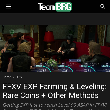
Home
FFXV
FFXV EXP Farming & Leveling:
Rare Coins + Other Methods
Getting EXP fast to reach Level 99 ASAP in FFXV!