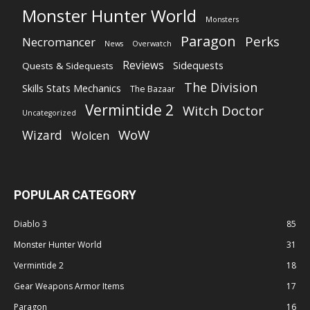
Monster Hunter World
Monsters
Paragon
Perks
Necromancer
News
Overwatch
Reviews
Sidequests
Quests & Sidequests
The Division
Skills Stats Mechanics
The Bazaar
Vermintide 2
Witch Doctor
Uncategorized
WoW
Wizard
Wolcen
POPULAR CATEGORY
Diablo 3
85
Monster Hunter World
31
Vermintide 2
18
Gear Weapons Armor Items
17
Paragon
16