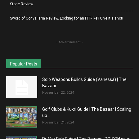
Stone Review
Sword of Convallaria Review. Looking for an FFT-like? Give it a shot!
- Advertisement -
Popular Posts
Solo Weapons Builds Guide (Vanessa) | The
Bazaar
November 22, 2024
Golf Clubs & Kukri Guide | The Bazaar | Scaling
up...
November 21, 2024
Puffer Fish Guide | The Bazaar | POISON your