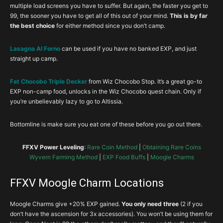
multiple load screens you have to suffer. But again, the faster you get to
99, the sooner you have to get all of this out of your mind.
This is by far
the best choice
for either method since you don’t camp.
Lasagna Al Forno
can be used if you have no banked EXP, and just
straight up camp.
Fat Chocobo Triple Decker
from Wiz Chocobo Stop. It’s a great go-to
EXP non-camp food, unlocks in the Wiz Chocobo quest chain. Only if
you’re unbelievably lazy to go to Altissia.
Bottomline is make sure you eat one of these before you go out there.
FFXV Power Leveling
:
Rare Coin Method
|
Obtaining Rare Coins
Wyvern Farming Method
|
EXP Food Buffs
|
Moogle Charms
FFXV Moogle Charm Locations
Moogle Charms give +20% EXP gained.
You only need three
(2 if you
don’t have the ascension for 3x accessories). You won’t be using them for