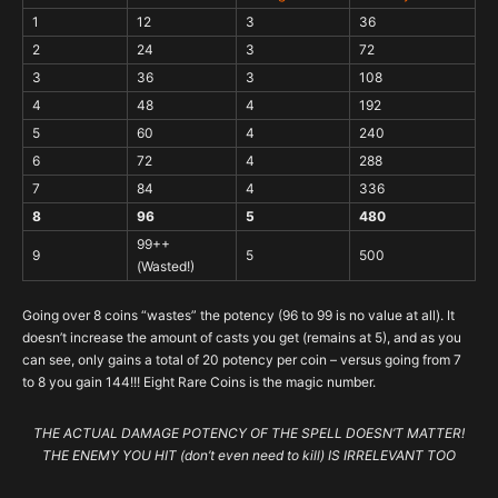
1
12
3
36
2
24
3
72
3
36
3
108
4
48
4
192
5
60
4
240
6
72
4
288
7
84
4
336
8
96
5
480
99++
9
5
500
(Wasted!)
Going over 8 coins “wastes” the potency (96 to 99 is no value at all). It
doesn’t increase the amount of casts you get (remains at 5), and as you
can see, only gains a total of 20 potency per coin – versus going from 7
to 8 you gain 144!!! Eight Rare Coins is the magic number.
THE ACTUAL DAMAGE POTENCY OF THE SPELL DOESN’T MATTER!
THE ENEMY YOU HIT (don’t even need to kill) IS IRRELEVANT TOO