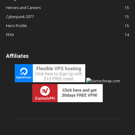
Heroes and Careers
15
Cyberpunk 2077
15
Hero Profile
15
FFXV
14
Affiliates