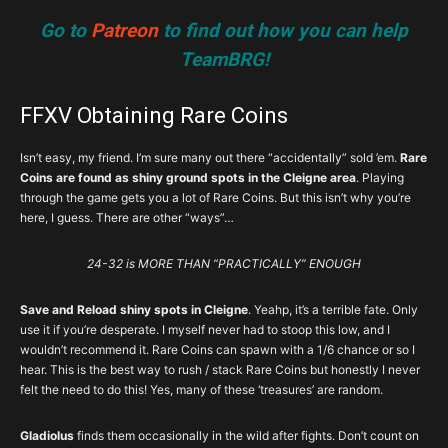
Go to
Patreon
to find out how you can help
TeamBRG!
FFXV Obtaining Rare Coins
Isn’t easy, my friend. I’m sure many out there “accidentally” sold ’em.
Rare
Coins are found as shiny ground spots in the Cleigne area
. Playing
through the game gets you a lot of Rare Coins. But this isn’t why you’re
here, I guess. There are other “ways”…
24-32 is MORE THAN “PRACTICALLY” ENOUGH
Save and Reload shiny spots in Cleigne
. Yeahp, it’s a terrible fate. Only
use it if you’re desperate. I myself never had to stoop this low, and I
wouldn’t recommend it. Rare Coins can spawn with a 1/6 chance or so I
hear. This is the best way to rush / stack Rare Coins but honestly I never
felt the need to do this! Yes, many of these ‘treasures’ are random.
Gladiolus
finds them occasionally in the wild after fights. Don’t count on