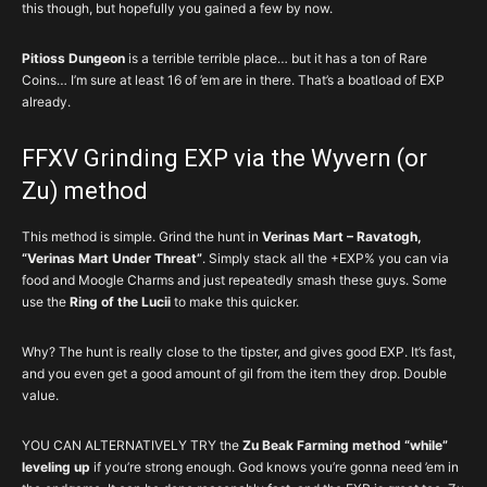
this though, but hopefully you gained a few by now.
Pitioss Dungeon
is a terrible terrible place… but it has a ton of Rare
Coins… I’m sure at least 16 of ’em are in there. That’s a boatload of EXP
already.
FFXV Grinding EXP via the Wyvern (or
Zu) method
This method is simple. Grind the hunt in
Verinas Mart – Ravatogh,
“Verinas Mart Under Threat”
. Simply stack all the +EXP% you can via
food and Moogle Charms and just repeatedly smash these guys. Some
use the
Ring of the Lucii
to make this quicker.
Why? The hunt is really close to the tipster, and gives good EXP. It’s fast,
and you even get a good amount of gil from the item they drop. Double
value.
YOU CAN ALTERNATIVELY TRY the
Zu Beak Farming method “while”
leveling up
if you’re strong enough. God knows you’re gonna need ’em in