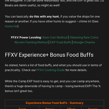
the endgame. It can be done reasonably fast, and the EXP is great too. Zu
Beaks are damn useful, so might as well!
You can basically
do this with any hunt
, if you value the drops for one
reason or another. If you have other hunts to suggest – chime in! (See:
Hunts list
)
FFXV Power Leveling
:
Rare Coin Method
|
Obtaining Rare Coins
Wyvern Farming Method
|
EXP Food Buffs
|
Moogle Charms
FFXV Experience+ Bonus Food Buffs
As stated, here’s a list of food buffs, and what you should use in terms of
practicality. Check our
FFXV Cooking Guide
for more details.
While the Camp EXP food is easy to get, and you can camp anywhere,
there’s a huge downside of having to camp – losing banked EXP! The %
bonus isn’t great too.
Experience Bonus Food Buffs : Summary
Food
Bonus
Effect
Source