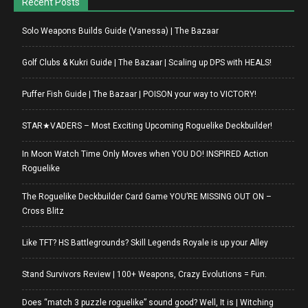
Recent Posts
Solo Weapons Builds Guide (Vanessa) | The Bazaar
Golf Clubs & Kukri Guide | The Bazaar | Scaling up DPS with HEALS!
Puffer Fish Guide | The Bazaar | POISON your way to VICTORY!
STAR★VADERS – Most Exciting Upcoming Roguelike Deckbuilder!
In Moon Watch Time Only Moves when YOU DO! INSPIRED Action
Roguelike
The Roguelike Deckbuilder Card Game YOU’RE MISSING OUT ON –
Cross Blitz
Like TFT? HS Battlegrounds? Skill Legends Royale is up your Alley
Stand Survivors Review | 100+ Weapons, Crazy Evolutions = Fun.
Does “match 3 puzzle roguelike” sound good? Well, It is | Witching