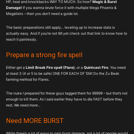
HP, heal and knockbacks WAY TO MUCH. So how?
Magic & Burst
Damage!
If you wanna brute force it with multiple Mega Phoenix &
Megalixirs – then you don’t need a guide lol.
The basic preparations still apply… leveling up to increase stats is
actually easy. And if you’re not 99 yet check out that link to know how to
reach it painlessly.
Prepare a strong fire spell
Either get a
Limit Break Fire spell (Flare)
, or a
Quintcast Fire
. You need
at least 3 (4 or 5 to be safe) ONE FOR EACH OF ‘EM! Do the Zu Beak
farming method for Flares.
The nuke I prepared for these guys tagged them for 99999 – but that’s not
enough to kill them. As I said earlier they have to die FAST before they
rest.
We need more…
Need MORE BURST
While there’s a lot of ways to gain burst damage, not a lot of people would