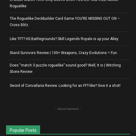
Roguelike
The Roguelike Deckbuilder Card Game YOU’RE MISSING OUT ON –
Cross Blitz
Like TFT? HS Battlegrounds? Skill Legends Royale is up your Alley
Stand Survivors Review | 100+ Weapons, Crazy Evolutions = Fun.
Does “match 3 puzzle roguelike” sound good? Well, It is | Witching
Stone Review
Sword of Convallaria Review. Looking for an FFT-like? Give it a shot!
- Advertisement -
Popular Posts