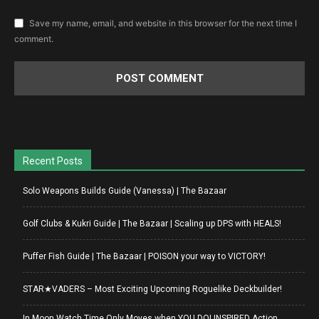
Save my name, email, and website in this browser for the next time I
comment.
Recent Posts
Solo Weapons Builds Guide (Vanessa) | The Bazaar
Golf Clubs & Kukri Guide | The Bazaar | Scaling up DPS with HEALS!
Puffer Fish Guide | The Bazaar | POISON your way to VICTORY!
STAR★VADERS – Most Exciting Upcoming Roguelike Deckbuilder!
In Moon Watch Time Only Moves when YOU DO! INSPIRED Action