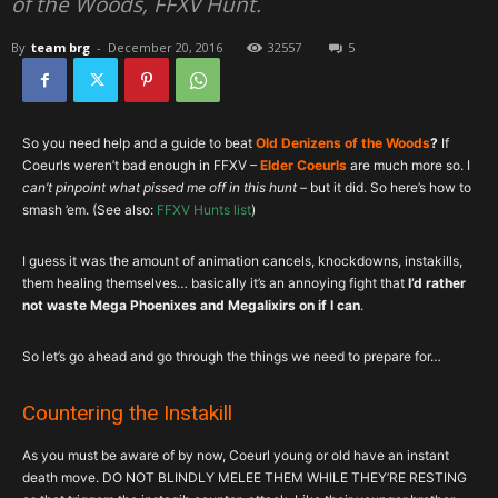
of the Woods, FFXV Hunt.
By
team brg
-
December 20, 2016
32557
5
So you need help and a guide to beat
Old Denizens of the Woods
?
If
Coeurls weren’t bad enough in FFXV –
Elder Coeurls
are much more so. I
can’t pinpoint what pissed me off in this hunt
– but it did. So here’s how to
smash ’em. (See also:
FFXV Hunts list
)
I guess it was the amount of animation cancels, knockdowns, instakills,
them healing themselves… basically it’s an annoying fight that
I’d rather
not waste Mega Phoenixes and Megalixirs on if I can
.
So let’s go ahead and go through the things we need to prepare for…
Countering the Instakill
As you must be aware of by now, Coeurl young or old have an instant
death move. DO NOT BLINDLY MELEE THEM WHILE THEY’RE RESTING