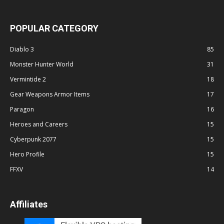
POPULAR CATEGORY
Diablo 3
85
Monster Hunter World
31
Vermintide 2
18
Gear Weapons Armor Items
17
Paragon
16
Heroes and Careers
15
Cyberpunk 2077
15
Hero Profile
15
FFXV
14
Affiliates