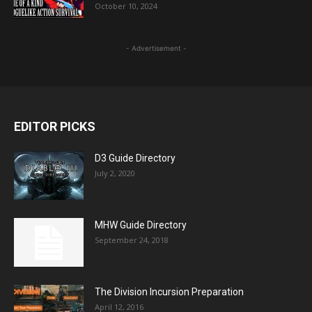
October 10, 2024
- Advertisement -
EDITOR PICKS
D3 Guide Directory
July 2, 2020
MHW Guide Directory
September 24, 2018
The Division Incursion Preparation
April 12, 2016