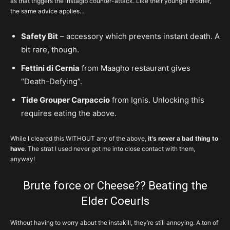
as that triggers the instagib counter-attack. Like their younger brother,
the same advice applies…
Safety Bit
– accessory which prevents instant death. A
bit rare, though.
Fettini di Cernia
from Maagho restaurant gives
“Death-Defying”.
Tide Grouper Carpaccio
from Ignis. Unlocking this
requires eating the above.
While I cleared this WITHOUT any of the above,
it’s never a bad thing to
have
. The strat I used never got me into close contact with them,
anyway!
Brute force or Cheese?? Beating the
Elder Coeurls
Without having to worry about the instakill, they’re still annoying. A ton of