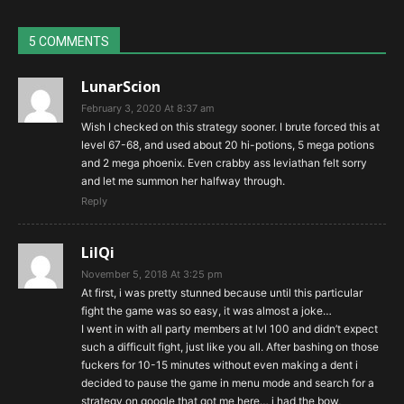
5 COMMENTS
LunarScion
February 3, 2020 At 8:37 am
Wish I checked on this strategy sooner. I brute forced this at
level 67-68, and used about 20 hi-potions, 5 mega potions
and 2 mega phoenix. Even crabby ass leviathan felt sorry
and let me summon her halfway through.
Reply
LilQi
November 5, 2018 At 3:25 pm
At first, i was pretty stunned because until this particular
fight the game was so easy, it was almost a joke…
I went in with all party members at lvl 100 and didn’t expect
such a difficult fight, just like you all. After bashing on those
fuckers for 10-15 minutes without even making a dent i
decided to pause the game in menu mode and search for a
strategy on google that got me here… i had the bow,