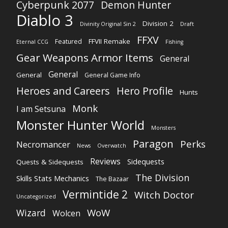
Cyberpunk 2077
Demon Hunter
Diablo 3
Division 2
Divinity Original Sin 2
Draft
FFXV
FFVII Remake
Featured
Eternal CCG
Fishing
Gear Weapons Armor Items
General
General
General
General Game Info
Heroes and Careers
Hero Profile
Hunts
Monk
I am Setsuna
Monster Hunter World
Monsters
Paragon
Perks
Necromancer
News
Overwatch
Reviews
Sidequests
Quests & Sidequests
The Division
Skills Stats Mechanics
The Bazaar
Vermintide 2
Witch Doctor
Uncategorized
WoW
Wizard
Wolcen