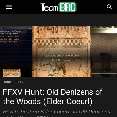
Home
FFXV
FFXV Hunt: Old Denizens of
the Woods (Elder Coeurl)
How to beat up Elder Coeurls in Old Denizens