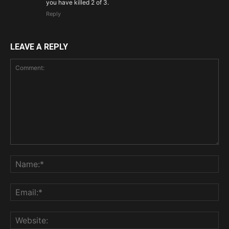
you have killed 2 of 3.
Reply
LEAVE A REPLY