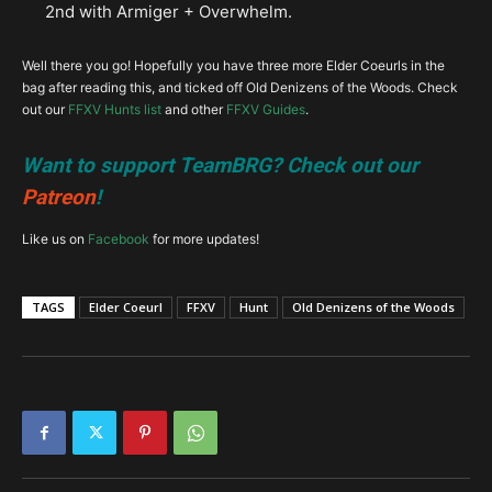
2nd with Armiger + Overwhelm.
Well there you go! Hopefully you have three more Elder Coeurls in the
bag after reading this, and ticked off Old Denizens of the Woods. Check
out our
FFXV Hunts list
and other
FFXV Guides
.
Want to support TeamBRG? Check out our
Patreon
!
Like us on
Facebook
for more updates!
TAGS
Elder Coeurl
FFXV
Hunt
Old Denizens of the Woods