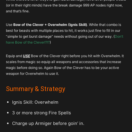
(or in their right minds) have the break damage 999 AP nodes right now,
and that’s fine.
Use
Bow of the Clever + Overwhelm (Ignis Skill)
. While that combo is
best for beasts with multiple places to hit, it works just fine to fill in our
“simple to get burst damage” needs without going out of our way. (
Don’t
have Bow of the Clever!?!?
)
Equip and
USE
Bow of the Clever right before you hit with Overwhelm. It
scales from magic so equip all weapons and accessories that increase
magic before doing so. Again Bow of the Clever has to be your active
weapon for Overwhelm to use it.
Summary & Strategy
Ignis Skill: Overwhelm
3 or more strong Fire Spells
Charge up Armiger before goin’ in.