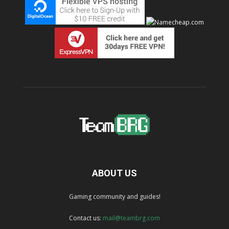
ABOUT US
Gaming community and guides!
Contact us:
mail@teambrg.com