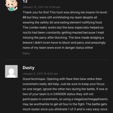
13
January 15, 2017 At 11:04 am
Thank you for this! This hunt was driving me insane I’m level
88 but they were still annihilating my team despite all
wearing the safety bit and eating element nullifying food.
The combo really works but the bow especially helped as
noctis had been constantly getting mauled because I kept
missing the parry after blocking. The bow made dodging a
breeze I didn’t even have to block and parry and amazingly
none of my team were ever in danger status either
Reply
Dusty
January 6, 2017 At 6:47 am
Good technique. Opening with flare then bow strike then
overwhelm really did help. Just be sure to keep your focus
on one target, ignore the other two during the battle. If one or
two of your team is in DANGER status they will not
participate in overwhelm, so using a megalizer/megaphoenix
may be worthwhile to get all four in the fight. The battle gets
much easier once you eliminate 1 of 3 and is very easy once