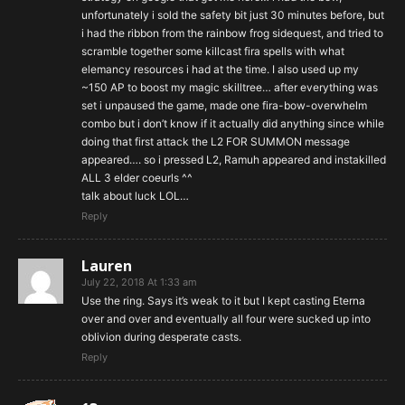
unfortunately i sold the safety bit just 30 minutes before, but
i had the ribbon from the rainbow frog sidequest, and tried to
scramble together some killcast fira spells with what
elemancy resources i had at the time. I also used up my
~150 AP to boost my magic skilltree… after everything was
set i unpaused the game, made one fira-bow-overwhelm
combo but i don’t know if it actually did anything since while
doing that first attack the L2 FOR SUMMON message
appeared…. so i pressed L2, Ramuh appeared and instakilled
ALL 3 elder coeurls ^^
talk about luck LOL…
Reply
Lauren
July 22, 2018 At 1:33 am
Use the ring. Says it’s weak to it but I kept casting Eterna
over and over and eventually all four were sucked up into
oblivion during desperate casts.
Reply