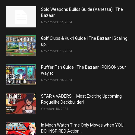
Solo Weapons Builds Guide (Vanessa) | The
Bazaar
November 22, 2024
Golf Clubs & Kukri Guide | The Bazaar | Scaling
up...
November 21, 2024
Puffer Fish Guide | The Bazaar | POISON your
way to...
November 20, 2024
STAR★VADERS – Most Exciting Upcoming
Roguelike Deckbuilder!
October 18, 2024
In Moon Watch Time Only Moves when YOU
DO! INSPIRED Action...