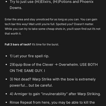
Try to just use (Hi)Elixirs, (Hi)Potions and Phoenix
Downs.
Enter the area and stay unnoticed for as long as you can. You can gain
tech bar this way! Wait until you’re full. Spotted you? Doesn’t matter.
While you can try to take some cheap shots in, you’ll soon find out it’s not
that worth it.
Full 3 bars of tech?
It’s time for the burst.
1) Let your fire spell rip.
2)Equip Bow of the Clever -> Overwhelm. USE BOTH
ON THE SAME GUY. I
3) Not dead? Warp Strike with the bow is extremely
powerful… but be careful.
4) Armiger to gain “invulnerability” after Warp Striking.
Rinse Repeat from here, you may be able to kill the