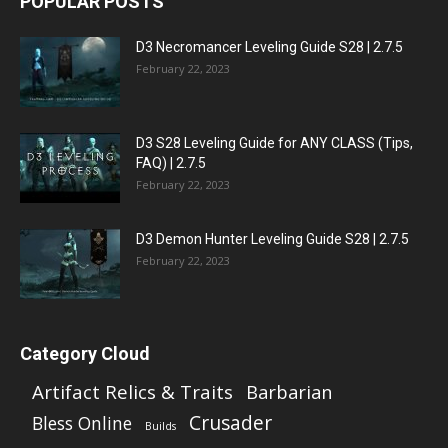
POPULAR POSTS
D3 Necromancer Leveling Guide S28 | 2.7.5
February 22, 2023
D3 S28 Leveling Guide for ANY CLASS (Tips,
FAQ) | 2.7.5
February 22, 2023
D3 Demon Hunter Leveling Guide S28 | 2.7.5
February 22, 2023
Category Cloud
Artifact Relics & Traits
Barbarian
Crusader
Bless Online
Builds