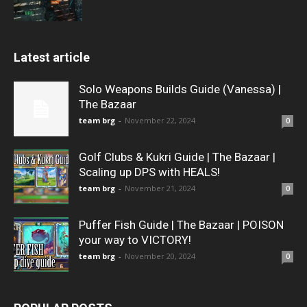
Latest article
Solo Weapons Builds Guide (Vanessa) |
The Bazaar
team brg
-
November 22, 2024
0
Golf Clubs & Kukri Guide | The Bazaar |
Scaling up DPS with HEALS!
team brg
-
November 21, 2024
0
Puffer Fish Guide | The Bazaar | POISON
your way to VICTORY!
team brg
-
November 20, 2024
0