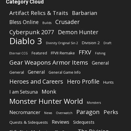
Category Cloud
Artifact Relics & Traits
Barbarian
Crusader
Bless Online
Builds
Cyberpunk 2077
Demon Hunter
Diablo 3
Division 2
Divinity Original Sin 2
Draft
FFXV
FFVII Remake
Featured
Eternal CCG
Fishing
Gear Weapons Armor Items
General
General
General
General Game Info
Heroes and Careers
Hero Profile
Hunts
Monk
I am Setsuna
Monster Hunter World
Monsters
Paragon
Perks
Necromancer
News
Overwatch
Reviews
Sidequests
Quests & Sidequests