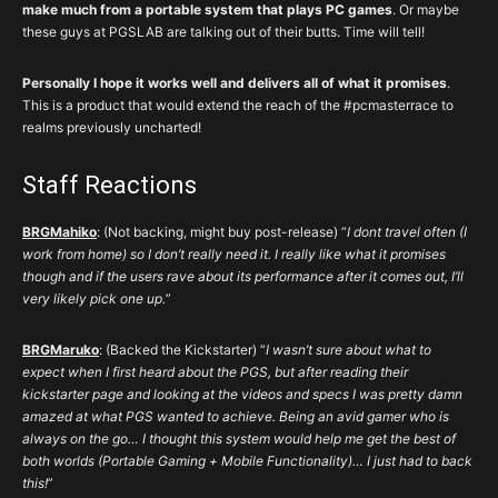
make much from a portable system that plays PC games
. Or maybe
these guys at PGSLAB are talking out of their butts. Time will tell!
Personally I hope it works well and delivers all of what it promises
.
This is a product that would extend the reach of the #pcmasterrace to
realms previously uncharted!
Staff Reactions
BRGMahiko
: (Not backing, might buy post-release) “
I dont travel often (I
work from home) so I don’t really need it. I really like what it promises
though and if the users rave about its performance after it comes out, I’ll
very likely pick one up.
”
BRGMaruko
: (Backed the Kickstarter) “
I wasn’t sure about what to
expect when I first heard about the PGS, but after reading their
kickstarter page and looking at the videos and specs I was pretty damn
amazed at what PGS wanted to achieve. Being an avid gamer who is
always on the go… I thought this system would help me get the best of
both worlds (Portable Gaming + Mobile Functionality)… I just had to back
this!
”