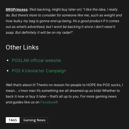
BRGPrincess
: (Not backing, might buy later on)
“I like the idea, I really
do. But there’s more to consider for someone like me, such as weight and
how bulky my bag is gonna end up being. It’s a good product if it comes
out as what’s advertised, but I wont be backing it since I don’t need it
asap. But definitely it will be on my radar!”.
Other Links
PGSLAB official website
PGS Kickstarter Campaign
Well that’s about it! There’s no reason for people to HOPE the PGS sucks, I
mean… c’mon man it’s something we all dreamed up as kids! Whether to
back it now or buy it later – that’s all up to you. For more gaming news
and guides like us on
Facebook
!
TAGS
Gaming News