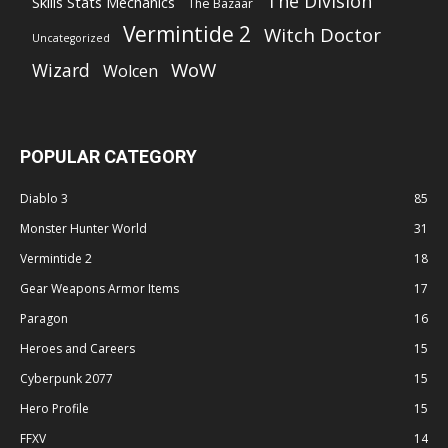
The Division
Skills Stats Mechanics
The Bazaar
Vermintide 2
Witch Doctor
Uncategorized
WoW
Wizard
Wolcen
POPULAR CATEGORY
Diablo 3
85
Monster Hunter World
31
Vermintide 2
18
Gear Weapons Armor Items
17
Paragon
16
Heroes and Careers
15
Cyberpunk 2077
15
Hero Profile
15
FFXV
14