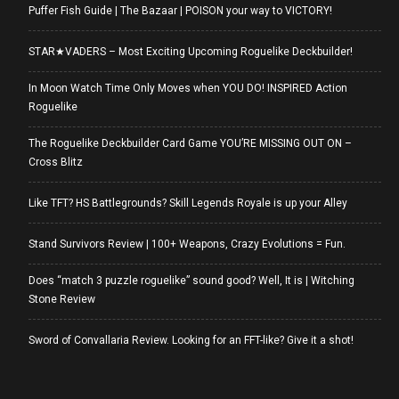
Puffer Fish Guide | The Bazaar | POISON your way to VICTORY!
STAR★VADERS – Most Exciting Upcoming Roguelike Deckbuilder!
In Moon Watch Time Only Moves when YOU DO! INSPIRED Action
Roguelike
The Roguelike Deckbuilder Card Game YOU’RE MISSING OUT ON –
Cross Blitz
Like TFT? HS Battlegrounds? Skill Legends Royale is up your Alley
Stand Survivors Review | 100+ Weapons, Crazy Evolutions = Fun.
Does “match 3 puzzle roguelike” sound good? Well, It is | Witching
Stone Review
Sword of Convallaria Review. Looking for an FFT-like? Give it a shot!