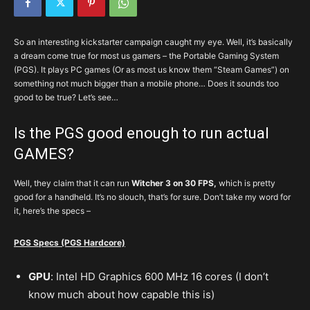
So an interesting kickstarter campaign caught my eye. Well, it’s basically
a dream come true for most us gamers – the Portable Gaming System
(PGS). It plays PC games (Or as most us know them “Steam Games”) on
something not much bigger than a mobile phone… Does it sounds too
good to be true? Let’s see…
Is the PGS good enough to run actual
GAMES?
Well, they claim that it can run
Witcher 3 on 30 FPS,
which is pretty
good for a handheld. It’s no slouch, that’s for sure. Don’t take my word for
it, here’s the specs –
PGS Specs (PGS Hardcore)
GPU
: Intel HD Graphics 600 MHz 16 cores (I don’t
know much about how capable this is)