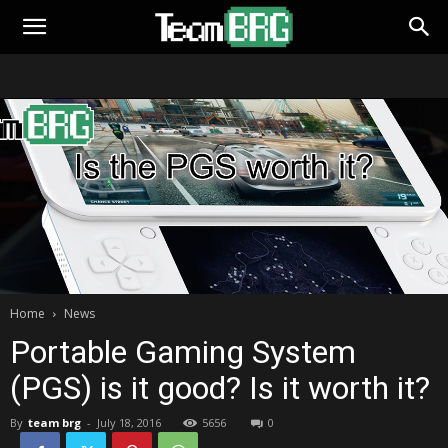
Home
News
Portable Gaming System
(PGS) is it good? Is it worth it?
By
team brg
-
July 18, 2016
5656
0