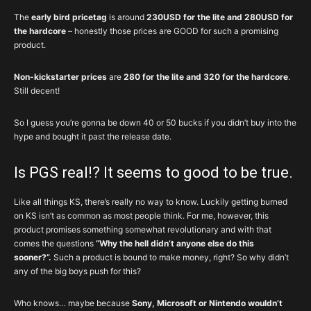
The
early bird pricetag
is around
230USD for the lite and 280USD for
the hardcore
– honestly those prices are GOOD for such a promising
product.
Non-kickstarter prices
are
280 for the lite and 320 for the hardcore
.
Still decent!
So I guess you’re gonna be down 40 or 50 bucks if you didn’t buy into the
hype and bought it past the release date.
Is PGS real!? It seems to good to be true.
Like all things KS, there’s really no way to know. Luckily getting burned
on KS isn’t as common as most people think. For me, however, this
product promises something somewhat revolutionary and with that
comes the questions
“Why the hell didn’t anyone else do this
sooner?”.
Such a product is bound to make money, right? So why didn’t
any of the big boys push for this?
Who knows… maybe because
Sony, Microsoft or Nintendo wouldn’t