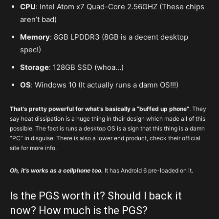
CPU
: Intel Atom x7 Quad-Core 2.56GHZ (These chips
aren’t bad)
Memory
: 8GB LPDDR3 (8GB is a decent desktop
spec!)
Storage
: 128GB SSD (whoa…)
OS
: Windows 10 (It actually runs a damn OS!!!)
That’s pretty powerful for what’s basically a “buffed up phone”
. They
say heat dissipation is a huge thing in their design which made all of this
possible. The fact is runs a desktop OS is a sign that this thing is a damn
“PC” in disguise. There is also a lower end product, check their official
site for more info.
Oh, it’s works as a cellphone too.
It has Android 6 pre-loaded on it.
Is the PGS worth it? Should I back it
now? How much is the PGS?