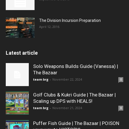
The Division Incursion Preparation
April 12, 2016
Latest article
Solo Weapons Builds Guide (Vanessa) |
The Bazaar
team brg
-
November 22, 2024
0
Golf Clubs & Kukri Guide | The Bazaar |
Scaling up DPS with HEALS!
team brg
-
November 21, 2024
0
Puffer Fish Guide | The Bazaar | POISON