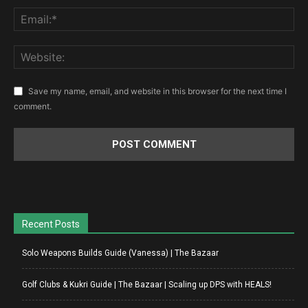
Save my name, email, and website in this browser for the next time I
comment.
Recent Posts
Solo Weapons Builds Guide (Vanessa) | The Bazaar
Golf Clubs & Kukri Guide | The Bazaar | Scaling up DPS with HEALS!