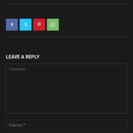
LEAVE A REPLY