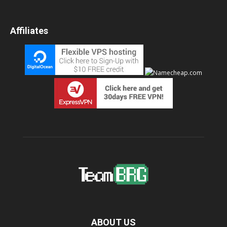
Affiliates
ABOUT US