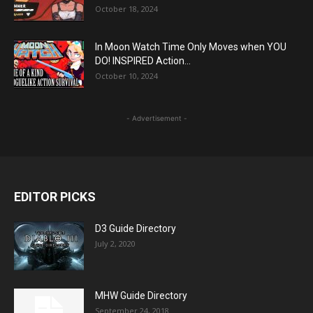
October 18, 2024
In Moon Watch Time Only Moves when YOU
DO! INSPIRED Action...
October 10, 2024
- Advertisement -
EDITOR PICKS
D3 Guide Directory
July 2, 2020
MHW Guide Directory
September 24, 2018