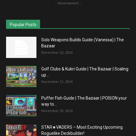
- Advertisement -
Popular Posts
Solo Weapons Builds Guide (Vanessa) | The
Bazaar
November 22, 2024
Golf Clubs & Kukri Guide | The Bazaar | Scaling
up...
November 21, 2024
Puffer Fish Guide | The Bazaar | POISON your
way to...
November 20, 2024
STAR★VADERS – Most Exciting Upcoming
Roguelike Deckbuilder!