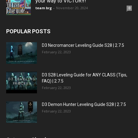
your way to VICTORY!
team brg
-
November 20, 2024
0
POPULAR POSTS
D3 Necromancer Leveling Guide S28 | 2.7.5
February 22, 2023
D3 S28 Leveling Guide for ANY CLASS (Tips,
FAQ) | 2.7.5
February 22, 2023
D3 Demon Hunter Leveling Guide S28 | 2.7.5
February 22, 2023