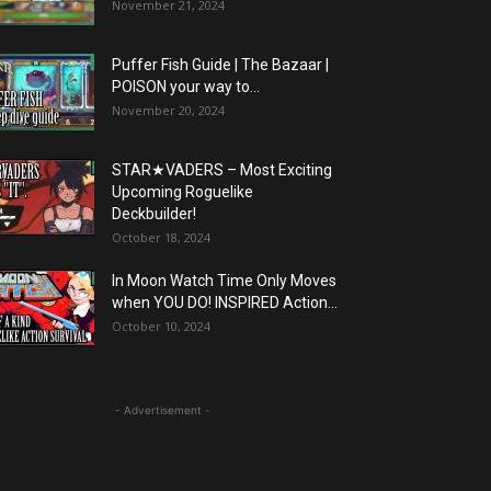
November 21, 2024
Puffer Fish Guide | The Bazaar |
POISON your way to...
November 20, 2024
STAR★VADERS – Most Exciting
Upcoming Roguelike
Deckbuilder!
October 18, 2024
In Moon Watch Time Only Moves
when YOU DO! INSPIRED Action...
October 10, 2024
- Advertisement -