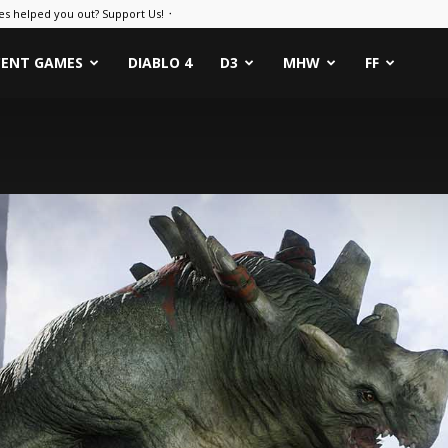
es helped you out? Support Us! ᛫
CENT GAMES
DIABLO 4
D3
MHW
FF