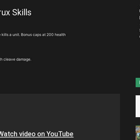
ux Skills
kills a unit. Bonus caps at 200 health
ith cleave damage.