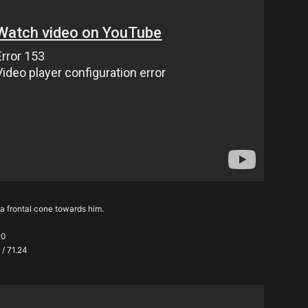
n a frontal cone towards him.
20
 / 71.24