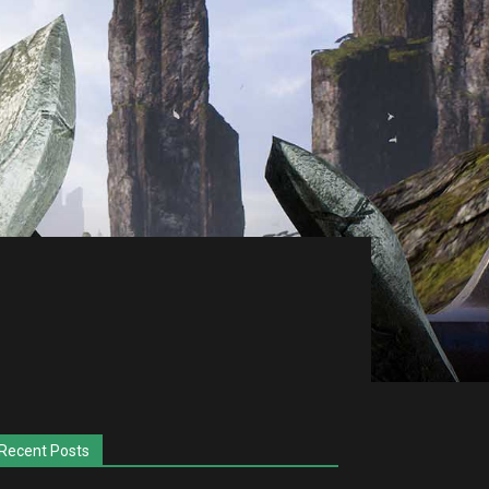
Recent Posts