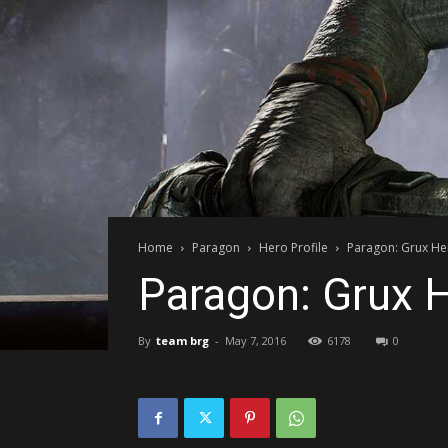
Home
Paragon
Hero Profile
Paragon: Grux Her
Paragon: Grux H
By
team brg
-
May 7, 2016
6178
0