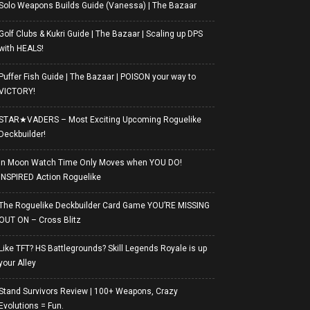
Solo Weapons Builds Guide (Vanessa) | The Bazaar
Golf Clubs & Kukri Guide | The Bazaar | Scaling up DPS
with HEALS!
Puffer Fish Guide | The Bazaar | POISON your way to
VICTORY!
STAR★VADERS – Most Exciting Upcoming Roguelike
Deckbuilder!
In Moon Watch Time Only Moves when YOU DO!
INSPIRED Action Roguelike
The Roguelike Deckbuilder Card Game YOU’RE MISSING
OUT ON – Cross Blitz
Like TFT? HS Battlegrounds? Skill Legends Royale is up
your Alley
Stand Survivors Review | 100+ Weapons, Crazy
Evolutions = Fun.