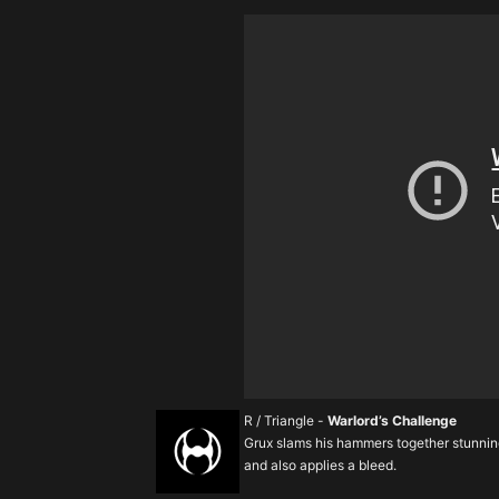
R / Triangle -
Warlord’s Challenge
Grux slams his hammers together stunnin
and also applies a bleed.