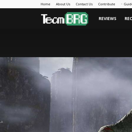
Home
About Us
Contact Us
Contribute
᛫ Guid
Team
REVIEWS
RE
BRG