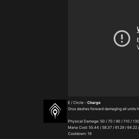
E / Circle -
Charge
Grux dashes forward damaging all units 
Physical Damage: 50 / 70 / 90 / 110 / 13
Mana Cost: 55.44 / 58.37 / 61.29 / 64.22 
Cooldown: 16