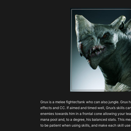
Grux is a melee fighter/tank who can also jungle. Grux 
effects and CC. If aimed and timed well, Grux’s skills 
enemies towards him in a frontal cone allowing your tea
mana pool and, to a degree, his balanced stats. This mea
to be patient when using skills, and make each skill use