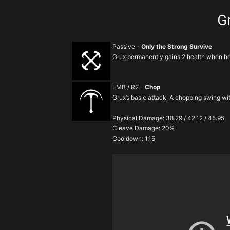
Gr
Passive -
Only the Strong Survive
Grux permanently gains 2 health when he 
LMB / R2 -
Chop
Grux’s basic attack. A chopping swing w
Physical Damage: 38.29 / 42.12 / 45.95
Cleave Damage: 20%
Cooldown: 1.15