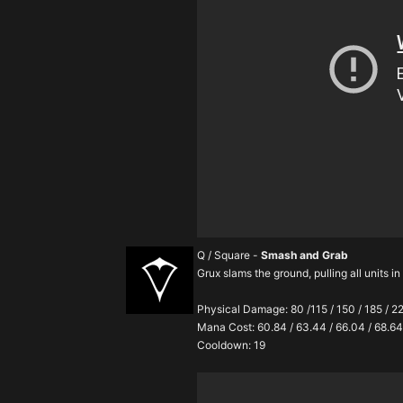
Q / Square -
Smash and Grab
Grux slams the ground, pulling all units i
Physical Damage: 80 /115 / 150 / 185 / 2
Mana Cost: 60.84 / 63.44 / 66.04 / 68.64
Cooldown: 19