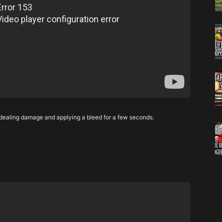
 dealing damage and applying a bleed for a few seconds.