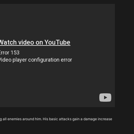
g all enemies around him. His basic attacks gain a damage increase