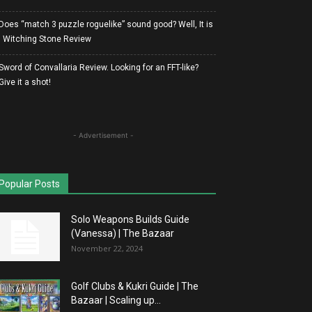
Does “match 3 puzzle roguelike” sound good? Well, It is
| Witching Stone Review
Sword of Convallaria Review. Looking for an FFT-like?
Give it a shot!
- Advertisement -
Popular Posts
Solo Weapons Builds Guide
(Vanessa) | The Bazaar
November 22, 2024
Golf Clubs & Kukri Guide | The
Bazaar | Scaling up...