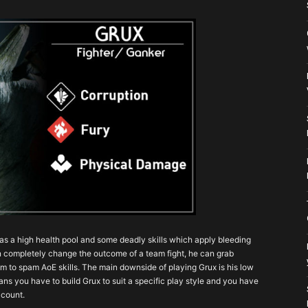
has a high health pool and some deadly skills which apply bleeding
can completely change the outcome of a team fight, he can grab
m to spam AoE skills. The main downside of playing Grux is his low
ns you have to build Grux to suit a specific play style and you have
 count.