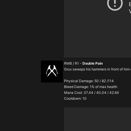
RMB / R1 -
Double Pain
Grux sweeps his hammers in front of him
Physical Damage: 50 / 82 /114
Bleed Damage: 1% of max health
Mana Cost: 37.44 / 40.04 / 42.64
Cooldown: 10