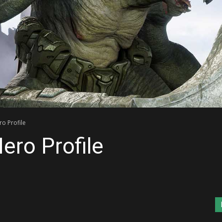
o Profile
ero Profile