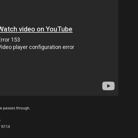
he passes through.
0
/ 67.14