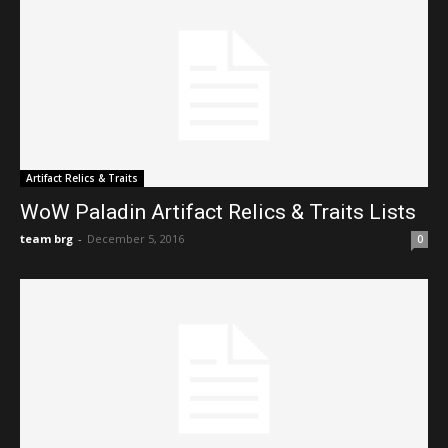
Artifact Relics & Traits
WoW Paladin Artifact Relics & Traits Lists
team brg
-
December 5, 2016
0