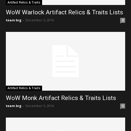
Artifact Relics & Traits
WoW Warlock Artifact Relics & Traits Lists
team brg
-
December 5, 2016
0
Artifact Relics & Traits
WoW Monk Artifact Relics & Traits Lists
team brg
-
December 5, 2016
0