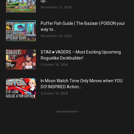
up...
November 21, 2024
Puffer Fish Guide | The Bazaar | POISON your
way to...
November 20, 2024
STAR★VADERS – Most Exciting Upcoming
Roguelike Deckbuilder!
October 18, 2024
In Moon Watch Time Only Moves when YOU
DO! INSPIRED Action...
October 10, 2024
- Advertisement -