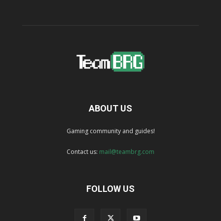
ABOUT US
Gaming community and guides!
Contact us:
mail@teambrg.com
FOLLOW US