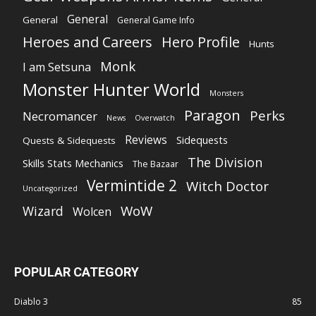
General
General
General Game Info
Heroes and Careers
Hero Profile
Hunts
Monk
I am Setsuna
Monster Hunter World
Monsters
Paragon
Perks
Necromancer
News
Overwatch
Reviews
Sidequests
Quests & Sidequests
The Division
Skills Stats Mechanics
The Bazaar
Vermintide 2
Witch Doctor
Uncategorized
WoW
Wizard
Wolcen
POPULAR CATEGORY
Diablo 3
85