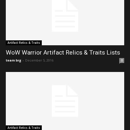
Artifact Relics & Traits
WoW Warrior Artifact Relics & Traits Lists
team brg
-
December 5, 2016
0
Artifact Relics & Traits