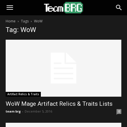
Home
Tags
WoW
Tag: WoW
Artifact Relics & Traits
WoW Mage Artifact Relics & Traits Lists
team brg
-
December 5, 2016
0