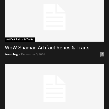
Artifact Relics & Traits
WoW Shaman Artifact Relics & Traits
team brg
-
December 5, 2016
0