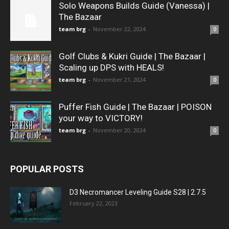
Solo Weapons Builds Guide (Vanessa) |
The Bazaar
team brg
-
November 22, 2024
0
Golf Clubs & Kukri Guide | The Bazaar |
Scaling up DPS with HEALS!
team brg
-
November 21, 2024
0
Puffer Fish Guide | The Bazaar | POISON
your way to VICTORY!
team brg
-
November 20, 2024
0
POPULAR POSTS
D3 Necromancer Leveling Guide S28 | 2.7.5
February 22, 2023