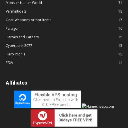
Monster Hunter World
31
Vermintide 2
18
Gear Weapons Armor Items
17
Paragon
16
Heroes and Careers
15
Cyberpunk 2077
15
Hero Profile
15
FFXV
14
Affiliates