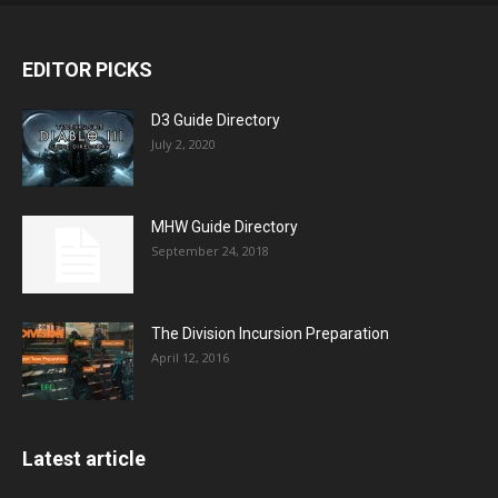
EDITOR PICKS
D3 Guide Directory
July 2, 2020
MHW Guide Directory
September 24, 2018
The Division Incursion Preparation
April 12, 2016
Latest article