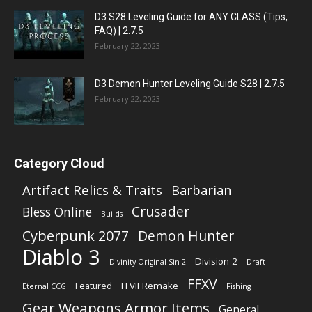
D3 S28 Leveling Guide for ANY CLASS (Tips,
FAQ) | 2.7.5
February 22, 2023
D3 Demon Hunter Leveling Guide S28 | 2.7.5
February 22, 2023
Category Cloud
Artifact Relics & Traits
Barbarian
Crusader
Bless Online
Builds
Cyberpunk 2077
Demon Hunter
Diablo 3
Division 2
Divinity Original Sin 2
Draft
FFXV
FFVII Remake
Featured
Eternal CCG
Fishing
Gear Weapons Armor Items
General