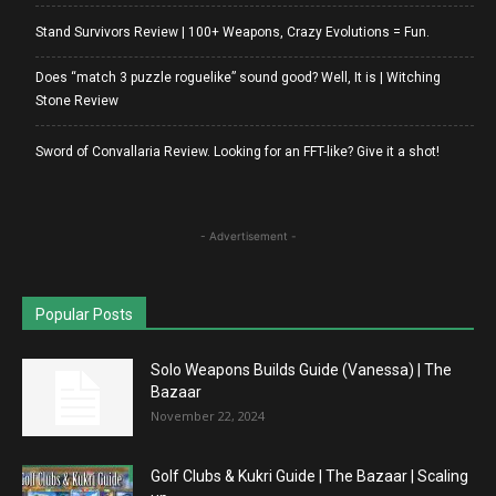
Stand Survivors Review | 100+ Weapons, Crazy Evolutions = Fun.
Does “match 3 puzzle roguelike” sound good? Well, It is | Witching
Stone Review
Sword of Convallaria Review. Looking for an FFT-like? Give it a shot!
- Advertisement -
Popular Posts
Solo Weapons Builds Guide (Vanessa) | The
Bazaar
November 22, 2024
Golf Clubs & Kukri Guide | The Bazaar | Scaling