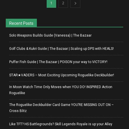
1
2
Recent Posts
Solo Weapons Builds Guide (Vanessa) | The Bazaar
Golf Clubs & Kukri Guide | The Bazaar | Scaling up DPS with HEALS!
Puffer Fish Guide | The Bazaar | POISON your way to VICTORY!
STAR★VADERS – Most Exciting Upcoming Roguelike Deckbuilder!
In Moon Watch Time Only Moves when YOU DO! INSPIRED Action
Roguelike
The Roguelike Deckbuilder Card Game YOU’RE MISSING OUT ON –
Cross Blitz
Like TFT? HS Battlegrounds? Skill Legends Royale is up your Alley