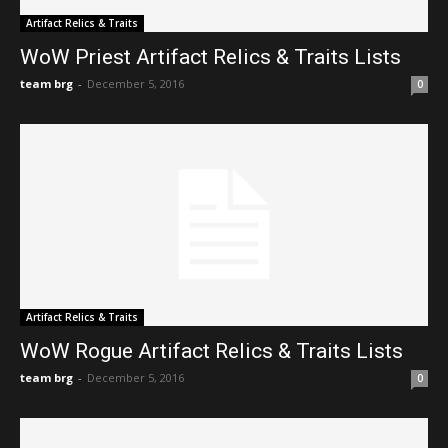
Artifact Relics & Traits
WoW Priest Artifact Relics & Traits Lists
team brg
-
December 5, 2016
0
Artifact Relics & Traits
WoW Rogue Artifact Relics & Traits Lists
team brg
-
December 5, 2016
0