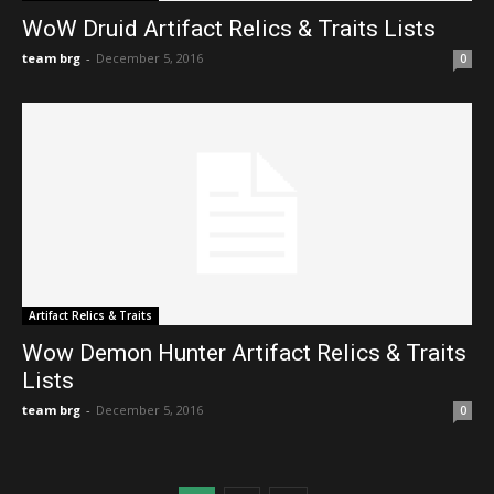
WoW Druid Artifact Relics & Traits Lists
team brg
-
December 5, 2016
0
Artifact Relics & Traits
Wow Demon Hunter Artifact Relics & Traits
Lists
team brg
-
December 5, 2016
0