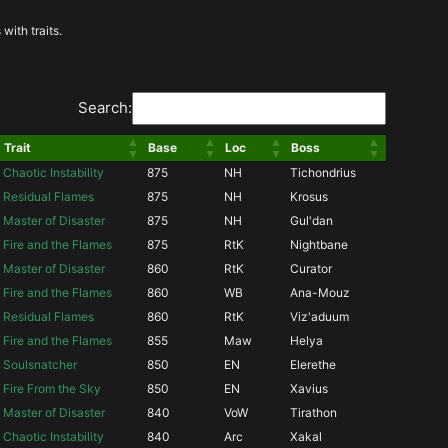
with traits.
Search:
Trait
Base
Loc
Boss
Chaotic Instability
875
NH
Tichondrius
Residual Flames
875
NH
Krosus
Master of Disaster
875
NH
Gul'dan
Fire and the Flames
875
RtK
Nightbane
Master of Disaster
860
RtK
Curator
Fire and the Flames
860
WB
Ana-Mouz
Residual Flames
860
RtK
Viz'aduum
Fire and the Flames
855
Maw
Helya
Soulsnatcher
850
EN
Elerethe
Fire From the Sky
850
EN
Xavius
Master of Disaster
840
VoW
Tirathon
Chaotic Instability
840
Arc
Xakal