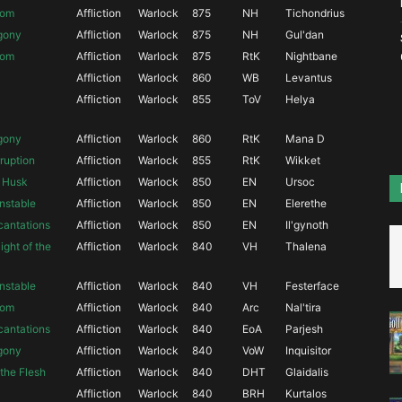
oom
Affliction
Warlock
875
NH
Tichondrius
Agony
Affliction
Warlock
875
NH
Gul'dan
oom
Affliction
Warlock
875
RtK
Nightbane
Affliction
Warlock
860
WB
Levantus
Affliction
Warlock
855
ToV
Helya
Agony
Affliction
Warlock
860
RtK
Mana D
ruption
Affliction
Warlock
855
RtK
Wikket
a Husk
Affliction
Warlock
850
EN
Ursoc
nstable
Affliction
Warlock
850
EN
Elerethe
antations
Affliction
Warlock
850
EN
Il'gynoth
ght of the
Affliction
Warlock
840
VH
Thalena
nstable
Affliction
Warlock
840
VH
Festerface
oom
Affliction
Warlock
840
Arc
Nal'tira
antations
Affliction
Warlock
840
EoA
Parjesh
Agony
Affliction
Warlock
840
VoW
Inquisitor
the Flesh
Affliction
Warlock
840
DHT
Glaidalis
Affliction
Warlock
840
BRH
Kurtalos