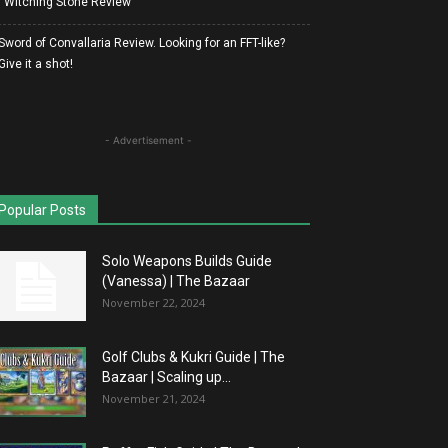
| Witching Stone Review
Sword of Convallaria Review. Looking for an FFT-like?
Give it a shot!
- Advertisement -
Popular Posts
Solo Weapons Builds Guide
(Vanessa) | The Bazaar
November 22, 2024
Golf Clubs & Kukri Guide | The
Bazaar | Scaling up...
November 21, 2024