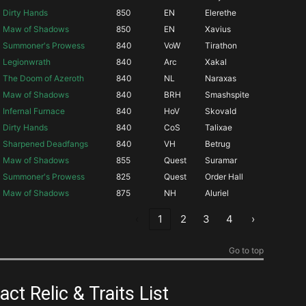
Dirty Hands
850
EN
Elerethe
Maw of Shadows
850
EN
Xavius
Summoner's Prowess
840
VoW
Tirathon
Legionwrath
840
Arc
Xakal
The Doom of Azeroth
840
NL
Naraxas
Maw of Shadows
840
BRH
Smashspite
Infernal Furnace
840
HoV
Skovald
Dirty Hands
840
CoS
Talixae
Sharpened Deadfangs
840
VH
Betrug
Maw of Shadows
855
Quest
Suramar
Summoner's Prowess
825
Quest
Order Hall
Maw of Shadows
875
NH
Aluriel
‹
1
2
3
4
›
Go to top
ct Relic & Traits List