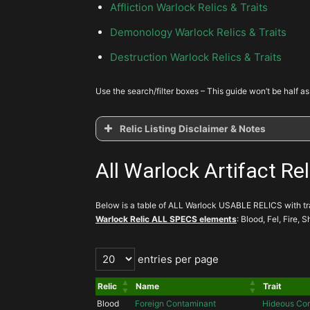
Affliction Warlock Relics & Traits
Demonology Warlock Relics & Traits
Destruction Warlock Relics & Traits
Use the search/filter boxes – This guide won’t be half as
Relic Listing Disclaimer & Notes
All Warlock Artifact Rel
Below is a table of ALL Warlock USABLE RELICS with trai
Warlock Relic ALL SPECS elements
: Blood, Fel, Fire,
entries per page
Relic
Name
Trait
Blood
Foreign Contaminant
Hideous Cor