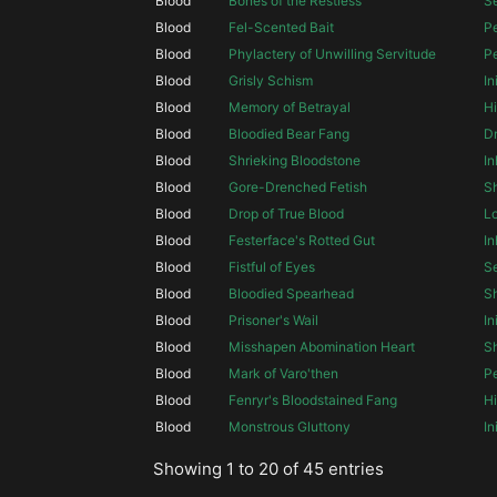
Blood
Bones of the Restless
S
Blood
Fel-Scented Bait
Pe
Blood
Phylactery of Unwilling Servitude
Pe
Blood
Grisly Schism
In
Blood
Memory of Betrayal
Hi
Blood
Bloodied Bear Fang
Dr
Blood
Shrieking Bloodstone
In
Blood
Gore-Drenched Fetish
S
Blood
Drop of True Blood
Lo
Blood
Festerface's Rotted Gut
In
Blood
Fistful of Eyes
S
Blood
Bloodied Spearhead
S
Blood
Prisoner's Wail
In
Blood
Misshapen Abomination Heart
Sh
Blood
Mark of Varo'then
Pe
Blood
Fenryr's Bloodstained Fang
Hi
Blood
Monstrous Gluttony
In
Showing 1 to 20 of 45 entries