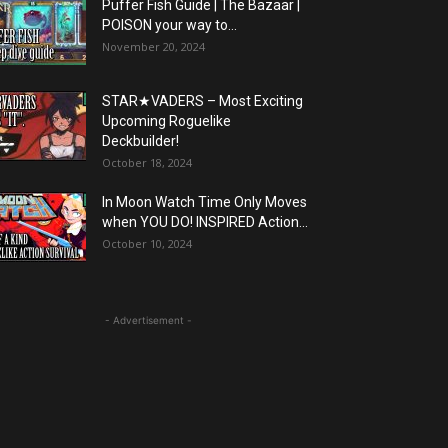
Puffer Fish Guide | The Bazaar |
POISON your way to...
November 20, 2024
STAR★VADERS – Most Exciting
Upcoming Roguelike
Deckbuilder!
October 18, 2024
In Moon Watch Time Only Moves
when YOU DO! INSPIRED Action...
October 10, 2024
- Advertisement -