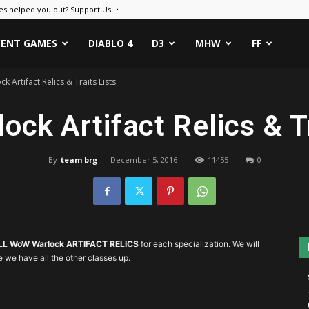
es helped you out? Support Us! ᛫
CENT GAMES
DIABLO 4
D3
MHW
FF
 Artifact Relics & Traits Lists
ck Artifact Relics & Tr
By
team brg
-
December 5, 2016
11455
0
LL WoW Warlock ARTIFACT RELICS
for each specialization. We will
e we have all the other classes up.