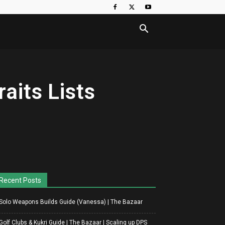
aits Lists
Recent Posts
Solo Weapons Builds Guide (Vanessa) | The Bazaar
Golf Clubs & Kukri Guide | The Bazaar | Scaling up DPS