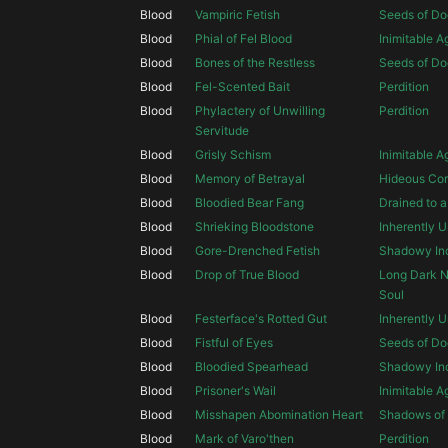
Blood
Vampiric Fetish
Seeds of D
Blood
Phial of Fel Blood
Inimitable 
Blood
Bones of the Restless
Seeds of D
Blood
Fel-Scented Bait
Perdition
Blood
Phylactery of Unwilling
Perdition
Servitude
Blood
Grisly Schism
Inimitable 
Blood
Memory of Betrayal
Hideous Cor
Blood
Bloodied Bear Fang
Drained to 
Blood
Shrieking Bloodstone
Inherently U
Blood
Gore-Drenched Fetish
Shadowy Inc
Blood
Drop of True Blood
Long Dark Ni
Soul
Blood
Festerface's Rotted Gut
Inherently U
Blood
Fistful of Eyes
Seeds of D
Blood
Bloodied Spearhead
Shadowy Inc
Blood
Prisoner's Wail
Inimitable 
Blood
Misshapen Abomination Heart
Shadows of 
Blood
Mark of Varo'then
Perdition