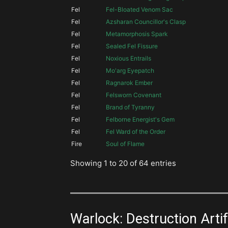
Fel
Fel-Bloated Venom Sac
Fel
Azsharan Councillor's Clasp
Fel
Metamorphosis Spark
Fel
Sealed Fel Fissure
Fel
Noxious Entrails
Fel
Mo'arg Eyepatch
Fel
Ragnarok Ember
Fel
Felsworn Covenant
Fel
Brand of Tyranny
Fel
Felborne Energist's Gem
Fel
Fel Ward of the Order
Fire
Soul of Flame
Showing 1 to 20 of 64 entries
Warlock: Destruction Artifa