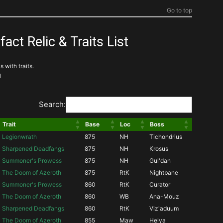
Go to top
ct Relic & Traits List
 with traits.
l
Search:
Trait
Base
Loc
Boss
Legionwrath
875
NH
Tichondrius
Sharpened Deadfangs
875
NH
Krosus
Summoner's Prowess
875
NH
Gul'dan
The Doom of Azeroth
875
RtK
Nightbane
Summoner's Prowess
860
RtK
Curator
The Doom of Azeroth
860
WB
Ana-Mouz
Sharpened Deadfangs
860
RtK
Viz'aduum
The Doom of Azeroth
855
Maw
Helya