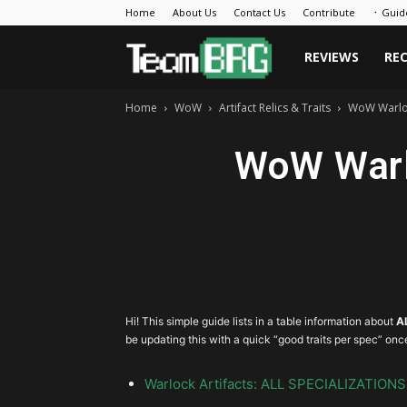
Home
About Us
Contact Us
Contribute
᛫ Guid
Team
REVIEWS
RE
Home
WoW
Artifact Relics & Traits
WoW Warlock
BRG
WoW Warlo
Hi! This simple guide lists in a table information about
A
be updating this with a quick “good traits per spec” onc
Warlock Artifacts: ALL SPECIALIZATIONS