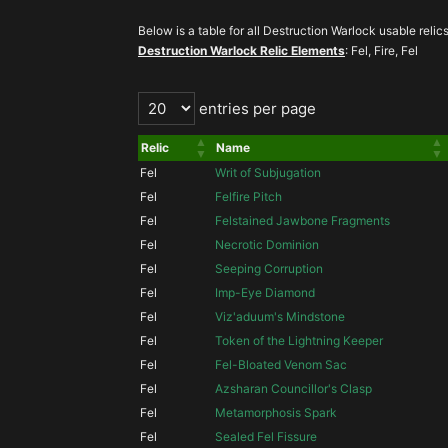
Below is a table for all Destruction Warlock usable relics 
Destruction Warlock Relic Elements
: Fel, Fire, Fel
entries per page
Relic
Name
Fel
Writ of Subjugation
Fel
Felfire Pitch
Fel
Felstained Jawbone Fragments
Fel
Necrotic Dominion
Fel
Seeping Corruption
Fel
Imp-Eye Diamond
Fel
Viz'aduum's Mindstone
Fel
Token of the Lightning Keeper
Fel
Fel-Bloated Venom Sac
Fel
Azsharan Councillor's Clasp
Fel
Metamorphosis Spark
Fel
Sealed Fel Fissure