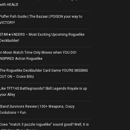
with HEALS!
Puffer Fish Guide | The Bazaar | POISON your way to
VICTORY!
STAR★VADERS – Most Exciting Upcoming Roguelike
Deckbuilder!
In Moon Watch Time Only Moves when YOU DO!
INSPIRED Action Roguelike
The Roguelike Deckbuilder Card Game YOU’RE MISSING
OUT ON – Cross Blitz
Like TFT? HS Battlegrounds? Skill Legends Royale is up
your Alley
Stand Survivors Review | 100+ Weapons, Crazy
Evolutions = Fun.
Does “match 3 puzzle roguelike” sound good? Well, It is