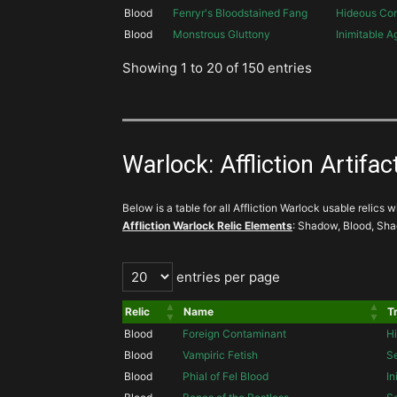
Blood
Fenryr's Bloodstained Fang
Hideous Cor
Blood
Monstrous Gluttony
Inimitable 
Showing 1 to 20 of 150 entries
Warlock: Affliction Artifact
Below is a table for all Affliction Warlock usable relics wi
Affliction Warlock Relic Elements
: Shadow, Blood, Sh
entries per page
Relic
Name
Tr
Blood
Foreign Contaminant
Hi
Blood
Vampiric Fetish
S
Blood
Phial of Fel Blood
In