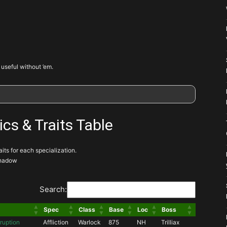
 useful without ’em.
ics & Traits Table
ts for each specialization.
 Shadow
Search:
Spec
Class
Base
Loc
Boss
ruption
Affliction
Warlock
875
NH
Trilliax