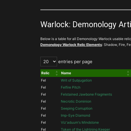
Warlock: Demonology Artifa
Below is a table for all Demonology Warlock usable relics
Demonology Warlock Relic Elements
: Shadow, Fire, Fe
entries per page
Relic
Name
Fel
Writ of Subjugation
Fel
Felfire Pitch
Fel
Felstained Jawbone Fragments
Fel
Necrotic Dominion
Fel
Seeping Corruption
Fel
Imp-Eye Diamond
Fel
Viz'aduum's Mindstone
Fel
Token of the Lightning Keeper