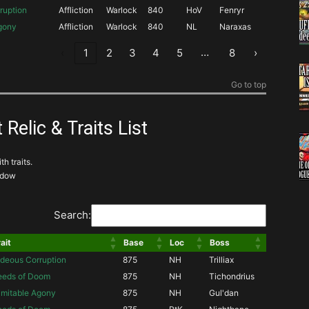
ruption
Affliction
Warlock
840
HoV
Fenryr
Agony
Affliction
Warlock
840
NL
Naraxas
…
‹
1
2
3
4
5
8
›
Go to top
 Relic & Traits List
th traits.
adow
Search:
ait
Base
Loc
Boss
deous Corruption
875
NH
Trilliax
eeds of Doom
875
NH
Tichondrius
imitable Agony
875
NH
Gul'dan