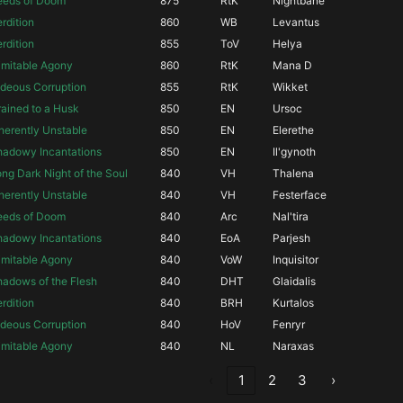
eeds of Doom
875
RtK
Nightbane
rdition
860
WB
Levantus
rdition
855
ToV
Helya
imitable Agony
860
RtK
Mana D
deous Corruption
855
RtK
Wikket
ained to a Husk
850
EN
Ursoc
herently Unstable
850
EN
Elerethe
hadowy Incantations
850
EN
Il'gynoth
ng Dark Night of the Soul
840
VH
Thalena
herently Unstable
840
VH
Festerface
eeds of Doom
840
Arc
Nal'tira
hadowy Incantations
840
EoA
Parjesh
imitable Agony
840
VoW
Inquisitor
adows of the Flesh
840
DHT
Glaidalis
rdition
840
BRH
Kurtalos
deous Corruption
840
HoV
Fenryr
imitable Agony
840
NL
Naraxas
‹
1
2
3
›