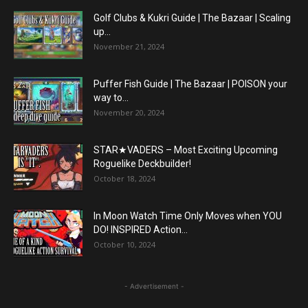
Golf Clubs & Kukri Guide | The Bazaar | Scaling
up...
November 21, 2024
Puffer Fish Guide | The Bazaar | POISON your
way to...
November 20, 2024
STAR★VADERS – Most Exciting Upcoming
Roguelike Deckbuilder!
October 18, 2024
In Moon Watch Time Only Moves when YOU
DO! INSPIRED Action...
October 10, 2024
- Advertisement -