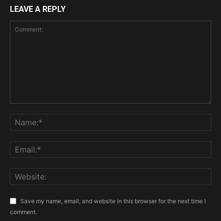
LEAVE A REPLY
Save my name, email, and website in this browser for the next time I
comment.