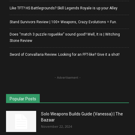
Like TFT? HS Battlegrounds? Skill Legends Royale is up your Alley
Stand Survivors Review | 100+ Weapons, Crazy Evolutions = Fun.
Does “match 3 puzzle roguelike” sound good? Well, It is | Witching
Stone Review
Sword of Convallaria Review. Looking for an FFT-like? Give it a shot!
- Advertisement -
Popular Posts
Solo Weapons Builds Guide (Vanessa) | The
Bazaar
November 22, 2024