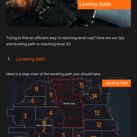
Trying to find an efficient way to reaching level cap? Here are our tips
and leveling path to reaching level 30.
Leveling path
Here is a map view of the leveling path you should take.