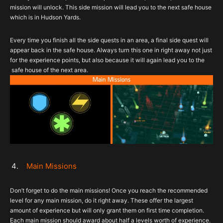
mission will unlock. This side mission will lead you to the next safe house
which is in Hudson Yards.
Every time you finish all the side quests in an area, a final side quest will
appear back in the safe house. Always turn this one in right away not just
for the experience points, but also because it will again lead you to the
safe house of the next area.
Main Missions
Don’t forget to do the main missions! Once you reach the recommended
level for any main mission, do it right away. These offer the largest
amount of experience but will only grant them on first time completion.
Each main mission should award about half a levels worth of experience.