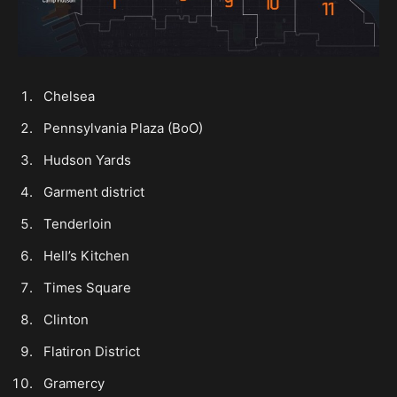
Chelsea
Pennsylvania Plaza (BoO)
Hudson Yards
Garment district
Tenderloin
Hell’s Kitchen
Times Square
Clinton
Flatiron District
Gramercy