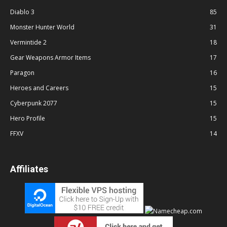
Diablo 3
85
Monster Hunter World
31
Vermintide 2
18
Gear Weapons Armor Items
17
Paragon
16
Heroes and Careers
15
Cyberpunk 2077
15
Hero Profile
15
FFXV
14
Affiliates