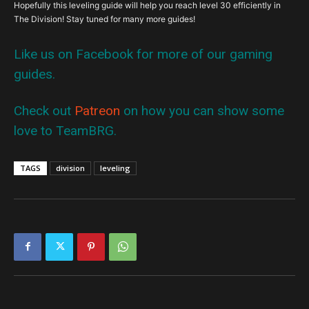
Hopefully this leveling guide will help you reach level 30 efficiently in
The Division! Stay tuned for many more guides!
Like us on Facebook for more of our gaming
guides.
Check out
Patreon
on how you can show some
love to TeamBRG.
TAGS
division
leveling