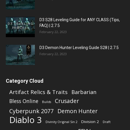
D3 S28 Leveling Guide for ANY CLASS (Tips,
FAQ) | 2.7.5
February 22, 2023
D3 Demon Hunter Leveling Guide S28 | 2.7.5
February 22, 2023
Category Cloud
Artifact Relics & Traits
Barbarian
Crusader
Bless Online
Builds
Cyberpunk 2077
Demon Hunter
Diablo 3
Division 2
Divinity Original Sin 2
Draft