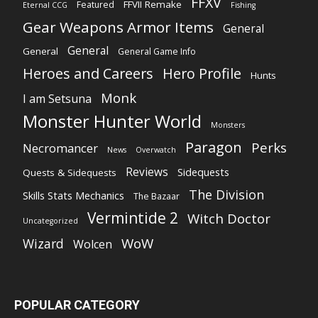
FFXV
FFVII Remake
Featured
Eternal CCG
Fishing
Gear Weapons Armor Items
General
General
General
General Game Info
Heroes and Careers
Hero Profile
Hunts
Monk
I am Setsuna
Monster Hunter World
Monsters
Paragon
Perks
Necromancer
News
Overwatch
Reviews
Sidequests
Quests & Sidequests
The Division
Skills Stats Mechanics
The Bazaar
Vermintide 2
Witch Doctor
Uncategorized
WoW
Wizard
Wolcen
POPULAR CATEGORY