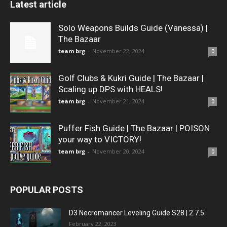
Latest article
Solo Weapons Builds Guide (Vanessa) |
The Bazaar
team brg
-
November 22, 2024
0
Golf Clubs & Kukri Guide | The Bazaar |
Scaling up DPS with HEALS!
team brg
-
November 21, 2024
0
Puffer Fish Guide | The Bazaar | POISON
your way to VICTORY!
team brg
-
November 20, 2024
0
POPULAR POSTS
D3 Necromancer Leveling Guide S28 | 2.7.5
February 22, 2023