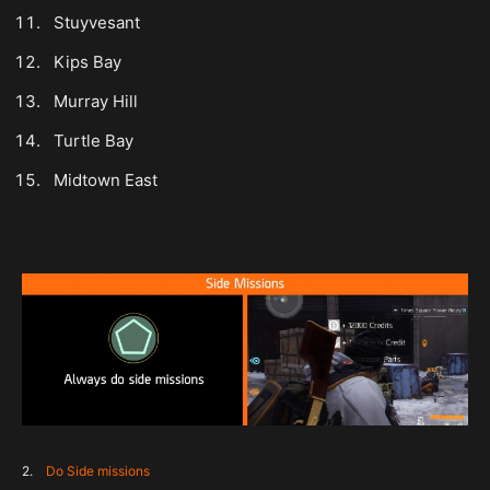
Stuyvesant
Kips Bay
Murray Hill
Turtle Bay
Midtown East
2.
Do Side missions