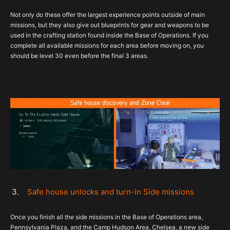
Not only do these offer the largest experience points outside of main
missions, but they also give out blueprints for gear and weapons to be
used in the crafting station found inside the Base of Operations. If you
complete all available missions for each area before moving on, you
should be level 30 even before the final 3 areas.
Safe house unlocks and turn-in Side missions
Once you finish all the side missions in the Base of Operations area,
Pennsylvania Plaza, and the Camp Hudson Area, Chelsea, a new side