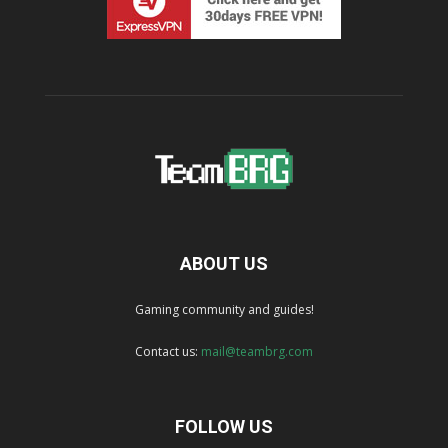
ABOUT US
Gaming community and guides!
Contact us:
mail@teambrg.com
FOLLOW US