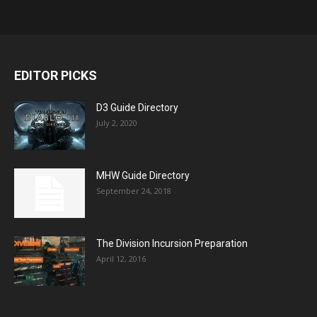
EDITOR PICKS
D3 Guide Directory
July 2, 2020
MHW Guide Directory
September 24, 2018
The Division Incursion Preparation
April 12, 2016