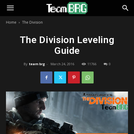
Home
The Division
The Division Leveling
Guide
By
team brg
-
March 24, 2016
11766
0