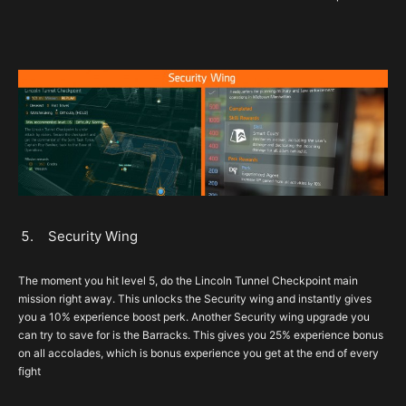
Security Wing
The moment you hit level 5, do the Lincoln Tunnel Checkpoint main
mission right away. This unlocks the Security wing and instantly gives
you a 10% experience boost perk. Another Security wing upgrade you
can try to save for is the Barracks. This gives you 25% experience bonus
on all accolades, which is bonus experience you get at the end of every
fight