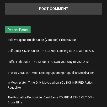
Recent Posts
Solo Weapons Builds Guide (Vanessa) | The Bazaar
Golf Clubs & Kukri Guide | The Bazaar | Scaling up DPS with HEALS!
Puffer Fish Guide | The Bazaar | POISON your way to VICTORY!
STAR★VADERS – Most Exciting Upcoming Roguelike Deckbuilder!
In Moon Watch Time Only Moves when YOU DO! INSPIRED Action
Roguelike
The Roguelike Deckbuilder Card Game YOU’RE MISSING OUT ON –
Cross Blitz