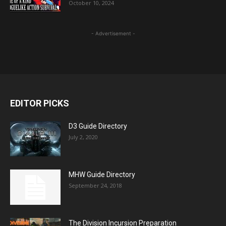
October 10, 2024
- Advertisement -
EDITOR PICKS
D3 Guide Directory
July 2, 2020
MHW Guide Directory
September 24, 2018
The Division Incursion Preparation