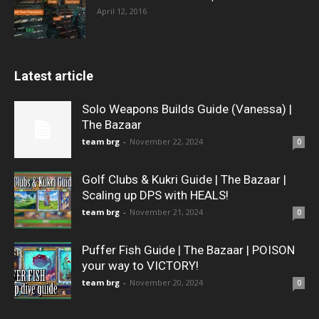
April 12, 2016
Latest article
Solo Weapons Builds Guide (Vanessa) |
The Bazaar
team brg
-
November 22, 2024
0
Golf Clubs & Kukri Guide | The Bazaar |
Scaling up DPS with HEALS!
team brg
-
November 21, 2024
0
Puffer Fish Guide | The Bazaar | POISON
your way to VICTORY!
team brg
-
November 20, 2024
0