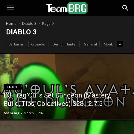
Home
Diablo 3
Page 9
DIABLO 3
Barbarian
Crusader
Demon Hunter
General
Monk
DIABLO 3
D3 Trag’Oul’s Set Dungeon (Mastery,
Build, Tips, Objectives) S28 | 2.7.5
team brg
-
March 3, 2023