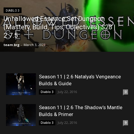
DIABLO 3
Unhallowed Essence Set Dungeon
(Mastery, Build, Tips, Objectives) S28 |
2.7.5
team brg
-
March 3, 2023
Season 11 | 2.6 Natalya’s Vengeance
Builds & Guide
July 22, 2016
Diablo 3
0
Season 11 | 2.6 The Shadow’s Mantle
Builds & Primer
July 22, 2016
Diablo 3
9