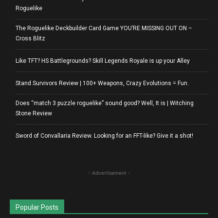
Roguelike
The Roguelike Deckbuilder Card Game YOU’RE MISSING OUT ON –
Cross Blitz
Like TFT? HS Battlegrounds? Skill Legends Royale is up your Alley
Stand Survivors Review | 100+ Weapons, Crazy Evolutions = Fun.
Does “match 3 puzzle roguelike” sound good? Well, It is | Witching
Stone Review
Sword of Convallaria Review. Looking for an FFT-like? Give it a shot!
- Advertisement -
Popular Posts