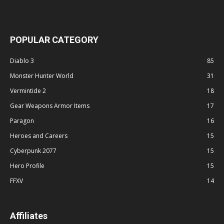
POPULAR CATEGORY
Diablo 3
85
Monster Hunter World
31
Vermintide 2
18
Gear Weapons Armor Items
17
Paragon
16
Heroes and Careers
15
Cyberpunk 2077
15
Hero Profile
15
FFXV
14
Affiliates