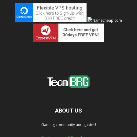
ABOUT US
Gaming community and guides!