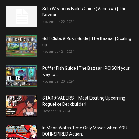
Solo Weapons Builds Guide (Vanessa) | The
Bazaar
November 22, 2024
Golf Clubs & Kukri Guide | The Bazaar | Scaling
up...
November 21, 2024
Puffer Fish Guide | The Bazaar | POISON your
way to...
November 20, 2024
STAR★VADERS – Most Exciting Upcoming
Roguelike Deckbuilder!
October 18, 2024
In Moon Watch Time Only Moves when YOU
DO! INSPIRED Action...