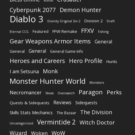
Builds
Cyberpunk 2077
Demon Hunter
Diablo 3
Division 2
Divinity Original Sin 2
Draft
FFXV
FFVII Remake
Featured
Eternal CCG
Fishing
Gear Weapons Armor Items
General
General
General
General Game Info
Heroes and Careers
Hero Profile
Hunts
Monk
I am Setsuna
Monster Hunter World
Monsters
Paragon
Perks
Necromancer
News
Overwatch
Reviews
Sidequests
Quests & Sidequests
The Division
Skills Stats Mechanics
The Bazaar
Vermintide 2
Witch Doctor
Uncategorized
WoW
Wizard
Wolcen