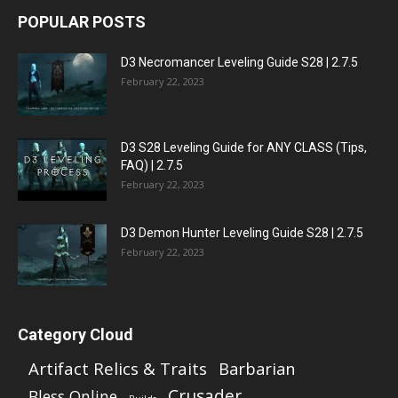
POPULAR POSTS
D3 Necromancer Leveling Guide S28 | 2.7.5
February 22, 2023
D3 S28 Leveling Guide for ANY CLASS (Tips,
FAQ) | 2.7.5
February 22, 2023
D3 Demon Hunter Leveling Guide S28 | 2.7.5
February 22, 2023
Category Cloud
Artifact Relics & Traits
Barbarian
Crusader
Bless Online