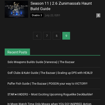
Season 11 | 2.6 Zunimassa’s Haunt
Build Guide
July 22, 0201
Diablo 3
8
7
8
9
Recent Posts
Solo Weapons Builds Guide (Vanessa) | The Bazaar
Golf Clubs & Kukri Guide | The Bazaar | Scaling up DPS with HEALS!
Puffer Fish Guide | The Bazaar | POISON your way to VICTORY!
STAR★VADERS – Most Exciting Upcoming Roguelike Deckbuilder!
In Moon Watch Time Only Moves when YOU DO! INSPIRED Action