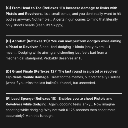
[C] From Head to Toe (Reflexes 11): Increase damage to limbs with
Pistols and Revolvers.
It’s a small bonus, and you don’t really want to hit
bodies anyway. Not terrible… A certain gun comes to mind that literally
only shoots heads (Yeah, it’s Skippy).
[D] Acrobat (Reflexes 12): You can now perform dodges while aiming
a Pistol or Revolver.
Since I feel dodging is kinda janky overall… I
mean… Dodging while aiming and shooting just feels bad from a
mechanical standpoint. Probably deserves an F.
[D] Grand Finale (Reflexes 12): The last round in a pistol or revolver
clip deals double damage.
Great for the memes, but practically useless
(what if you miss the last bullet?). It’s cool, but unneeded.
[F] Lead Sponge (Reflexes 18): Enables you to shoot Pistols and
Revolvers while dodging.
Again, dodging feels janky… Now imagine
shooting while dodging. Why not wait 0.125 seconds then shoot more
accurately? Man this is rough.