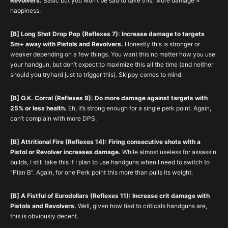
Revolvers.
Basic but you won’t be sad to take this. More damage =
happiness.
[B] Long Shot Drop Pop (Reflexes 7): Increase damage to targets
5m+ away with Pistols and Revolvers.
Honestly this is stronger or
weaker depending on a few things. You want this no matter how you use
your handgun, but don’t expect to maximize this all the time (and neither
should you tryhard just to trigger this). Skippy comes to mind.
[B] O.K. Corral (Reflexes 9): Do more damage against targets with
25% or less health.
Eh, it’s strong enough for a single perk point. Again,
can’t complain with more DPS.
[B] Attritional Fire (Reflexes 14): Firing consecutive shots with a
Pistol or Revolver increases damage.
While almost useless for assassin
builds, I still take this if I plan to use handguns when I need to switch to
“Plan B”. Again, for one Perk point this more than pulls its weight.
[B] A Fistful of Eurodollars (Reflexes 11): Increase crit damage with
Pistols and Revolvers.
Well, given how tied to criticals handguns are,
this is obviously decent.