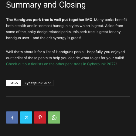
Summary and Closing
The Handguns perk tree is well put together IMO
. Many perks benefit
both stealth and in-combat handgun styles which is great. Aside from
some of the janky dodge related perks, this perk tree is great for any
handgun user – and the crit synergy is great!
Well that’s about it for a list of Handguns perks – hopefully you enjoyed
our tierlist of these perks to help you decide what to get for your build!
Check out our tierlists on the other perk trees in Cyberpunk 2077
!
TAGS
Cyberpunk 2077