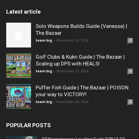
Latest article
Solo Weapons Builds Guide (Vanessa) |
The Bazaar
team brg
-
November 22, 2024
0
Golf Clubs & Kukri Guide | The Bazaar |
Scaling up DPS with HEALS!
team brg
-
November 21, 2024
0
Puffer Fish Guide | The Bazaar | POISON
your way to VICTORY!
team brg
-
November 20, 2024
0
POPULAR POSTS