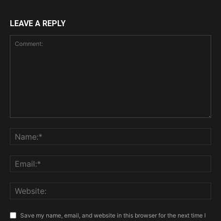
LEAVE A REPLY
Save my name, email, and website in this browser for the next time I