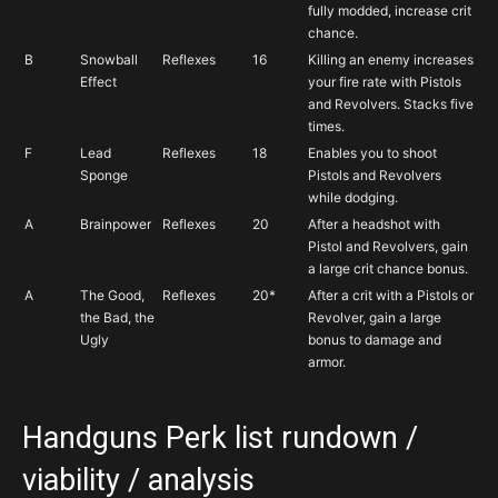
fully modded, increase crit
chance.
B
Snowball
Reflexes
16
Killing an enemy increases
Effect
your fire rate with Pistols
and Revolvers. Stacks five
times.
F
Lead
Reflexes
18
Enables you to shoot
Sponge
Pistols and Revolvers
while dodging.
A
Brainpower
Reflexes
20
After a headshot with
Pistol and Revolvers, gain
a large crit chance bonus.
A
The Good,
Reflexes
20*
After a crit with a Pistols or
the Bad, the
Revolver, gain a large
Ugly
bonus to damage and
armor.
Handguns Perk list rundown /
viability / analysis