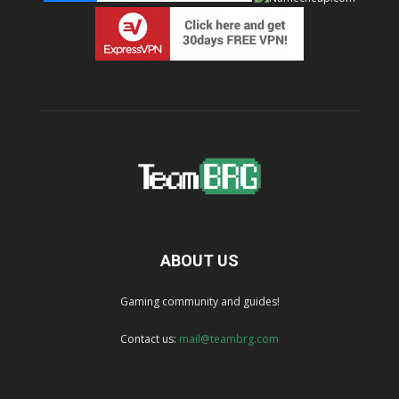
ABOUT US
Gaming community and guides!
Contact us:
mail@teambrg.com