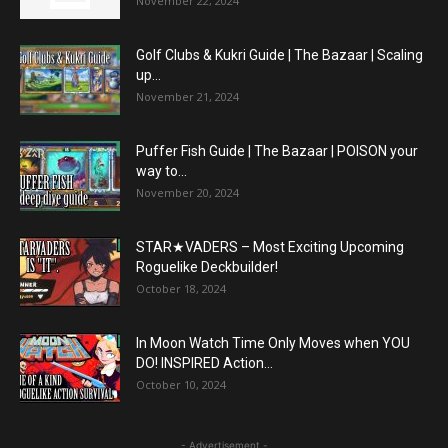
November 22, 2024
Golf Clubs & Kukri Guide | The Bazaar | Scaling
up...
November 21, 2024
Puffer Fish Guide | The Bazaar | POISON your
way to...
November 20, 2024
STAR★VADERS – Most Exciting Upcoming
Roguelike Deckbuilder!
October 18, 2024
In Moon Watch Time Only Moves when YOU
DO! INSPIRED Action...
October 10, 2024
- Advertisement -