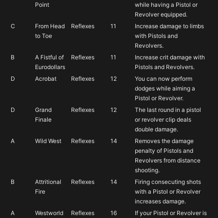
Point
while having a Pistol or
Revolver equipped.
C
From Head
Reflexes
11
Increase damage to limbs
to Toe
with Pistols and
Revolvers.
B
A Fistful of
Reflexes
11
Increase crit damage with
Eurodollars
Pistols and Revolvers.
D
Acrobat
Reflexes
12
You can now perform
dodges while aiming a
Pistol or Revolver.
D
Grand
Reflexes
12
The last round in a pistol
Finale
or revolver clip deals
double damage.
A
Wild West
Reflexes
14
Removes the damage
penalty of Pistols and
Revolvers from distance
shooting.
B
Attritional
Reflexes
14
Firing consecuting shots
Fire
with a Pistol or Revolver
increases damage.
A
Westworld
Reflexes
16
If your Pistol or Revolver is