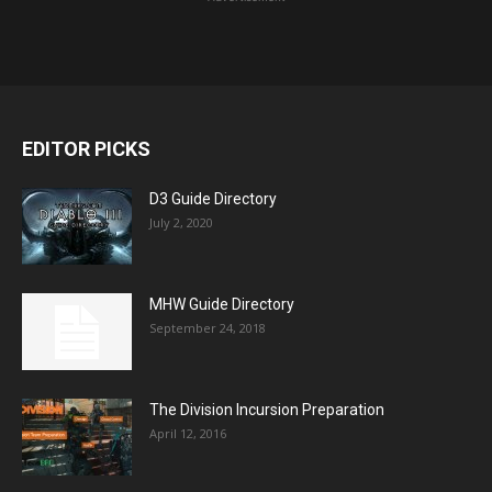
EDITOR PICKS
D3 Guide Directory
July 2, 2020
MHW Guide Directory
September 24, 2018
The Division Incursion Preparation
April 12, 2016