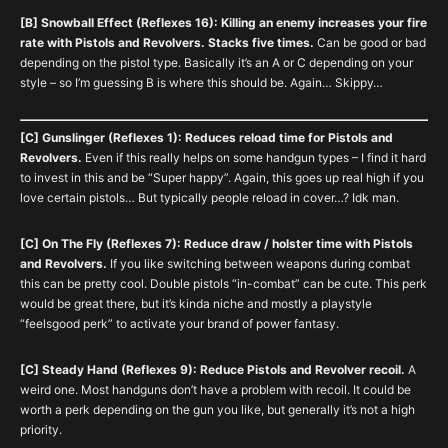
[B] Snowball Effect (Reflexes 16): Killing an enemy increases your fire
rate with Pistols and Revolvers. Stacks five times.
Can be good or bad
depending on the pistol type. Basically it’s an A or C depending on your
style – so I’m guessing B is where this should be. Again… Skippy…
[C] Gunslinger (Reflexes 1): Reduces reload time for Pistols and
Revolvers.
Even if this really helps on some handgun types – I find it hard
to invest in this and be “Super happy”. Again, this goes up real high if you
love certain pistols… But typically people reload in cover…? Idk man.
[C] On The Fly (Reflexes 7): Reduce draw / holster time with Pistols
and Revolvers.
If you like switching between weapons during combat
this can be pretty cool. Double pistols “in-combat” can be cute. This perk
would be great there, but it’s kinda niche and mostly a playstyle
“feelsgood perk” to activate your brand of power fantasy.
[C] Steady Hand (Reflexes 9): Reduce Pistols and Revolver recoil.
A
weird one. Most handguns don’t have a problem with recoil. It could be
worth a perk depending on the gun you like, but generally it’s not a high
priority.