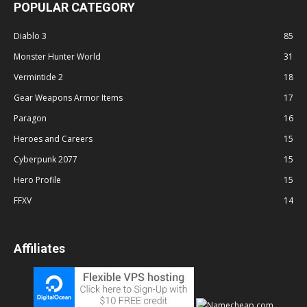
POPULAR CATEGORY
Diablo 3
85
Monster Hunter World
31
Vermintide 2
18
Gear Weapons Armor Items
17
Paragon
16
Heroes and Careers
15
Cyberpunk 2077
15
Hero Profile
15
FFXV
14
Affiliates