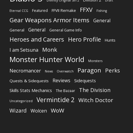
Division 2
Divinity Original Sin 2
Draft
FFXV
FFVII Remake
Featured
Eternal CCG
Fishing
Gear Weapons Armor Items
General
General
General
General Game Info
Heroes and Careers
Hero Profile
Hunts
Monk
I am Setsuna
Monster Hunter World
Monsters
Paragon
Perks
Necromancer
News
Overwatch
Reviews
Sidequests
Quests & Sidequests
The Division
Skills Stats Mechanics
The Bazaar
Vermintide 2
Witch Doctor
Uncategorized
WoW
Wizard
Wolcen