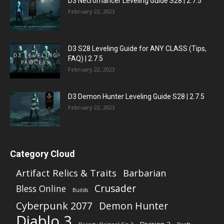
D3 Necromancer Leveling Guide S28 | 2.7.5
February 22, 2023
D3 S28 Leveling Guide for ANY CLASS (Tips,
FAQ) | 2.7.5
February 22, 2023
D3 Demon Hunter Leveling Guide S28 | 2.7.5
February 22, 2023
Category Cloud
Artifact Relics & Traits
Barbarian
Crusader
Bless Online
Builds
Cyberpunk 2077
Demon Hunter
Diablo 3