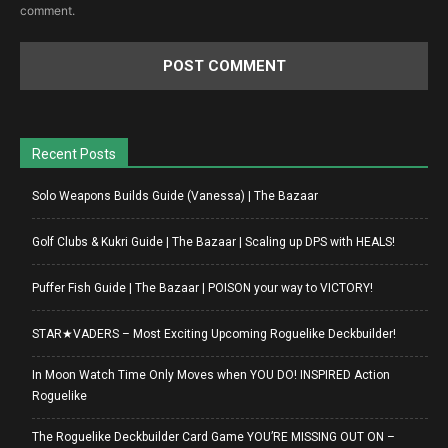
comment.
Recent Posts
Solo Weapons Builds Guide (Vanessa) | The Bazaar
Golf Clubs & Kukri Guide | The Bazaar | Scaling up DPS with HEALS!
Puffer Fish Guide | The Bazaar | POISON your way to VICTORY!
STAR★VADERS – Most Exciting Upcoming Roguelike Deckbuilder!
In Moon Watch Time Only Moves when YOU DO! INSPIRED Action
Roguelike
The Roguelike Deckbuilder Card Game YOU’RE MISSING OUT ON –