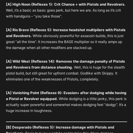
[A] High Noon (Reflexes 1): Crit Chance + with Pistols and Revolvers.
Well, it’s a basic as basic goes perk, but here we are. As long as it’s crit
with handguns – “you take those”.
[A] Rio Bravo (Reflexes 5): Increase headshot multipliers with Pistols
and Revolvers.
While obviously powerful for assassin builds, this is just
great “all the time”. It increases the BASE multiplier so it really amps up
the damage when all other modifiers are stacked up.
[A] Wild West (Reflexes 14): Removes the damage penalty of Pistols
and Revolvers from distance shooting.
Well, this is huge for the stealth
pistol build, but still great for upfront combat. Godlike with Skippy. It
eliminates one of the weaknesses of Pistols, completely.
[A] Vanishing Point (Reflexes 9): Evasion+ after dodging while having
a Pistol or Revolver equipped.
While dodging is a little janky, this perk is
actually super powerful and somewhat makes dodging feel “dodgy”. It’s a
huge increase in toughness.
[B] Desperado (Reflexes 5): Increase damage with Pistols and