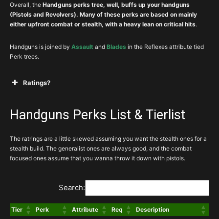
Overall, the
Handguns perks tree, well, buffs up your handguns
(Pistols and Revolvers). Many of these perks are based on mainly
either upfront combat or stealth, with a heavy lean on critical hits
.
Handguns is joined by
Assault
and
Blades
in the Reflexes attribute tied
Perk trees.
Ratings?
A
Mandatory, or exceptionally powerful perks for
your build
Handguns Perks List & Tierlist
The ratrings are a little skewed assuming you want the stealth ones for a
stealth build. The generalist ones are always good, and the combat
B
Great perk that you’ll almost always take if
focused ones assume that you wanna throw it down with pistols.
relevant to your build
Search:
C
You still aren’t sad to invest
Tier
Perk
Attribute
Req
Description