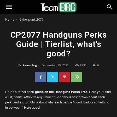
Home
Cyberpunk 2077
CP2077 Handguns Perks
Guide | Tierlist, what’s
good?
By
team brg
-
December 29, 2020
9233
0
Here’s a rather short
guide on the Handguns Perks Tree
. Here you’ll find
a list, tierlist, attribute requirement, shortened description about each
perk, and a short blurb about why each perk is “good, bad, or something
in between”. Here goes!