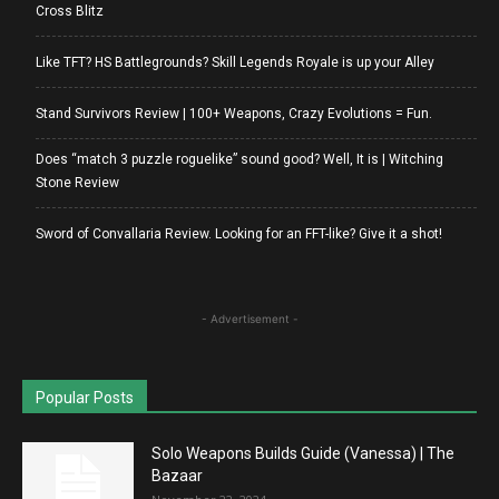
Cross Blitz
Like TFT? HS Battlegrounds? Skill Legends Royale is up your Alley
Stand Survivors Review | 100+ Weapons, Crazy Evolutions = Fun.
Does “match 3 puzzle roguelike” sound good? Well, It is | Witching
Stone Review
Sword of Convallaria Review. Looking for an FFT-like? Give it a shot!
- Advertisement -
Popular Posts
Solo Weapons Builds Guide (Vanessa) | The
Bazaar