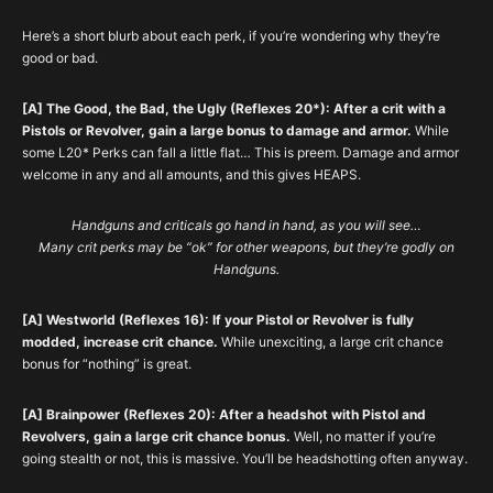
Here’s a short blurb about each perk, if you’re wondering why they’re
good or bad.
[A] The Good, the Bad, the Ugly (Reflexes 20*): After a crit with a
Pistols or Revolver, gain a large bonus to damage and armor.
While
some L20* Perks can fall a little flat… This is preem. Damage and armor
welcome in any and all amounts, and this gives HEAPS.
Handguns and criticals go hand in hand, as you will see…
Many crit perks may be “ok” for other weapons, but they’re godly on
Handguns.
[A] Westworld (Reflexes 16): If your Pistol or Revolver is fully
modded, increase crit chance.
While unexciting, a large crit chance
bonus for “nothing” is great.
[A] Brainpower (Reflexes 20): After a headshot with Pistol and
Revolvers, gain a large crit chance bonus.
Well, no matter if you’re
going stealth or not, this is massive. You’ll be headshotting often anyway.