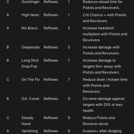
into these
C
Gunslinger
Reflexes
1
Reduces reload time for
Pistols and Revolvers.
D
You’d be hard pressed
A
High Noon
Reflexes
1
Crit Chance + with Pistols
to invest into these
and Revolvers.
A
Rio Bravo
Reflexes
5
Increase headshot
multipliers with Pistols and
F
Revolvers.
you’d almost
B
Desperado
Reflexes
5
Increase damage with
Pistols and Revolvers.
always invest in something else
B
Long Shot
Reflexes
7
Increase damage to
Drop Pop
targets 5m+ away with
Pistols and Revolvers.
C
On The Fly
Reflexes
7
Reduce draw / holster time
with Pistols and
Revolvers.
B
O.K. Corral
Reflexes
9
Do more damage against
targets with 25% or less
health.
C
Steady
Reflexes
9
Reduce Pistols and
Hand
Revolver recoil.
A
Vanishing
Reflexes
9
Evasion+ after dodging