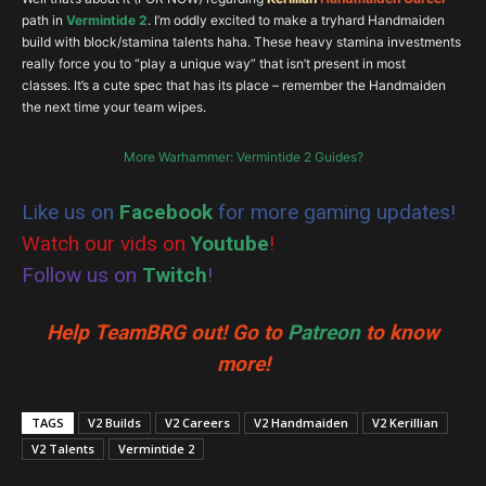
Bladedance
path in
Vermintide 2
. I’m oddly excited to make a tryhard Handmaiden
build with block/stamina talents haha. These heavy stamina investments
really force you to “play a unique way” that isn’t present in most
classes. It’s a cute spec that has its place – remember the Handmaiden
the next time your team wipes.
More Warhammer: Vermintide 2 Guides?
Like us on
Facebook
for more gaming updates!
Watch our vids on
Youtube
!
Follow us on
Twitch
!
Help TeamBRG out! Go to
Patreon
to know
more!
TAGS
V2 Builds
V2 Careers
V2 Handmaiden
V2 Kerillian
V2 Talents
Vermintide 2