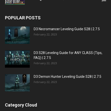
POPULAR POSTS
D3 Necromancer Leveling Guide S28 | 2.7.5
February 22, 2023
D3 S28 Leveling Guide for ANY CLASS (Tips,
FAQ) | 2.7.5
February 22, 2023
D3 Demon Hunter Leveling Guide S28 | 2.7.5
February 22, 2023
Category Cloud