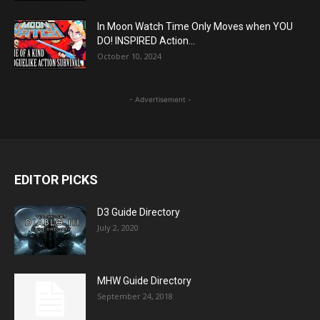
In Moon Watch Time Only Moves when YOU
DO! INSPIRED Action...
October 10, 2024
- Advertisement -
EDITOR PICKS
D3 Guide Directory
July 2, 2020
MHW Guide Directory
September 24, 2018