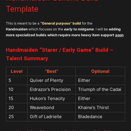
Template
This is meant to be a
“
General purpose”
build
for the
Handmaiden
which focuses on the
early to midgame
. I will be
adding
more specialized builds which require more heavy item support
soon
.
Handmaiden “Starer / Early Game” Build –
Talent Summary
Level
“Best”
Optional
5
Quiver of Plenty
Either
10
Eldrazor’s Precision
Triumph of the Cadai
15
Hukon’s Tenacity
Either
20
Weavebond
Khaine’s Thirst
25
Gift of Ladrielle
Bladedance