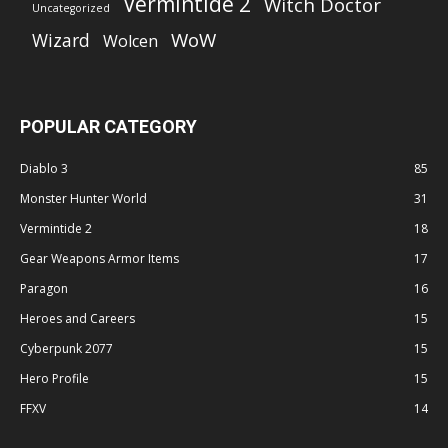
Vermintide 2
Witch Doctor
Uncategorized
WoW
Wizard
Wolcen
POPULAR CATEGORY
Diablo 3
85
Monster Hunter World
31
Vermintide 2
18
Gear Weapons Armor Items
17
Paragon
16
Heroes and Careers
15
Cyberpunk 2077
15
Hero Profile
15
FFXV
14