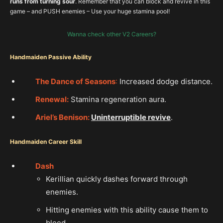
runs from turning sour
. Remember that you can block and revive in this
game – and PUSH enemies – Use your huge stamina pool!
Wanna check other V2 Careers?
Handmaiden Passive Abilit
y
The D
ance of Seasons
:
Increased dodge distance.
Renewal:
Stamina regeneration aura.
Ariel’s Benison:
Uninterruptible revive
.
Handmaiden Career Skill
Dash
Kerillian quickly dashes forward through
enemies.
Hitting enemies with this ability cause them to
bleed.