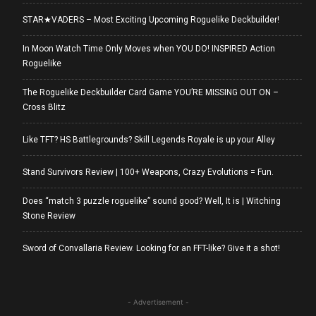
STAR★VADERS – Most Exciting Upcoming Roguelike Deckbuilder!
In Moon Watch Time Only Moves when YOU DO! INSPIRED Action
Roguelike
The Roguelike Deckbuilder Card Game YOU’RE MISSING OUT ON –
Cross Blitz
Like TFT? HS Battlegrounds? Skill Legends Royale is up your Alley
Stand Survivors Review | 100+ Weapons, Crazy Evolutions = Fun.
Does “match 3 puzzle roguelike” sound good? Well, It is | Witching
Stone Review
Sword of Convallaria Review. Looking for an FFT-like? Give it a shot!
- Advertisement -