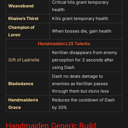
Critical hits grant temporary
Weavebond
health
Khaine’s Thirst
Kills grant temporary health
Champion of
When bosses die, gain health
Loren
Handmaiden L25 Talents
Kerillian disappears from enemy
Gift of Ladrielle
perception for 3 seconds after
using Dash
Dash no deals damage to
Bladedance
enemies as Kerillian passes
through them but stuns less
Handmaiden’s
Reduces the cooldown of Dash
Grace
by 30%
Handmaiden Generic Build