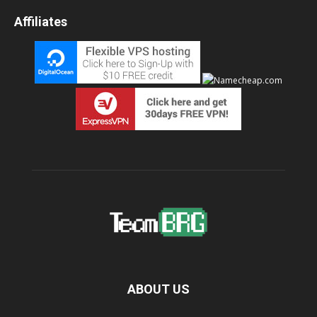
Affiliates
ABOUT US