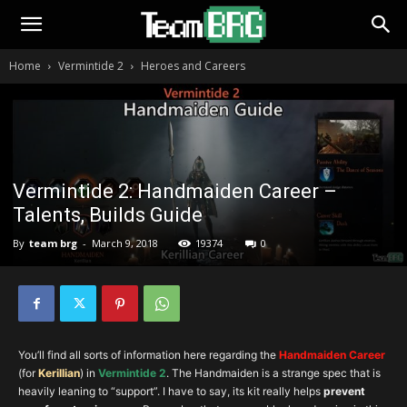
Home
Vermintide 2
Heroes and Careers
Vermintide 2: Handmaiden Career –
Talents, Builds Guide
By
team brg
-
March 9, 2018
19374
0
You’ll find all sorts of information here regarding the
Handmaiden Career
(for
Ke
rillia
n
) in
Vermintide 2
. The Handmaiden is a strange spec that is
heavily leaning to “support”. I have to say, its kit really helps
prevent