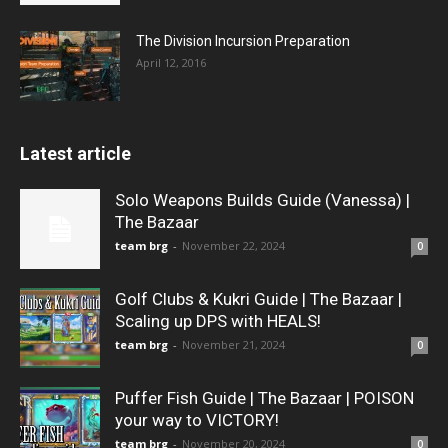
The Division Incursion Preparation
April 12, 2016
Latest article
Solo Weapons Builds Guide (Vanessa) |
The Bazaar
team brg
-
November 22, 2024
0
Golf Clubs & Kukri Guide | The Bazaar |
Scaling up DPS with HEALS!
team brg
-
November 21, 2024
0
Puffer Fish Guide | The Bazaar | POISON
your way to VICTORY!
team brg
-
November 20, 2024
0