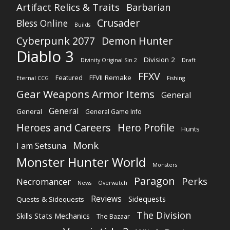
Artifact Relics & Traits
Barbarian
Crusader
Bless Online
Builds
Cyberpunk 2077
Demon Hunter
Diablo 3
Division 2
Divinity Original Sin 2
Draft
FFXV
FFVII Remake
Featured
Eternal CCG
Fishing
Gear Weapons Armor Items
General
General
General
General Game Info
Heroes and Careers
Hero Profile
Hunts
Monk
I am Setsuna
Monster Hunter World
Monsters
Paragon
Perks
Necromancer
News
Overwatch
Reviews
Sidequests
Quests & Sidequests
The Division
Skills Stats Mechanics
The Bazaar