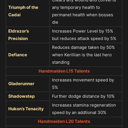
Triumph of the
any temporary health to
Cadai
permanet health when bosses
die
Eldrazor’s
Increases Power Level by 15%
Precision
but reduces attack speed by 5%
Reduces damage taken by 50%
Defiance
when Kerillian is the last hero
standing
Handmaiden L15 Talents
Increases movement speed by
Gladerunner
5%
Shadowstep
Further dodge distance by 10%
Increases stamina regeneration
Hukon’s Tenacity
speed by an addtional 30%
Handmaiden L20 Talents