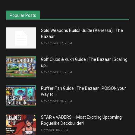
Popular Posts
Solo Weapons Builds Guide (Vanessa) | The
Bazaar
November 22, 2024
Golf Clubs & Kukri Guide | The Bazaar | Scaling
up...
November 21, 2024
Puffer Fish Guide | The Bazaar | POISON your
way to...
November 20, 2024
STAR★VADERS – Most Exciting Upcoming
Roguelike Deckbuilder!
October 18, 2024