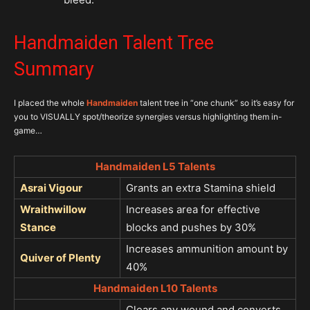
Handmaiden Talent Tree
Summary
I placed the whole
Handmaiden
talent tree in “one chunk” so it’s easy for
you to VISUALLY spot/theorize synergies versus highlighting them in-
game…
Handmaiden L5 Talents
Asrai Vigour
Grants an extra Stamina shield
Wraithwillow
Increases area for effective
Stance
blocks and pushes by 30%
Increases ammunition amount by
Quiver of Plenty
40%
Handmaiden L10 Talents
Clears any wound and converts