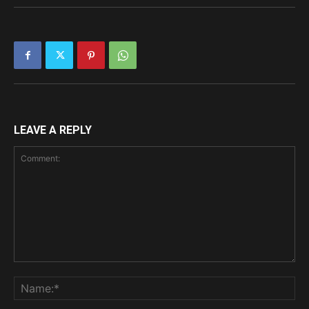
LEAVE A REPLY