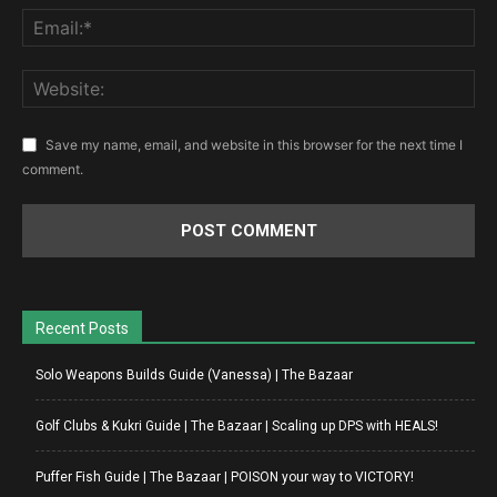
Save my name, email, and website in this browser for the next time I
comment.
Recent Posts
Solo Weapons Builds Guide (Vanessa) | The Bazaar
Golf Clubs & Kukri Guide | The Bazaar | Scaling up DPS with HEALS!
Puffer Fish Guide | The Bazaar | POISON your way to VICTORY!