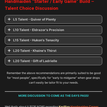
Handmaiden “
Starter / Early Game
” Build –
Talent Choice Discussion
L5 Talent - Quiver of Plenty
Quiver of Plenty
L10 Talent - Eldrazor's Precision
Eldrazor’s Precision
L15 Talent - Hukon's Tenacity
Wraithwillow Stance
Hukon’s Tenacity
L20 Talent - Khaine's Thirst
Triumph of the Cadai
Weavebond
Khaine’s Thirst
L20 Talent - Gift of Ladrielle
Shadowstep
Gladerunner
Gift of Ladrielle
Defiance
Khaine’s Thirst
Asrai Vigour
Remember the above recommendations are primarily suited to be good
for “most people”, specifically for “early to midgame” when gear drops
can’t easily be tailor fit to your needs.
Handmaiden’s Grace
Champion of Loren
MORE DISCUSSION TO COME AS THE DAYS PASS!
Well that’s about it (FOR NOW) regarding
Kerillian
Handmaiden Career