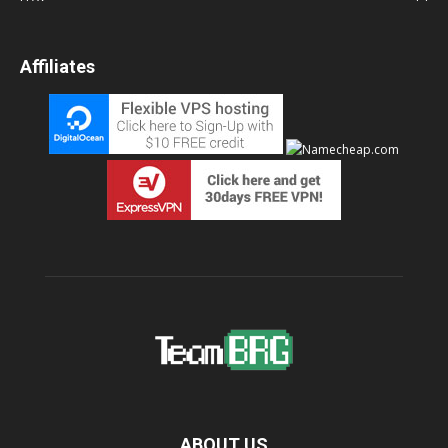
Affiliates
ABOUT US