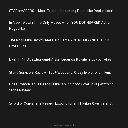
STAR★VADERS – Most Exciting Upcoming Roguelike Deckbuilder!
In Moon Watch Time Only Moves when YOU DO! INSPIRED Action
Roguelike
The Roguelike Deckbuilder Card Game YOU’RE MISSING OUT ON –
Cross Blitz
Like TFT? HS Battlegrounds? Skill Legends Royale is up your Alley
Stand Survivors Review | 100+ Weapons, Crazy Evolutions = Fun.
Does “match 3 puzzle roguelike” sound good? Well, It is | Witching
Stone Review
Sword of Convallaria Review. Looking for an FFT-like? Give it a shot!
- Advertisement -