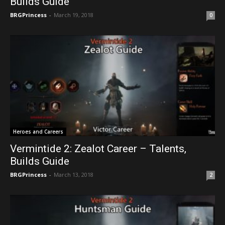
Builds Guide
BRGPrincess
-
March 19, 2018
0
Heroes and Careers
Vermintide 2: Zealot Career – Talents,
Builds Guide
BRGPrincess
-
March 13, 2018
2