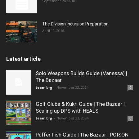
September 24, 2018
The Division Incursion Preparation
April 12, 2016
Latest article
Solo Weapons Builds Guide (Vanessa) |
The Bazaar
team brg
-
November 22, 2024
0
Golf Clubs & Kukri Guide | The Bazaar |
Scaling up DPS with HEALS!
team brg
-
November 21, 2024
0
Puffer Fish Guide | The Bazaar | POISON