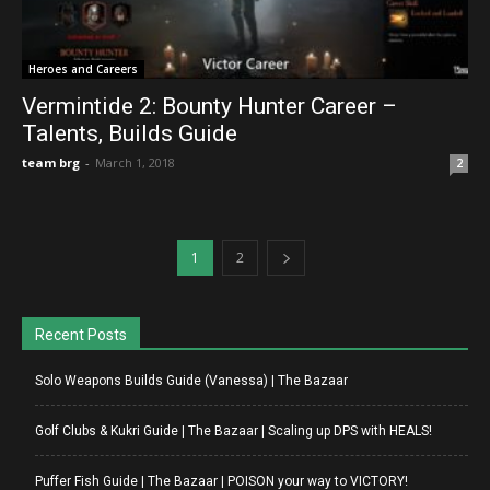
Heroes and Careers
Vermintide 2: Bounty Hunter Career –
Talents, Builds Guide
team brg
-
March 1, 2018
2
1
2
Recent Posts
Solo Weapons Builds Guide (Vanessa) | The Bazaar
Golf Clubs & Kukri Guide | The Bazaar | Scaling up DPS with HEALS!
Puffer Fish Guide | The Bazaar | POISON your way to VICTORY!