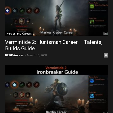
Heroes and Careers
Vermintide 2: Huntsman Career – Talents,
Builds Guide
BRGPrincess
-
March 13, 2018
0