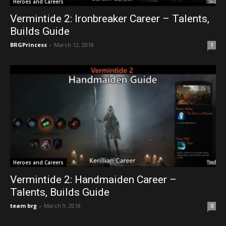
Heroes and Careers
Vermintide 2: Ironbreaker Career – Talents,
Builds Guide
BRGPrincess
-
March 12, 2018
1
Heroes and Careers
Vermintide 2: Handmaiden Career –
Talents, Builds Guide
team brg
-
March 9, 2018
0