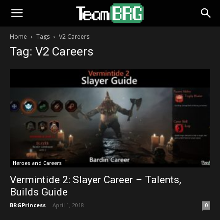
Home
Tags
V2 Careers
Tag: V2 Careers
Heroes and Careers
Vermintide 2: Slayer Career – Talents,
Builds Guide
BRGPrincess
-
April 1, 2018
0