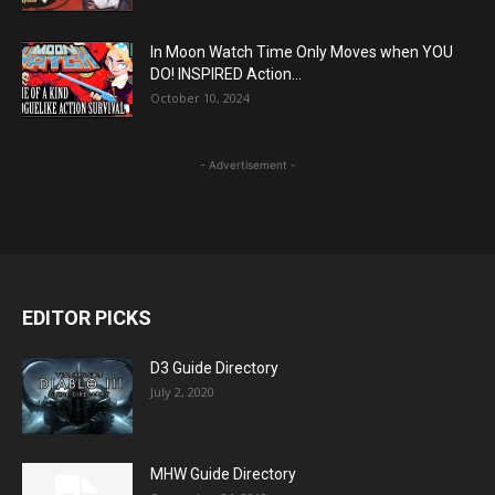
In Moon Watch Time Only Moves when YOU
DO! INSPIRED Action...
October 10, 2024
- Advertisement -
EDITOR PICKS
D3 Guide Directory
July 2, 2020
MHW Guide Directory