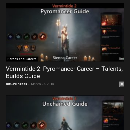
Heroes and Careers
Vermintide 2: Pyromancer Career – Talents,
Builds Guide
BRGPrincess
-
March 23, 2018
0