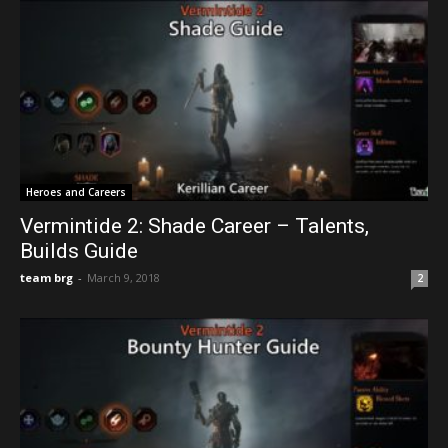
Heroes and Careers
Vermintide 2: Shade Career – Talents,
Builds Guide
team brg
-
March 9, 2018
2