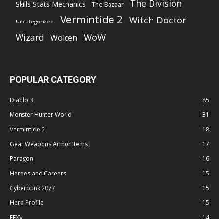
The Division
Skills Stats Mechanics
The Bazaar
Vermintide 2
Witch Doctor
Uncategorized
WoW
Wizard
Wolcen
POPULAR CATEGORY
Diablo 3
85
Monster Hunter World
31
Vermintide 2
18
Gear Weapons Armor Items
17
Paragon
16
Heroes and Careers
15
Cyberpunk 2077
15
Hero Profile
15
FFXV
14