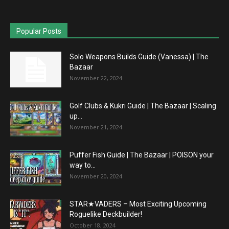
Popular Posts
Solo Weapons Builds Guide (Vanessa) | The
Bazaar
November 22, 2024
Golf Clubs & Kukri Guide | The Bazaar | Scaling
up...
November 21, 2024
Puffer Fish Guide | The Bazaar | POISON your
way to...
November 20, 2024
STAR★VADERS – Most Exciting Upcoming
Roguelike Deckbuilder!
October 18, 2024