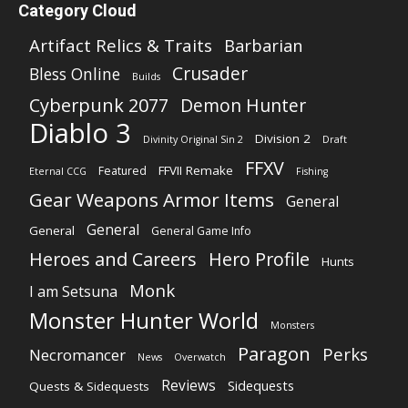
Category Cloud
Artifact Relics & Traits
Barbarian
Crusader
Bless Online
Builds
Cyberpunk 2077
Demon Hunter
Diablo 3
Division 2
Divinity Original Sin 2
Draft
FFXV
FFVII Remake
Featured
Eternal CCG
Fishing
Gear Weapons Armor Items
General
General
General
General Game Info
Heroes and Careers
Hero Profile
Hunts
Monk
I am Setsuna
Monster Hunter World
Monsters
Paragon
Perks
Necromancer
News
Overwatch
Reviews
Sidequests
Quests & Sidequests