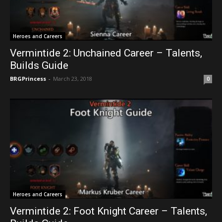
Heroes and Careers
Vermintide 2: Unchained Career – Talents,
Builds Guide
BRGPrincess
-
March 23, 2018
0
Heroes and Careers
Vermintide 2: Foot Knight Career – Talents,