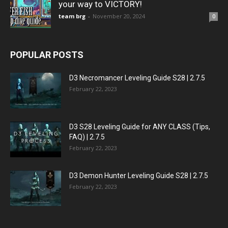
your way to VICTORY!
team brg
-
November 20, 2024
0
POPULAR POSTS
D3 Necromancer Leveling Guide S28 | 2.7.5
February 22, 2023
D3 S28 Leveling Guide for ANY CLASS (Tips,
FAQ) | 2.7.5
February 22, 2023
D3 Demon Hunter Leveling Guide S28 | 2.7.5
February 22, 2023