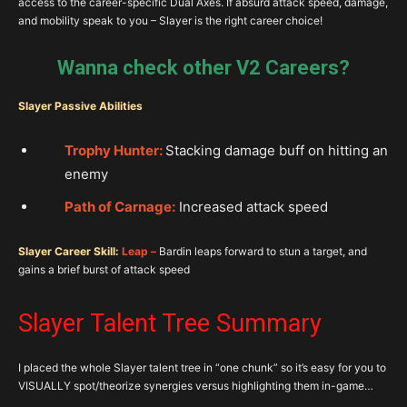
access to the career-specific Dual Axes. If absurd attack speed, damage,
and mobility speak to you – Slayer is the right career choice!
Wanna check other V2 Careers?
Slayer Passive Abilities
Trophy Hunter:
Stacking damage buff on hitting an
enemy
Path of Carnage:
Increased attack speed
Slayer Career Skill:
Leap –
Bardin leaps forward to stun a target, and
gains a brief burst of attack speed
Slayer Talent Tree Summary
I placed the whole Slayer talent tree in “one chunk” so it’s easy for you to
VISUALLY spot/theorize synergies versus highlighting them in-game…