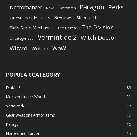
Paragon
Perks
Necromancer
News
Overwatch
Reviews
Sidequests
Quests & Sidequests
The Division
Skills Stats Mechanics
The Bazaar
Vermintide 2
Witch Doctor
Uncategorized
WoW
Wizard
Wolcen
POPULAR CATEGORY
Diablo 3
85
Monster Hunter World
31
Vermintide 2
18
Gear Weapons Armor Items
17
Paragon
16
Heroes and Careers
15