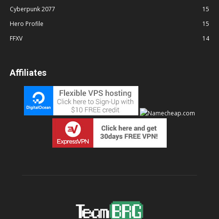
Cyberpunk 2077
15
Hero Profile
15
FFXV
14
Affiliates