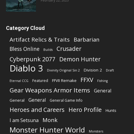
February 22, 2023
Category Cloud
Artifact Relics & Traits
Barbarian
Crusader
Bless Online
Builds
Cyberpunk 2077
Demon Hunter
Diablo 3
Division 2
Divinity Original Sin 2
Draft
FFXV
FFVII Remake
Featured
Eternal CCG
Fishing
Gear Weapons Armor Items
General
General
General
General Game Info
Heroes and Careers
Hero Profile
Hunts
Monk
I am Setsuna
Monster Hunter World
Monsters