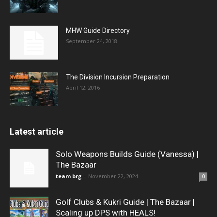
MHW Guide Directory
September 24, 2018
The Division Incursion Preparation
April 12, 2016
Latest article
Solo Weapons Builds Guide (Vanessa) |
The Bazaar
team brg
-
November 22, 2024
0
Golf Clubs & Kukri Guide | The Bazaar |
Scaling up DPS with HEALS!