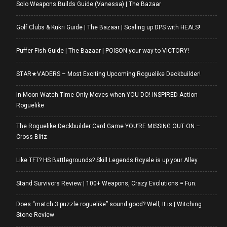
Solo Weapons Builds Guide (Vanessa) | The Bazaar
Golf Clubs & Kukri Guide | The Bazaar | Scaling up DPS with HEALS!
Puffer Fish Guide | The Bazaar | POISON your way to VICTORY!
STAR★VADERS – Most Exciting Upcoming Roguelike Deckbuilder!
In Moon Watch Time Only Moves when YOU DO! INSPIRED Action
Roguelike
The Roguelike Deckbuilder Card Game YOU’RE MISSING OUT ON –
Cross Blitz
Like TFT? HS Battlegrounds? Skill Legends Royale is up your Alley
Stand Survivors Review | 100+ Weapons, Crazy Evolutions = Fun.
Does “match 3 puzzle roguelike” sound good? Well, It is | Witching
Stone Review