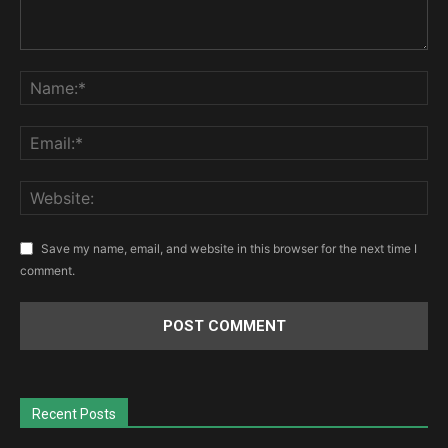
Save my name, email, and website in this browser for the next time I
comment.
Recent Posts