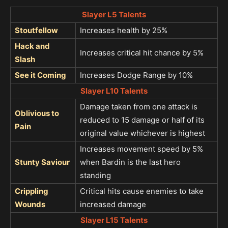
Slayer L5 Talents
Stoutfellow
Increases health by 25%
Hack and
Increases critical hit chance by 5%
Slash
See it Coming
Increases Dodge Range by 10%
Slayer L10 Talents
Damage taken from one attack is
Oblivious to
reduced to 15 damage or half of its
Pain
original value whichever is highest
Increases movement speed by 5%
Stunty Saviour
when Bardin is the last hero
standing
Crippling
Critical hits cause enemies to take
Wounds
increased damage
Slayer L15 Talents