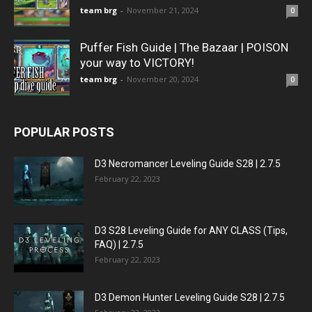
team brg
-
November 21, 2024
0
Puffer Fish Guide | The Bazaar | POISON
your way to VICTORY!
team brg
-
November 20, 2024
0
POPULAR POSTS
D3 Necromancer Leveling Guide S28 | 2.7.5
February 22, 2023
D3 S28 Leveling Guide for ANY CLASS (Tips,
FAQ) | 2.7.5
February 22, 2023
D3 Demon Hunter Leveling Guide S28 | 2.7.5