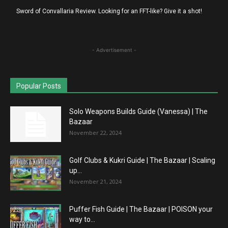
Sword of Convallaria Review. Looking for an FFT-like? Give it a shot!
- Advertisement -
Popular Posts
Solo Weapons Builds Guide (Vanessa) | The
Bazaar
November 22, 2024
Golf Clubs & Kukri Guide | The Bazaar | Scaling
up...
November 21, 2024
Puffer Fish Guide | The Bazaar | POISON your
way to...