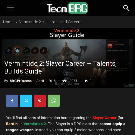
Home
Vermintide 2
Heroes and Careers
Vermintide 2: Slayer Career – Talents,
Builds Guide
By
BRGPrincess
-
April 1, 2018
19063
0
You’ll find all sorts of information here regarding the
Slayer Career
(for
B
ard
in
) in
Vermintide 2
. The Slayer is a DPS class that
cannot equip a
ranged weapon
. Instead, you can equip 2 melee weapons, and have