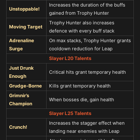
Increases the duration of the buffs
Unstoppable!
gained from Trophy Hunter
Trophy Hunter also increases
Moving Target
defence with every buff stack
Adrenaline
On max stacks, Trophy Hunter grants
Surge
cooldown reduction for Leap
Slayer L20 Talents
Just Drunk
Critical hits grant temporary health
Enough
Grudge-Borne
Kills grant temporary health
Grimnir’s
When bosses die, gain health
Champion
Slayer L25 Talents
Increases the stagger effect when
Crunch!
landing near enemies with Leap