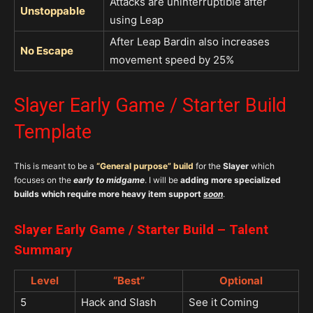
Attacks are uninterruptible after
Unstoppable
using Leap
After Leap Bardin also increases
No Escape
movement speed by 25%
Slayer Early Game / Starter Build
Template
This is meant to be a
“
General purpose”
build
for the
Slayer
which
focuses on the
early to midgame
. I will be
adding more specialized
builds which require more heavy item support
soon
.
Slayer Early Game / Starter Build – Talent
Summary
Level
“Best”
Optional
5
Hack and Slash
See it Coming