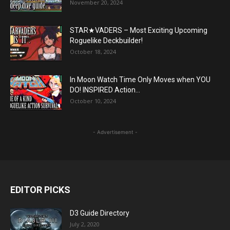
November 20, 2024
STAR★VADERS – Most Exciting Upcoming
Roguelike Deckbuilder!
October 18, 2024
In Moon Watch Time Only Moves when YOU
DO! INSPIRED Action...
October 10, 2024
- Advertisement -
EDITOR PICKS
D3 Guide Directory
July 2, 2020