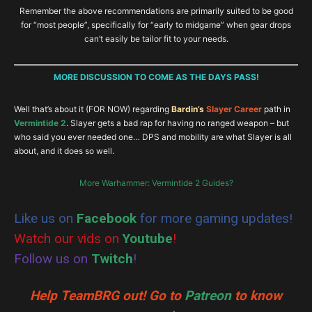
Remember the above recommendations are primarily suited to be good
Stunty Saviour
Just Drunk Enough
for “most people”, specifically for “early to midgame” when gear drops
can’t easily be tailor fit to your needs.
Unstoppable
Unstoppable
MORE DISCUSSION TO COME AS THE DAYS PASS!
Grimnir’s Champion
Well that’s about it (FOR NOW) regarding
Bardin’s
Slayer Career
path in
Vermintide 2
. Slayer gets a bad rap for having no ranged weapon – but
Crunch!
who said you ever needed one… DPS and mobility are what Slayer is all
about, and it does so well.
More Warhammer: Vermintide 2 Guides?
Like us on
Facebook
for more gaming updates!
Watch our vids on
Youtube
!
Follow us on
Twitch
!
Help TeamBRG out! Go to
Patreon
to know