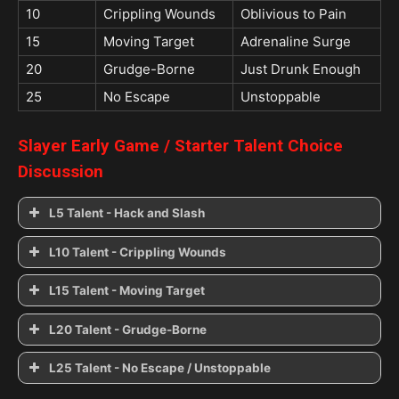
10
Crippling Wounds
Oblivious to Pain
15
Moving Target
Adrenaline Surge
20
Grudge-Borne
Just Drunk Enough
25
No Escape
Unstoppable
Slayer
Early Game / Starter
Talent Choice
Discussion
L5 Talent - Hack and Slash
Hack and Slash
L10 Talent - Crippling Wounds
Crippling Wounds
L15 Talent - Moving Target
See it Coming
Moving Target
L20 Talent - Grudge-Borne
Oblivious to Pain
Grudge-Borne
L25 Talent - No Escape / Unstoppable
Stoutfellow
Adrenaline Surge
No Escape