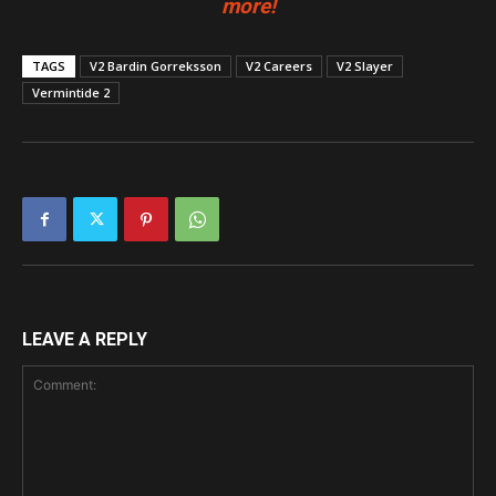
more!
TAGS
V2 Bardin Gorreksson
V2 Careers
V2 Slayer
Vermintide 2
LEAVE A REPLY