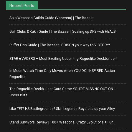
Recent Posts
Solo Weapons Builds Guide (Vanessa) | The Bazaar
Golf Clubs & Kukri Guide | The Bazaar | Scaling up DPS with HEALS!
Puffer Fish Guide | The Bazaar | POISON your way to VICTORY!
STAR★VADERS – Most Exciting Upcoming Roguelike Deckbuilder!
In Moon Watch Time Only Moves when YOU DO! INSPIRED Action
Roguelike
The Roguelike Deckbuilder Card Game YOU’RE MISSING OUT ON –
Cross Blitz
Like TFT? HS Battlegrounds? Skill Legends Royale is up your Alley
Stand Survivors Review | 100+ Weapons, Crazy Evolutions = Fun.