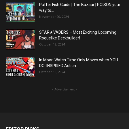
Puffer Fish Guide | The Bazaar | POISON your
way to...
November 20, 2024
STAR★VADERS – Most Exciting Upcoming
Roguelike Deckbuilder!
October 18, 2024
In Moon Watch Time Only Moves when YOU
DO! INSPIRED Action...
October 10, 2024
- Advertisement -