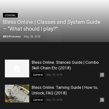
GENERAL
Bless Online | Classes and System Guide
– “What should I play?”
BRGPrincess
-
May 28, 2018
Bless Online: Stances Guide | Combo
Skill-Chain Etc (2018)
May 29, 2018
General
1
Bless Online: Taming Guide | How to,
Unlock, FAQ (2018)
May 29, 2018
General
0