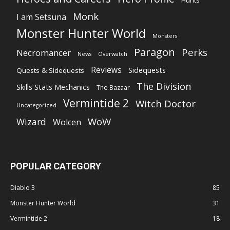
Hunts
Monk
I am Setsuna
Monster Hunter World
Monsters
Paragon
Perks
Necromancer
News
Overwatch
Reviews
Sidequests
Quests & Sidequests
The Division
Skills Stats Mechanics
The Bazaar
Vermintide 2
Witch Doctor
Uncategorized
WoW
Wizard
Wolcen
POPULAR CATEGORY
Diablo 3
85
Monster Hunter World
31
Vermintide 2
18