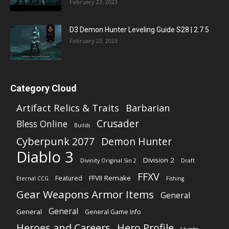
February 22, 2023
D3 Demon Hunter Leveling Guide S28 | 2.7.5
February 22, 2023
Category Cloud
Artifact Relics & Traits
Barbarian
Crusader
Bless Online
Builds
Cyberpunk 2077
Demon Hunter
Diablo 3
Division 2
Divinity Original Sin 2
Draft
FFXV
FFVII Remake
Featured
Eternal CCG
Fishing
Gear Weapons Armor Items
General
General
General
General Game Info
Heroes and Careers
Hero Profile