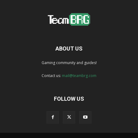
ABOUT US
Gaming community and guides!
Contact us:
mail@teambrg.com
FOLLOW US