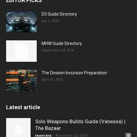
EDITOR PICKS
D3 Guide Directory
July 2, 2020
MHW Guide Directory
September 24, 2018
The Division Incursion Preparation
April 12, 2016
Latest article
Solo Weapons Builds Guide (Vanessa) |
The Bazaar
team brg
-
November 22, 2024
0