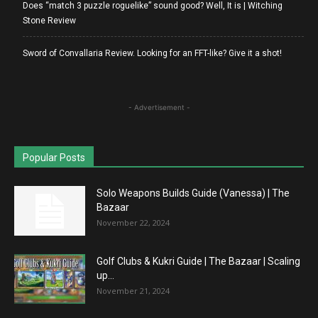
Does “match 3 puzzle roguelike” sound good? Well, It is | Witching
Stone Review
Sword of Convallaria Review. Looking for an FFT-like? Give it a shot!
- Advertisement -
Popular Posts
Solo Weapons Builds Guide (Vanessa) | The
Bazaar
November 22, 2024
Golf Clubs & Kukri Guide | The Bazaar | Scaling
up...
November 21, 2024