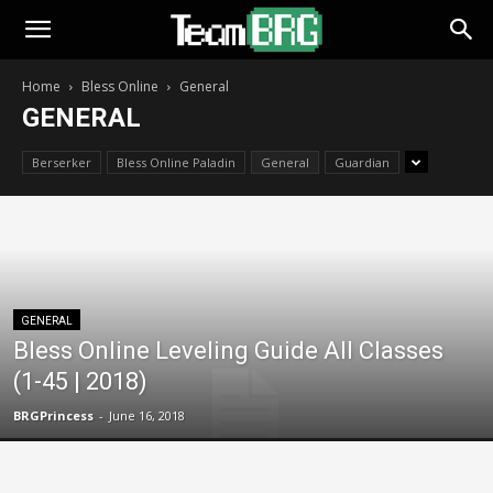
Home
Bless Online
General
GENERAL
Berserker
Bless Online Paladin
General
Guardian
GENERAL
Bless Online Leveling Guide All Classes
(1-45 | 2018)
BRGPrincess
-
June 16, 2018