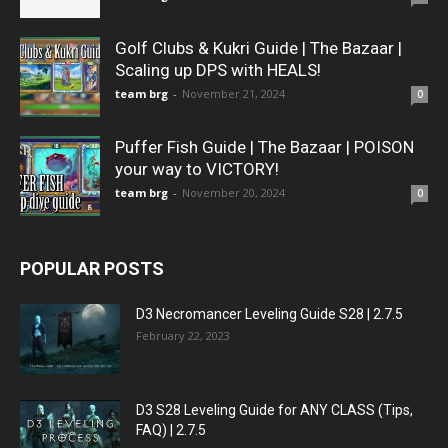
Golf Clubs & Kukri Guide | The Bazaar |
Scaling up DPS with HEALS!
team brg
-
November 21, 2024
0
Puffer Fish Guide | The Bazaar | POISON
your way to VICTORY!
team brg
-
November 20, 2024
0
POPULAR POSTS
D3 Necromancer Leveling Guide S28 | 2.7.5
February 22, 2023
D3 S28 Leveling Guide for ANY CLASS (Tips,
FAQ) | 2.7.5