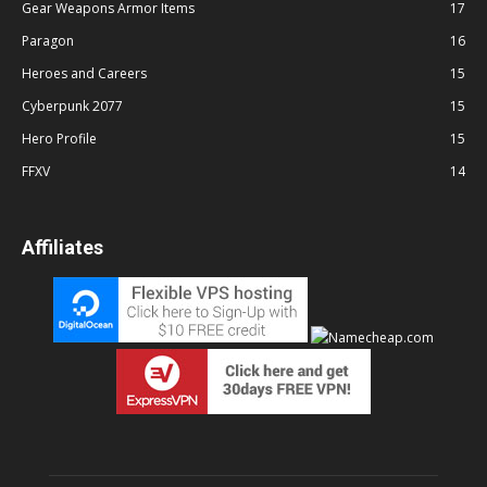
Gear Weapons Armor Items
17
Paragon
16
Heroes and Careers
15
Cyberpunk 2077
15
Hero Profile
15
FFXV
14
Affiliates