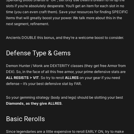
slots if you’re absolutely desperate. You’ll get an item for each slot in no
time (you can even craft them). Save your resources for finding SPECIFIC
items that will greatly boost your power. We talk more about this in the
next segment, refinement.
Ancients DOUBLE this bonus, and they’re a welcome boost to consider.
Defense Type & Gems
Demon Hunter / Monk are DEXTERITY classes (they get free Armor from
DEX). So, in the face of all this free armor, your prime defensive stats are
ALL RESISTS > VIT
. So try to reroll
ALLRES
on your gear if you need
defense – it’s your best defensive stat by FAR.
So your gemming strategy (body and legs) should be slotting your best
Diamonds, as they give ALLRES
.
Basic Rerolls
Since legendaries are a little expensive to reroll EARLY ON, try to make