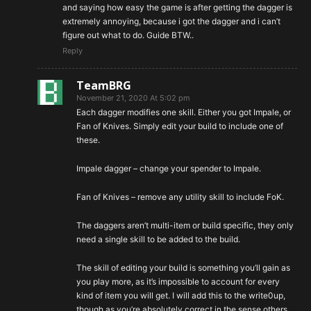
and saying how easy the game is after getting the dagger is
extremely annoying, because i got the dagger and i can’t
figure out what to do. Guide BTW..
Reply
TeamBRG
November 21, 2020 At 5:02 pm
Each dagger modifies one skill. Either you got Impale, or
Fan of Knives. Simply edit your build to include one of
these.
Impale dagger – change your spender to Impale.
Fan of Knives – remove any utility skill to include FoK.
The daggers aren’t multi-item or build specific, they only
need a single skill to be added to the build.
The skill of editing your build is something you’ll gain as
you play more, as it’s impossible to account for every
kind of item you will get. I will add this to the write0up,
though as you’re absolutely correct in the sense others