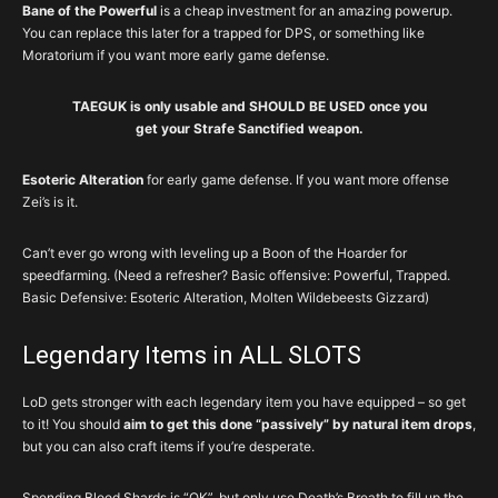
Bane of the Powerful
is a cheap investment for an amazing powerup.
You can replace this later for a trapped for DPS, or something like
Moratorium if you want more early game defense.
TAEGUK is only usable and SHOULD BE USED once you
get your Strafe Sanctified weapon.
Esoteric Alteration
for early game defense. If you want more offense
Zei’s is it.
Can’t ever go wrong with leveling up a Boon of the Hoarder for
speedfarming. (Need a refresher? Basic offensive: Powerful, Trapped.
Basic Defensive: Esoteric Alteration, Molten Wildebeests Gizzard)
Legendary Items in ALL SLOTS
LoD gets stronger with each legendary item you have equipped – so get
to it! You should
aim to get this done “passively” by natural item drops
,
but you can also craft items if you’re desperate.
Spending Blood Shards is “OK”, but only use Death’s Breath to fill up the