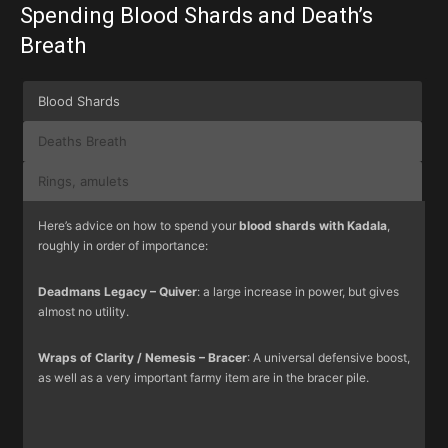
Spending Blood Shards and Death’s
Breath
Blood Shards
Deaths Breath
Rings, amulets
Here’s advice on how to spend your
blood shards with Kadala
,
roughly in order of importance:
Deadmans Legacy – Quiver
: a large increase in power, but gives
almost no utility.
Wraps of Clarity / Nemesis – Bracer
: A universal defensive boost,
as well as a very important farmy item are in the bracer pile.