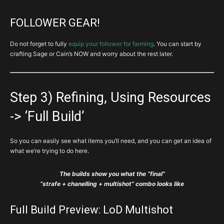
FOLLOWER GEAR!
Do not forget to fully
equip your follower for farming
. You can start by
crafting Sage or Cain’s NOW and worry about the rest later.
Step 3) Refining, Using Resources
-> ‘Full Build’
So you can easily see what items you’ll need, and you can get an idea of
what we’re trying to do here.
The builds show you what the “final”
“strafe + chanelling + multishot” combo looks like
Full Build Preview: LoD Multishot