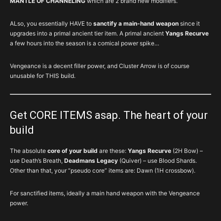
MANTLE OF CHANNELING
which are 2 brand new modifiers.
ALso, you essentially HAVE to
sanctify a main-hand weapon
since it
upgrades into a primal ancient tier item. A primal ancient
Yangs Recurve
a few hours into the season is a comical power spike…
Vengeance is a decent filler power, and Cluster Arrow is of course
unusable for THIS build.
Get CORE ITEMS asap. The heart of your
build
The absolute
core of your build
are these:
Yangs Recurve
(2H Bow) –
use Death’s Breath,
Deadmans Legacy
(Quiver) – use Blood Shards.
Other than that, your “pseudo core” items are: Dawn (1H crossbow).
For sanctified items, ideally a main hand weapon with the Vengeance
power.