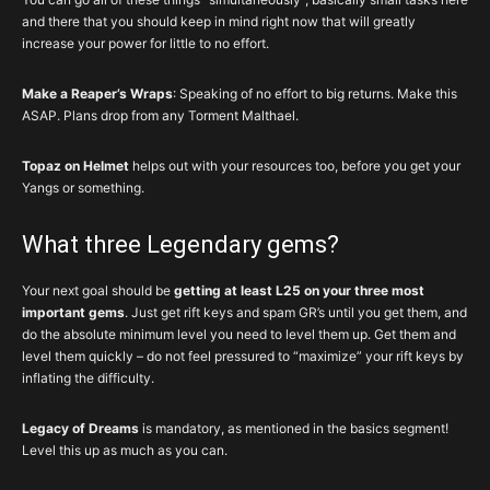
and there that you should keep in mind right now that will greatly
increase your power for little to no effort.
Make a Reaper’s Wraps
: Speaking of no effort to big returns. Make this
ASAP. Plans drop from any Torment Malthael.
Topaz on Helmet
helps out with your resources too, before you get your
Yangs or something.
What three Legendary gems?
Your next goal should be
getting at least L25 on your three most
important gems
. Just get rift keys and spam GR’s until you get them, and
do the absolute minimum level you need to level them up. Get them and
level them quickly – do not feel pressured to “maximize” your rift keys by
inflating the difficulty.
Legacy of Dreams
is mandatory, as mentioned in the basics segment!
Level this up as much as you can.