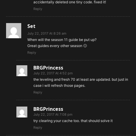
accidentally deleted one tiny code. fixed it!
Reply
Set
July 22, 2017 At 8:26 am
When will the season 11 guide be put up?
Great guides every other season 🙂
Reply
BRGPrincess
July 22, 2017 At 4:52 pm
the leveling and fresh 70 at least are updated. but just in
case i will refresh those pages.
Reply
BRGPrincess
July 22, 2017 At 7:08 pm
try clearing your cache too. that should solve it
Reply