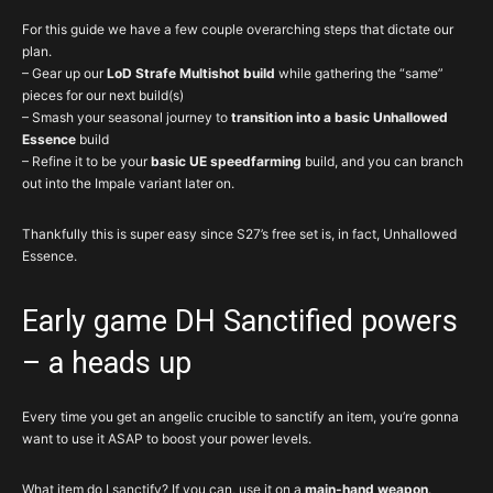
For this guide we have a few couple overarching steps that dictate our
plan.
– Gear up our
LoD Strafe Multishot build
while gathering the “same”
pieces for our next build(s)
– Smash your seasonal journey to
transition into a basic Unhallowed
Essence
build
– Refine it to be your
basic UE speedfarming
build, and you can branch
out into the Impale variant later on.
Thankfully this is super easy since S27’s free set is, in fact, Unhallowed
Essence.
Early game DH Sanctified powers
– a heads up
Every time you get an angelic crucible to sanctify an item, you’re gonna
want to use it ASAP to boost your power levels.
What item do I sanctify? If you can, use it on a
main-hand weapon
.