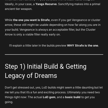
Ideally, in your case, a
Yangs Recurve
. Sanctifying makes into a primal
ancient tier weapon.
While
the one you want is Strafe
, even if you get Vengeance or cluster
arrow, these still might be usable depending on how far along you are in
your build. Vengeance is always an acceptable filler, but the Cluster
Arrow is only a viable filler really early on.
I’ll explain a little later in the builds preview
WHY Strafe is the one
.
Step 1) Initial Build & Getting
Legacy of Dreams
Don’t get stressed out, yes, LoD builds might seem a little daunting but let
me tell you that it’s a fun and exciting process. Ultimately you need two
things right now: The actual
LoD gem
, and a
basic build
to get you
going.