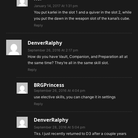
January 14, 2017 At 1:31 pm
You put karlei in the slot 1 and a quiver in the slot 2, while
you put the dawn in the weapon slot of the kanai’s cube.
Reply
DenverRalphy
September 26, 2016 At 2:17 pm
How do you have Vault, Companion, and Preparation all at
the same time? They’re all in the same skill slot.
Reply
BRGPrincess
September 26, 2016 At 4:04 pm
use elective skills, you can change it in settings
Reply
DenverRalphy
September 28, 2016 At 5:04 pm
Tks. I just recently returned to D3 after a couple years