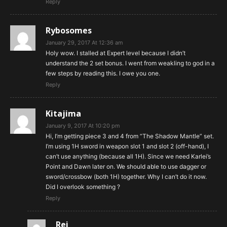
Reply
Rybosomes
January 29, 2017 At 12:36 am
Holy wow. I stalled at Expert level because I didn’t
understand the 2 set bonus. I went from weakling to god in a
few steps by reading this. I owe you one.
Reply
Kitajima
January 9, 2017 At 10:20 pm
Hi, I’m getting piece 3 and 4 from “The Shadow Mantle” set.
I’m using 1H sword in weapon slot 1 and slot 2 (off-hand), I
can’t use anything (because all 1H). Since we need Karlei’s
Point and Dawn later on. We should able to use dagger or
sword/crossbow (both 1H) together. Why I can’t do it now.
Did I overlook something ?
Reply
Rei