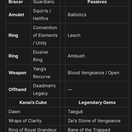
Bracer
Guardians
Passives
Squirts /
Amulet
Ballistics
Hellfire
Convention
Ring
of Elements
Leech
/ Unity
Elusive
Ring
Ambush
Ring
Yang’s
Weapon
Blood Vengeance / Open
Recurve
Deadman’s
Offhand
—
Legacy
Kanai’s Cube
Legendary Gems
Dawn
Taeguk
Wraps of Clarity
Zei’s Stone of Vengeance
Ring of Royal Grandeur
Bane of the Trapped