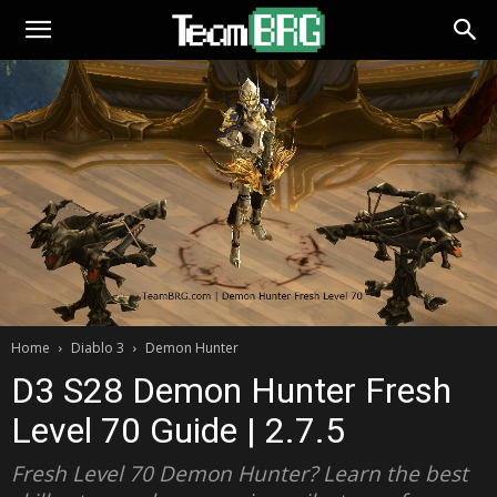
Home
Diablo 3
Demon Hunter
D3 S28 Demon Hunter Fresh
Level 70 Guide | 2.7.5
Fresh Level 70 Demon Hunter? Learn the best