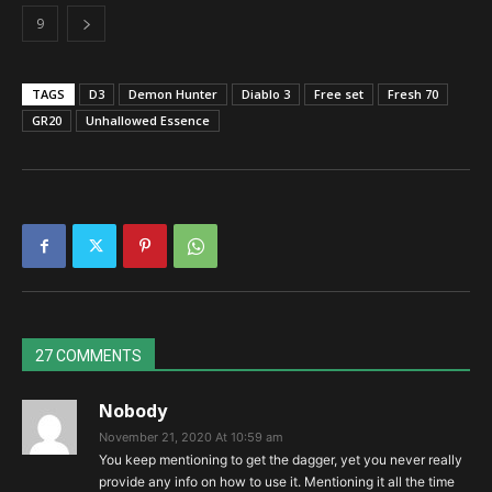
9
TAGS
D3
Demon Hunter
Diablo 3
Free set
Fresh 70
GR20
Unhallowed Essence
27 COMMENTS
Nobody
November 21, 2020 At 10:59 am
You keep mentioning to get the dagger, yet you never really
provide any info on how to use it. Mentioning it all the time