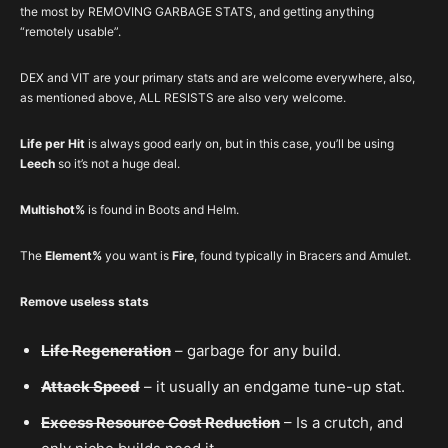
the most by REMOVING GARBAGE STATS, and getting anything
“remotely usable”.
DEX and VIT are your primary stats and are welcome everywhere, also,
as mentioned above, ALL RESISTS are also very welcome.
Life per Hit
is always good early on, but in this case, you’ll be using
Leech
so it’s not a huge deal.
Multishot%
is found in Boots and Helm.
The
Element%
you want is
Fire
, found typically in Bracers and Amulet.
Remove useless stats
Life Regeneration
– garbage for any build.
Attack Speed
– it usually an endgame tune-up stat.
Excess Resource Cost Reduction
– Is a crutch, and