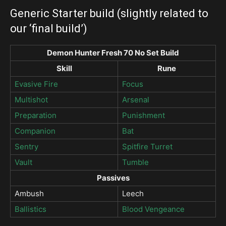
Generic Starter build (slightly related to
our ‘final build’)
Demon Hunter Fresh 70 No Set Build
Skill
Rune
Evasive Fire
Focus
Multishot
Arsenal
Preparation
Punishment
Companion
Bat
Sentry
Spitfire Turret
Vault
Tumble
Passives
Ambush
Leech
Ballistics
Blood Vengeance