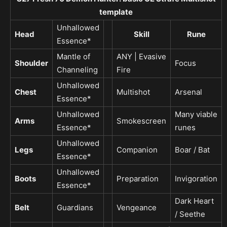
template
Unhallowed
Head
Skill
Rune
Essence*
Mantle of
ANY | Evasive
Shoulder
Focus
Channeling
Fire
Unhallowed
Chest
Multishot
Arsenal
Essence*
Unhallowed
Many viable
Arms
Smokescreen
Essence*
runes
Unhallowed
Legs
Companion
Boar / Bat
Essence*
Unhallowed
Boots
Preparation
Invigoration
Essence*
Dark Heart
Belt
Guardians
Vengeance
/ Seethe