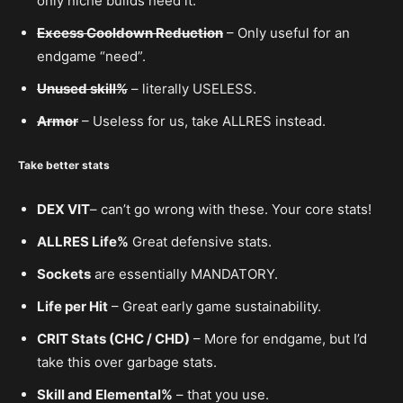
only niche builds need it.
Excess Cooldown Reduction
– Only useful for an
endgame “need”.
Unused skill%
– literally USELESS.
Armor
– Useless for us, take ALLRES instead.
Take better stats
DEX VIT
– can’t go wrong with these. Your core stats!
ALLRES Life%
Great defensive stats.
Sockets
are essentially MANDATORY.
Life per Hit
– Great early game sustainability.
CRIT Stats (CHC / CHD)
– More for endgame, but I’d
take this over garbage stats.
Skill and Elemental%
– that you use.