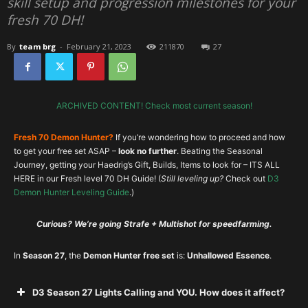
skill setup and progression milestones for your
fresh 70 DH!
By
team brg
-
February 21, 2023
211870
27
ARCHIVED CONTENT! Check most current season!
Fresh 70 Demon Hunter?
If you’re wondering how to proceed and how
to get your free set ASAP –
look no further
. Beating the Seasonal
Journey, getting your Haedrig’s Gift, Builds, Items to look for – ITS ALL
HERE in our Fresh level 70 DH Guide! (
Still leveling up?
Check out
D3
Demon Hunter Leveling Guide
.)
Curious? We’re going Strafe + Multishot for speedfarming.
In
Season 27
, the
Demon Hunter free set
is:
Unhallowed Essence
.
D3 Season 27 Lights Calling and YOU. How does it affect?