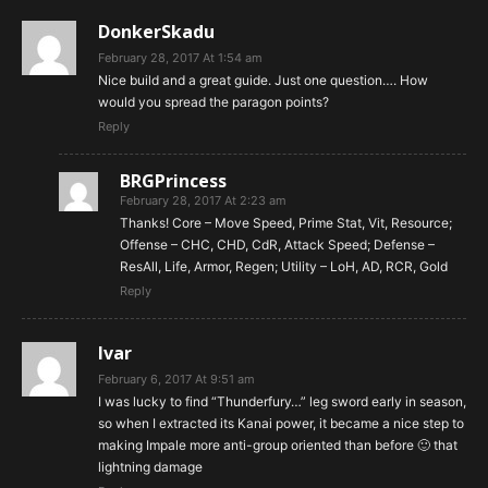
DonkerSkadu
February 28, 2017 At 1:54 am
Nice build and a great guide. Just one question…. How
would you spread the paragon points?
Reply
BRGPrincess
February 28, 2017 At 2:23 am
Thanks! Core – Move Speed, Prime Stat, Vit, Resource;
Offense – CHC, CHD, CdR, Attack Speed; Defense –
ResAll, Life, Armor, Regen; Utility – LoH, AD, RCR, Gold
Reply
Ivar
February 6, 2017 At 9:51 am
I was lucky to find “Thunderfury…” leg sword early in season,
so when I extracted its Kanai power, it became a nice step to
making Impale more anti-group oriented than before 🙂 that
lightning damage