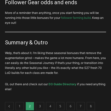
Follower Gear odds and ends
you’re desperate. Anyway, if I had to rank the importance of your
2H Bow for Yang’s Recurve
. This is a build in a box. Massive RCR,
rings and ammys…
and a huge boost to Multishot power is just… It’s got a reputation
More of a reminder than anything, once you start farming you will be
for being one of the most powerful singular items and it’s well
running into those little bonuses for your
follower farming build
. Keep an
deserved. Get it first and fast.
Elusive Ring
is a godlike defensive buff for DH’s which is almost
eye out!
thoughtless to add in any DH build.
1H Crossbow for Dawn
. Still pretty good for 100% Vengeance
uptime.
Unity
is a decent defensive option, but you need the follower
immortality relic, and another Unity for the follower!
Summary & Outro
Quiver for Deadmans Legacy
if you just cant get it from shards.
There’s not much else… Zodiac is fluff for this build…
Welp, that’s about it. I’m liking these seasonal bonuses that remove the
augmentation grind – makes the game a lot more humane. From here, you
Nothing else is really WORTH spending DB’s for, and would rather
can easily do the Seasonal Journey if that’s your thing, or transition into
spend to try and get jewelry you might not have yet.
As an aside –
Ring of Royal Grandeur and Avarice Band
are
literally any other build you like – the it’s exactly what the S27 fresh 70
BOUNTY ONLY rings
(respectively ACT I and III), which DO NOT
LoD builds for each class are made for.
APPEAR FROM any other source. They, like any other bounty item,
DO NOT DROP from monsters, gambling, upgrades or any other
source outside of their respective BOUNTY CACHE.
GL out there and check out our
D3 Guide Directory
if you need anything
else!
1
2
3
4
5
6
7
8