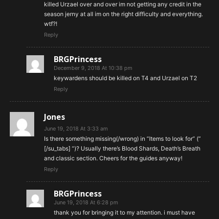
killed Urzael over and over im not getting any credit in the
season jerny at all im on the right difficulty and everything.
wtf?!
Reply
BRGPrincess
December 9, 2018 At 10:38 pm
keywardens should be killed on T4 and Urzael on T2
Reply
Jones
June 19, 2018 At 3:33 am
Is there something missing(/wrong) in “Items to look for” (”
[/su_tabs] “)? Usually there’s Blood Shards, Death’s Breath
and classic section. Cheers for the guides anyway!
Reply
BRGPrincess
June 19, 2018 At 6:28 pm
thank you for bringing it to my attention. i must have