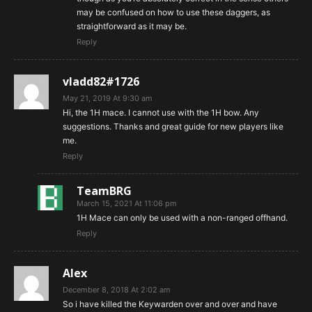
may be confused on how to use these daggers, as
straightforward as it may be.
Reply
vladd82#1726
May 21, 2019 At 9:30 am
Hi, the 1H mace. I cannot use with the 1H bow. Any
suggestions. Thanks and great guide for new players like
me.
Reply
TeamBRG
March 15, 2021 At 11:06 pm
1H Mace can only be used with a non-ranged offhand.
Reply
Alex
December 8, 2018 At 2:02 am
So i have killed the Keywarden over and over and have