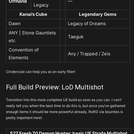
Offhand
—
Legacy
Kanai’s Cube
Legendary Gems
Dawn
Legacy of Dreams
ANY | Stone Gauntlets
Taeguk
etc
Convention of
Any / Trapped / Zeis
Elements
Cindercoat can help you as an early filler!
Full Build Preview: LoD Multishot
Transition into this more complete UE build as soon as you can. I can’t
really tell you when the best time to do this is, but once you’ve gathered
enough items it should be more powerful already. RoRG via bounties is
pretty important here!
S27 Fresh 70 Demon Hunter: basic UE Strafe Multishot