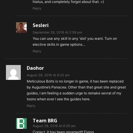
hiatus, and completely forgot about that. =)
Reply
Sesleri
September 28, 2016 At 2:58 pm
You can use any skill in any ‘slot’ you want. Turn on
elective skills in game options…
Reply
Daohor
August 28, 2016 At 9:25 am
Meticulous Bolts is no longer in game, it has been replaced
by Augustine’s Panacea. Other than that great site and great
guides, I am feeling a sudden urge to remake sevral of my
toons when ever I see the guides here.
Reply
Team BRG
August 28, 2016 At 9:29 am
Correct. It has been renamed!!! Fixing