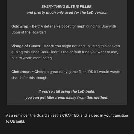
EVERYTHING ELSE IS FILLER,
and pretty much only used for the LoD version
Goldwrap – Belt
: A defensive boost for neph grinding. Use with
Boon of the Hoarder!
Visage of Gunes – Head
: You might not end up using this or even
cubing this since Dark Heart is the default rune you want to use,
but it’s worth mentioning.
Cindercoat – Chest
: a great early game filler. IDK if I would waste
shards for this though.
If you’re still using the LoD build,
you can get filler items easily from this method.
Here’s advice on how to get your weapons from
Rings and Amulets are tough to get from either BS or DB’s
Deaths Breath
(due
rare item upgrades
to the large amount of possible outcomes), but if you’re done
(
Kanai’s Cube Recipe: 25x Deaths Breath
As a reminder, the Guardian set is CRAFTED, and is used in your transition
convert a rare into random legendary of same type), roughly in
getting your core items from these currencies – and you haven’t
to UE build.
order of importance:
got your core accessories, it’s a viable way to spend them.
Typically you’ll just find these as you grind – then use currency if