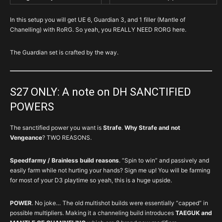
In this setup you will get UE 6, Guardian 3, and 1 filler (Mantle of
Chanelling) with RoRG. So yeah, you REALLY NEED RORG here.
The Guardian set is crafted by the way.
S27 ONLY: A note on DH SANCTIFIED
POWERS
The sanctified power you want is
Strafe
.
Why Strafe and not
Vengeance
? TWO REASONS.
Speedfarmy / Brainless build reasons
. “Spin to win” and passively and
easily farm while not hurting your hands? Sign me up! You will be farming
for most of your D3 playtime so yeah, this is a huge upside.
POWER
. No joke… The old multishot builds were essentially “capped” in
possible multipliers. Making it a channeling build introduces
TAEGUK and