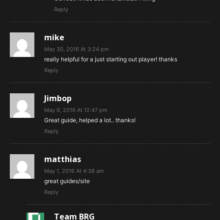
Reply
mike
May 30, 2016 At 3:24 pm
really helpful for a just starting out player! thanks
Reply
Jimbop
May 9, 2016 At 12:47 pm
Great guide, helped a lot.. thanks!
Reply
matthias
May 1, 2016 At 4:38 am
great guides/site
Reply
Team BRG