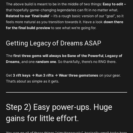
The above build is meant to be in the middle of two things:
Easy to edit –
that hopefully game-changing legendaries can fit in no matter what.
Related to our ‘final build’
– it’s a rough basic version of our “goal”, so it
feels more natural as you transition towards it. Have a look
down there
for the final build preview
to see what we’re going for.
Getting Legacy of Dreams ASAP
The
first three gems will always be Bane of the Powerful
,
Legacy of
Dreams
, and one
random one
. So thankfully, there’s no RNG there.
Get
3 rift keys → Run 3 rifts → Wear three gemstones
on your gear.
That’s about as simple as it gets.
Step 2) Easy power-ups. Huge
gains for little effort.
You can go all of these things “simultaneously”, basically small tasks here