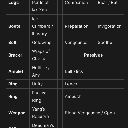
Legs
Pants of
Companion
Boar / Bat
Mr. Yan
Ice
Boots
Climbers /
Preparation
Invigoration
Illusory
Belt
Goldwrap
Vengeance
Seethe
Wraps of
Bracer
Passives
Clarity
Hellfire /
Amulet
Ballistics
Any
Ring
Unity
Leech
Elusive
Ring
Ambush
Ring
Yang’s
Weapon
Blood Vengeance / Open
Recurve
Deadman’s