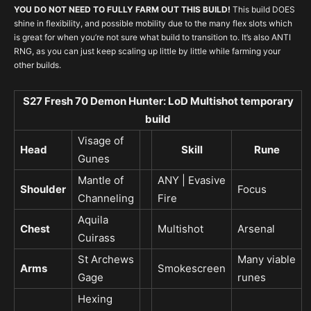
YOU DO NOT NEED TO FULLY FARM OUT THIS BUILD!
This build DOES
shine in flexibility, and possible mobility due to the many flex slots which
is great for when you’re not sure what build to transition to. It’s also ANTI
RNG, as you can just keep scaling up little by little while farming your
other builds.
S27 Fresh 70 Demon Hunter: LoD Multishot temporary
build
Visage of
Head
Skill
Rune
Gunes
Mantle of
ANY | Evasive
Shoulder
Focus
Channeling
Fire
Aquila
Chest
Multishot
Arsenal
Cuirass
St Archews
Many viable
Arms
Smokescreen
Gage
runes
Hexing